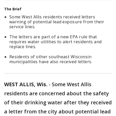
The Brief
Some West Allis residents received letters
warning of potential lead exposure from their
service lines.
The letters are part of a new EPA rule that
requires water utilities to alert residents and
replace lines.
Residents of other southeast Wisconsin
municipalities have also received letters.
WEST ALLIS, Wis.
-
Some West Allis
residents are concerned about the safety
of their drinking water after they received
a letter from the city about potential lead