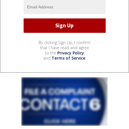
By clicking Sign Up, I confirm
that I have read and agree
to the
Privacy Policy
and
Terms of Service
.