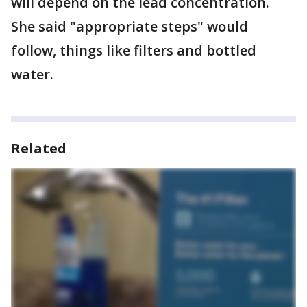
will depend on the lead concentration.
She said "appropriate steps" would
follow, things like filters and bottled
water.
Related