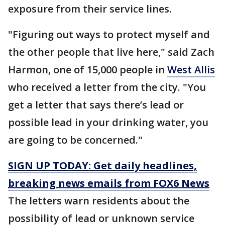
exposure from their service lines.
"Figuring out ways to protect myself and
the other people that live here," said Zach
Harmon, one of 15,000 people in
West Allis
who received a letter from the city. "You
get a letter that says there’s lead or
possible lead in your drinking water, you
are going to be concerned."
SIGN UP TODAY: Get daily headlines,
breaking news emails from FOX6 News
The letters warn residents about the
possibility of lead or unknown service