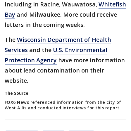
including in Racine, Wauwatosa,
Whitefish
Bay
and Milwaukee. More could receive
letters in the coming weeks.
The
Wisconsin Department of Health
Services
and the
U.S. Environmental
Protection Agency
have more information
about lead contamination on their
website.
The Source
FOX6 News referenced information from the city of
West Allis and conducted interviews for this report.