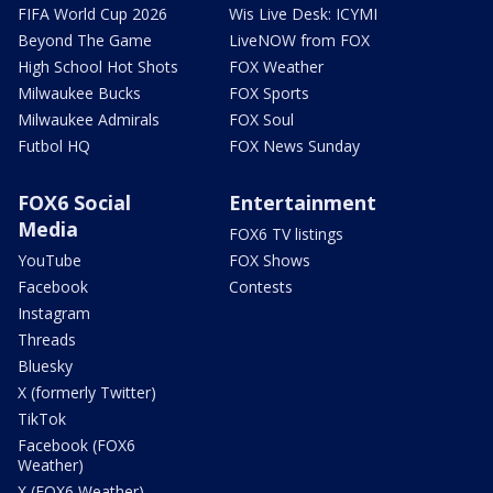
FIFA World Cup 2026
Wis Live Desk: ICYMI
Beyond The Game
LiveNOW from FOX
High School Hot Shots
FOX Weather
Milwaukee Bucks
FOX Sports
Milwaukee Admirals
FOX Soul
Futbol HQ
FOX News Sunday
FOX6 Social
Entertainment
Media
FOX6 TV listings
YouTube
FOX Shows
Facebook
Contests
Instagram
Threads
Bluesky
X (formerly Twitter)
TikTok
Facebook (FOX6
Weather)
X (FOX6 Weather)