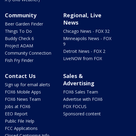
Community
Regional, Live
News
Beer Garden Finder
Things To Do
Chicago News - FOX 32
Buddy Check 6
Minneapolis News - FOX
9
Project ADAM
Detroit News - FOX 2
Community Connection
LiveNOW from FOX
Fish Fry Finder
Contact Us
Sales &
Advertising
Sign up for email alerts
FOX6 Mobile Apps
FOX6 Sales Team
FOX6 News Team
Advertise with FOX6
Jobs at FOX6
FOX FOCUS
EEO Report
Sponsored content
Public File Help
FCC Applications
Closed Captioning Info