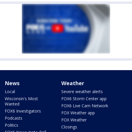
News
Weather
Local
Severe weather alerts
Wisconsin's Most
FOX6 Storm Center app
Wanted
FOX6 Live Cam Network
FOX6 Investigators
FOX Weather app
Podcasts
FOX Weather
Politics
Closings