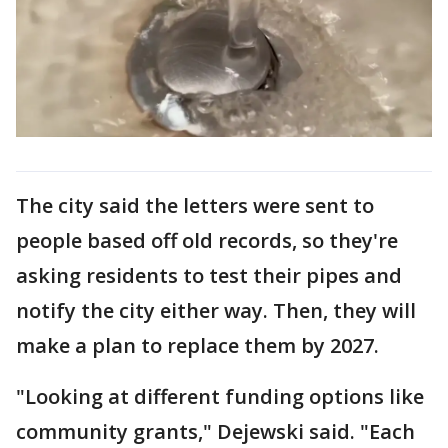
The city said the letters were sent to
people based off old records, so they're
asking residents to test their pipes and
notify the city either way. Then, they will
make a plan to replace them by 2027.
"Looking at different funding options like
community grants," Dejewski said. "Each