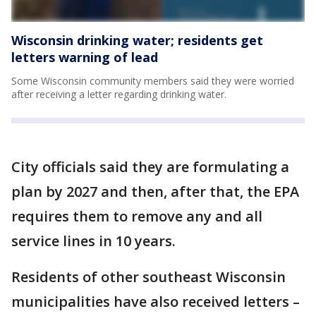
Wisconsin drinking water; residents get
letters warning of lead
Some Wisconsin community members said they were worried
after receiving a letter regarding drinking water.
City officials said they are formulating a
plan by 2027 and then, after that, the EPA
requires them to remove any and all
service lines in 10 years.
Residents of other southeast Wisconsin
municipalities have also received letters –