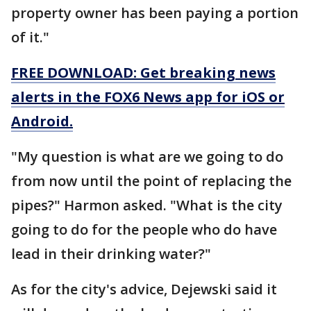
property owner has been paying a portion
of it."
FREE DOWNLOAD: Get breaking news
alerts in the FOX6 News app for iOS or
Android.
"My question is what are we going to do
from now until the point of replacing the
pipes?" Harmon asked. "What is the city
going to do for the people who do have
lead in their drinking water?"
As for the city's advice, Dejewski said it