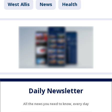
West Allis
News
Health
Daily Newsletter
All the news you need to know, every day