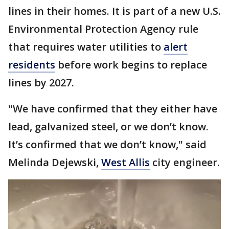
lines in their homes. It is part of a new U.S.
Environmental Protection Agency rule
that requires water utilities to
alert
residents
before work begins to replace
lines by 2027.
"We have confirmed that they either have
lead, galvanized steel, or we don’t know.
It’s confirmed that we don’t know," said
Melinda Dejewski,
West Allis
city engineer.