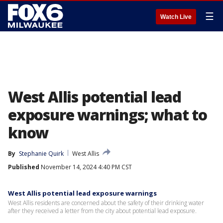
☰
Watch Live
West Allis potential lead
exposure warnings; what to
know
By
Stephanie Quirk
West Allis
Published
November 14, 2024 4:40 PM CST
West Allis potential lead exposure warnings
West Allis residents are concerned about the safety of their drinking water
after they received a letter from the city about potential lead exposure.