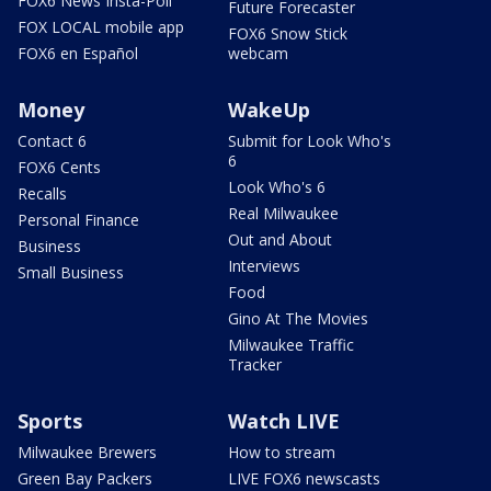
FOX6 News Insta-Poll
Future Forecaster
FOX LOCAL mobile app
FOX6 Snow Stick
FOX6 en Español
webcam
Money
WakeUp
Contact 6
Submit for Look Who's
6
FOX6 Cents
Look Who's 6
Recalls
Real Milwaukee
Personal Finance
Out and About
Business
Interviews
Small Business
Food
Gino At The Movies
Milwaukee Traffic
Tracker
Sports
Watch LIVE
Milwaukee Brewers
How to stream
Green Bay Packers
LIVE FOX6 newscasts