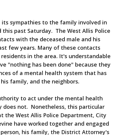
 its sympathies to the family involved in
 this past Saturday. The West Allis Police
acts with the deceased male and his
last few years. Many of these contacts
residents in the area. It's understandable
ve "nothing has been done" because they
nces of a mental health system that has
, his family, and the neighbors.
hority to act under the mental health
y does not. Nonetheless, this particular
at the West Allis Police Department, City
Devine have worked together and engaged
erson, his family, the District Attorney's