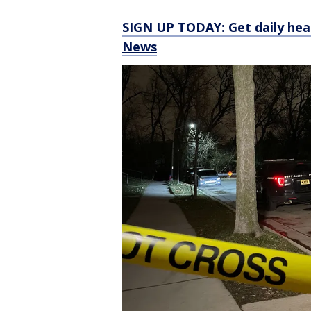
SIGN UP TODAY: Get daily hea
News