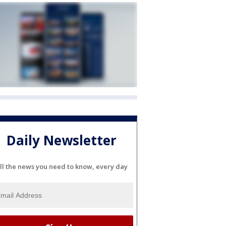
Daily Newsletter
ll the news you need to know, every day