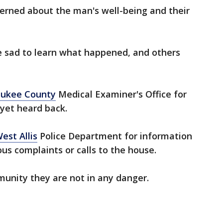
erned about the man's well-being and their
 sad to learn what happened, and others
ukee County
Medical Examiner's Office for
yet heard back.
est Allis
Police Department for information
ous complaints or calls to the house.
unity they are not in any danger.