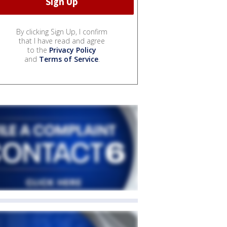
By clicking Sign Up, I confirm
that I have read and agree
to the
Privacy Policy
and
Terms of Service
.