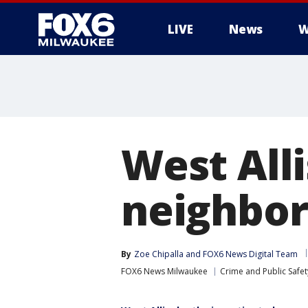
LIVE
News
W
West Alli
neighbor
By
Zoe Chipalla
 and 
FOX6 News Digital Team
FOX6 News Milwaukee
Crime and Public Safet