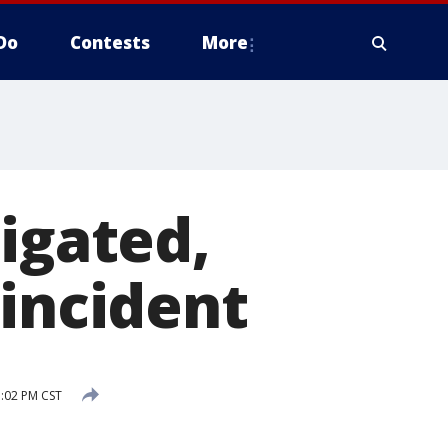
Do
Contests
More
igated,
 incident
:02 PM CST