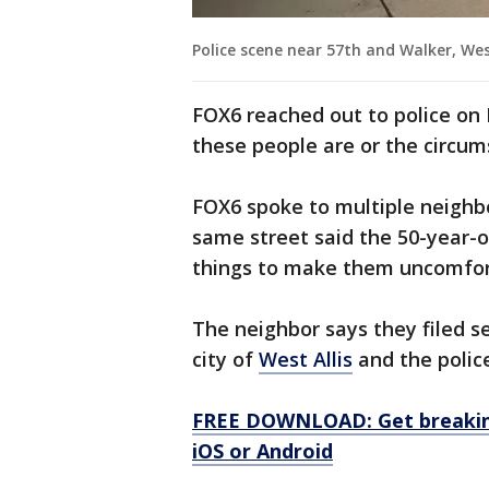
Police scene near 57th and Walker, West
FOX6 reached out to police on
these people are or the circum
FOX6 spoke to multiple neighb
same street said the 50-year-o
things to make them uncomfor
The neighbor says they filed s
city of
West Allis
and the polic
FREE DOWNLOAD: Get breaking
iOS or Android