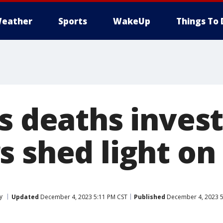
eather
Sports
WakeUp
Things To 
s deaths invest
s shed light on
y
Updated
December 4, 2023 5:11 PM CST
Published
December 4, 2023 5