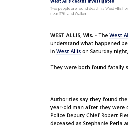
West Allis deaths investigated
Two people are found dead in a West Allis 
near 57th and Walker.
WEST ALLIS, Wis.
-
The
West Al
understand what happened bef
in
West Allis
on Saturday night,
They were both found fatally 
Authorities say they found the
year-old man after they were c
Police Deputy Chief Robert Flet
deceased as Stephanie Perla an