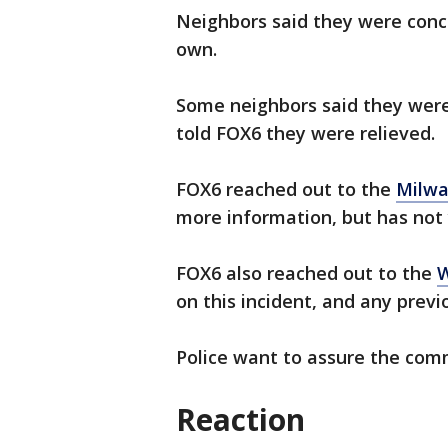
Neighbors said they were conc
own.
Some neighbors said they were
told FOX6 they were relieved.
FOX6 reached out to the
Milwa
more information, but has not 
FOX6 also reached out to the
W
on this incident, and any previ
Police want to assure the comm
Reaction