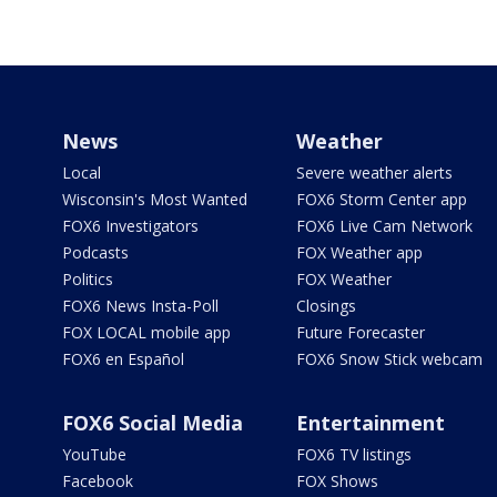
News
Weather
Local
Severe weather alerts
Wisconsin's Most Wanted
FOX6 Storm Center app
FOX6 Investigators
FOX6 Live Cam Network
Podcasts
FOX Weather app
Politics
FOX Weather
FOX6 News Insta-Poll
Closings
FOX LOCAL mobile app
Future Forecaster
FOX6 en Español
FOX6 Snow Stick webcam
FOX6 Social Media
Entertainment
YouTube
FOX6 TV listings
Facebook
FOX Shows