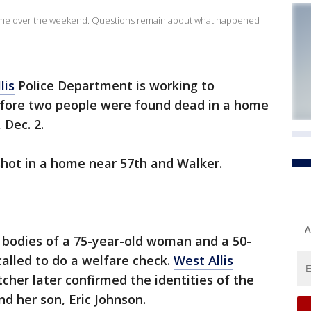
home over the weekend. Questions remain about what happened
lis
Police Department is working to
ore two people were found dead in a home
 Dec. 2.
shot in a home near 57th and Walker.
A
 bodies of a 75-year-old woman and a 50-
alled to do a welfare check.
West Allis
cher later confirmed the identities of the
d her son, Eric Johnson.