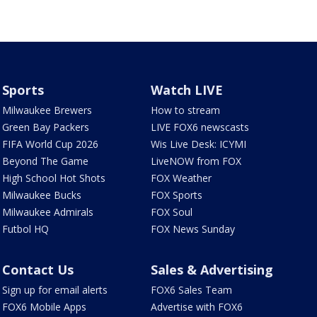
Sports
Watch LIVE
Milwaukee Brewers
How to stream
Green Bay Packers
LIVE FOX6 newscasts
FIFA World Cup 2026
Wis Live Desk: ICYMI
Beyond The Game
LiveNOW from FOX
High School Hot Shots
FOX Weather
Milwaukee Bucks
FOX Sports
Milwaukee Admirals
FOX Soul
Futbol HQ
FOX News Sunday
Contact Us
Sales & Advertising
Sign up for email alerts
FOX6 Sales Team
FOX6 Mobile Apps
Advertise with FOX6