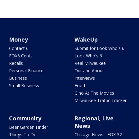
Money
WakeUp
Contact 6
Submit for Look Who's 6
FOX6 Cents
Look Who's 6
Recalls
Real Milwaukee
Personal Finance
Out and About
Business
Interviews
Small Business
Food
Gino At The Movies
Milwaukee Traffic Tracker
Community
Regional, Live
News
Beer Garden Finder
Things To Do
Chicago News - FOX 32