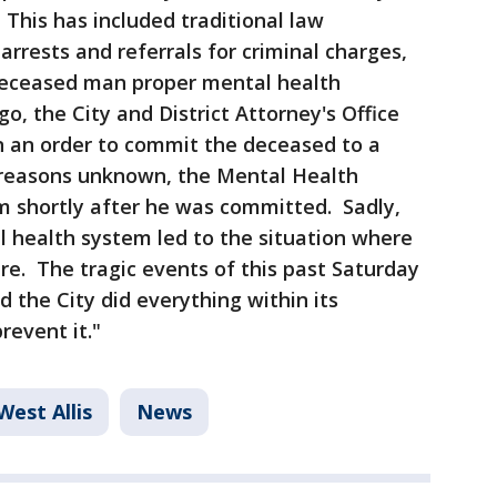
This has included traditional law
rests and referrals for criminal charges,
deceased man proper mental health
o, the City and District Attorney's Office
n an order to commit the deceased to a
r reasons unknown, the Mental Health
 shortly after he was committed. Sadly,
l health system led to the situation where
re. The tragic events of this past Saturday
 the City did everything within its
revent it."
West Allis
News