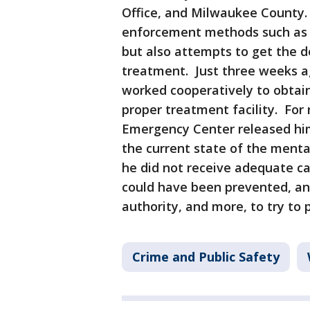
Office, and Milwaukee County. 
enforcement methods such as ar
but also attempts to get the 
treatment. Just three weeks ag
worked cooperatively to obtai
proper treatment facility. Fo
Emergency Center released him
the current state of the menta
he did not receive adequate ca
could have been prevented, and
authority, and more, to try to p
Crime and Public Safety