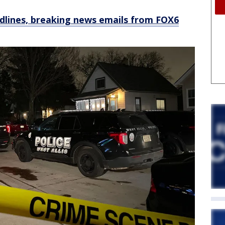
dlines, breaking news emails from FOX6