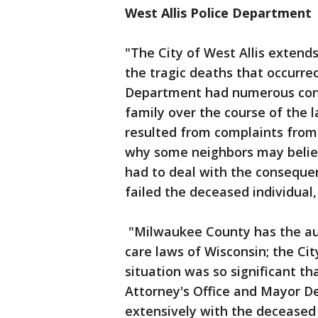
West Allis Police Department
"The City of West Allis extends
the tragic deaths that occurred
Department had numerous cont
family over the course of the 
resulted from complaints from 
why some neighbors may belie
had to deal with the conseque
failed the deceased individual
"Milwaukee County has the aut
care laws of Wisconsin; the Cit
situation was so significant th
Attorney's Office and Mayor 
extensively with the deceased p