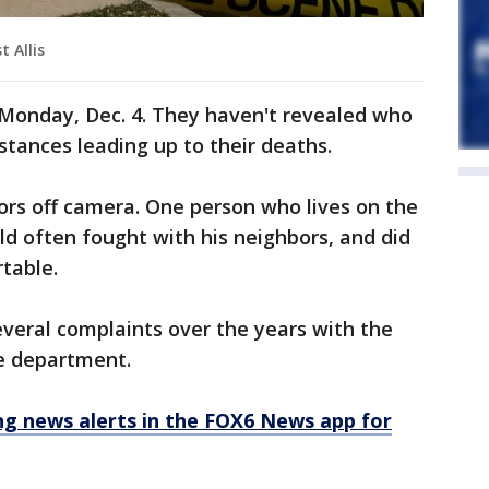
 Allis
 Monday, Dec. 4. They haven't revealed who
stances leading up to their deaths.
ors off camera. One person who lives on the
ld often fought with his neighbors, and did
table.
everal complaints over the years with the
e department.
 news alerts in the FOX6 News app for