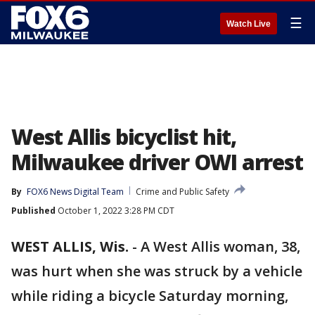
☰
Watch Live
West Allis bicyclist hit,
Milwaukee driver OWI arrest
By
FOX6 News Digital Team
Crime and Public Safety
Published
October 1, 2022 3:28 PM CDT
WEST ALLIS, Wis.
-
A West Allis woman, 38,
was hurt when she was struck by a vehicle
while riding a bicycle Saturday morning,