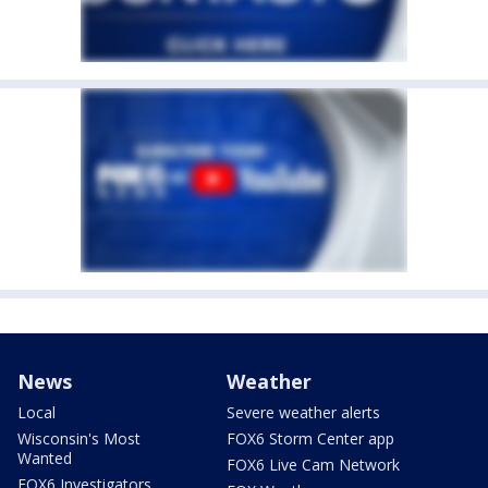
News
Weather
Local
Severe weather alerts
Wisconsin's Most
FOX6 Storm Center app
Wanted
FOX6 Live Cam Network
FOX6 Investigators