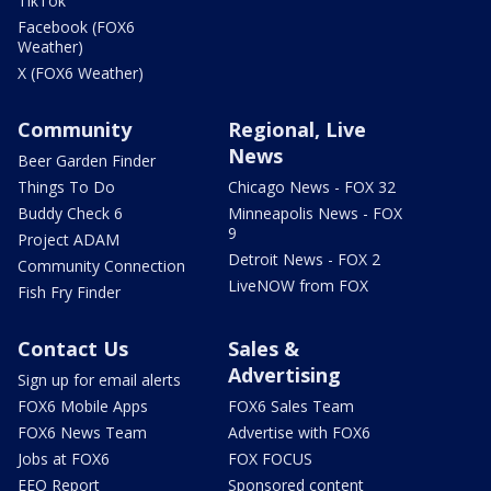
TikTok
Facebook (FOX6
Weather)
X (FOX6 Weather)
Community
Regional, Live
News
Beer Garden Finder
Things To Do
Chicago News - FOX 32
Buddy Check 6
Minneapolis News - FOX
9
Project ADAM
Detroit News - FOX 2
Community Connection
LiveNOW from FOX
Fish Fry Finder
Contact Us
Sales &
Advertising
Sign up for email alerts
FOX6 Mobile Apps
FOX6 Sales Team
FOX6 News Team
Advertise with FOX6
Jobs at FOX6
FOX FOCUS
EEO Report
Sponsored content