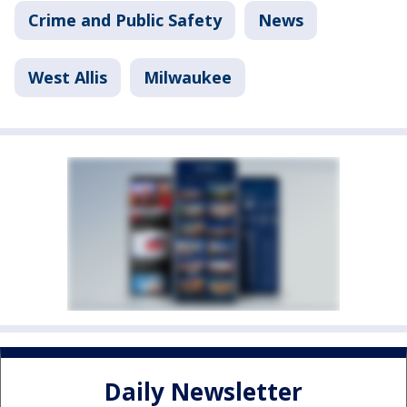
Crime and Public Safety
News
West Allis
Milwaukee
Daily Newsletter