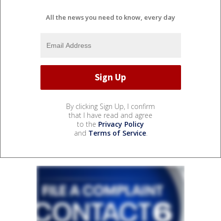
All the news you need to know, every day
By clicking Sign Up, I confirm
that I have read and agree
to the
Privacy Policy
and
Terms of Service
.