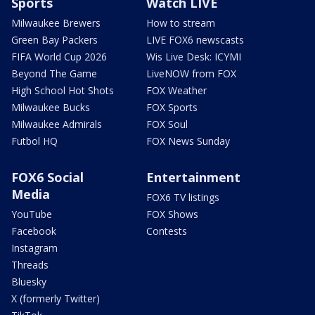
Sports
Watch LIVE
Milwaukee Brewers
How to stream
Green Bay Packers
LIVE FOX6 newscasts
FIFA World Cup 2026
Wis Live Desk: ICYMI
Beyond The Game
LiveNOW from FOX
High School Hot Shots
FOX Weather
Milwaukee Bucks
FOX Sports
Milwaukee Admirals
FOX Soul
Futbol HQ
FOX News Sunday
FOX6 Social
Entertainment
Media
FOX6 TV listings
YouTube
FOX Shows
Facebook
Contests
Instagram
Threads
Bluesky
X (formerly Twitter)