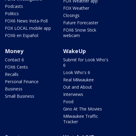
FOX Weather app
Podcasts
FOX Weather
Politics
Closings
FOX6 News Insta-Poll
Future Forecaster
FOX LOCAL mobile app
FOX6 Snow Stick
FOX6 en Español
webcam
Money
WakeUp
Contact 6
Submit for Look Who's
6
FOX6 Cents
Look Who's 6
Recalls
Real Milwaukee
Personal Finance
Out and About
Business
Interviews
Small Business
Food
Gino At The Movies
Milwaukee Traffic
Tracker