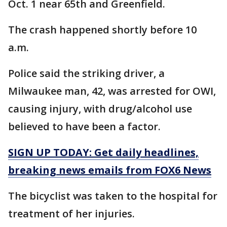
Oct. 1 near 65th and Greenfield.
The crash happened shortly before 10
a.m.
Police said the striking driver, a
Milwaukee man, 42, was arrested for OWI,
causing injury, with drug/alcohol use
believed to have been a factor.
SIGN UP TODAY: Get daily headlines,
breaking news emails from FOX6 News
The bicyclist was taken to the hospital for
treatment of her injuries.