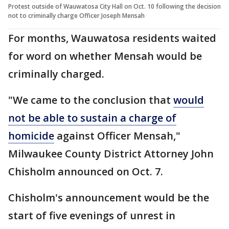
Protest outside of Wauwatosa City Hall on Oct. 10 following the decision
not to criminally charge Officer Joseph Mensah
For months, Wauwatosa residents waited
for word on whether Mensah would be
criminally charged.
"We came to the conclusion that
would
not be able to sustain a charge of
homicide
against Officer Mensah,"
Milwaukee County District Attorney John
Chisholm announced on Oct. 7.
Chisholm's announcement would be the
start of five evenings of unrest in