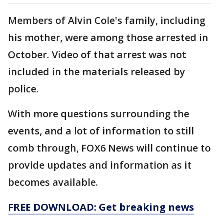
Members of Alvin Cole's family, including
his mother, were among those arrested in
October. Video of that arrest was not
included in the materials released by
police.
With more questions surrounding the
events, and a lot of information to still
comb through, FOX6 News will continue to
provide updates and information as it
becomes available.
FREE DOWNLOAD: Get breaking news