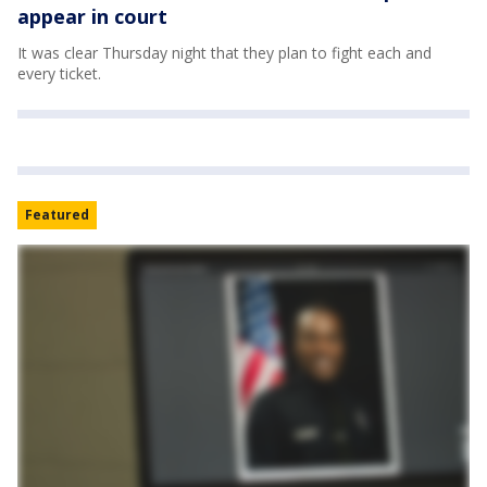
appear in court
It was clear Thursday night that they plan to fight each and
every ticket.
Featured