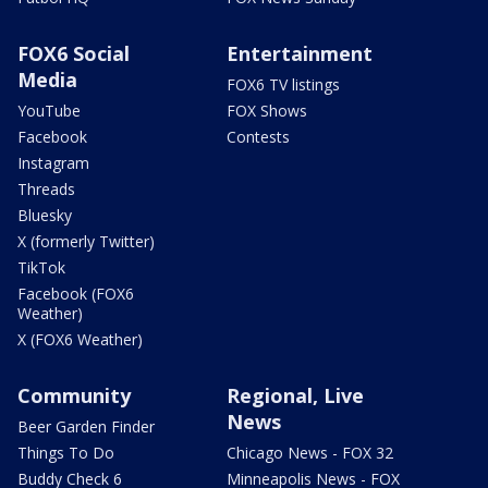
FOX6 Social
Entertainment
Media
FOX6 TV listings
YouTube
FOX Shows
Facebook
Contests
Instagram
Threads
Bluesky
X (formerly Twitter)
TikTok
Facebook (FOX6
Weather)
X (FOX6 Weather)
Community
Regional, Live
News
Beer Garden Finder
Things To Do
Chicago News - FOX 32
Buddy Check 6
Minneapolis News - FOX