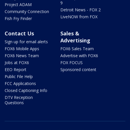
9
Project ADAM
Detroit News - FOX 2
Community Connection
LiveNOW from FOX
Fish Fry Finder
Contact Us
Sales &
Advertising
Sign up for email alerts
FOX6 Mobile Apps
FOX6 Sales Team
FOX6 News Team
Advertise with FOX6
Jobs at FOX6
FOX FOCUS
EEO Report
Sponsored content
Public File Help
FCC Applications
Closed Captioning Info
DTV Reception
Questions