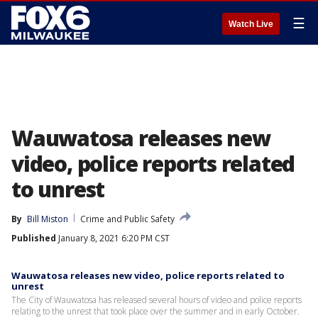
☰
Watch Live
Wauwatosa releases new
video, police reports related
to unrest
By
Bill Miston
Crime and Public Safety
Published
January 8, 2021 6:20 PM CST
Wauwatosa releases new video, police reports related to
unrest
The City of Wauwatosa has released several hours of video and police reports
relating to the unrest that took place over the summer and in early October.