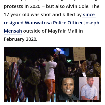
protests in 2020 -- but also Alvin Cole. The
17-year-old was shot and killed by
since-
resigned Wauwatosa Police Officer Joseph
Mensah
outside of Mayfair Mall in
February 2020.