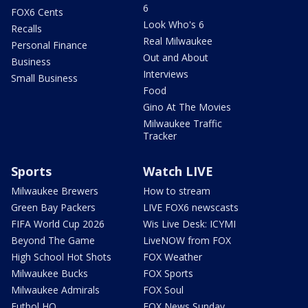
6
FOX6 Cents
Look Who's 6
Recalls
Real Milwaukee
Personal Finance
Out and About
Business
Interviews
Small Business
Food
Gino At The Movies
Milwaukee Traffic
Tracker
Sports
Watch LIVE
Milwaukee Brewers
How to stream
Green Bay Packers
LIVE FOX6 newscasts
FIFA World Cup 2026
Wis Live Desk: ICYMI
Beyond The Game
LiveNOW from FOX
High School Hot Shots
FOX Weather
Milwaukee Bucks
FOX Sports
Milwaukee Admirals
FOX Soul
Futbol HQ
FOX News Sunday