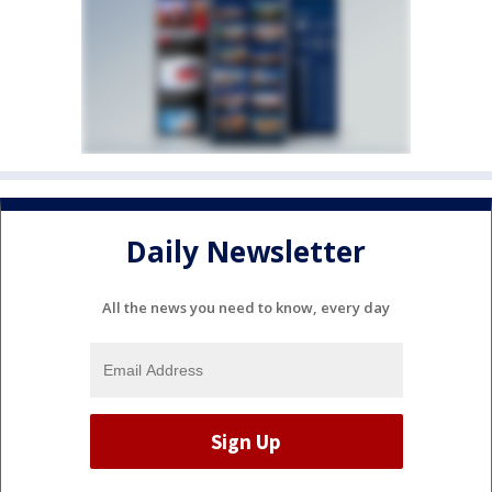
Daily Newsletter
All the news you need to know, every day