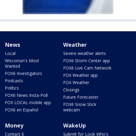
News
Weather
Local
Severe weather alerts
Wisconsin's Most
FOX6 Storm Center app
Wanted
FOX6 Live Cam Network
FOX6 Investigators
FOX Weather app
Podcasts
FOX Weather
Politics
Closings
FOX6 News Insta-Poll
Future Forecaster
FOX LOCAL mobile app
FOX6 Snow Stick
FOX6 en Español
webcam
Money
WakeUp
Contact 6
Submit for Look Who's