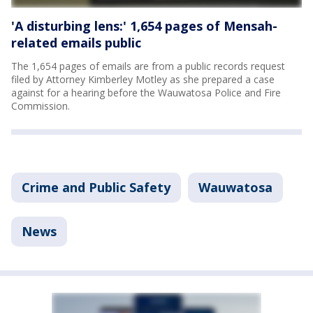
'A disturbing lens:' 1,654 pages of Mensah-
related emails public
The 1,654 pages of emails are from a public records request
filed by Attorney Kimberley Motley as she prepared a case
against for a hearing before the Wauwatosa Police and Fire
Commission.
Crime and Public Safety
Wauwatosa
News