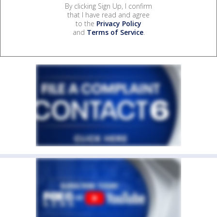
By clicking Sign Up, I confirm
that I have read and agree
to the
Privacy Policy
and
Terms of Service
.