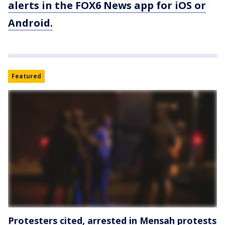
alerts in the FOX6 News app for iOS or
Android.
Featured
Protesters cited, arrested in Mensah protests