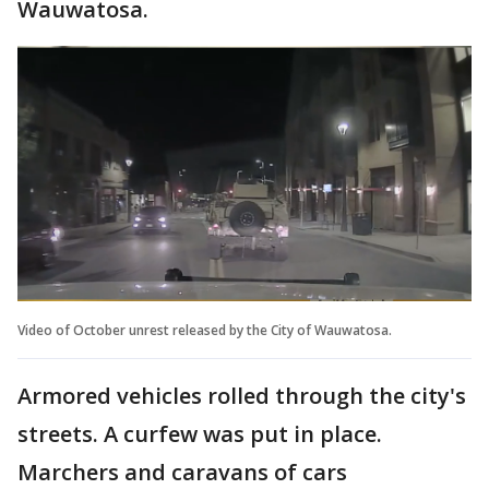
Wauwatosa.
Video of October unrest released by the City of Wauwatosa.
Armored vehicles rolled through the city's
streets. A curfew was put in place.
Marchers and caravans of cars