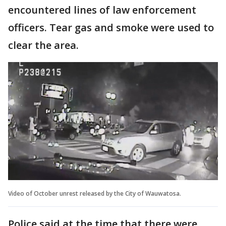
encountered lines of law enforcement
officers. Tear gas and smoke were used to
clear the area.
Video of October unrest released by the City of Wauwatosa.
Police said at the time that there were