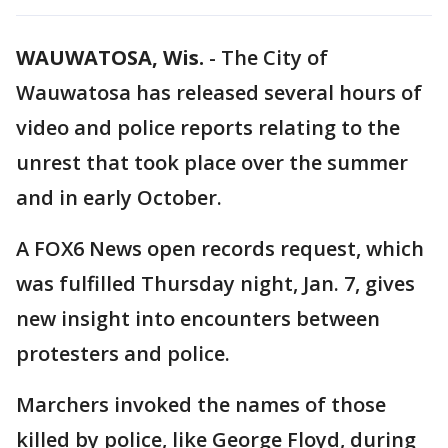
WAUWATOSA, Wis.
-
The City of
Wauwatosa has released several hours of
video and police reports relating to the
unrest that took place over the summer
and in early October.
A FOX6 News open records request, which
was fulfilled Thursday night, Jan. 7, gives
new insight into encounters between
protesters and police.
Marchers invoked the names of those
killed by police, like George Floyd, during