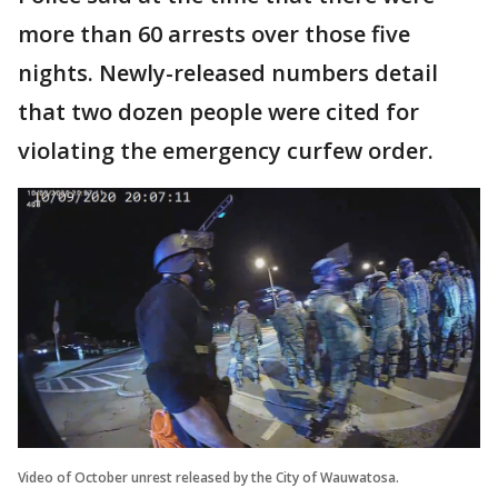
more than 60 arrests over those five
nights. Newly-released numbers detail
that two dozen people were cited for
violating the emergency curfew order.
Video of October unrest released by the City of Wauwatosa.