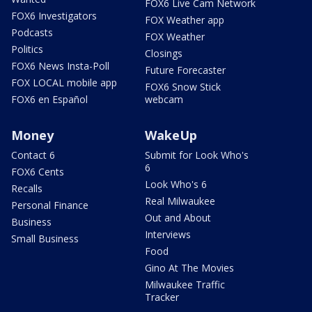
FOX6 Live Cam Network
FOX6 Investigators
FOX Weather app
Podcasts
FOX Weather
Politics
Closings
FOX6 News Insta-Poll
Future Forecaster
FOX LOCAL mobile app
FOX6 Snow Stick
FOX6 en Español
webcam
Money
WakeUp
Contact 6
Submit for Look Who's
6
FOX6 Cents
Look Who's 6
Recalls
Real Milwaukee
Personal Finance
Out and About
Business
Interviews
Small Business
Food
Gino At The Movies
Milwaukee Traffic
Tracker