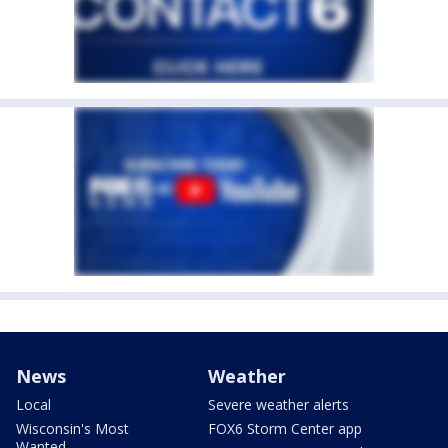
News
Weather
Local
Severe weather alerts
Wisconsin's Most
FOX6 Storm Center app
Wanted