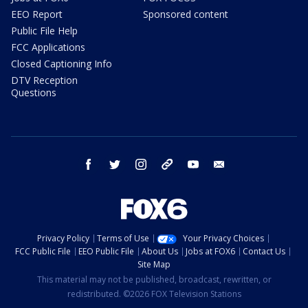
EEO Report
Sponsored content
Public File Help
FCC Applications
Closed Captioning Info
DTV Reception
Questions
facebook
twitter
instagram
threads
youtube
email
Privacy Policy
Terms of Use
Your Privacy Choices
FCC Public File
EEO Public File
About Us
Jobs at FOX6
Contact Us
Site Map
This material may not be published, broadcast, rewritten, or
redistributed. ©2026 FOX Television Stations