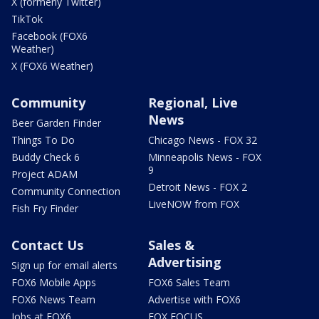
X (formerly Twitter)
TikTok
Facebook (FOX6
Weather)
X (FOX6 Weather)
Community
Regional, Live
News
Beer Garden Finder
Things To Do
Chicago News - FOX 32
Buddy Check 6
Minneapolis News - FOX
9
Project ADAM
Detroit News - FOX 2
Community Connection
LiveNOW from FOX
Fish Fry Finder
Contact Us
Sales &
Advertising
Sign up for email alerts
FOX6 Mobile Apps
FOX6 Sales Team
FOX6 News Team
Advertise with FOX6
Jobs at FOX6
FOX FOCUS