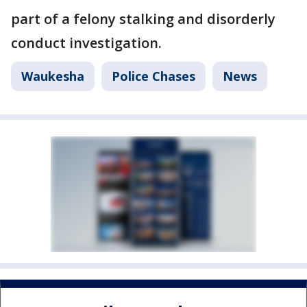
part of a felony stalking and disorderly
conduct investigation.
Waukesha
Police Chases
News