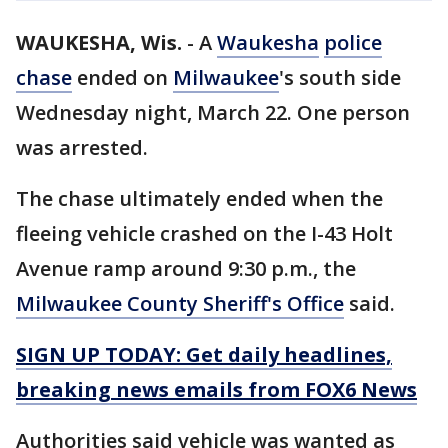
WAUKESHA, Wis.
-
A
Waukesha
police
chase
ended on
Milwaukee
's south side
Wednesday night, March 22. One person
was arrested.
The chase ultimately ended when the
fleeing vehicle crashed on the I-43 Holt
Avenue ramp around 9:30 p.m., the
Milwaukee County Sheriff's Office
said.
SIGN UP TODAY: Get daily headlines,
breaking news emails from FOX6 News
Authorities said vehicle was wanted as