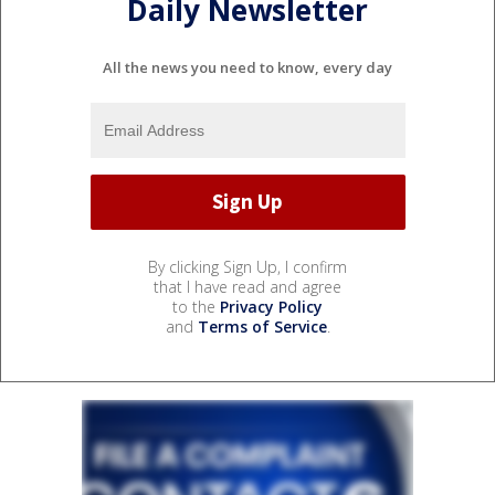
Daily Newsletter
All the news you need to know, every day
By clicking Sign Up, I confirm
that I have read and agree
to the
Privacy Policy
and
Terms of Service
.