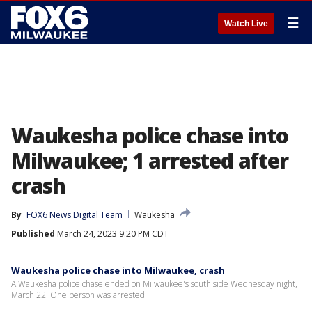
☰
Watch Live
Waukesha police chase into
Milwaukee; 1 arrested after
crash
By
FOX6 News Digital Team
Waukesha
Published
March 24, 2023 9:20 PM CDT
Waukesha police chase into Milwaukee, crash
A Waukesha police chase ended on Milwaukee's south side Wednesday night,
March 22. One person was arrested.