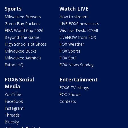
Sports
Watch LIVE
Milwaukee Brewers
How to stream
Green Bay Packers
LIVE FOX6 newscasts
FIFA World Cup 2026
Wis Live Desk: ICYMI
Beyond The Game
LiveNOW from FOX
High School Hot Shots
FOX Weather
Milwaukee Bucks
FOX Sports
Milwaukee Admirals
FOX Soul
Futbol HQ
FOX News Sunday
FOX6 Social
Entertainment
Media
FOX6 TV listings
YouTube
FOX Shows
Facebook
Contests
Instagram
Threads
Bluesky