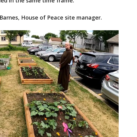
ded in the same time frame.
a Barnes, House of Peace site manager.