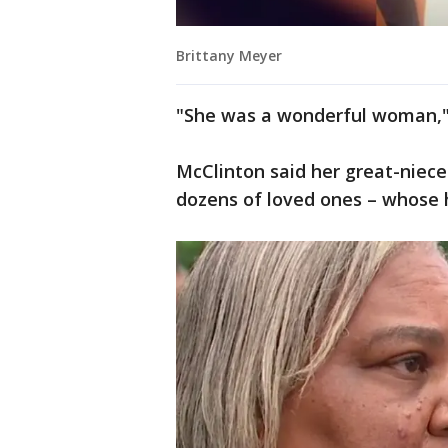
Brittany Meyer
"She was a wonderful woman," 
McClinton said her great-niec
dozens of loved ones – whose 