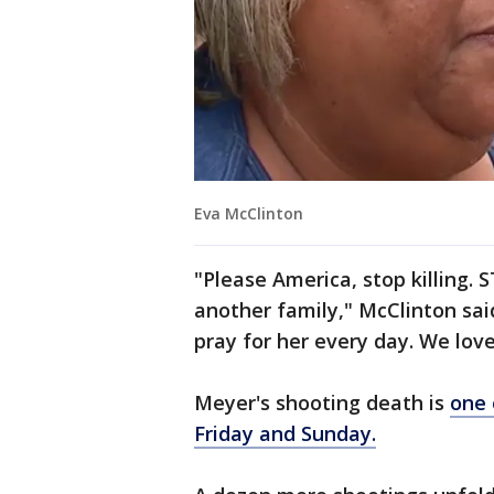
Eva McClinton
"Please America, stop killing.
another family," McClinton sai
pray for her every day. We love
Meyer's shooting death is
one 
Friday and Sunday.