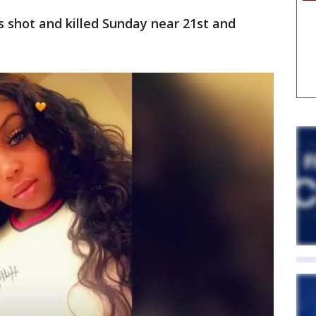
 shot and killed Sunday near 21st and