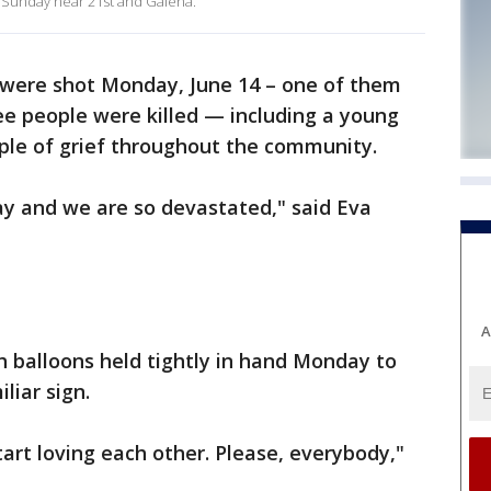
d Sunday near 21st and Galena.
 were shot Monday, June 14 – one of them
ee people were killed — including a young
ple of grief throughout the community.
ay and we are so devastated," said Eva
A
h balloons held tightly in hand Monday to
iliar sign.
tart loving each other. Please, everybody,"