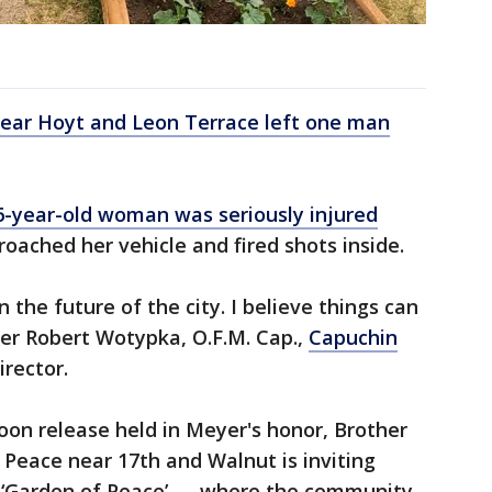
 near Hoyt and Leon Terrace left one man
6-year-old woman was seriously injured
oached her vehicle and fired shots inside.
 in the future of the city. I believe things can
ther Robert Wotypka, O.F.M. Cap.,
Capuchin
irector.
loon release held in Meyer's honor, Brother
Peace near 17th and Walnut is inviting
ts ‘Garden of Peace’ — where the community