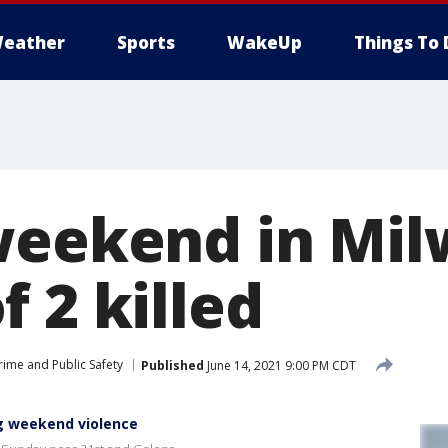
eather
Sports
WakeUp
Things To 
weekend in Mi
 2 killed
rime and Public Safety
Published
June 14, 2021 9:00 PM CDT
g weekend violence