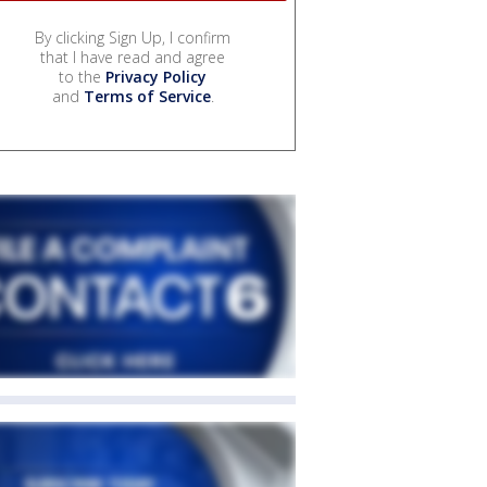
By clicking Sign Up, I confirm
that I have read and agree
to the
Privacy Policy
and
Terms of Service
.