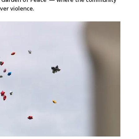
ver violence.