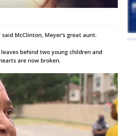
said McClinton, Meyer’s great aunt.
e leaves behind two young children and
hearts are now broken.