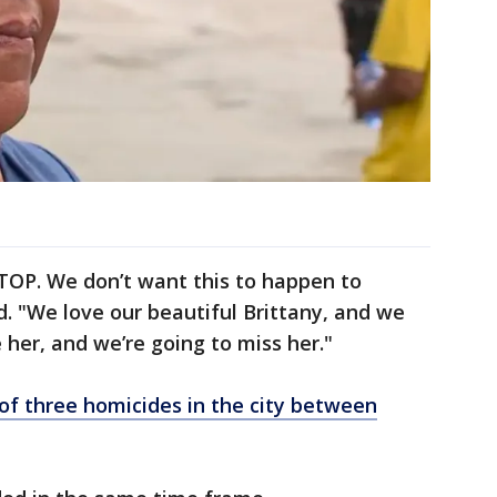
 STOP. We don’t want this to happen to
d. "We love our beautiful Brittany, and we
 her, and we’re going to miss her."
of three homicides in the city between