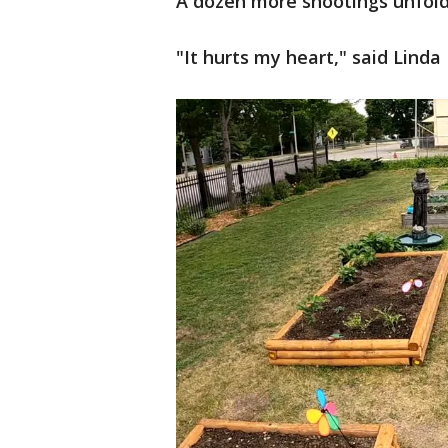
A dozen more shootings unfol
"It hurts my heart," said Lind