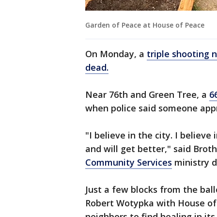
Garden of Peace at House of Peace
On Monday, a
triple shooting
dead.
Near 76th and Green Tree, a
6
when police said someone appr
"I believe in the city. I believe
and will get better," said Bro
Community Services
ministry d
Just a few blocks from the bal
Robert Wotypka with House of 
neighbors to find healing in i