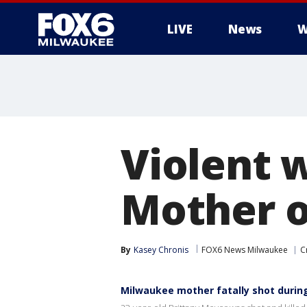
LIVE
News
W
Violent 
Mother of
By
Kasey Chronis
FOX6 News Milwaukee
C
Milwaukee mother fatally shot durin