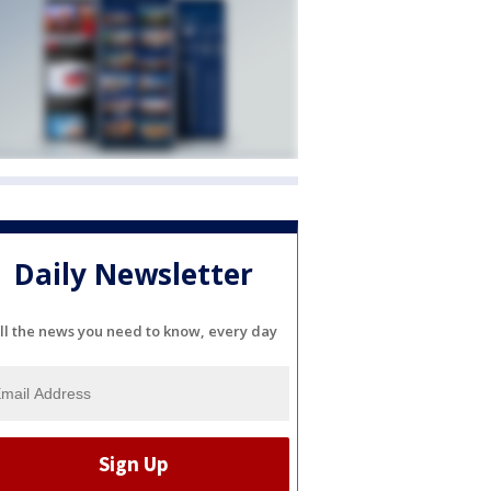
Daily Newsletter
ll the news you need to know, every day