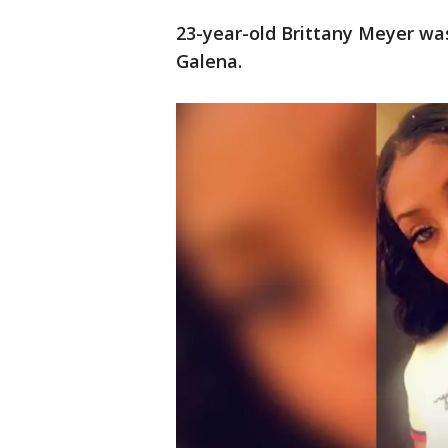
23-year-old Brittany Meyer was
Galena.