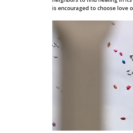
is encouraged to choose love o