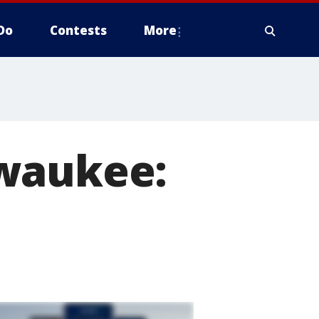
Do
Contests
More
lwaukee: