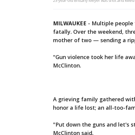
23-year-old Brittany Meyer was shot and kille
MILWAUKEE
-
Multiple people
fatally. Over the weekend, thr
mother of two — sending a rip
"Gun violence took her life aw
McClinton.
A grieving family gathered wit
honor a life lost; an all-too-fam
"Put down the guns and let's s
McClinton said.