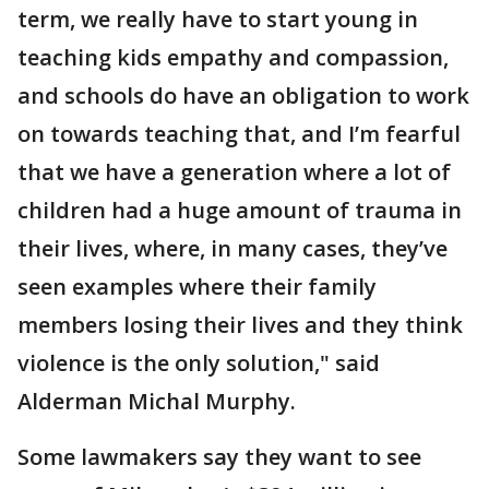
term, we really have to start young in
teaching kids empathy and compassion,
and schools do have an obligation to work
on towards teaching that, and I’m fearful
that we have a generation where a lot of
children had a huge amount of trauma in
their lives, where, in many cases, they’ve
seen examples where their family
members losing their lives and they think
violence is the only solution," said
Alderman Michal Murphy.
Some lawmakers say they want to see