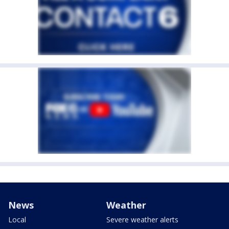
News
Weather
Local
Severe weather alerts