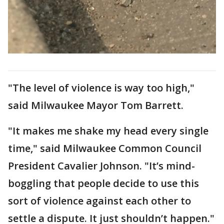
"The level of violence is way too high,"
said Milwaukee Mayor Tom Barrett.
"It makes me shake my head every single
time," said Milwaukee Common Council
President Cavalier Johnson. "It’s mind-
boggling that people decide to use this
sort of violence against each other to
settle a dispute. It just shouldn’t happen."