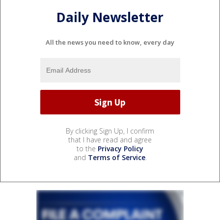
Daily Newsletter
All the news you need to know, every day
By clicking Sign Up, I confirm
that I have read and agree
to the
Privacy Policy
and
Terms of Service
.