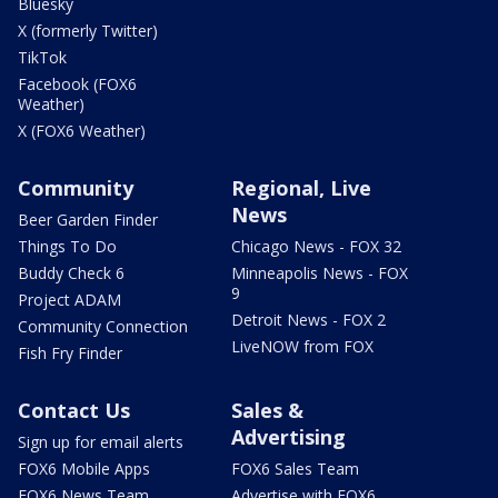
Bluesky
X (formerly Twitter)
TikTok
Facebook (FOX6
Weather)
X (FOX6 Weather)
Community
Regional, Live
News
Beer Garden Finder
Things To Do
Chicago News - FOX 32
Buddy Check 6
Minneapolis News - FOX
9
Project ADAM
Detroit News - FOX 2
Community Connection
LiveNOW from FOX
Fish Fry Finder
Contact Us
Sales &
Advertising
Sign up for email alerts
FOX6 Mobile Apps
FOX6 Sales Team
FOX6 News Team
Advertise with FOX6