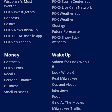
Wisconsin's Most
FOX6 Storm Center app
Wanted
FOX6 Live Cam Network
FOX6 Investigators
FOX Weather app
Podcasts
FOX Weather
Politics
Closings
FOX6 News Insta-Poll
Future Forecaster
FOX LOCAL mobile app
FOX6 Snow Stick
FOX6 en Español
webcam
Money
WakeUp
Contact 6
Submit for Look Who's
6
FOX6 Cents
Look Who's 6
Recalls
Real Milwaukee
Personal Finance
Out and About
Business
Interviews
Small Business
Food
Gino At The Movies
Milwaukee Traffic