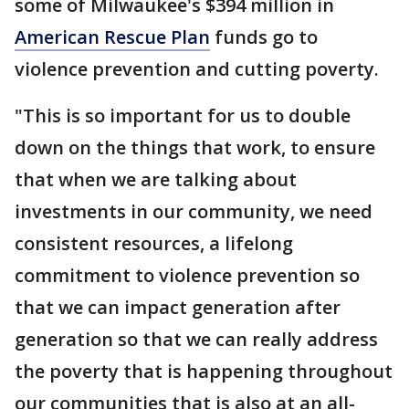
some of Milwaukee's $394 million in
American Rescue Plan
funds go to
violence prevention and cutting poverty.
"This is so important for us to double
down on the things that work, to ensure
that when we are talking about
investments in our community, we need
consistent resources, a lifelong
commitment to violence prevention so
that we can impact generation after
generation so that we can really address
the poverty that is happening throughout
our communities that is also at an all-