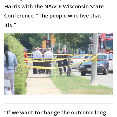
Harris with the NAACP Wisconsin State
Conference. "The people who live that
life."
"If we want to change the outcome long-