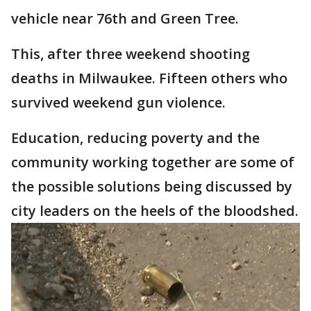
vehicle near 76th and Green Tree.
This, after three weekend shooting
deaths in Milwaukee. Fifteen others who
survived weekend gun violence.
Education, reducing poverty and the
community working together are some of
the possible solutions being discussed by
city leaders on the heels of the bloodshed.