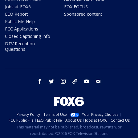
Jobs at FOX6
FOX FOCUS
EEO Report
Sponsored content
Public File Help
FCC Applications
Closed Captioning Info
DTV Reception
Questions
facebook
twitter
instagram
threads
youtube
email
Privacy Policy
Terms of Use
Your Privacy Choices
FCC Public File
EEO Public File
About Us
Jobs at FOX6
Contact Us
This material may not be published, broadcast, rewritten, or
redistributed. ©2026 FOX Television Stations