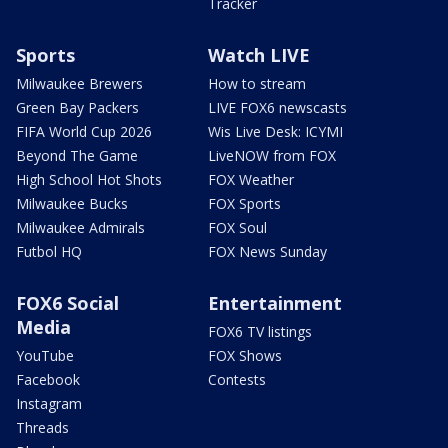
Tracker
Sports
Watch LIVE
Milwaukee Brewers
How to stream
Green Bay Packers
LIVE FOX6 newscasts
FIFA World Cup 2026
Wis Live Desk: ICYMI
Beyond The Game
LiveNOW from FOX
High School Hot Shots
FOX Weather
Milwaukee Bucks
FOX Sports
Milwaukee Admirals
FOX Soul
Futbol HQ
FOX News Sunday
FOX6 Social
Entertainment
Media
FOX6 TV listings
YouTube
FOX Shows
Facebook
Contests
Instagram
Threads