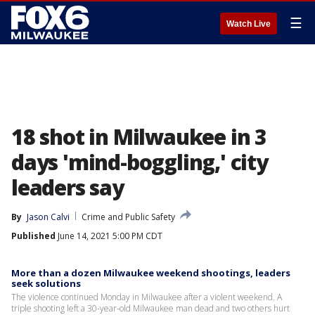
☰
Watch Live
18 shot in Milwaukee in 3
days 'mind-boggling,' city
leaders say
By
Jason Calvi
Crime and Public Safety
Published
June 14, 2021 5:00 PM CDT
More than a dozen Milwaukee weekend shootings, leaders
seek solutions
The violence continued Monday in Milwaukee after a violent weekend. A
triple shooting left a 30-year-old Milwaukee man dead and two others hurt