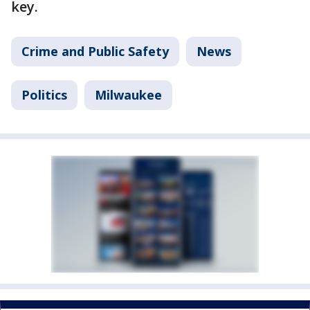
key.
Crime and Public Safety
News
Politics
Milwaukee