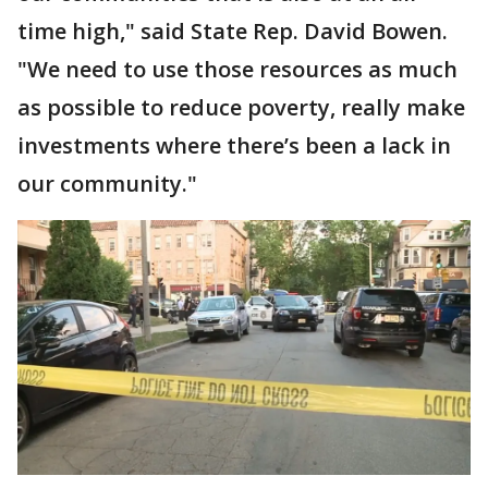
time high," said State Rep. David Bowen.
"We need to use those resources as much
as possible to reduce poverty, really make
investments where there’s been a lack in
our community."