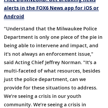
alerts in the FOX6 News app for iOS or
Android
"Understand that the Milwaukee Police
Department is only one piece of the pie in
being able to intervene and impact, and
it’s not always an enforcement issue,"
said Acting Chief Jeffrey Norman. "It’s a
multi-faceted of what resources, besides
just the police department, can we
provide for these situations to address.
We’re seeing a crisis in our youth
community. We’re seeing a crisis in