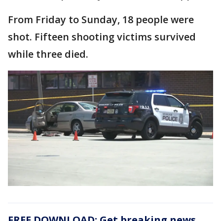
From Friday to Sunday, 18 people were
shot. Fifteen shooting victims survived
while three died.
FREE DOWNLOAD: Get breaking news