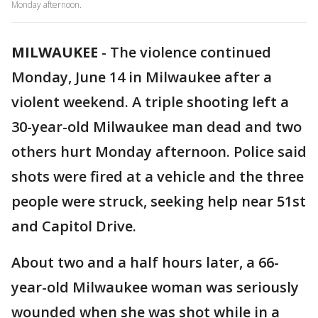
Monday afternoon.
MILWAUKEE
-
The violence continued
Monday, June 14 in Milwaukee after a
violent weekend. A triple shooting left a
30-year-old Milwaukee man dead and two
others hurt Monday afternoon. Police said
shots were fired at a vehicle and the three
people were struck, seeking help near 51st
and Capitol Drive.
About two and a half hours later, a 66-
year-old Milwaukee woman was seriously
wounded when she was shot while in a