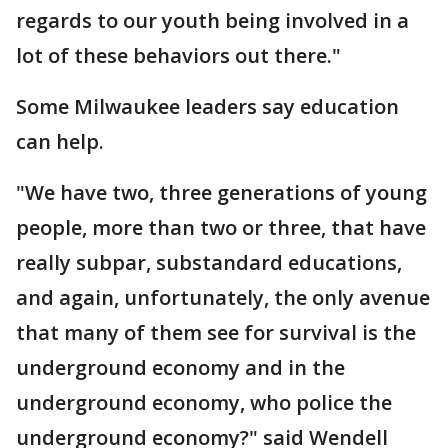
regards to our youth being involved in a
lot of these behaviors out there."
Some Milwaukee leaders say education
can help.
"We have two, three generations of young
people, more than two or three, that have
really subpar, substandard educations,
and again, unfortunately, the only avenue
that many of them see for survival is the
underground economy and in the
underground economy, who police the
underground economy?" said Wendell