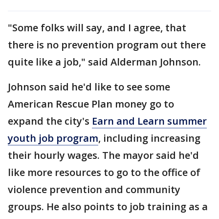
"Some folks will say, and I agree, that
there is no prevention program out there
quite like a job," said Alderman Johnson.
Johnson said he'd like to see some
American Rescue Plan money go to
expand the city's
Earn and Learn summer
youth job program
, including increasing
their hourly wages. The mayor said he'd
like more resources to go to the office of
violence prevention and community
groups. He also points to job training as a