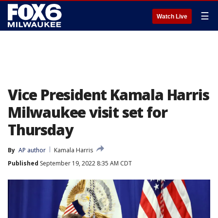
☰
Watch Live
Vice President Kamala Harris
Milwaukee visit set for
Thursday
By
AP author
Kamala Harris
Published
September 19, 2022 8:35 AM CDT