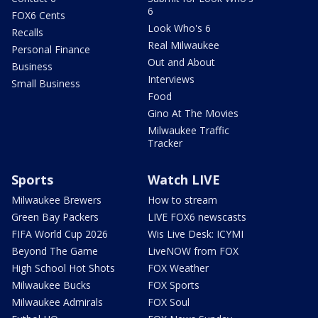
6
FOX6 Cents
Look Who's 6
Recalls
Real Milwaukee
Personal Finance
Out and About
Business
Interviews
Small Business
Food
Gino At The Movies
Milwaukee Traffic
Tracker
Sports
Watch LIVE
Milwaukee Brewers
How to stream
Green Bay Packers
LIVE FOX6 newscasts
FIFA World Cup 2026
Wis Live Desk: ICYMI
Beyond The Game
LiveNOW from FOX
High School Hot Shots
FOX Weather
Milwaukee Bucks
FOX Sports
Milwaukee Admirals
FOX Soul