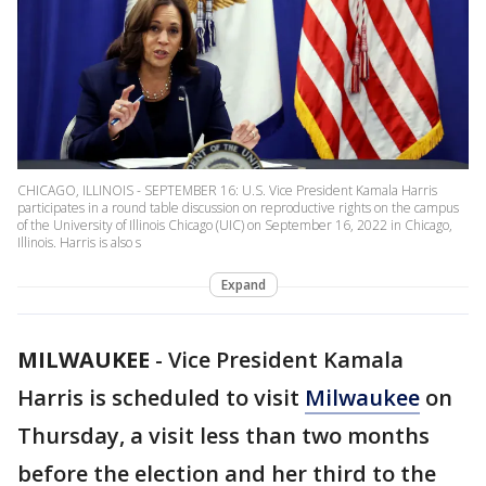
CHICAGO, ILLINOIS - SEPTEMBER 16: U.S. Vice President Kamala Harris
participates in a round table discussion on reproductive rights on the campus
of the University of Illinois Chicago (UIC) on September 16, 2022 in Chicago,
Illinois. Harris is also s
Expand
MILWAUKEE
-
Vice President Kamala
Harris is scheduled to visit
Milwaukee
on
Thursday, a visit less than two months
before the election and her third to the