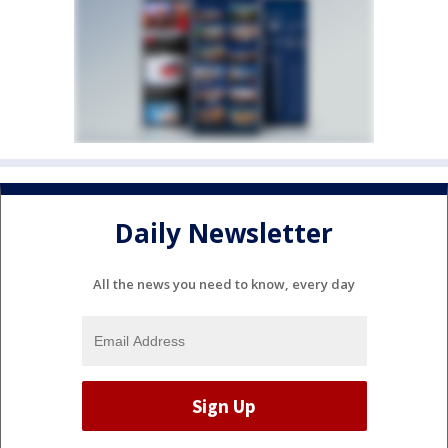
Daily Newsletter
All the news you need to know, every day