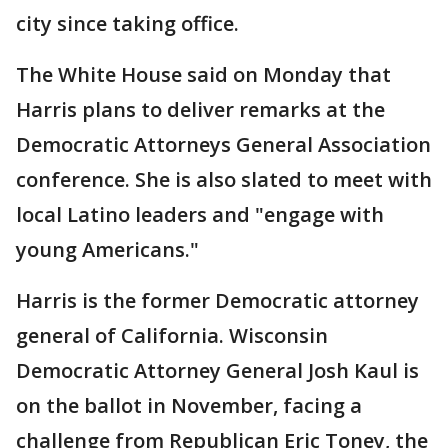
city since taking office.
The White House said on Monday that
Harris plans to deliver remarks at the
Democratic Attorneys General Association
conference. She is also slated to meet with
local Latino leaders and "engage with
young Americans."
Harris is the former Democratic attorney
general of California. Wisconsin
Democratic Attorney General Josh Kaul is
on the ballot in November, facing a
challenge from Republican Eric Toney, the