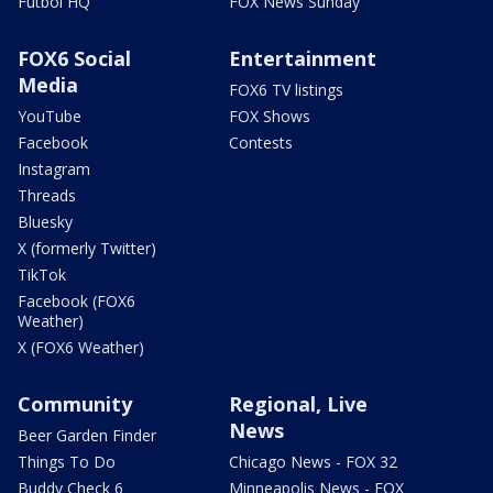
Futbol HQ
FOX News Sunday
FOX6 Social
Entertainment
Media
FOX6 TV listings
YouTube
FOX Shows
Facebook
Contests
Instagram
Threads
Bluesky
X (formerly Twitter)
TikTok
Facebook (FOX6
Weather)
X (FOX6 Weather)
Community
Regional, Live
News
Beer Garden Finder
Things To Do
Chicago News - FOX 32
Buddy Check 6
Minneapolis News - FOX