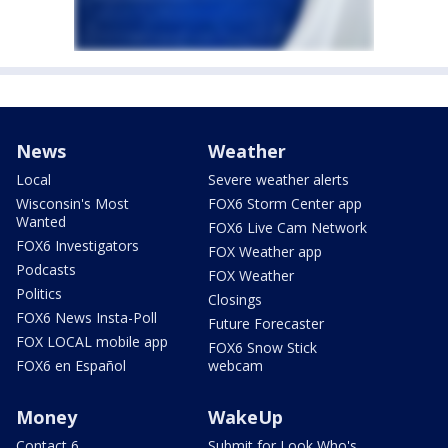
News
Weather
Local
Severe weather alerts
Wisconsin's Most
FOX6 Storm Center app
Wanted
FOX6 Live Cam Network
FOX6 Investigators
FOX Weather app
Podcasts
FOX Weather
Politics
Closings
FOX6 News Insta-Poll
Future Forecaster
FOX LOCAL mobile app
FOX6 Snow Stick
FOX6 en Español
webcam
Money
WakeUp
Contact 6
Submit for Look Who's