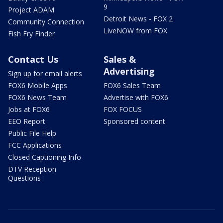
9
Project ADAM
Detroit News - FOX 2
Community Connection
LiveNOW from FOX
Fish Fry Finder
Contact Us
Sales &
Advertising
Sign up for email alerts
FOX6 Mobile Apps
FOX6 Sales Team
FOX6 News Team
Advertise with FOX6
Jobs at FOX6
FOX FOCUS
EEO Report
Sponsored content
Public File Help
FCC Applications
Closed Captioning Info
DTV Reception
Questions