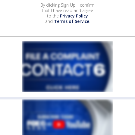
By clicking Sign Up, I confirm
that I have read and agree
to the
Privacy Policy
and
Terms of Service
.