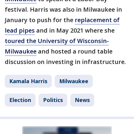
festival. Harris was also in Milwaukee in
January to push for the
replacement of
lead pipes
and in May 2021 where she
toured the University of Wisconsin-
Milwaukee
and hosted a round table
discussion on investing in infrastructure.
Kamala Harris
Milwaukee
Election
Politics
News