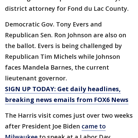
district attorney for Fond du Lac County.
Democratic Gov. Tony Evers and
Republican Sen. Ron Johnson are also on
the ballot. Evers is being challenged by
Republican Tim Michels while Johnson
faces Mandela Barnes, the current
lieutenant governor.
SIGN UP TODAY: Get daily headlines,
breaking news emails from FOX6 News
The Harris visit comes just over two weeks
after President Joe Biden
came to
Milwaukee
to speak at a Labor Day