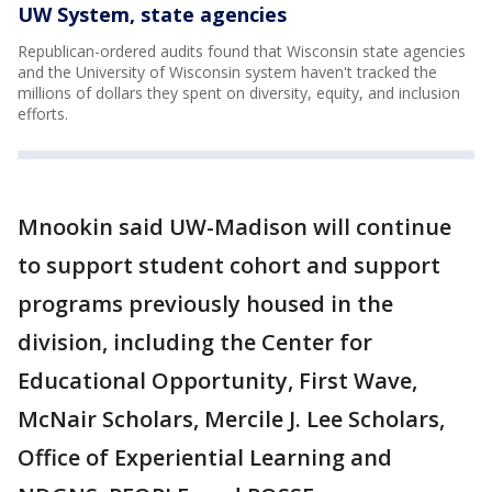
UW System, state agencies
Republican-ordered audits found that Wisconsin state agencies
and the University of Wisconsin system haven't tracked the
millions of dollars they spent on diversity, equity, and inclusion
efforts.
Mnookin said UW-Madison will continue
to support student cohort and support
programs previously housed in the
division, including the Center for
Educational Opportunity, First Wave,
McNair Scholars, Mercile J. Lee Scholars,
Office of Experiential Learning and