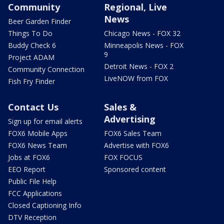
Community
Regional, Live
News
Beer Garden Finder
Things To Do
Chicago News - FOX 32
Buddy Check 6
Minneapolis News - FOX
9
Project ADAM
Detroit News - FOX 2
Community Connection
LiveNOW from FOX
Fish Fry Finder
Contact Us
Sales &
Advertising
Sign up for email alerts
FOX6 Mobile Apps
FOX6 Sales Team
FOX6 News Team
Advertise with FOX6
Jobs at FOX6
FOX FOCUS
EEO Report
Sponsored content
Public File Help
FCC Applications
Closed Captioning Info
DTV Reception