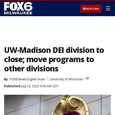
☰
Watch Live
UW-Madison DEI division to
close; move programs to
other divisions
By
FOX6 News Digital Team
University of Wisconsin
Published
July 10, 2025 9:06 AM CDT