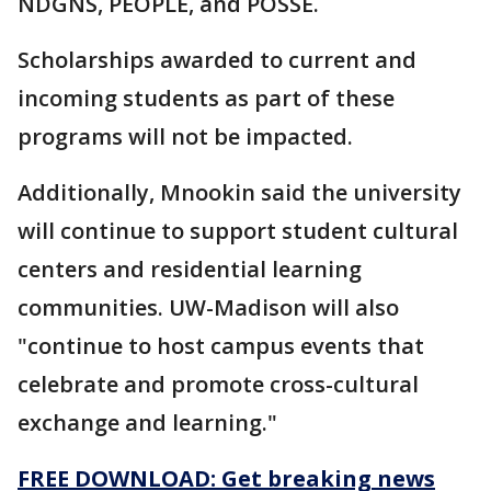
NDGNS, PEOPLE, and POSSE.
Scholarships awarded to current and
incoming students as part of these
programs will not be impacted.
Additionally, Mnookin said the university
will continue to support student cultural
centers and residential learning
communities. UW-Madison will also
"continue to host campus events that
celebrate and promote cross-cultural
exchange and learning."
FREE DOWNLOAD: Get breaking news