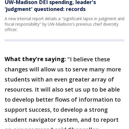
UW-Madison DEI spending, leader's
'judgment' questioned: records
A new internal report details a "significant lapse in judgment and
fiscal responsibility" by UW-Madison's previous chief diversity
officer.
What they're saying:
"I believe these
changes will allow us to serve many more
students with an even greater array of
resources. It will also set us up to be able
to develop better flows of information to
support success, to develop a strong
student navigator system, and to report