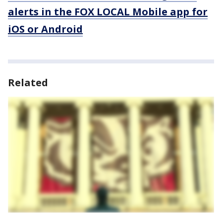
alerts in the FOX LOCAL Mobile app for
iOS or Android
Related