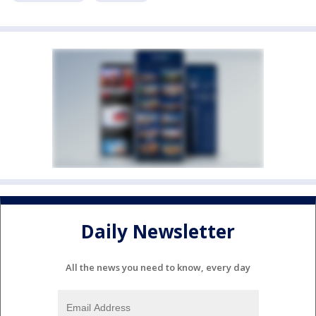
Daily Newsletter
All the news you need to know, every day