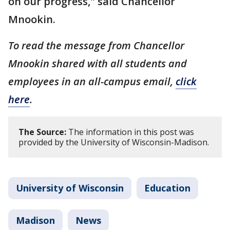
on our progress," said Chancellor
Mnookin.
To read the message from Chancellor
Mnookin shared with all students and
employees in an all-campus email,
click
here
.
The Source:
The information in this post was
provided by the University of Wisconsin-Madison.
University of Wisconsin
Education
Madison
News