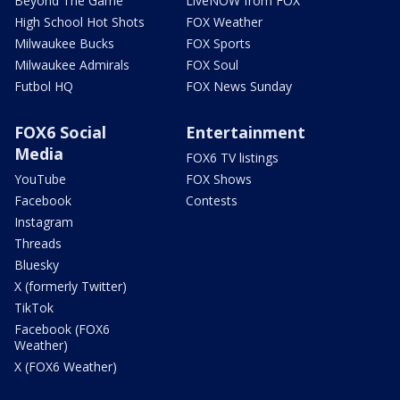
Beyond The Game
LiveNOW from FOX
High School Hot Shots
FOX Weather
Milwaukee Bucks
FOX Sports
Milwaukee Admirals
FOX Soul
Futbol HQ
FOX News Sunday
FOX6 Social
Entertainment
Media
FOX6 TV listings
YouTube
FOX Shows
Facebook
Contests
Instagram
Threads
Bluesky
X (formerly Twitter)
TikTok
Facebook (FOX6
Weather)
X (FOX6 Weather)