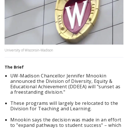
University of Wisconsin-Madison
The Brief
UW-Madison Chancellor Jennifer Mnookin
announced the Division of Diversity, Equity &
Educational Achievement (DDEEA) will "sunset as
a ​freestanding ​division."
These programs will largely be relocated to the
Division for Teaching and Learning.
Mnookin says the decision was made in an effort
to "expand pathways to student success" – which