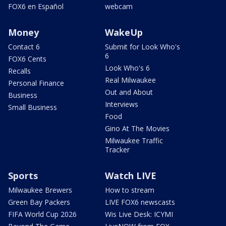
FOX6 en Español
webcam
Money
WakeUp
Contact 6
Submit for Look Who's
6
FOX6 Cents
Look Who's 6
Recalls
Real Milwaukee
Personal Finance
Out and About
Business
Interviews
Small Business
Food
Gino At The Movies
Milwaukee Traffic
Tracker
Sports
Watch LIVE
Milwaukee Brewers
How to stream
Green Bay Packers
LIVE FOX6 newscasts
FIFA World Cup 2026
Wis Live Desk: ICYMI