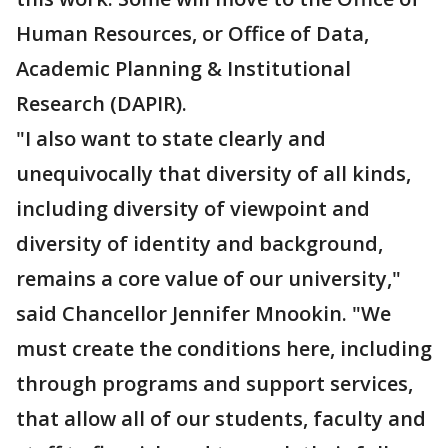
Human Resources, or Office of Data,
Academic Planning & Institutional
Research (DAPIR).
"I also want to state clearly and
unequivocally that diversity of all kinds,
including diversity of viewpoint and
diversity of identity and background,
remains a core value of our university,"
said Chancellor Jennifer Mnookin. "We
must create the conditions here, including
through programs and support services,
that allow all of our students, faculty and