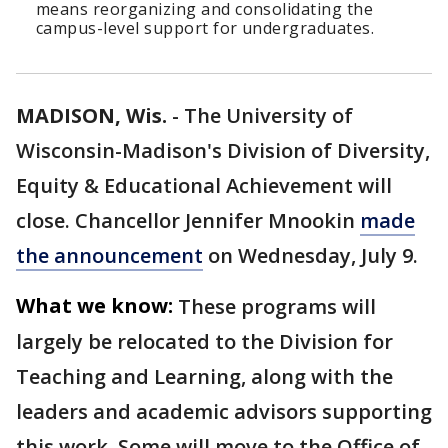
means reorganizing and consolidating the
campus-level support for undergraduates.
MADISON, Wis.
-
The University of
Wisconsin-Madison's Division of Diversity,
Equity & Educational Achievement will
close. Chancellor Jennifer Mnookin
made
the announcement
on Wednesday, July 9.
What we know:
These programs will
largely be relocated to the Division for
Teaching and Learning, along with the
leaders and academic advisors supporting
this work. Some will move to the Office of