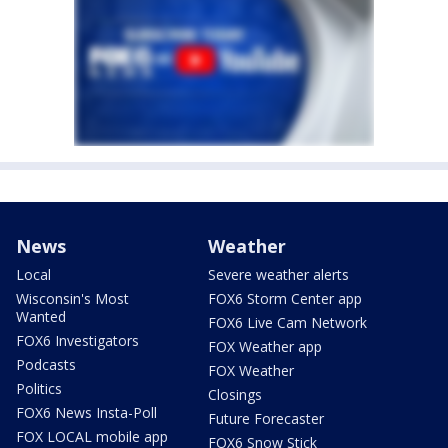
News
Weather
Local
Severe weather alerts
Wisconsin's Most
FOX6 Storm Center app
Wanted
FOX6 Live Cam Network
FOX6 Investigators
FOX Weather app
Podcasts
FOX Weather
Politics
Closings
FOX6 News Insta-Poll
Future Forecaster
FOX LOCAL mobile app
FOX6 Snow Stick