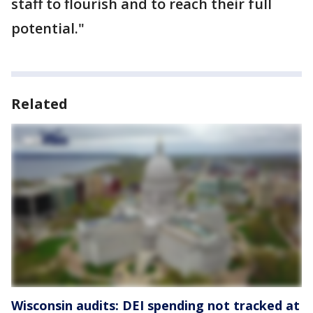
staff to flourish and to reach their full
potential."
Related
Wisconsin audits: DEI spending not tracked at