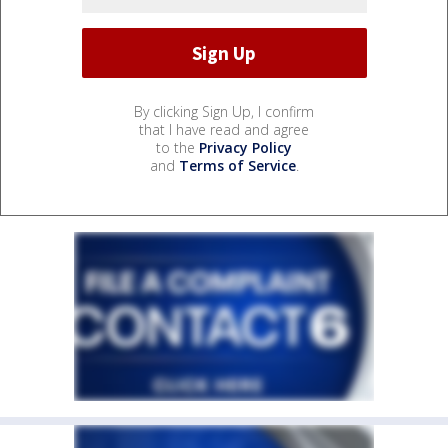
By clicking Sign Up, I confirm
that I have read and agree
to the
Privacy Policy
and
Terms of Service
.