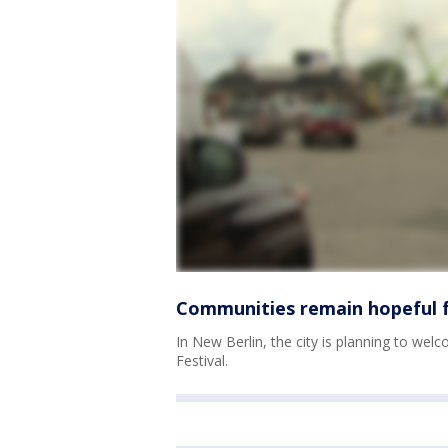
Communities remain hopeful f
In New Berlin, the city is planning to welc
Festival.