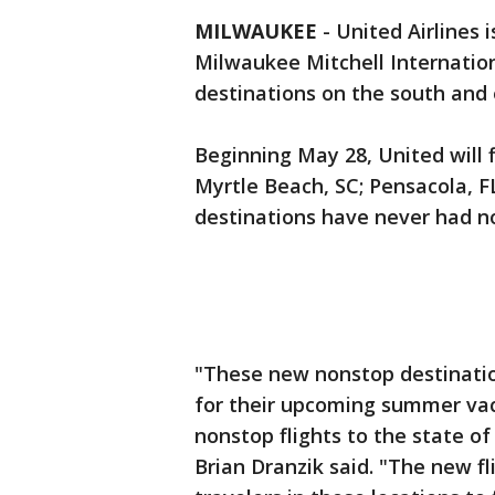
MILWAUKEE
-
United Airlines 
Milwaukee Mitchell Internationa
destinations on the south and 
Beginning May 28, United will 
Myrtle Beach, SC; Pensacola, FL
destinations have never had n
"These new nonstop destination
for their upcoming summer vaca
nonstop flights to the state of
Brian Dranzik said. "The new fl