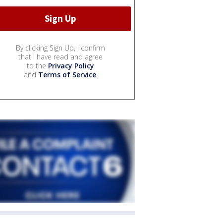
By clicking Sign Up, I confirm
that I have read and agree
to the
Privacy Policy
and
Terms of Service
.