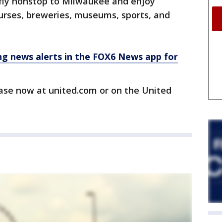
o fly nonstop to Milwaukee and enjoy
ourses, breweries, museums, sports, and
 news alerts in the FOX6 News app for
hase now at united.com or on the United