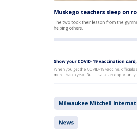
Muskego teachers sleep on roo
The two took their lesson from the gymnas
helping others.
Show your COVID-19 vaccination card,
When you get the COVID-19 vaccine, officials 
more than a year. But it is also an opportunity 
Milwaukee Mitchell Internat
News