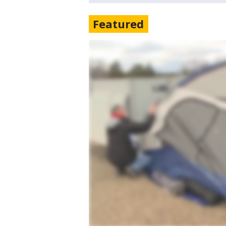
Featured