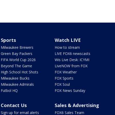
Sports
Watch LIVE
Milwaukee Brewers
How to stream
Green Bay Packers
LIVE FOX6 newscasts
FIFA World Cup 2026
Wis Live Desk: ICYMI
Beyond The Game
LiveNOW from FOX
High School Hot Shots
FOX Weather
Milwaukee Bucks
FOX Sports
Milwaukee Admirals
FOX Soul
Futbol HQ
FOX News Sunday
Contact Us
Sales & Advertising
Sign up for email alerts
FOX6 Sales Team