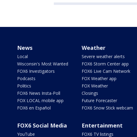
News
Weather
Local
Severe weather alerts
Wisconsin's Most Wanted
FOX6 Storm Center app
FOX6 Investigators
FOX6 Live Cam Network
Podcasts
FOX Weather app
Politics
FOX Weather
FOX6 News Insta-Poll
Closings
FOX LOCAL mobile app
Future Forecaster
FOX6 en Español
FOX6 Snow Stick webcam
FOX6 Social Media
Entertainment
YouTube
FOX6 TV listings