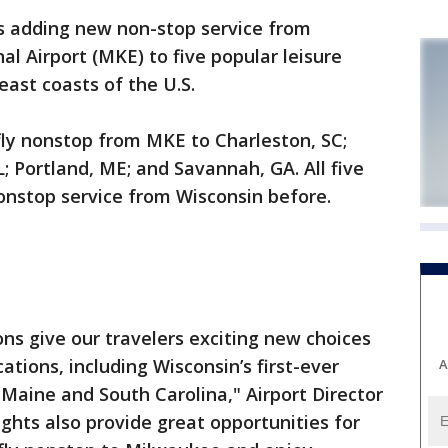
is adding new non-stop service from
l Airport (MKE) to five popular leisure
east coasts of the U.S.
fly nonstop from MKE to Charleston, SC;
; Portland, ME; and Savannah, GA. All five
onstop service from Wisconsin before.
s give our travelers exciting new choices
tions, including Wisconsin’s first-ever
A
 Maine and South Carolina," Airport Director
ights also provide great opportunities for