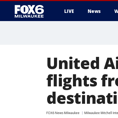
LIVE
News
W
United A
flights 
destinat
FOX6 News Milwaukee
Milwaukee Mitchell Int