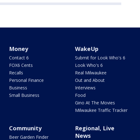
Money
WakeUp
Contact 6
Submit for Look Who's 6
FOX6 Cents
Look Who's 6
Recalls
Real Milwaukee
Personal Finance
Out and About
Business
Interviews
Small Business
Food
Gino At The Movies
Milwaukee Traffic Tracker
Community
Regional, Live
News
Beer Garden Finder