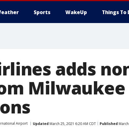
eather
Sports
WakeUp
Things To 
irlines adds no
from Milwaukee
ions
ernational Airport
Updated
March 25, 2021 6:20 AM CDT
Published
March 