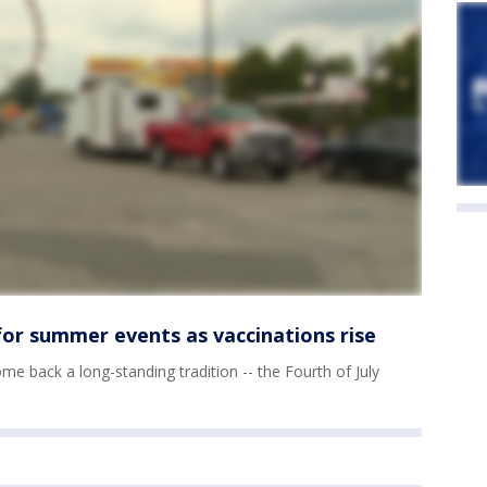
or summer events as vaccinations rise
ome back a long-standing tradition -- the Fourth of July