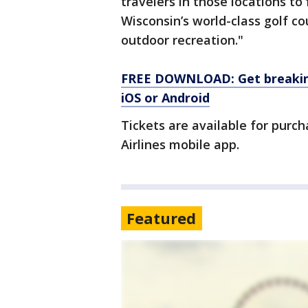
travelers in those locations t
Wisconsin’s world-class golf c
outdoor recreation."
FREE DOWNLOAD: Get breaking
iOS or Android
Tickets are available for purc
Airlines mobile app.
Featured