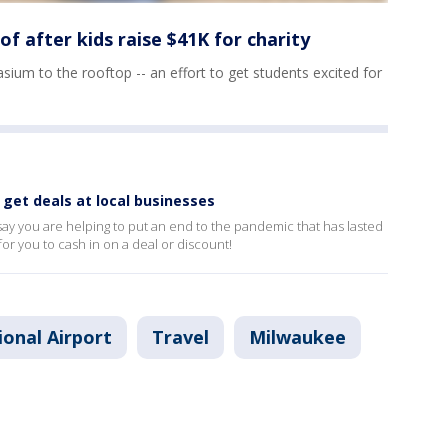
f after kids raise $41K for charity
ium to the rooftop -- an effort to get students excited for
 get deals at local businesses
say you are helping to put an end to the pandemic that has lasted
for you to cash in on a deal or discount!
ional Airport
Travel
Milwaukee