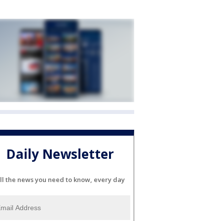
Daily Newsletter
ll the news you need to know, every day