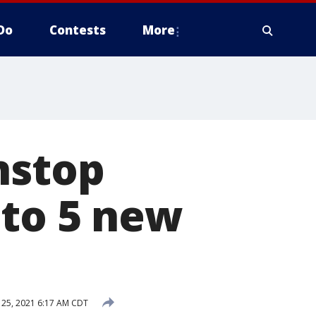
Do
Contests
More
nstop
 to 5 new
25, 2021 6:17 AM CDT