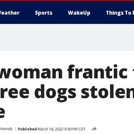
eather
Sports
WakeUp
Things To 
woman frantic 
hree dogs stole
e
Animals
Published
March 18, 2022 9:49 PM CDT