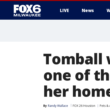
LIVE
News
W
Tomball 
one of t
her hom
By
Randy Wallace
FOX 26 Houston
Pets & 