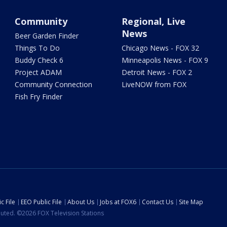
Community
Regional, Live
News
Beer Garden Finder
Things To Do
Chicago News - FOX 32
Buddy Check 6
Minneapolis News - FOX 9
Project ADAM
Detroit News - FOX 2
Community Connection
LiveNOW from FOX
Fish Fry Finder
c File
EEO Public File
About Us
Jobs at FOX6
Contact Us
Site Map
ibuted. ©2026 FOX Television Stations