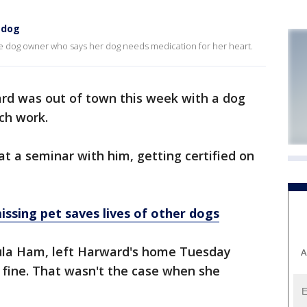
 dog
e dog owner who says her dog needs medication for her heart.
rd was out of town this week with a dog
ch work.
at a seminar with him, getting certified on
ssing pet saves lives of other dogs
ula Ham, left Harward's home Tuesday
A
 fine. That wasn't the case when she