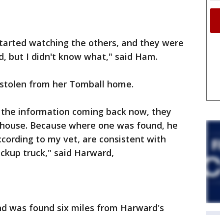
 started watching the others, and they were
 but I didn't know what," said Ham.
stolen from her Tomball home.
f the information coming back now, they
 house. Because where one was found, he
ccording to my vet, are consistent with
ickup truck," said Harward,
nd was found six miles from Harward's