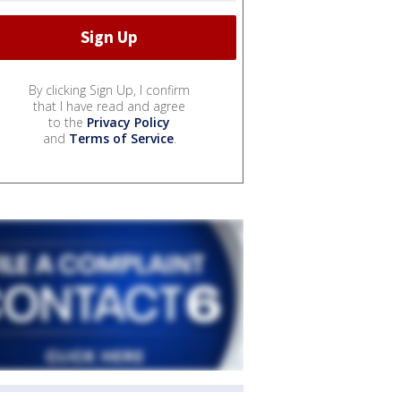
By clicking Sign Up, I confirm
that I have read and agree
to the
Privacy Policy
and
Terms of Service
.