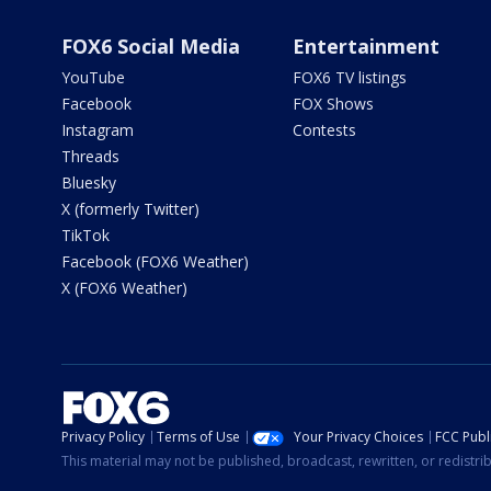
FOX6 Social Media
Entertainment
YouTube
FOX6 TV listings
Facebook
FOX Shows
Instagram
Contests
Threads
Bluesky
X (formerly Twitter)
TikTok
Facebook (FOX6 Weather)
X (FOX6 Weather)
Privacy Policy
Terms of Use
Your Privacy Choices
FCC Publi
This material may not be published, broadcast, rewritten, or redistr