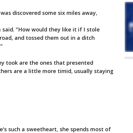
, was discovered some six miles away,
aid. "How would they like it if I stole
road, and tossed them out in a ditch
"
ey took are the ones that presented
hers are a little more timid, usually staying
he's such a sweetheart, she spends most of