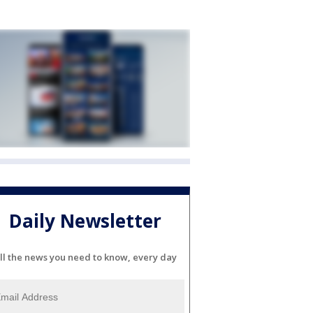
Daily Newsletter
ll the news you need to know, every day