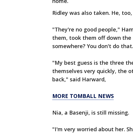
home.
Ridley was also taken. He, too
"They're no good people," Ham s
them, took them off down the 
somewhere? You don't do that.
"My best guess is the three th
themselves very quickly, the ot
back," said Harward,
MORE TOMBALL NEWS
Nia, a Basenji, is still missing.
"I'm very worried about her. S