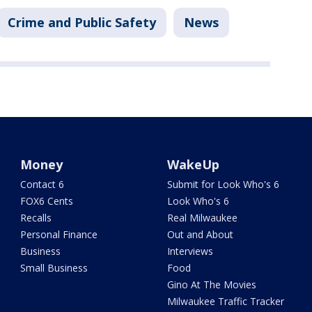
Crime and Public Safety
News
Money
WakeUp
Contact 6
Submit for Look Who's 6
FOX6 Cents
Look Who's 6
Recalls
Real Milwaukee
Personal Finance
Out and About
Business
Interviews
Small Business
Food
Gino At The Movies
Milwaukee Traffic Tracker