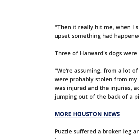
"Then it really hit me, when I
upset something had happened,
Three of Harward's dogs were 
"We're assuming, from a lot o
were probably stolen from my
was injured and the injuries, a
jumping out of the back of a p
MORE HOUSTON NEWS
Puzzle suffered a broken leg a