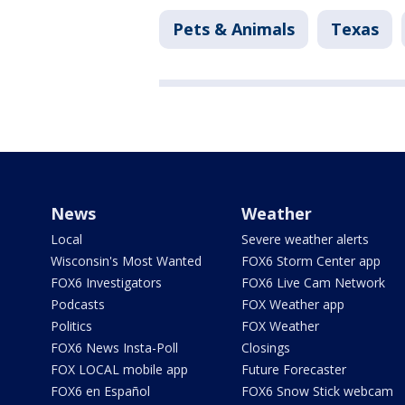
Pets & Animals
Texas
News
Weather
Local
Severe weather alerts
Wisconsin's Most Wanted
FOX6 Storm Center app
FOX6 Investigators
FOX6 Live Cam Network
Podcasts
FOX Weather app
Politics
FOX Weather
FOX6 News Insta-Poll
Closings
FOX LOCAL mobile app
Future Forecaster
FOX6 en Español
FOX6 Snow Stick webcam