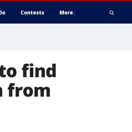
Do
Contests
More
to find
n from