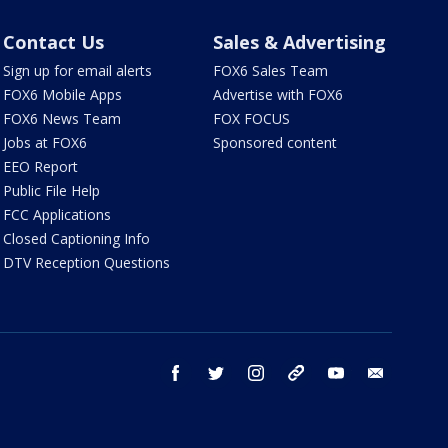
Contact Us
Sales & Advertising
Sign up for email alerts
FOX6 Sales Team
FOX6 Mobile Apps
Advertise with FOX6
FOX6 News Team
FOX FOCUS
Jobs at FOX6
Sponsored content
EEO Report
Public File Help
FCC Applications
Closed Captioning Info
DTV Reception Questions
facebook
twitter
instagram
threads
youtube
email