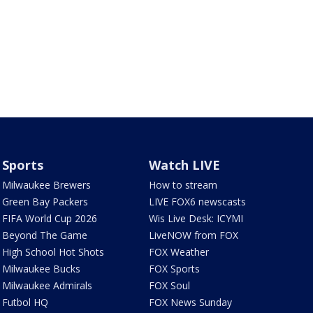
Sports
Watch LIVE
Milwaukee Brewers
How to stream
Green Bay Packers
LIVE FOX6 newscasts
FIFA World Cup 2026
Wis Live Desk: ICYMI
Beyond The Game
LiveNOW from FOX
High School Hot Shots
FOX Weather
Milwaukee Bucks
FOX Sports
Milwaukee Admirals
FOX Soul
Futbol HQ
FOX News Sunday