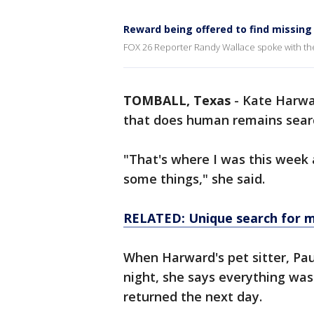
Reward being offered to find missing
FOX 26 Reporter Randy Wallace spoke with th
TOMBALL, Texas
-
Kate Harwa
that does human remains sear
"That's where I was this week 
some things," she said.
RELATED: Unique search for mi
When Harward's pet sitter, Pa
night, she says everything was
returned the next day.