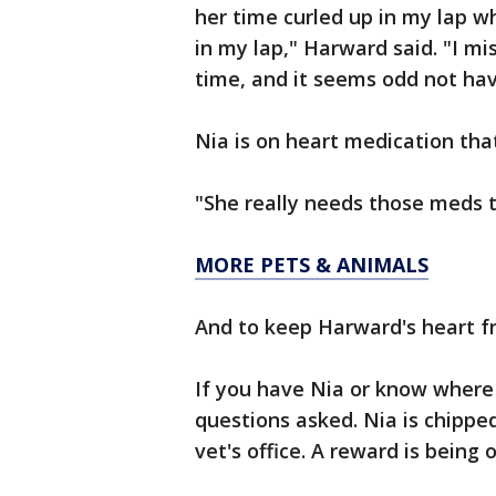
her time curled up in my lap wh
in my lap," Harward said. "I mi
time, and it seems odd not hav
Nia is on heart medication tha
"She really needs those meds t
MORE PETS & ANIMALS
And to keep Harward's heart f
If you have Nia or know where 
questions asked. Nia is chipped
vet's office. A reward is being