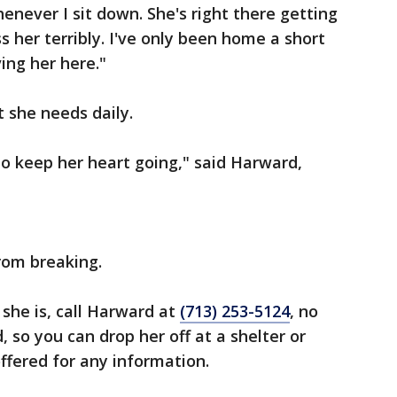
enever I sit down. She's right there getting
ss her terribly. I've only been home a short
ing her here."
t she needs daily.
o keep her heart going," said Harward,
rom breaking.
she is, call Harward at
(713) 253-5124
, no
, so you can drop her off at a shelter or
 offered for any information.