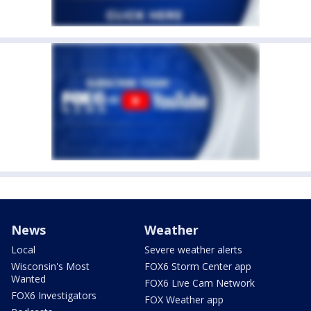
News
Weather
Local
Severe weather alerts
Wisconsin's Most
FOX6 Storm Center app
Wanted
FOX6 Live Cam Network
FOX6 Investigators
FOX Weather app