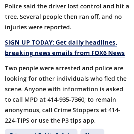
Police said the driver lost control and hit a
tree. Several people then ran off, and no
injuries were reported.
SIGN UP TODAY: Get daily headlines,
breaking news emails from FOX6 News
Two people were arrested and police are
looking for other individuals who fled the
scene. Anyone with information is asked
to call MPD at 414-935-7360; to remain
anonymous, call Crime Stoppers at 414-
224-TIPS or use the P3 tips app.