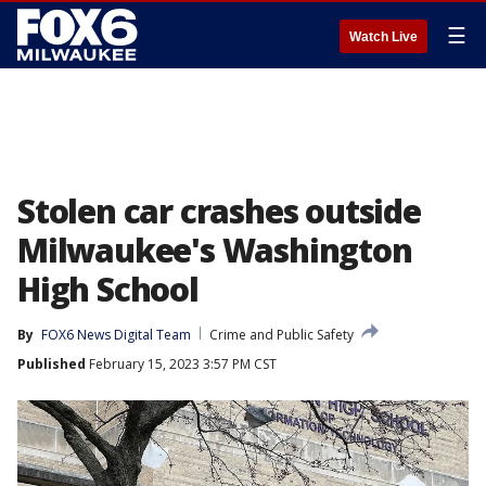
☰
Watch Live
Stolen car crashes outside
Milwaukee's Washington
High School
By
FOX6 News Digital Team
Crime and Public Safety
Published
February 15, 2023 3:57 PM CST