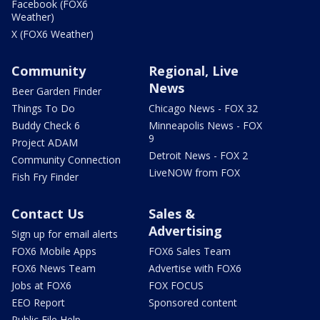
Facebook (FOX6
Weather)
X (FOX6 Weather)
Community
Regional, Live
News
Beer Garden Finder
Things To Do
Chicago News - FOX 32
Buddy Check 6
Minneapolis News - FOX
9
Project ADAM
Detroit News - FOX 2
Community Connection
LiveNOW from FOX
Fish Fry Finder
Contact Us
Sales &
Advertising
Sign up for email alerts
FOX6 Mobile Apps
FOX6 Sales Team
FOX6 News Team
Advertise with FOX6
Jobs at FOX6
FOX FOCUS
EEO Report
Sponsored content
Public File Help