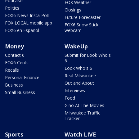
Podcasts
FOX Weather
Politics
Closings
FOX6 News Insta-Poll
Future Forecaster
FOX LOCAL mobile app
FOX6 Snow Stick
FOX6 en Español
webcam
Money
WakeUp
Contact 6
Submit for Look Who's
6
FOX6 Cents
Look Who's 6
Recalls
Real Milwaukee
Personal Finance
Out and About
Business
Interviews
Small Business
Food
Gino At The Movies
Milwaukee Traffic
Tracker
Sports
Watch LIVE