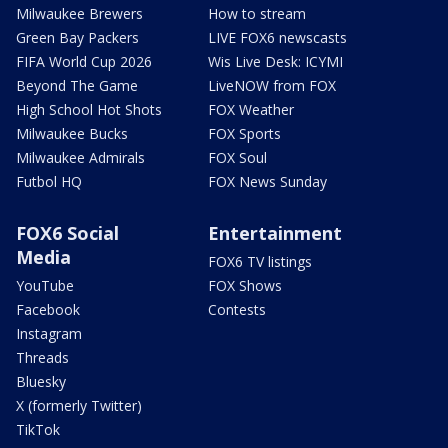
Milwaukee Brewers
How to stream
Green Bay Packers
LIVE FOX6 newscasts
FIFA World Cup 2026
Wis Live Desk: ICYMI
Beyond The Game
LiveNOW from FOX
High School Hot Shots
FOX Weather
Milwaukee Bucks
FOX Sports
Milwaukee Admirals
FOX Soul
Futbol HQ
FOX News Sunday
FOX6 Social
Entertainment
Media
FOX6 TV listings
YouTube
FOX Shows
Facebook
Contests
Instagram
Threads
Bluesky
X (formerly Twitter)
TikTok