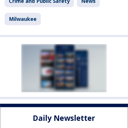
Crime and Public Safety
News
Milwaukee
Daily Newsletter