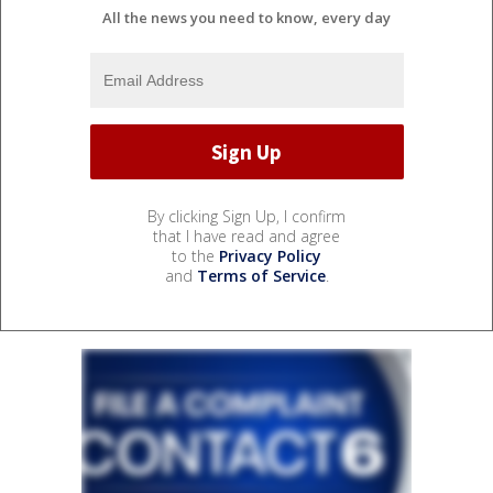
All the news you need to know, every day
By clicking Sign Up, I confirm
that I have read and agree
to the
Privacy Policy
and
Terms of Service
.