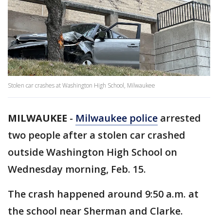
Stolen car crashes at Washington High School, Milwaukee
MILWAUKEE
-
Milwaukee police
arrested
two people after a stolen car crashed
outside Washington High School on
Wednesday morning, Feb. 15.
The crash happened around 9:50 a.m. at
the school near Sherman and Clarke.