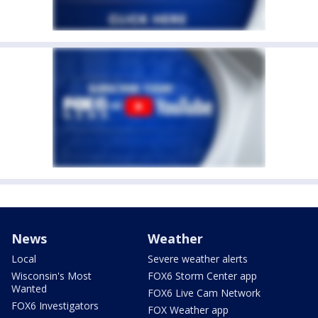
News
Weather
Local
Severe weather alerts
Wisconsin's Most
FOX6 Storm Center app
Wanted
FOX6 Live Cam Network
FOX6 Investigators
FOX Weather app