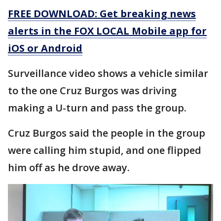
FREE DOWNLOAD: Get breaking news
alerts in the FOX LOCAL Mobile app for
iOS or Android
Surveillance video shows a vehicle similar
to the one Cruz Burgos was driving
making a U-turn and pass the group.
Cruz Burgos said the people in the group
were calling him stupid, and one flipped
him off as he drove away.