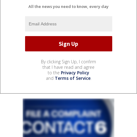
All the news you need to know, every day
By clicking Sign Up, I confirm
that I have read and agree
to the
Privacy Policy
and
Terms of Service
.