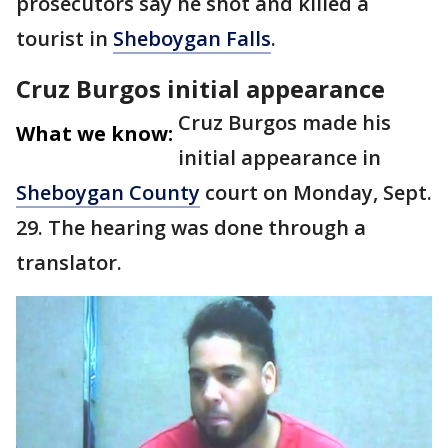
prosecutors say he shot and killed a
tourist in
Sheboygan Falls
.
Cruz Burgos initial appearance
Cruz Burgos made his
What we know:
initial appearance in
Sheboygan County
court on Monday, Sept.
29. The hearing was done through a
translator.