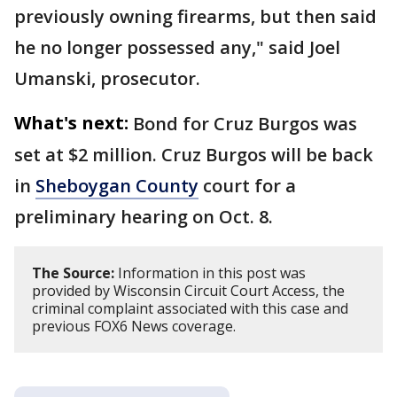
previously owning firearms, but then said
he no longer possessed any," said Joel
Umanski, prosecutor.
What's next:
Bond for Cruz Burgos was
set at $2 million. Cruz Burgos will be back
in
Sheboygan County
court for a
preliminary hearing on Oct. 8.
The Source:
Information in this post was
provided by Wisconsin Circuit Court Access, the
criminal complaint associated with this case and
previous FOX6 News coverage.