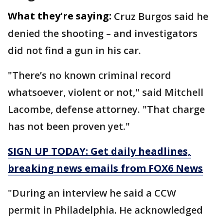
What they're saying:
Cruz Burgos said he
denied the shooting – and investigators
did not find a gun in his car.
"There’s no known criminal record
whatsoever, violent or not," said Mitchell
Lacombe, defense attorney. "That charge
has not been proven yet."
SIGN UP TODAY: Get daily headlines,
breaking news emails from FOX6 News
"During an interview he said a CCW
permit in Philadelphia. He acknowledged