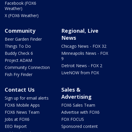
Facebook (FOX6
Weather)
X (FOX6 Weather)
Community
Regional, Live
News
Beer Garden Finder
Things To Do
Chicago News - FOX 32
Buddy Check 6
Minneapolis News - FOX
9
Project ADAM
Detroit News - FOX 2
Community Connection
LiveNOW from FOX
Fish Fry Finder
Contact Us
Sales &
Advertising
Sign up for email alerts
FOX6 Mobile Apps
FOX6 Sales Team
FOX6 News Team
Advertise with FOX6
Jobs at FOX6
FOX FOCUS
EEO Report
Sponsored content