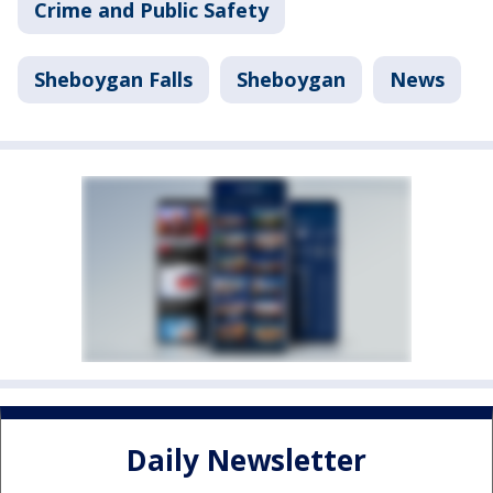
Crime and Public Safety
Sheboygan Falls
Sheboygan
News
Daily Newsletter