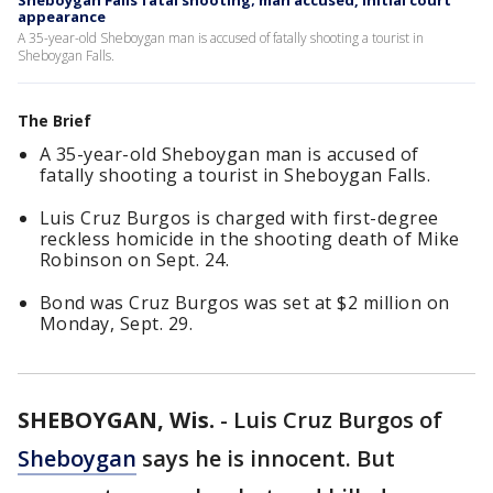
Sheboygan Falls fatal shooting; man accused, initial court
appearance
A 35-year-old Sheboygan man is accused of fatally shooting a tourist in
Sheboygan Falls.
The Brief
A 35-year-old Sheboygan man is accused of
fatally shooting a tourist in Sheboygan Falls.
Luis Cruz Burgos is charged with first-degree
reckless homicide in the shooting death of Mike
Robinson on Sept. 24.
Bond was Cruz Burgos was set at $2 million on
Monday, Sept. 29.
SHEBOYGAN, Wis.
-
Luis Cruz Burgos of
Sheboygan
says he is innocent. But