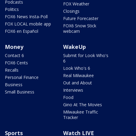
Podcasts
FOX Weather
Politics
Closings
FOX6 News Insta-Poll
Future Forecaster
FOX LOCAL mobile app
FOX6 Snow Stick
FOX6 en Español
webcam
Money
WakeUp
Contact 6
Submit for Look Who's
6
FOX6 Cents
Look Who's 6
Recalls
Real Milwaukee
Personal Finance
Out and About
Business
Interviews
Small Business
Food
Gino At The Movies
Milwaukee Traffic
Tracker
Sports
Watch LIVE