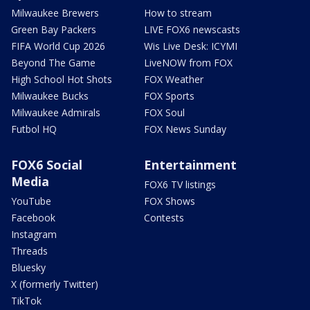
Milwaukee Brewers
How to stream
Green Bay Packers
LIVE FOX6 newscasts
FIFA World Cup 2026
Wis Live Desk: ICYMI
Beyond The Game
LiveNOW from FOX
High School Hot Shots
FOX Weather
Milwaukee Bucks
FOX Sports
Milwaukee Admirals
FOX Soul
Futbol HQ
FOX News Sunday
FOX6 Social
Entertainment
Media
FOX6 TV listings
YouTube
FOX Shows
Facebook
Contests
Instagram
Threads
Bluesky
X (formerly Twitter)
TikTok