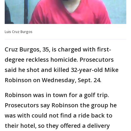
Luis Cruz Burgos
Cruz Burgos, 35, is charged with first-
degree reckless homicide. Prosecutors
said he shot and killed 32-year-old Mike
Robinson on Wednesday, Sept. 24.
Robinson was in town for a golf trip.
Prosecutors say Robinson the group he
was with could not find a ride back to
their hotel, so they offered a delivery