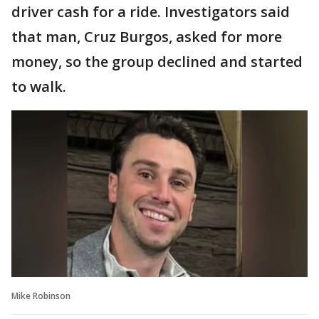
driver cash for a ride. Investigators said
that man, Cruz Burgos, asked for more
money, so the group declined and started
to walk.
Mike Robinson