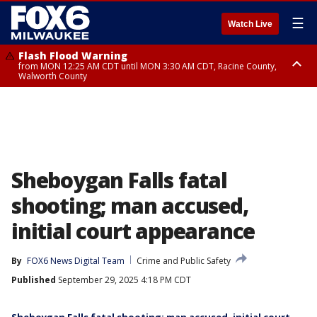
☰
Watch Live
Flash Flood Warning
from MON 12:25 AM CDT until MON 3:30 AM CDT, Racine County,
Walworth County
Flood Advisory
from MON 12:10 AM CDT until MON 3:15 AM CDT, Walworth County,
Racine County
Sheboygan Falls fatal
shooting; man accused,
initial court appearance
By
FOX6 News Digital Team
Crime and Public Safety
Published
September 29, 2025 4:18 PM CDT