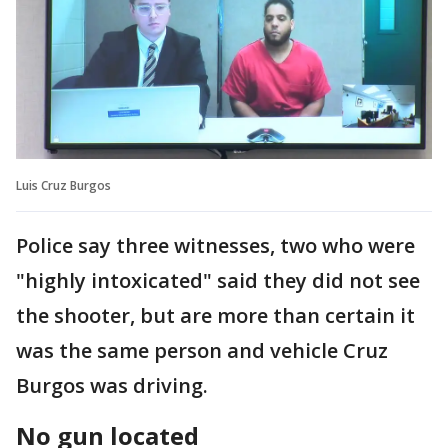
Luis Cruz Burgos
Police say three witnesses, two who were
"highly intoxicated" said they did not see
the shooter, but are more than certain it
was the same person and vehicle Cruz
Burgos was driving.
No gun located