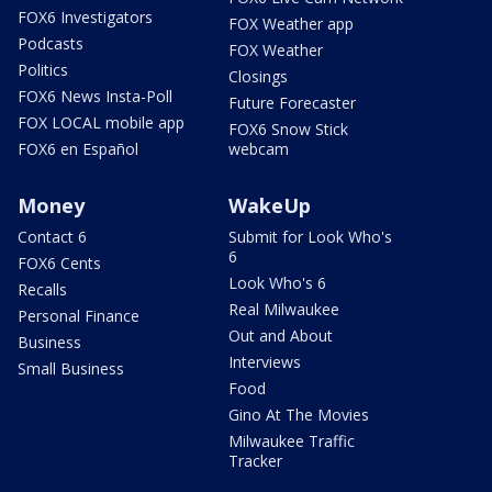
FOX6 Investigators
FOX Weather app
Podcasts
FOX Weather
Politics
Closings
FOX6 News Insta-Poll
Future Forecaster
FOX LOCAL mobile app
FOX6 Snow Stick
FOX6 en Español
webcam
Money
WakeUp
Contact 6
Submit for Look Who's
6
FOX6 Cents
Look Who's 6
Recalls
Real Milwaukee
Personal Finance
Out and About
Business
Interviews
Small Business
Food
Gino At The Movies
Milwaukee Traffic
Tracker