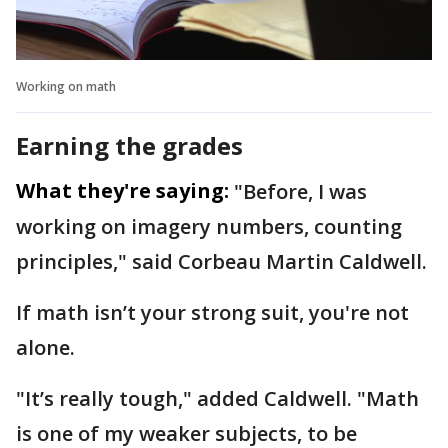
Working on math
Earning the grades
What they're saying:
"Before, I was
working on imagery numbers, counting
principles," said Corbeau Martin Caldwell.
If math isn’t your strong suit, you're not
alone.
"It’s really tough," added Caldwell. "Math
is one of my weaker subjects, to be