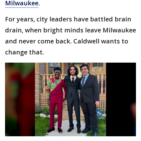
Milwaukee
.
For years, city leaders have battled brain
drain, when bright minds leave Milwaukee
and never come back. Caldwell wants to
change that.