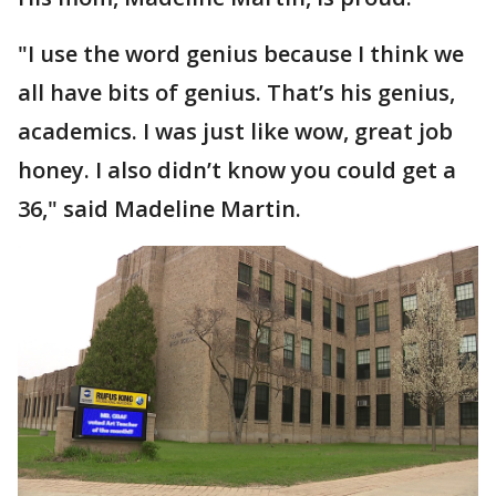
"I use the word genius because I think we
all have bits of genius. That’s his genius,
academics. I was just like wow, great job
honey. I also didn’t know you could get a
36," said Madeline Martin.