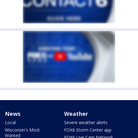
News
Weather
Local
Severe weather alerts
Wisconsin's Most
FOX6 Storm Center app
Wanted
FOX6 Live Cam Network