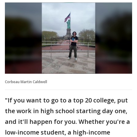
Corbeau Martin Caldwell
"If you want to go to a top 20 college, put
the work in high school starting day one,
and it'll happen for you. Whether you're a
low-income student, a high-income