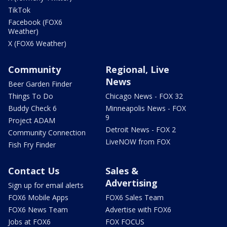
TikTok
Facebook (FOX6
Weather)
X (FOX6 Weather)
Community
Regional, Live
News
Beer Garden Finder
Things To Do
Chicago News - FOX 32
Buddy Check 6
Minneapolis News - FOX
9
Project ADAM
Detroit News - FOX 2
Community Connection
LiveNOW from FOX
Fish Fry Finder
Contact Us
Sales &
Advertising
Sign up for email alerts
FOX6 Mobile Apps
FOX6 Sales Team
FOX6 News Team
Advertise with FOX6
Jobs at FOX6
FOX FOCUS