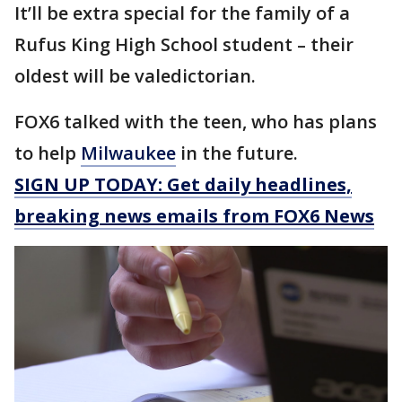
It’ll be extra special for the family of a
Rufus King High School student – their
oldest will be valedictorian.
FOX6 talked with the teen, who has plans
to help
Milwaukee
in the future.
SIGN UP TODAY: Get daily headlines,
breaking news emails from FOX6 News