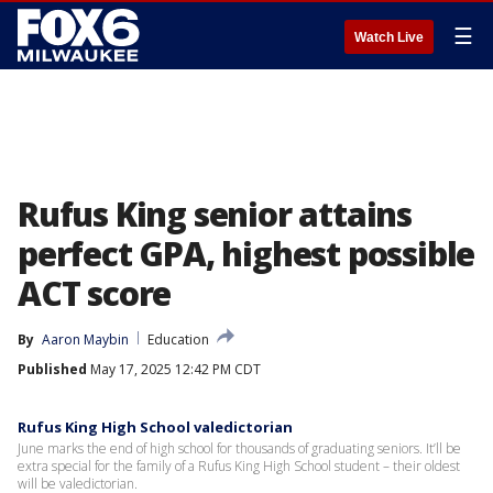
☰
Watch Live
Rufus King senior attains
perfect GPA, highest possible
ACT score
By
Aaron Maybin
Education
Published
May 17, 2025 12:42 PM CDT
Rufus King High School valedictorian
June marks the end of high school for thousands of graduating seniors. It’ll be
extra special for the family of a Rufus King High School student – their oldest
will be valedictorian.