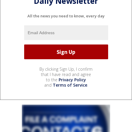
Daily Newsletter
All the news you need to know, every day
By clicking Sign Up, I confirm
that I have read and agree
to the
Privacy Policy
and
Terms of Service
.