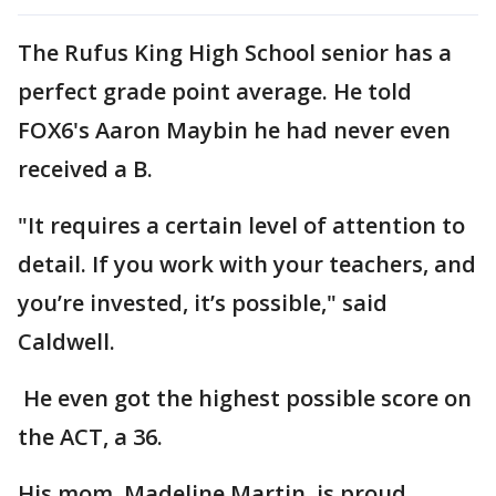
The Rufus King High School senior has a
perfect grade point average. He told
FOX6's Aaron Maybin he had never even
received a B.
"It requires a certain level of attention to
detail. If you work with your teachers, and
you’re invested, it’s possible," said
Caldwell.
He even got the highest possible score on
the ACT, a 36.
His mom, Madeline Martin, is proud.