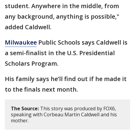
student. Anywhere in the middle, from
any background, anything is possible,"
added Caldwell.
Milwaukee
Public Schools says Caldwell is
a semi-finalist in the U.S. Presidential
Scholars Program.
His family says he’ll find out if he made it
to the finals next month.
The Source:
This story was produced by FOX6,
speaking with Corbeau Martin Caldwell and his
mother.