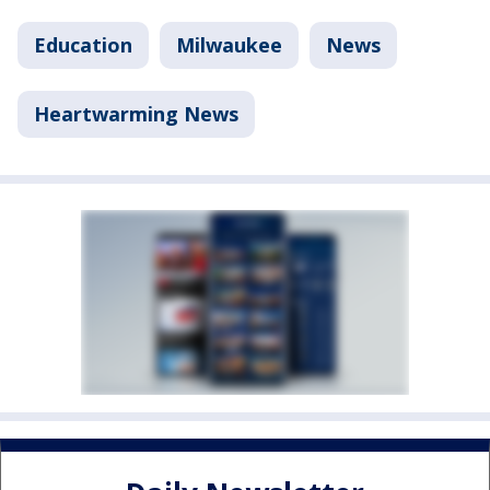
Education
Milwaukee
News
Heartwarming News