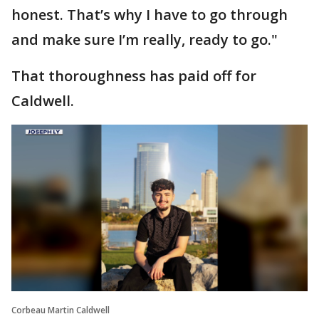
honest. That’s why I have to go through
and make sure I’m really, ready to go."
That thoroughness has paid off for
Caldwell.
Corbeau Martin Caldwell