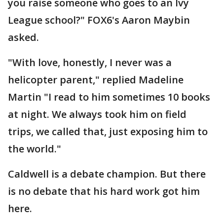
you raise someone who goes to an Ivy
League school?" FOX6's Aaron Maybin
asked.
"With love, honestly, I never was a
helicopter parent," replied Madeline
Martin "I read to him sometimes 10 books
at night. We always took him on field
trips, we called that, just exposing him to
the world."
Caldwell is a debate champion. But there
is no debate that his hard work got him
here.