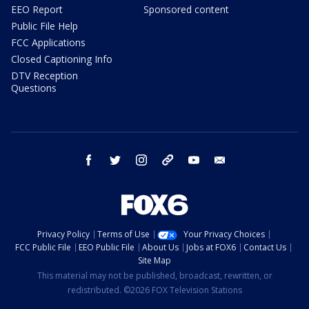
EEO Report
Sponsored content
Public File Help
FCC Applications
Closed Captioning Info
DTV Reception
Questions
facebook
twitter
instagram
threads
youtube
email
Privacy Policy
Terms of Use
Your Privacy Choices
FCC Public File
EEO Public File
About Us
Jobs at FOX6
Contact Us
Site Map
This material may not be published, broadcast, rewritten, or
redistributed. ©2026 FOX Television Stations