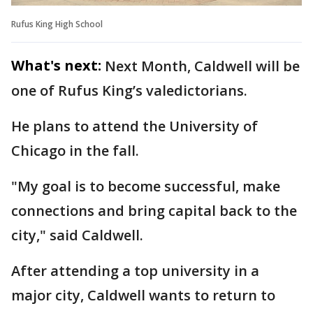
Rufus King High School
What's next:
Next Month, Caldwell will be
one of Rufus King’s valedictorians.
He plans to attend the University of
Chicago in the fall.
"My goal is to become successful, make
connections and bring capital back to the
city," said Caldwell.
After attending a top university in a
major city, Caldwell wants to return to