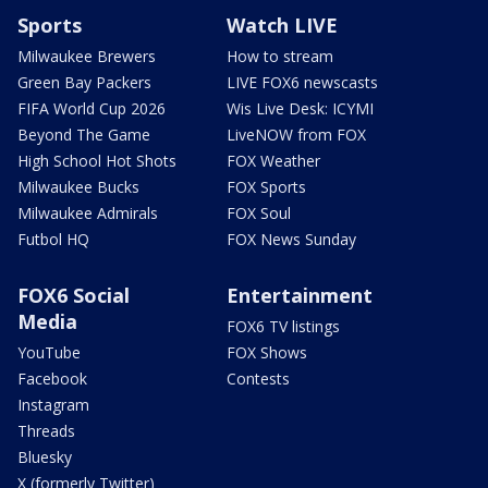
Sports
Watch LIVE
Milwaukee Brewers
How to stream
Green Bay Packers
LIVE FOX6 newscasts
FIFA World Cup 2026
Wis Live Desk: ICYMI
Beyond The Game
LiveNOW from FOX
High School Hot Shots
FOX Weather
Milwaukee Bucks
FOX Sports
Milwaukee Admirals
FOX Soul
Futbol HQ
FOX News Sunday
FOX6 Social
Entertainment
Media
FOX6 TV listings
YouTube
FOX Shows
Facebook
Contests
Instagram
Threads
Bluesky
X (formerly Twitter)