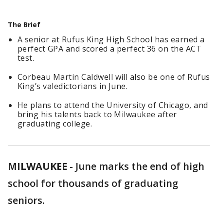
The Brief
A senior at Rufus King High School has earned a
perfect GPA and scored a perfect 36 on the ACT
test.
Corbeau Martin Caldwell will also be one of Rufus
King’s valedictorians in June.
He plans to attend the University of Chicago, and
bring his talents back to Milwaukee after
graduating college.
MILWAUKEE
-
June marks the end of high
school for thousands of graduating
seniors.