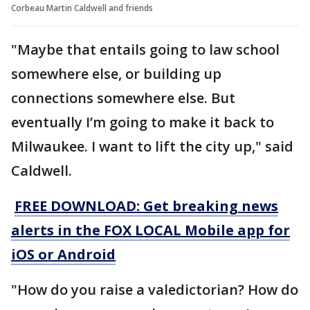
Corbeau Martin Caldwell and friends
"Maybe that entails going to law school
somewhere else, or building up
connections somewhere else. But
eventually I’m going to make it back to
Milwaukee. I want to lift the city up," said
Caldwell.
FREE DOWNLOAD: Get breaking news
alerts in the FOX LOCAL Mobile app for
iOS or Android
"How do you raise a valedictorian? How do