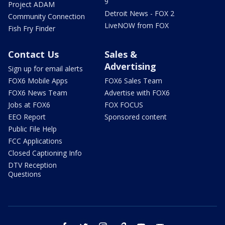
9
Project ADAM
Detroit News - FOX 2
Community Connection
LiveNOW from FOX
Fish Fry Finder
Contact Us
Sales &
Advertising
Sign up for email alerts
FOX6 Mobile Apps
FOX6 Sales Team
FOX6 News Team
Advertise with FOX6
Jobs at FOX6
FOX FOCUS
EEO Report
Sponsored content
Public File Help
FCC Applications
Closed Captioning Info
DTV Reception
Questions