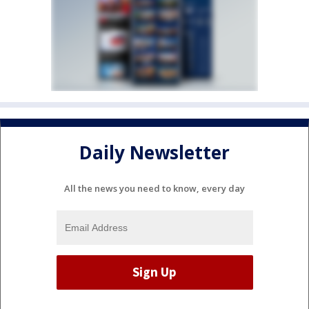
Daily Newsletter
All the news you need to know, every day