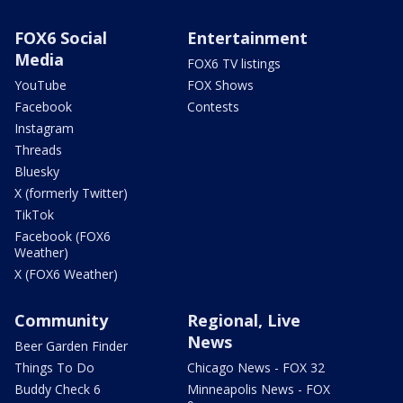
FOX6 Social
Entertainment
Media
FOX6 TV listings
YouTube
FOX Shows
Facebook
Contests
Instagram
Threads
Bluesky
X (formerly Twitter)
TikTok
Facebook (FOX6
Weather)
X (FOX6 Weather)
Community
Regional, Live
News
Beer Garden Finder
Things To Do
Chicago News - FOX 32
Buddy Check 6
Minneapolis News - FOX