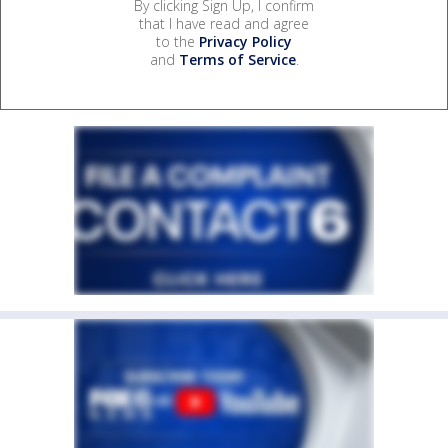
By clicking Sign Up, I confirm
that I have read and agree
to the
Privacy Policy
and
Terms of Service
.