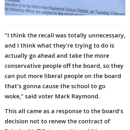
"I think the recall was totally unnecessary,
and I think what they're trying to do is
actually go ahead and take the more
conservative people off the board, so they
can put more liberal people on the board
that's gonna cause the school to go
woke," said voter Mark Raymond.
This all came as a response to the board's
decision not to renew the contract of