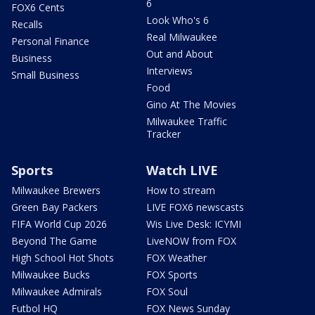
6
FOX6 Cents
Look Who's 6
Recalls
Real Milwaukee
Personal Finance
Out and About
Business
Interviews
Small Business
Food
Gino At The Movies
Milwaukee Traffic
Tracker
Sports
Watch LIVE
Milwaukee Brewers
How to stream
Green Bay Packers
LIVE FOX6 newscasts
FIFA World Cup 2026
Wis Live Desk: ICYMI
Beyond The Game
LiveNOW from FOX
High School Hot Shots
FOX Weather
Milwaukee Bucks
FOX Sports
Milwaukee Admirals
FOX Soul
Futbol HQ
FOX News Sunday