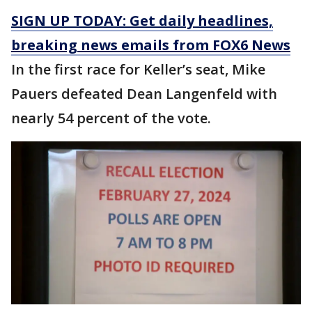
SIGN UP TODAY: Get daily headlines,
breaking news emails from FOX6 News
In the first race for Keller’s seat, Mike
Pauers defeated Dean Langenfeld with
nearly 54 percent of the vote.