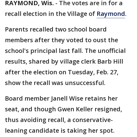
RAYMOND, Wis.
-
The votes are in for a
recall election in the Village of
Raymond
.
Parents recalled two school board
members after they voted to oust the
school's principal last fall. The unofficial
results, shared by village clerk Barb Hill
after the election on Tuesday, Feb. 27,
show the recall was unsuccessful.
Board member Janell Wise retains her
seat, and though Gwen Keller resigned,
thus avoiding recall, a conservative-
leaning candidate is taking her spot.