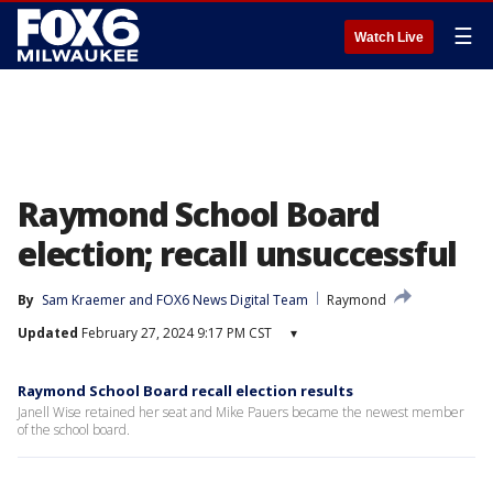
☰
Watch Live
Raymond School Board
election; recall unsuccessful
By
Sam Kraemer
 and 
FOX6 News Digital Team
Raymond
Updated
February 27, 2024 9:17 PM CST
▾
Raymond School Board recall election results
Janell Wise retained her seat and Mike Pauers became the newest member
of the school board.