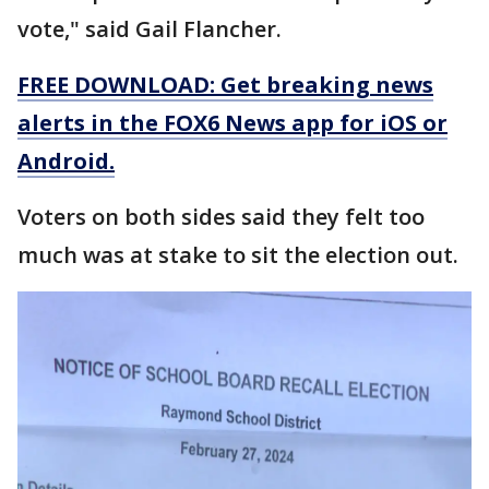
vote," said Gail Flancher.
FREE DOWNLOAD: Get breaking news
alerts in the FOX6 News app for iOS or
Android.
Voters on both sides said they felt too
much was at stake to sit the election out.