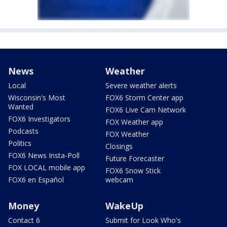
News
Weather
Local
Severe weather alerts
Wisconsin's Most
FOX6 Storm Center app
Wanted
FOX6 Live Cam Network
FOX6 Investigators
FOX Weather app
Podcasts
FOX Weather
Politics
Closings
FOX6 News Insta-Poll
Future Forecaster
FOX LOCAL mobile app
FOX6 Snow Stick
FOX6 en Español
webcam
Money
WakeUp
Contact 6
Submit for Look Who's