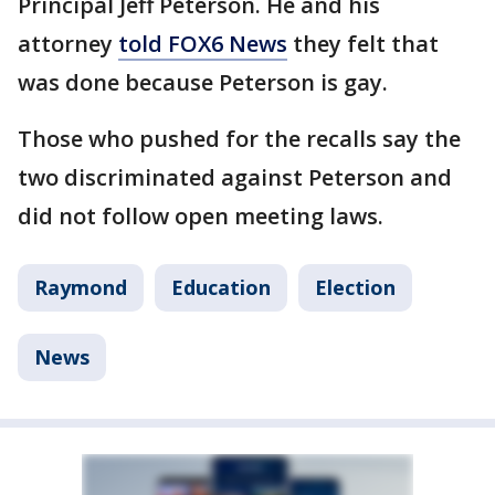
Principal Jeff Peterson. He and his
attorney
told FOX6 News
they felt that
was done because Peterson is gay.
Those who pushed for the recalls say the
two discriminated against Peterson and
did not follow open meeting laws.
Raymond
Education
Election
News