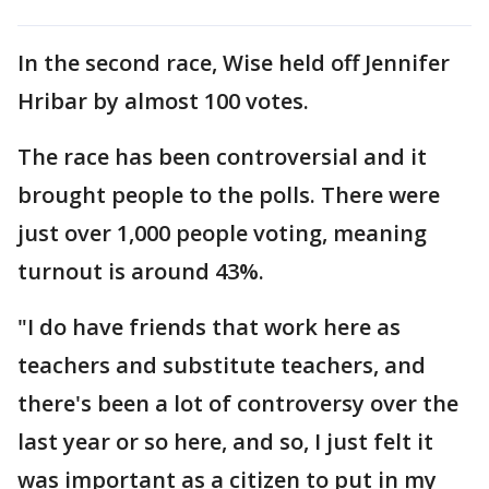
In the second race, Wise held off Jennifer
Hribar by almost 100 votes.
The race has been controversial and it
brought people to the polls. There were
just over 1,000 people voting, meaning
turnout is around 43%.
"I do have friends that work here as
teachers and substitute teachers, and
there's been a lot of controversy over the
last year or so here, and so, I just felt it
was important as a citizen to put in my