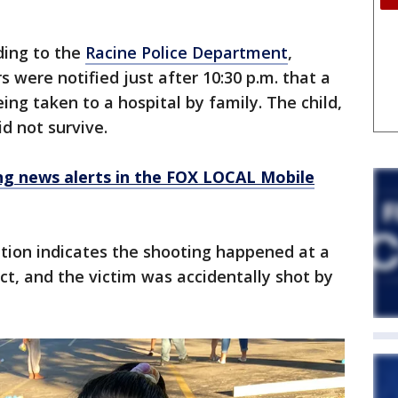
ding to the
Racine Police Department
,
rs were notified just after 10:30 p.m. that a
ng taken to a hospital by family. The child,
id not survive.
 news alerts in the FOX LOCAL Mobile
ation indicates the shooting happened at a
, and the victim was accidentally shot by