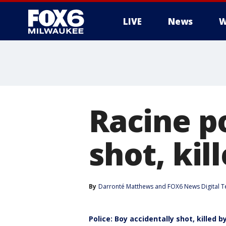
LIVE
News
W
Racine po
shot, kil
By
Darronté Matthews
 and 
FOX6 News Digital 
Police: Boy accidentally shot, killed by