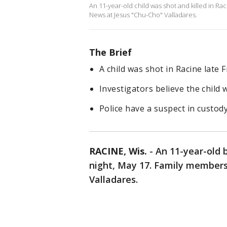
An 11-year-old child was shot and killed in Rac
News at Jesus "Chu-Cho" Valladares.
The Brief
A child was shot in Racine late F
Investigators believe the child w
Police have a suspect in custody
RACINE, Wis.
-
An 11-year-old b
night, May 17. Family members 
Valladares.