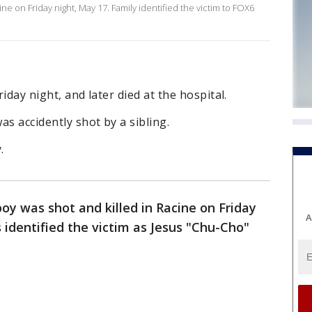
ine on Friday night, May 17. Family identified the victim to FOX6
riday night, and later died at the hospital.
as accidently shot by a sibling.
.
oy was shot and killed in Racine on Friday
A
identified the victim as Jesus "Chu-Cho"