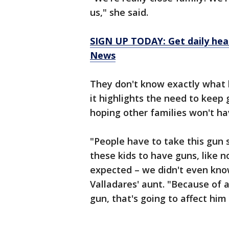
us," she said.
SIGN UP TODAY: Get daily hea
News
They don't know exactly what
it highlights the need to keep
hoping other families won't hav
"People have to take this gun s
these kids to have guns, like
expected – we didn't even know
Valladares' aunt. "Because of 
gun, that's going to affect him f