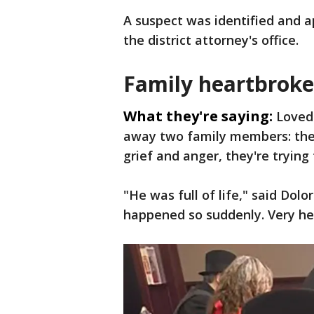
A suspect was identified and 
the district attorney's office.
Family heartbrok
What they're saying:
Loved
away two family members: the 
grief and anger, they're trying 
"He was full of life," said Dolor
happened so suddenly. Very hea