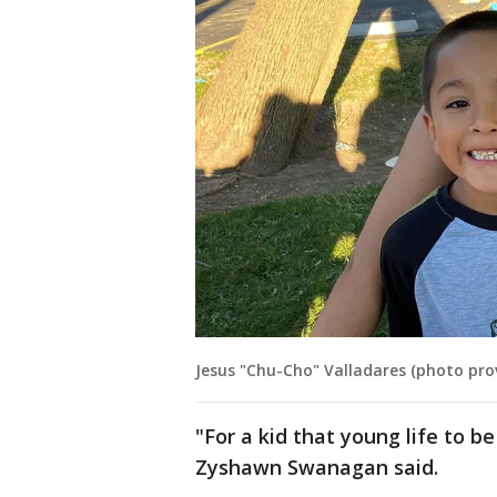
Jesus "Chu-Cho" Valladares (photo pro
"For a kid that young life to be 
Zyshawn Swanagan said.