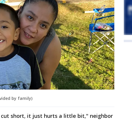
vided by family)
cut short, it just hurts a little bit," neighbor