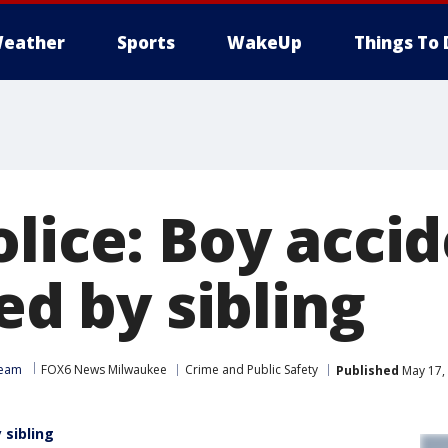
eather
Sports
WakeUp
Things To 
lice: Boy accid
led by sibling
Team
FOX6 News Milwaukee
Crime and Public Safety
Published
May 17,
 sibling