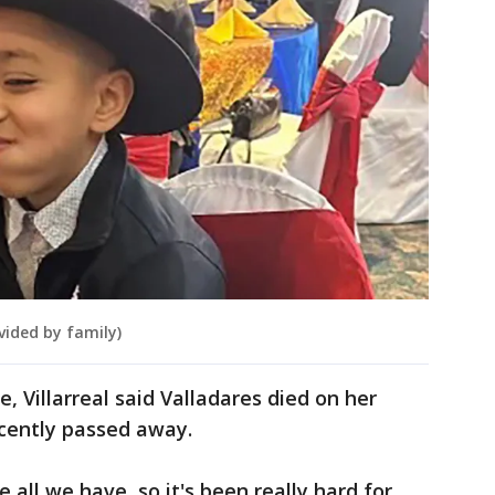
vided by family)
 Villarreal said Valladares died on her
ecently passed away.
e all we have, so it's been really hard for