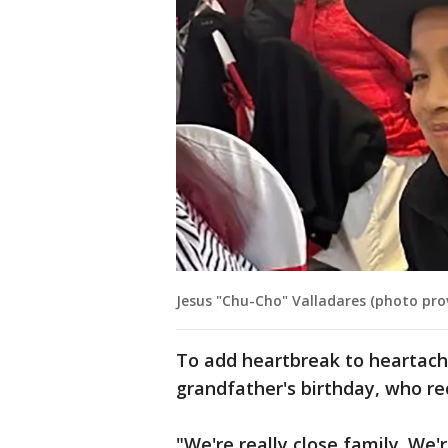
Jesus "Chu-Cho" Valladares (photo pro
To add heartbreak to heartache,
grandfather's birthday, who r
"We're really close family. We'r