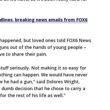
dlines, breaking news emails from FOX6
 happened, but loved ones told FOX6 News
 guns out of the hands of young people –
e to share their pain.
tuff seriously. Not making it so easy for
 nothing can happen. We would have never
 he had a gun," said Dolores Wright,
a dumb decision that he chose to carry a
or the rest of his life as well."