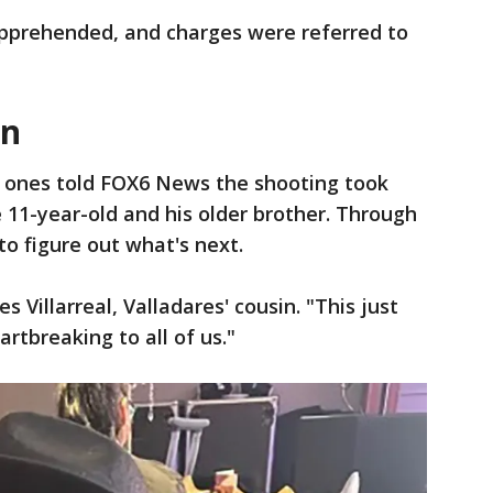
apprehended, and charges were referred to
en
 ones told FOX6 News the shooting took
11-year-old and his older brother. Through
to figure out what's next.
es Villarreal, Valladares' cousin. "This just
rtbreaking to all of us."