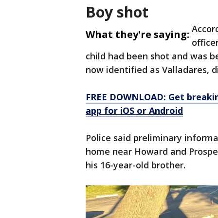
Boy shot
Accor
What they're saying:
office
child had been shot and was bei
now identified as Valladares, d
FREE DOWNLOAD: Get breaking
app for iOS or Android
Police said preliminary inform
home near Howard and Prospect
his 16-year-old brother.