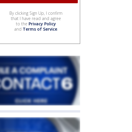
By clicking Sign Up, I confirm
that I have read and agree
to the
Privacy Policy
and
Terms of Service
.