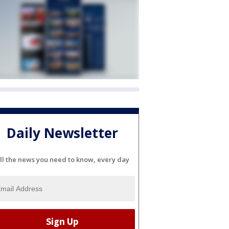
Daily Newsletter
ll the news you need to know, every day