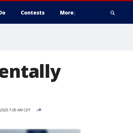
Do
Contests
More
entally
 2025 7:05 AM CDT