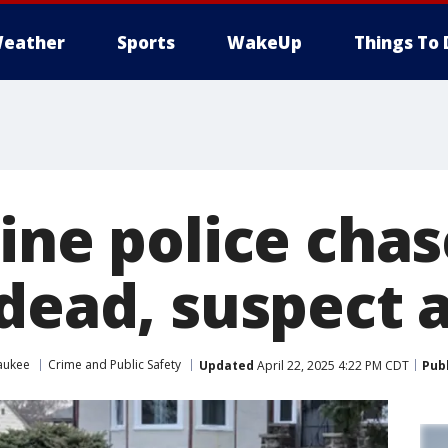
eather
Sports
WakeUp
Things To 
ine police chas
 dead, suspect 
aukee
Crime and Public Safety
Updated
April 22, 2025 4:22 PM CDT
Pub