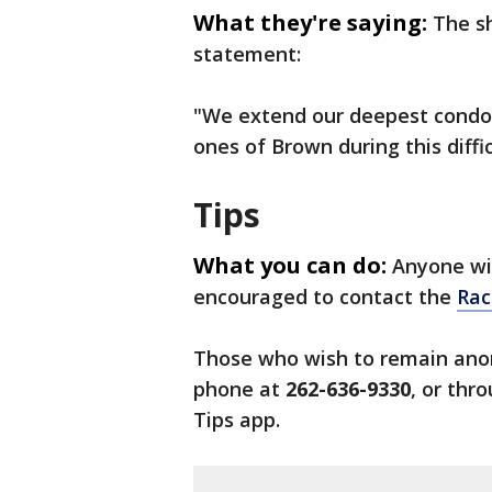
What they're saying:
The sh
statement:
"We extend our deepest condole
ones of Brown during this diffic
Tips
What you can do:
Anyone wit
encouraged to contact the
Rac
Those who wish to remain ano
phone at
262-636-9330
, or thr
Tips app.