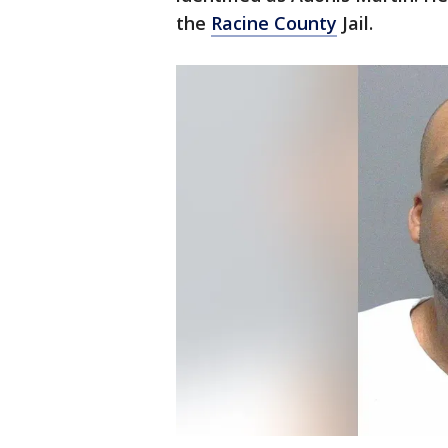
the
Racine County
Jail.