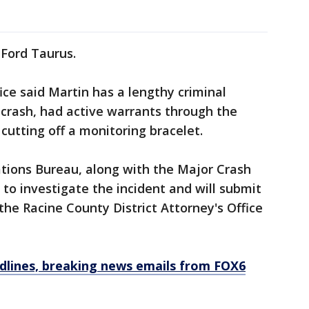
 Ford Taurus.
ice said Martin has a lengthy criminal
e crash, had active warrants through the
cutting off a monitoring bracelet.
gations Bureau, along with the Major Crash
 to investigate the incident and will submit
he Racine County District Attorney's Office
dlines, breaking news emails from FOX6