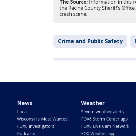
The Source:
Information in this 
the Racine County Sheriff’s Offic
crash scene.
Crime and Public Safety
News
Weather
Local
Severe weather alerts
Wisconsin's Most Wanted
FOX6 Storm Center app
FOX6 Investigators
FOX6 Live Cam Network
Podcasts
FOX Weather app