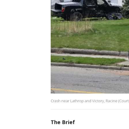
Crash near Lathrop and Victory, Racine (Courte
The Brief