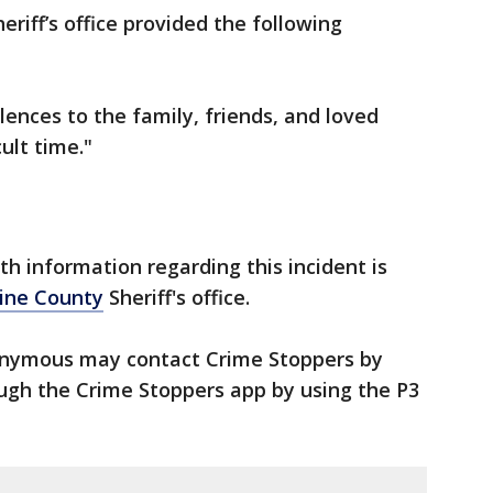
eriff’s office provided the following
nces to the family, friends, and loved
ult time."
h information regarding this incident is
ine County
Sheriff's office.
nymous may contact Crime Stoppers by
ough the Crime Stoppers app by using the P3