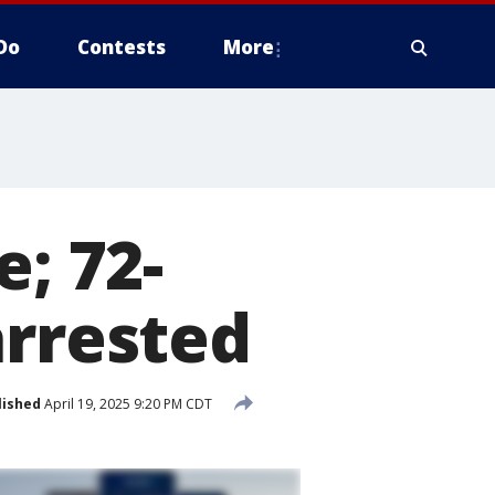
Do
Contests
More
e; 72-
arrested
lished
April 19, 2025 9:20 PM CDT