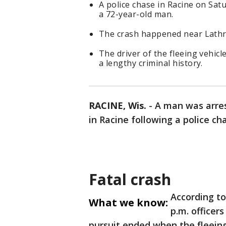
A police chase in Racine on Satu
a 72-year-old man.
The crash happened near Lathr
The driver of the fleeing vehicl
a lengthy criminal history.
RACINE, Wis.
-
A man was arres
in Racine following a police cha
Fatal crash
According t
What we know:
p.m. officers
pursuit ended when the fleeing