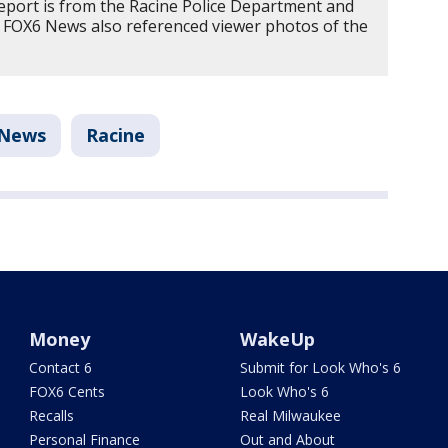
report is from the Racine Police Department and
e. FOX6 News also referenced viewer photos of the
News
Racine
Money
WakeUp
Contact 6
Submit for Look Who's 6
FOX6 Cents
Look Who's 6
Recalls
Real Milwaukee
Personal Finance
Out and About