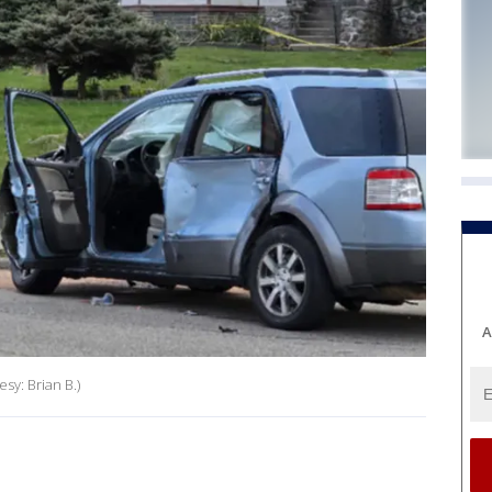
A
sy: Brian B.)