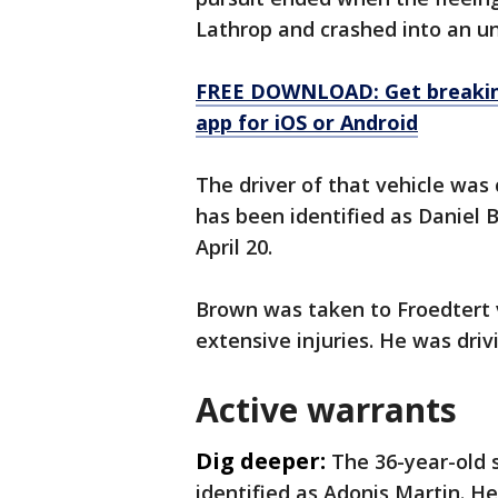
Lathrop and crashed into an u
FREE DOWNLOAD: Get breaking
app for iOS or Android
The driver of that vehicle was c
has been identified as Daniel 
April 20.
Brown was taken to Froedtert vi
extensive injuries. He was driv
Active warrants
Dig deeper:
The 36-year-old 
identified as Adonis Martin. H