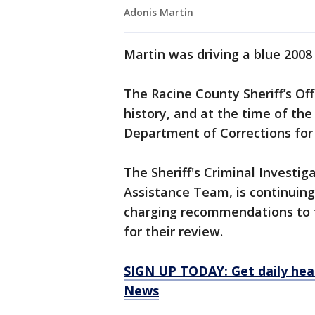
Adonis Martin
Martin was driving a blue 2008
The Racine County Sheriff’s Off
history, and at the time of th
Department of Corrections for 
The Sheriff's Criminal Investi
Assistance Team, is continuing
charging recommendations to t
for their review.
SIGN UP TODAY: Get daily hea
News