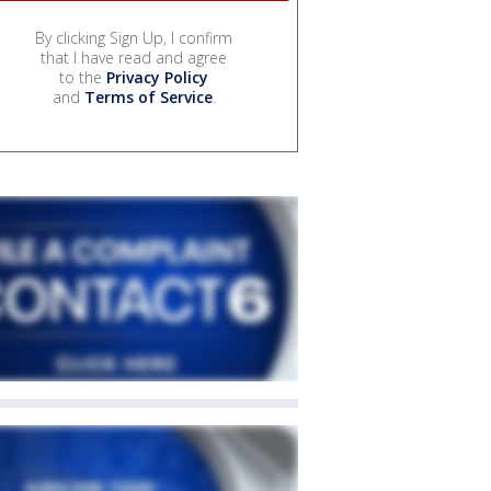
By clicking Sign Up, I confirm
that I have read and agree
to the
Privacy Policy
and
Terms of Service
.