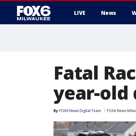
LIVE
News
W
Fatal Rac
year-old
By
FOX6 News Digital Team
FOX6 News Milw