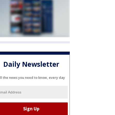
Daily Newsletter
ll the news you need to know, every day