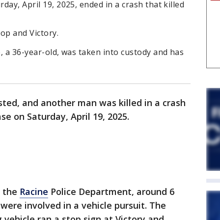
rday, April 19, 2025, ended in a crash that killed
op and Victory.
e, a 36-year-old, was taken into custody and has
ted, and another man was killed in a crash
se on Saturday, April 19, 2025.
o the
Racine
Police Department, around 6
 were involved in a vehicle pursuit. The
 vehicle ran a stop sign at Victory and