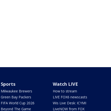
Sports
Watch LIVE
Milwaukee Brewers
How to stream
Green Bay Packers
LIVE FOX6 newscasts
FIFA World Cup 2026
Wis Live Desk: ICYMI
Beyond The Game
LiveNOW from FOX