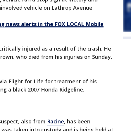
ninvolved vehicle on Lathrop Avenue.
 news alerts in the FOX LOCAL Mobile
ritically injured as a result of the crash. He
Brown, who died from his injuries on Sunday,
a Flight for Life for treatment of his
ing a black 2007 Honda Ridgeline.
suspect, also from
Racine
, has been
e was taken into custody and is being held at