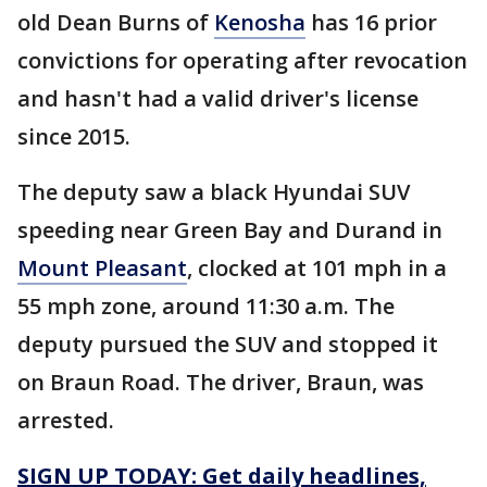
old Dean Burns of
Kenosha
has 16 prior
convictions for operating after revocation
and hasn't had a valid driver's license
since 2015.
The deputy saw a black Hyundai SUV
speeding near Green Bay and Durand in
Mount Pleasant
, clocked at 101 mph in a
55 mph zone, around 11:30 a.m. The
deputy pursued the SUV and stopped it
on Braun Road. The driver, Braun, was
arrested.
SIGN UP TODAY: Get daily headlines,