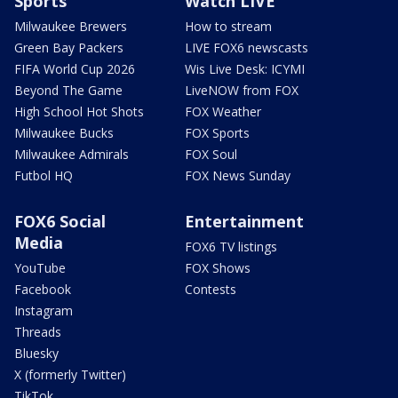
Sports
Watch LIVE
Milwaukee Brewers
How to stream
Green Bay Packers
LIVE FOX6 newscasts
FIFA World Cup 2026
Wis Live Desk: ICYMI
Beyond The Game
LiveNOW from FOX
High School Hot Shots
FOX Weather
Milwaukee Bucks
FOX Sports
Milwaukee Admirals
FOX Soul
Futbol HQ
FOX News Sunday
FOX6 Social
Entertainment
Media
FOX6 TV listings
YouTube
FOX Shows
Facebook
Contests
Instagram
Threads
Bluesky
X (formerly Twitter)
TikTok