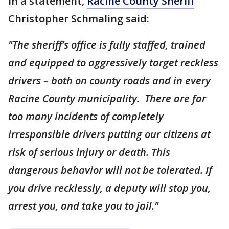
In a statement,
Racine County Sheriff
Christopher Schmaling said:
"The sheriff’s office is fully staffed, trained
and equipped to aggressively target reckless
drivers – both on county roads and in every
Racine County municipality. There are far
too many incidents of completely
irresponsible drivers putting our citizens at
risk of serious injury or death. This
dangerous behavior will not be tolerated. If
you drive recklessly, a deputy will stop you,
arrest you, and take you to jail."