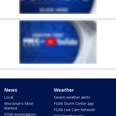
News
Weather
Local
Severe weather alerts
Wisconsin's Most
FOX6 Storm Center app
Wanted
FOX6 Live Cam Network
FOX6 Investigators
FOX Weather app