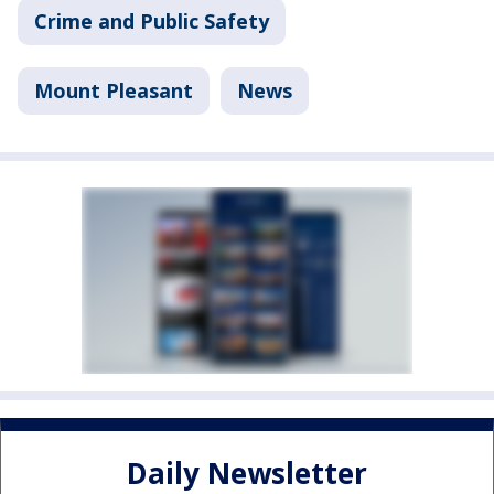
Crime and Public Safety
Mount Pleasant
News
Daily Newsletter