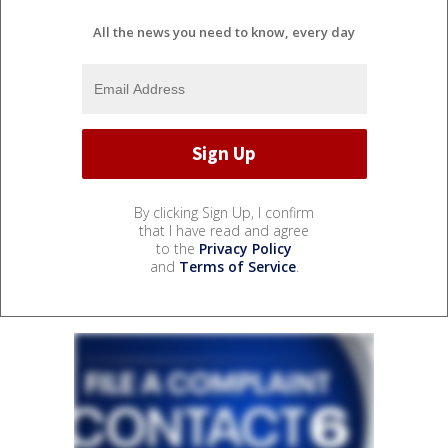
All the news you need to know, every day
By clicking Sign Up, I confirm
that I have read and agree
to the
Privacy Policy
and
Terms of Service
.