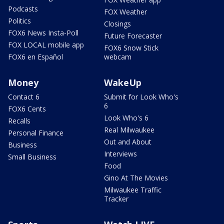
Podcasts
FOX Weather
Politics
Closings
FOX6 News Insta-Poll
Future Forecaster
FOX LOCAL mobile app
FOX6 Snow Stick
FOX6 en Español
webcam
Money
WakeUp
Contact 6
Submit for Look Who's
6
FOX6 Cents
Look Who's 6
Recalls
Real Milwaukee
Personal Finance
Out and About
Business
Interviews
Small Business
Food
Gino At The Movies
Milwaukee Traffic
Tracker