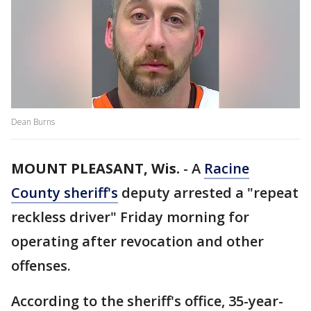
Dean Burns
MOUNT PLEASANT, Wis.
-
A
Racine
County sheriff's
deputy arrested a "repeat
reckless driver" Friday morning for
operating after revocation and other
offenses.
According to the sheriff's office, 35-year-