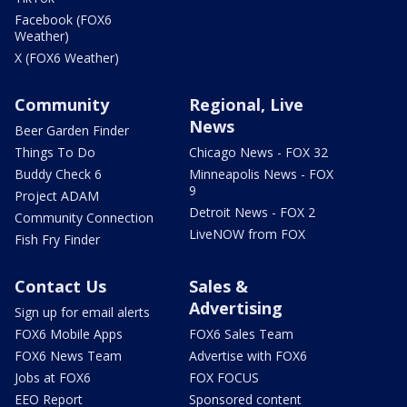
Facebook (FOX6
Weather)
X (FOX6 Weather)
Community
Regional, Live
News
Beer Garden Finder
Things To Do
Chicago News - FOX 32
Buddy Check 6
Minneapolis News - FOX
9
Project ADAM
Detroit News - FOX 2
Community Connection
LiveNOW from FOX
Fish Fry Finder
Contact Us
Sales &
Advertising
Sign up for email alerts
FOX6 Mobile Apps
FOX6 Sales Team
FOX6 News Team
Advertise with FOX6
Jobs at FOX6
FOX FOCUS
EEO Report
Sponsored content