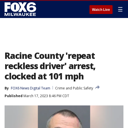
☰
Watch Live
Racine County 'repeat
reckless driver' arrest,
clocked at 101 mph
By
FOX6 News Digital Team
Crime and Public Safety
Published
March 17, 2023 8:46 PM CDT