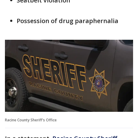
Seatbelt violation
Possession of drug paraphernalia
Racine County Sheriff's Office