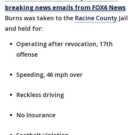
breaking news emails from FOX6 News
Burns was taken to the
Racine County
Jail
and held for:
Operating after revocation, 17th
offense
Speeding, 46 mph over
Reckless driving
No Insurance