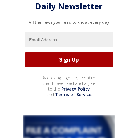
Daily Newsletter
All the news you need to know, every day
By clicking Sign Up, I confirm
that I have read and agree
to the
Privacy Policy
and
Terms of Service
.