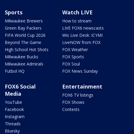
Sports
Watch LIVE
Milwaukee Brewers
How to stream
Green Bay Packers
LIVE FOX6 newscasts
FIFA World Cup 2026
Wis Live Desk: ICYMI
Beyond The Game
LiveNOW from FOX
High School Hot Shots
FOX Weather
Milwaukee Bucks
FOX Sports
Milwaukee Admirals
FOX Soul
Futbol HQ
FOX News Sunday
FOX6 Social
Entertainment
Media
FOX6 TV listings
YouTube
FOX Shows
Facebook
Contests
Instagram
Threads
Bluesky