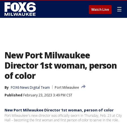
☰
Watch Live
New Port Milwaukee
Director 1st woman, person
of color
By
FOX6 News Digital Team
Port Milwaukee
Published
February 23, 2023 3:49 PM CST
New Port Milwaukee Director 1st woman, person of color
Port Milwaukee's new director was officially sworn in Thursday, Feb. 23 at City
Hall – becoming the first woman and first person of color to serve in the role.