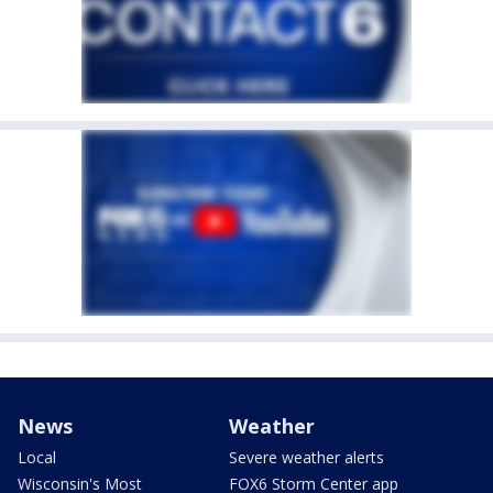
News
Weather
Local
Severe weather alerts
Wisconsin's Most
FOX6 Storm Center app