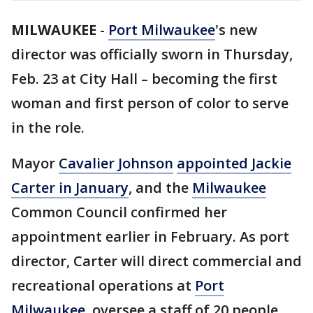
MILWAUKEE
-
Port Milwaukee
's new
director was officially sworn in Thursday,
Feb. 23 at City Hall – becoming the first
woman and first person of color to serve
in the role.
Mayor
Cavalier Johnson
appointed Jackie
Carter in January
, and the
Milwaukee
Common Council confirmed her
appointment earlier in February. As port
director, Carter will direct commercial and
recreational operations at
Port
Milwaukee
, oversee a staff of 20 people