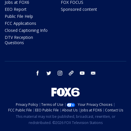
Jobs at FOX6
FOX FOCUS
EEO Report
Sponsored content
Public File Help
FCC Applications
Closed Captioning Info
DTV Reception
Questions
facebook
twitter
instagram
threads
youtube
email
Privacy Policy
Terms of Use
Your Privacy Choices
FCC Public File
EEO Public File
About Us
Jobs at FOX6
Contact Us
This material may not be published, broadcast, rewritten, or
redistributed. ©2026 FOX Television Stations