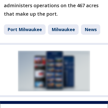
administers operations on the 467 acres
that make up the port.
Port Milwaukee
Milwaukee
News