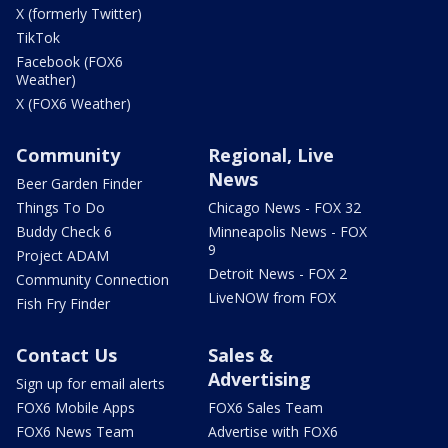
X (formerly Twitter)
TikTok
Facebook (FOX6
Weather)
X (FOX6 Weather)
Community
Regional, Live
News
Beer Garden Finder
Things To Do
Chicago News - FOX 32
Buddy Check 6
Minneapolis News - FOX
9
Project ADAM
Detroit News - FOX 2
Community Connection
LiveNOW from FOX
Fish Fry Finder
Contact Us
Sales &
Advertising
Sign up for email alerts
FOX6 Mobile Apps
FOX6 Sales Team
FOX6 News Team
Advertise with FOX6