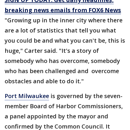
breaking news emails from FOX6 News
"Growing up in the inner city where there
are a lot of statistics that tell you what
you could be and what you can't be, this is
huge," Carter said. "It's a story of
somebody who has overcome, somebody
who has been challenged and overcome
obstacles and able to do it."
Port Milwaukee
is governed by the seven-
member Board of Harbor Commissioners,
a panel appointed by the mayor and
confirmed by the Common Council. It