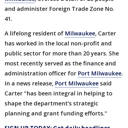
and administer Foreign Trade Zone No.
41.
A lifelong resident of
Milwaukee
, Carter
has worked in the local non-profit and
public sector for more than 20 years. She
most recently served as the finance and
administration officer for
Port Milwaukee
.
In a news release,
Port Milwaukee
said
Carter "has been integral in helping to
shape the department’s strategic
planning and grant funding efforts."
SIGN UP TODAY: Get daily headlines,