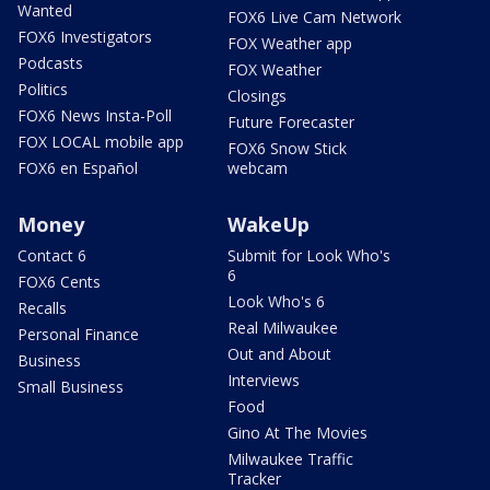
Wanted
FOX6 Live Cam Network
FOX6 Investigators
FOX Weather app
Podcasts
FOX Weather
Politics
Closings
FOX6 News Insta-Poll
Future Forecaster
FOX LOCAL mobile app
FOX6 Snow Stick
FOX6 en Español
webcam
Money
WakeUp
Contact 6
Submit for Look Who's
6
FOX6 Cents
Look Who's 6
Recalls
Real Milwaukee
Personal Finance
Out and About
Business
Interviews
Small Business
Food
Gino At The Movies
Milwaukee Traffic
Tracker