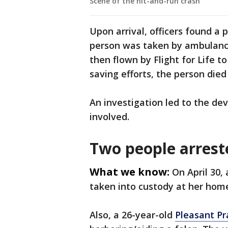
Scene of the hit-and-run crash
Upon arrival, officers found a 
person was taken by ambulance 
then flown by Flight for Life t
saving efforts, the person died 
An investigation led to the de
involved.
Two people arrest
What we know:
On April 30,
taken into custody at her home
Also, a 26-year-old
Pleasant Pr