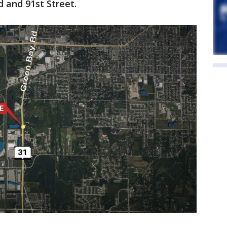
 and 91st Street.