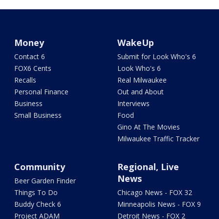
Money
WakeUp
Contact 6
Submit for Look Who's 6
FOX6 Cents
Look Who's 6
Recalls
Real Milwaukee
Personal Finance
Out and About
Business
Interviews
Small Business
Food
Gino At The Movies
Milwaukee Traffic Tracker
Community
Regional, Live
News
Beer Garden Finder
Things To Do
Chicago News - FOX 32
Buddy Check 6
Minneapolis News - FOX 9
Project ADAM
Detroit News - FOX 2