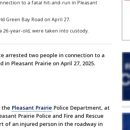
nection to a fatal hit-and-run in Pleasant
d Green Bay Road on April 27.
 26-year-old, were taken into custody.
ce arrested two people in connection to a
 in Pleasant Prairie on April 27, 2025.
o the
Pleasant Prairie
Police Department, at
leasant Prairie Police and Fire and Rescue
t of an injured person in the roadway in