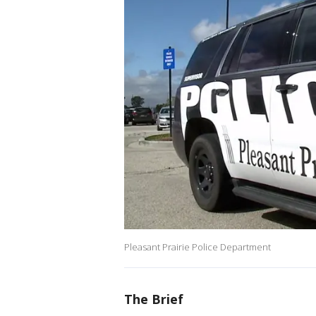
Pleasant Prairie Police Department
The Brief