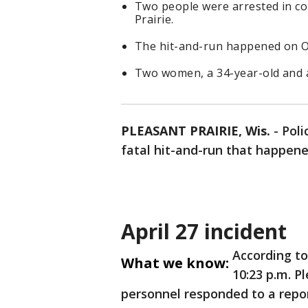
Two people were arrested in con
Prairie.
The hit-and-run happened on Ol
Two women, a 34-year-old and a
PLEASANT PRAIRIE, Wis.
-
Poli
fatal hit-and-run that happened
April 27 incident
According t
What we know:
10:23 p.m. P
personnel responded to a repor