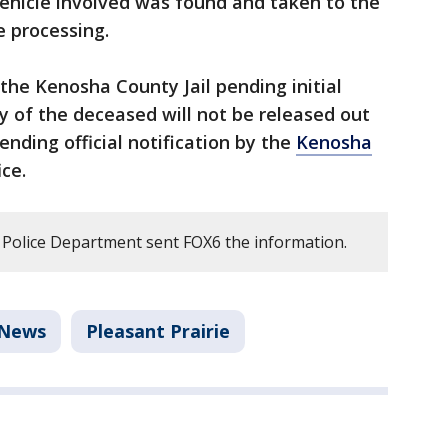
vehicle involved was found and taken to the
e processing.
he Kenosha County Jail pending initial
y of the deceased will not be released out
ending official notification by the
Kenosha
ce.
 Police Department sent FOX6 the information.
News
Pleasant Prairie