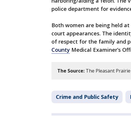
harboring/aiding a felon. The 
police department for evidenc
Both women are being held at t
court appearances. The identit
of respect for the family and p
County
Medical Examiner’s Offi
The Source:
The Pleasant Prairie
Crime and Public Safety