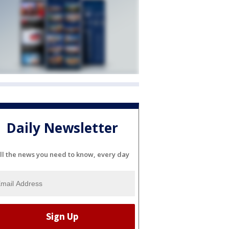
Daily Newsletter
ll the news you need to know, every day