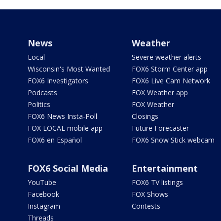
News
Weather
Local
Severe weather alerts
Wisconsin's Most Wanted
FOX6 Storm Center app
FOX6 Investigators
FOX6 Live Cam Network
Podcasts
FOX Weather app
Politics
FOX Weather
FOX6 News Insta-Poll
Closings
FOX LOCAL mobile app
Future Forecaster
FOX6 en Español
FOX6 Snow Stick webcam
FOX6 Social Media
Entertainment
YouTube
FOX6 TV listings
Facebook
FOX Shows
Instagram
Contests
Threads