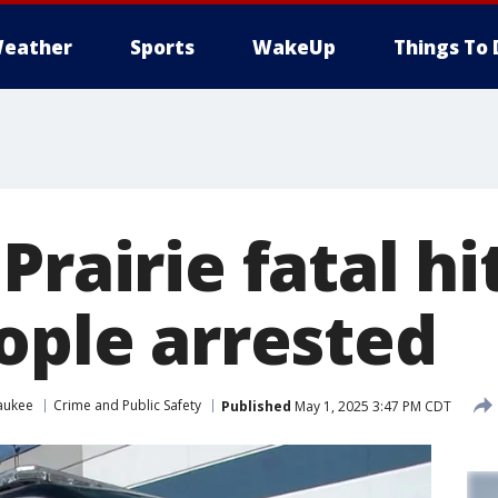
eather
Sports
WakeUp
Things To 
Prairie fatal hi
ople arrested
aukee
Crime and Public Safety
Published
May 1, 2025 3:47 PM CDT