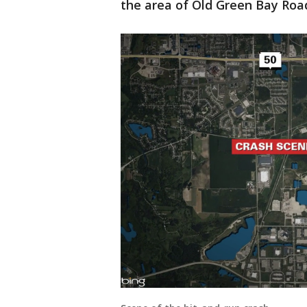
the area of Old Green Bay Road