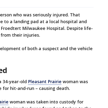
person who was seriously injured. That
to a landing pad at a local hospital and
o Froedtert Milwaukee Hospital. Despite life-
from their injuries.
velopment of both a suspect and the vehicle
ed
 a 34-year-old
Pleasant Prairie
woman was
 for hit-and-run – causing death.
airie
woman was taken into custody for