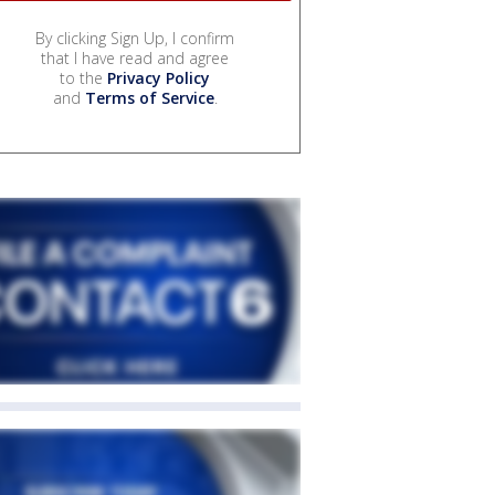
By clicking Sign Up, I confirm
that I have read and agree
to the
Privacy Policy
and
Terms of Service
.