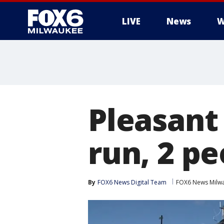
LIVE
News
W
Pleasant 
run, 2 pe
By
FOX6 News Digital Team
FOX6 News Milw