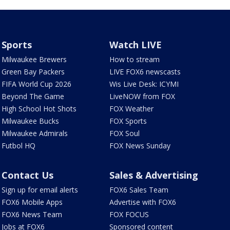
Sports
Watch LIVE
Milwaukee Brewers
How to stream
Green Bay Packers
LIVE FOX6 newscasts
FIFA World Cup 2026
Wis Live Desk: ICYMI
Beyond The Game
LiveNOW from FOX
High School Hot Shots
FOX Weather
Milwaukee Bucks
FOX Sports
Milwaukee Admirals
FOX Soul
Futbol HQ
FOX News Sunday
Contact Us
Sales & Advertising
Sign up for email alerts
FOX6 Sales Team
FOX6 Mobile Apps
Advertise with FOX6
FOX6 News Team
FOX FOCUS
Jobs at FOX6
Sponsored content