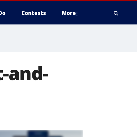
Do
Contests
More
t-and-