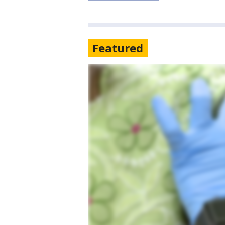
Featured