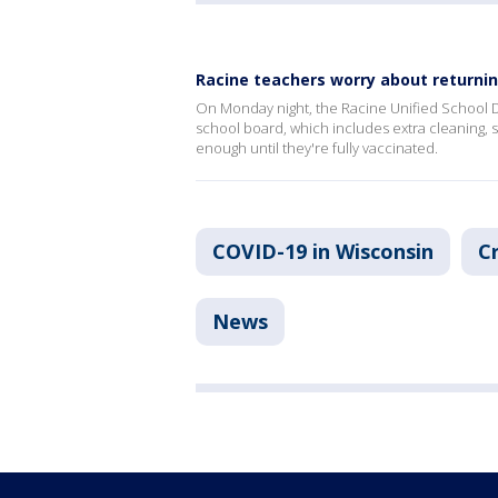
Racine teachers worry about returnin
On Monday night, the Racine Unified School Di
school board, which includes extra cleaning, s
enough until they're fully vaccinated.
COVID-19 in Wisconsin
C
News