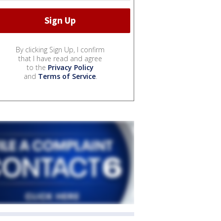
By clicking Sign Up, I confirm
that I have read and agree
to the
Privacy Policy
and
Terms of Service
.