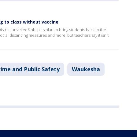
g to class without vaccine
strict unveiled&nbsp;its plan to bring students back to the
ocial distancing measures and more, but teachers say it isn't
rime and Public Safety
Waukesha