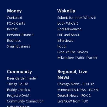
Money
WakeUp
Contact 6
Submit for Look Who's 6
FOX6 Cents
Look Who's 6
Recalls
Real Milwaukee
Personal Finance
Out and About
Business
Interviews
Small Business
Food
Gino At The Movies
Milwaukee Traffic Tracker
Community
Regional, Live
News
Beer Garden Finder
Things To Do
Chicago News - FOX 32
Buddy Check 6
Minneapolis News - FOX 9
Project ADAM
Detroit News - FOX 2
Community Connection
LiveNOW from FOX
Fish Fry Finder