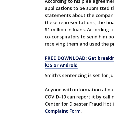
According to his plea agreeme
applications to be submitted 
statements about the companie
these representations, the fin
$1 million in loans. According 
co-conspirators to send him po
receiving them and used the p
FREE DOWNLOAD: Get breaking
iOS or Android
Smith’s sentencing is set for Ju
Anyone with information about
COVID-19 can report it by call
Center for Disaster Fraud Hotl
Complaint Form
.