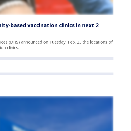
y-based vaccination clinics in next 2
ices (DHS) announced on Tuesday, Feb. 23 the locations of
on clinics.