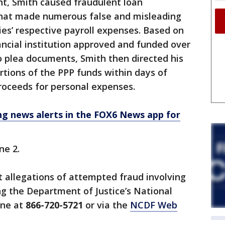
nt, Smith caused fraudulent loan
that made numerous false and misleading
s’ respective payroll expenses. Based on
ancial institution approved and funded over
to plea documents, Smith then directed his
rtions of the PPP funds within days of
roceeds for personal expenses.
 news alerts in the FOX6 News app for
ne 2.
 allegations of attempted fraud involving
ing the Department of Justice’s National
ine at
866-720-5721
or via the
NCDF Web