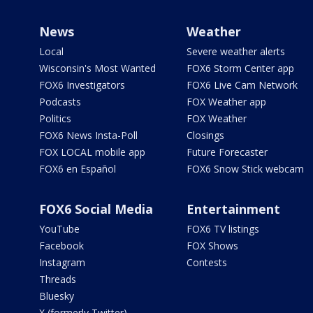
News
Weather
Local
Severe weather alerts
Wisconsin's Most Wanted
FOX6 Storm Center app
FOX6 Investigators
FOX6 Live Cam Network
Podcasts
FOX Weather app
Politics
FOX Weather
FOX6 News Insta-Poll
Closings
FOX LOCAL mobile app
Future Forecaster
FOX6 en Español
FOX6 Snow Stick webcam
FOX6 Social Media
Entertainment
YouTube
FOX6 TV listings
Facebook
FOX Shows
Instagram
Contests
Threads
Bluesky
X (formerly Twitter)