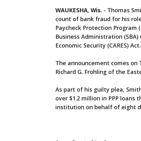
WAUKESHA, Wis.
-
Thomas Smit
count of bank fraud for his role
Paycheck Protection Program (
Business Administration (SBA) 
Economic Security (CARES) Act.
The announcement comes on Tu
Richard G. Frohling of the Easte
As part of his guilty plea, Smi
over $1.2 million in PPP loans 
institution on behalf of eight 