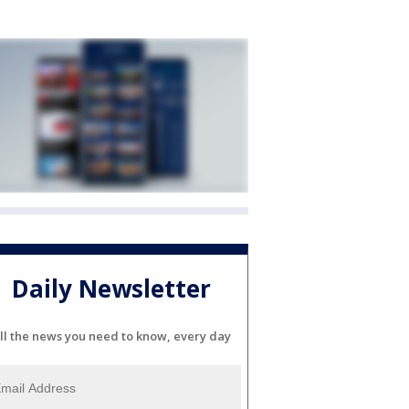
Daily Newsletter
ll the news you need to know, every day