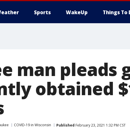
eather
Sports
WakeUp
Things To 
 man pleads gu
ntly obtained $
s
aukee
COVID-19 in Wisconsin
Published
February 23, 2021 1:32 PM CST