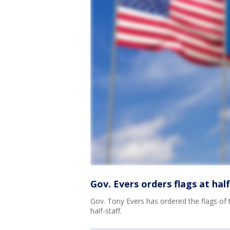
Gov. Evers orders flags at hal
Gov. Tony Evers has ordered the flags of 
half-staff.