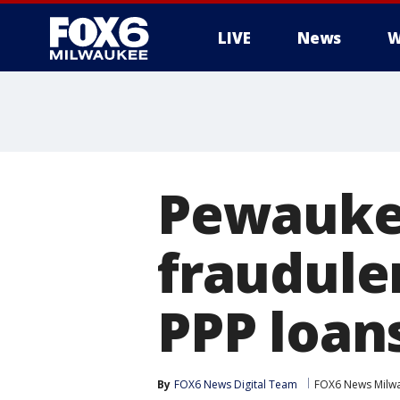
LIVE
News
W
Pewaukee
fraudule
PPP loan
By
FOX6 News Digital Team
FOX6 News Milw