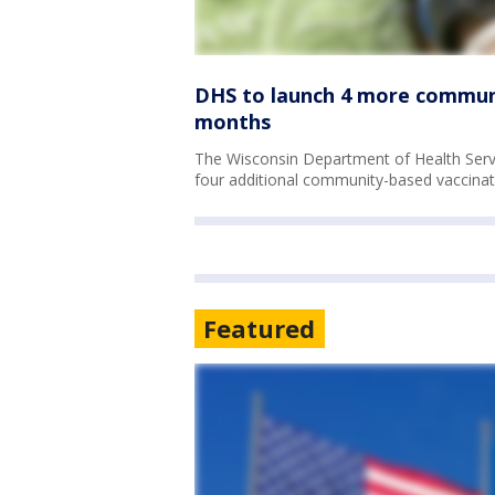
DHS to launch 4 more communit
months
The Wisconsin Department of Health Serv
four additional community-based vaccinati
Featured