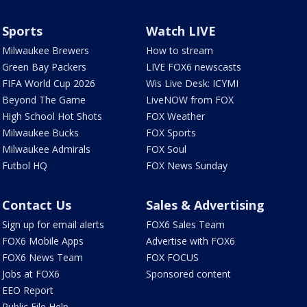
Sports
Watch LIVE
Milwaukee Brewers
How to stream
Green Bay Packers
LIVE FOX6 newscasts
FIFA World Cup 2026
Wis Live Desk: ICYMI
Beyond The Game
LiveNOW from FOX
High School Hot Shots
FOX Weather
Milwaukee Bucks
FOX Sports
Milwaukee Admirals
FOX Soul
Futbol HQ
FOX News Sunday
Contact Us
Sales & Advertising
Sign up for email alerts
FOX6 Sales Team
FOX6 Mobile Apps
Advertise with FOX6
FOX6 News Team
FOX FOCUS
Jobs at FOX6
Sponsored content
EEO Report
Public File Help