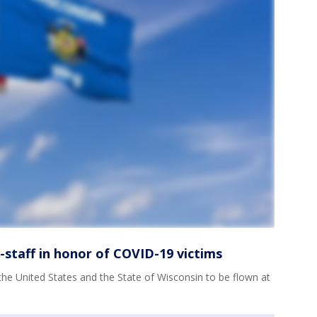
f-staff in honor of COVID-19 victims
the United States and the State of Wisconsin to be flown at