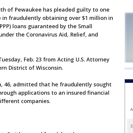
h of Pewaukee has pleaded guilty to one
 in fraudulently obtaining over $1 million in
PPP) loans guaranteed by the Small
under the Coronavirus Aid, Relief, and
esday, Feb. 23 from Acting U.S. Attorney
rn District of Wisconsin.
th, 46, admitted that he fraudulently sought
through applications to an insured financial
different companies.
A