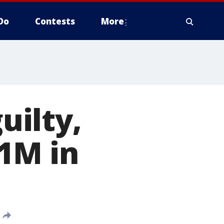
Do
Contests
More
ilty,
1M in