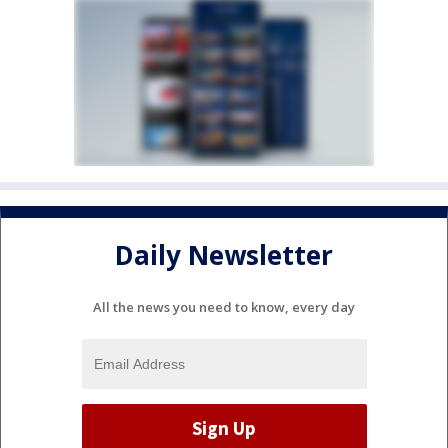
Daily Newsletter
All the news you need to know, every day