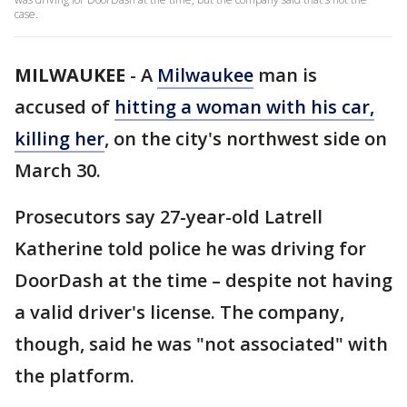
case.
MILWAUKEE
-
A
Milwaukee
man is
accused of
hitting a woman with his car,
killing her
, on the city's northwest side on
March 30.
Prosecutors say 27-year-old Latrell
Katherine told police he was driving for
DoorDash at the time – despite not having
a valid driver's license. The company,
though, said he was "not associated" with
the platform.