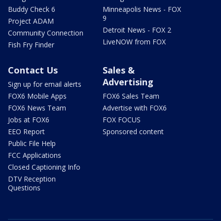
Buddy Check 6
Minneapolis News - FOX
9
Project ADAM
Detroit News - FOX 2
Community Connection
LiveNOW from FOX
Fish Fry Finder
Contact Us
Sales &
Advertising
Sign up for email alerts
FOX6 Mobile Apps
FOX6 Sales Team
FOX6 News Team
Advertise with FOX6
Jobs at FOX6
FOX FOCUS
EEO Report
Sponsored content
Public File Help
FCC Applications
Closed Captioning Info
DTV Reception
Questions