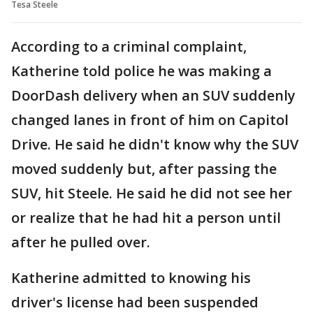
Tesa Steele
According to a criminal complaint,
Katherine told police he was making a
DoorDash delivery when an SUV suddenly
changed lanes in front of him on Capitol
Drive. He said he didn't know why the SUV
moved suddenly but, after passing the
SUV, hit Steele. He said he did not see her
or realize that he had hit a person until
after he pulled over.
Katherine admitted to knowing his
driver's license had been suspended