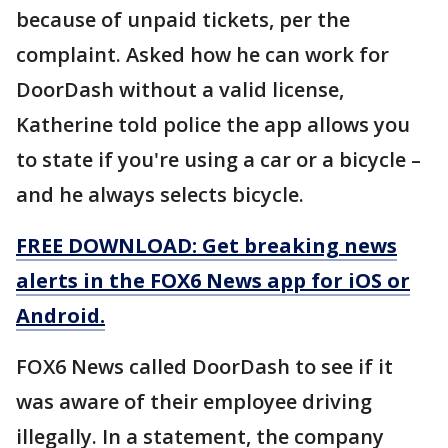
because of unpaid tickets, per the
complaint. Asked how he can work for
DoorDash without a valid license,
Katherine told police the app allows you
to state if you're using a car or a bicycle –
and he always selects bicycle.
FREE DOWNLOAD: Get breaking news
alerts in the FOX6 News app for iOS or
Android.
FOX6 News called DoorDash to see if it
was aware of their employee driving
illegally. In a statement, the company