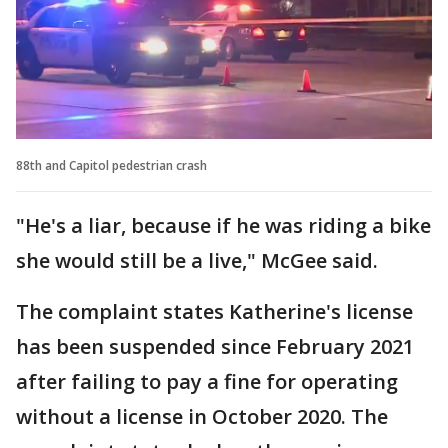
88th and Capitol pedestrian crash
"He's a liar, because if he was riding a bike
she would still be a live," McGee said.
The complaint states Katherine's license
has been suspended since February 2021
after failing to pay a fine for operating
without a license in October 2020. The