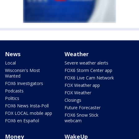
News
Weather
Local
Severe weather alerts
Wisconsin's Most
FOX6 Storm Center app
Wanted
FOX6 Live Cam Network
FOX6 Investigators
FOX Weather app
Podcasts
FOX Weather
Politics
Closings
FOX6 News Insta-Poll
Future Forecaster
FOX LOCAL mobile app
FOX6 Snow Stick
FOX6 en Español
webcam
Money
WakeUp