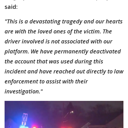
said:
"This is a devastating tragedy and our hearts
are with the loved ones of the victim. The
driver involved is not associated with our
platform. We have permanently deactivated
the account that was used during this
incident and have reached out directly to law
enforcement to assist with their
investigation."