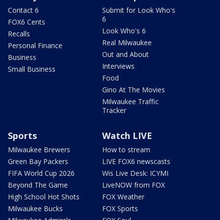
Contact 6
Submit for Look Who's
6
FOX6 Cents
Look Who's 6
Recalls
Real Milwaukee
Personal Finance
Out and About
Business
Interviews
Small Business
Food
Gino At The Movies
Milwaukee Traffic
Tracker
Sports
Watch LIVE
Milwaukee Brewers
How to stream
Green Bay Packers
LIVE FOX6 newscasts
FIFA World Cup 2026
Wis Live Desk: ICYMI
Beyond The Game
LiveNOW from FOX
High School Hot Shots
FOX Weather
Milwaukee Bucks
FOX Sports