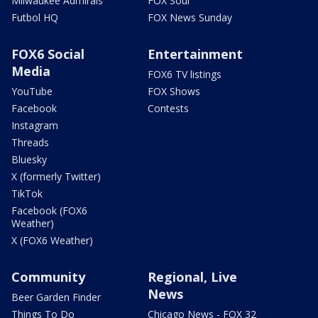
Milwaukee Admirals
FOX Soul
Futbol HQ
FOX News Sunday
FOX6 Social
Entertainment
Media
FOX6 TV listings
YouTube
FOX Shows
Facebook
Contests
Instagram
Threads
Bluesky
X (formerly Twitter)
TikTok
Facebook (FOX6
Weather)
X (FOX6 Weather)
Community
Regional, Live
News
Beer Garden Finder
Things To Do
Chicago News - FOX 32