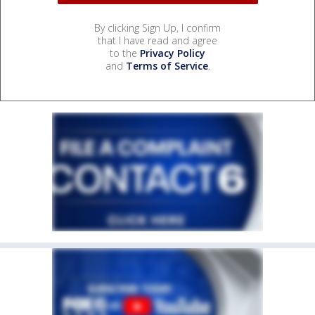
By clicking Sign Up, I confirm
that I have read and agree
to the
Privacy Policy
and
Terms of Service
.