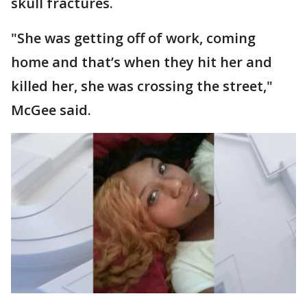
skull fractures.
"She was getting off of work, coming
home and that’s when they hit her and
killed her, she was crossing the street,"
McGee said.