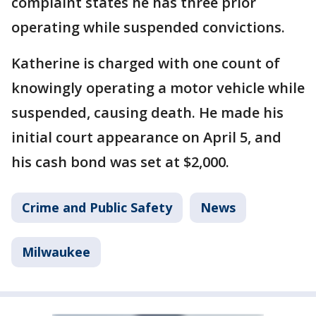
complaint states he has three prior
operating while suspended convictions.
Katherine is charged with one count of
knowingly operating a motor vehicle while
suspended, causing death. He made his
initial court appearance on April 5, and
his cash bond was set at $2,000.
Crime and Public Safety
News
Milwaukee