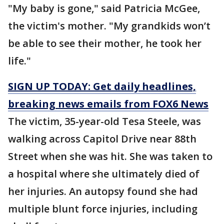
"My baby is gone," said Patricia McGee,
the victim's mother. "My grandkids won’t
be able to see their mother, he took her
life."
SIGN UP TODAY: Get daily headlines,
breaking news emails from FOX6 News
The victim, 35-year-old Tesa Steele, was
walking across Capitol Drive near 88th
Street when she was hit. She was taken to
a hospital where she ultimately died of
her injuries. An autopsy found she had
multiple blunt force injuries, including