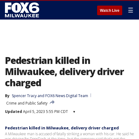
☰
Watch Live
Pedestrian killed in
Milwaukee, delivery driver
charged
By
Spencer Tracy
 and 
FOX6 News Digital Team
Crime and Public Safety
Updated
April 5, 2023 5:55 PM CDT
▾
Pedestrian killed in Milwaukee, delivery driver charged
A Milwaukee man is accused of fatally striking a woman with his car. He said he
was driving for DoorDash at the time, but the company said that's not the