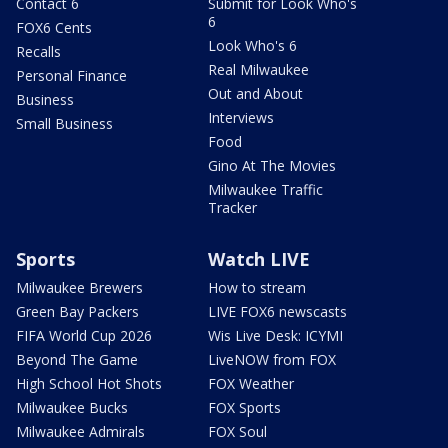
Contact 6
Submit for Look Who's
6
FOX6 Cents
Look Who's 6
Recalls
Real Milwaukee
Personal Finance
Out and About
Business
Interviews
Small Business
Food
Gino At The Movies
Milwaukee Traffic
Tracker
Sports
Watch LIVE
Milwaukee Brewers
How to stream
Green Bay Packers
LIVE FOX6 newscasts
FIFA World Cup 2026
Wis Live Desk: ICYMI
Beyond The Game
LiveNOW from FOX
High School Hot Shots
FOX Weather
Milwaukee Bucks
FOX Sports
Milwaukee Admirals
FOX Soul