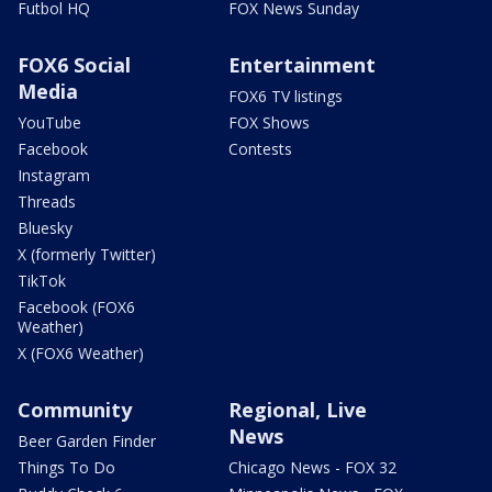
Futbol HQ
FOX News Sunday
FOX6 Social
Entertainment
Media
FOX6 TV listings
YouTube
FOX Shows
Facebook
Contests
Instagram
Threads
Bluesky
X (formerly Twitter)
TikTok
Facebook (FOX6
Weather)
X (FOX6 Weather)
Community
Regional, Live
News
Beer Garden Finder
Things To Do
Chicago News - FOX 32