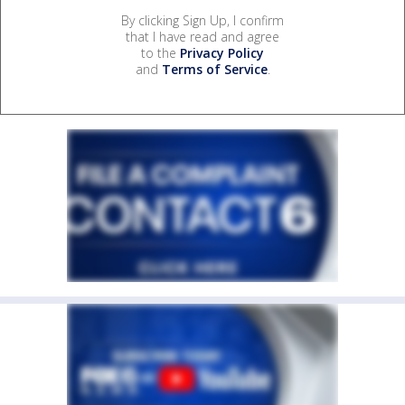
By clicking Sign Up, I confirm
that I have read and agree
to the
Privacy Policy
and
Terms of Service
.