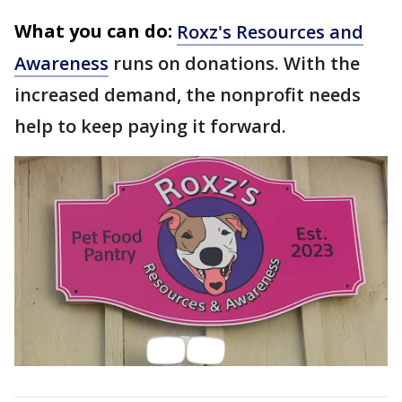
What you can do:
Roxz's Resources and
Awareness
runs on donations. With the
increased demand, the nonprofit needs
help to keep paying it forward.