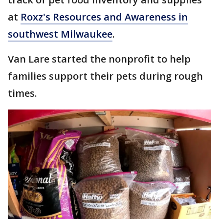
at
Roxz's Resources and Awareness in
southwest Milwaukee
.
Van Lare started the nonprofit to help
families support their pets during rough
times.