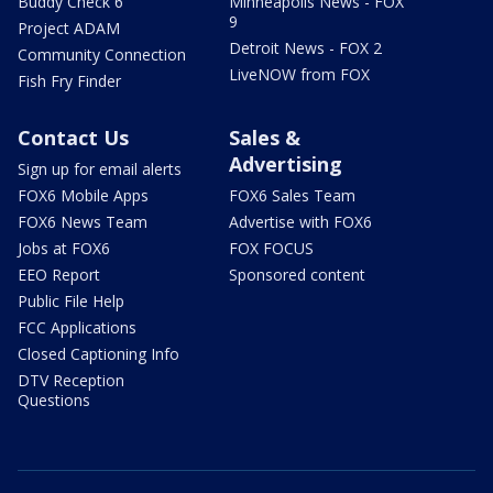
Buddy Check 6
Minneapolis News - FOX
9
Project ADAM
Detroit News - FOX 2
Community Connection
LiveNOW from FOX
Fish Fry Finder
Contact Us
Sales &
Advertising
Sign up for email alerts
FOX6 Mobile Apps
FOX6 Sales Team
FOX6 News Team
Advertise with FOX6
Jobs at FOX6
FOX FOCUS
EEO Report
Sponsored content
Public File Help
FCC Applications
Closed Captioning Info
DTV Reception
Questions