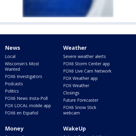
News
Weather
Local
Severe weather alerts
Wisconsin's Most
FOX6 Storm Center app
Wanted
FOX6 Live Cam Network
FOX6 Investigators
FOX Weather app
Podcasts
FOX Weather
Politics
Closings
FOX6 News Insta-Poll
Future Forecaster
FOX LOCAL mobile app
FOX6 Snow Stick
FOX6 en Español
webcam
Money
WakeUp