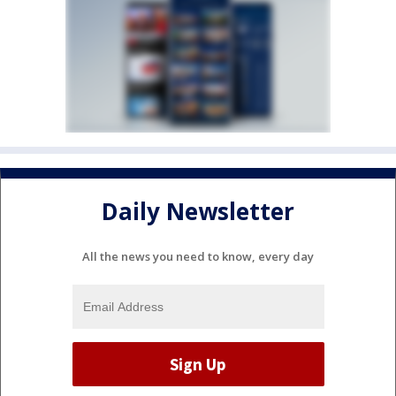
Daily Newsletter
All the news you need to know, every day