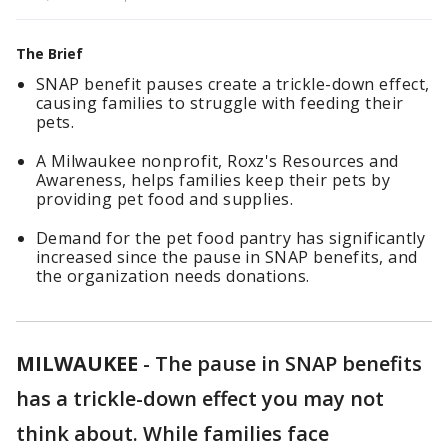
The Brief
SNAP benefit pauses create a trickle-down effect,
causing families to struggle with feeding their
pets.
A Milwaukee nonprofit, Roxz's Resources and
Awareness, helps families keep their pets by
providing pet food and supplies.
Demand for the pet food pantry has significantly
increased since the pause in SNAP benefits, and
the organization needs donations.
MILWAUKEE
-
The pause in SNAP benefits
has a trickle-down effect you may not
think about. While families face