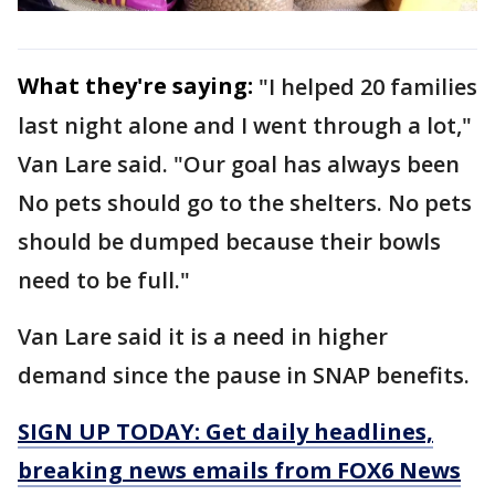
What they're saying:
"I helped 20 families
last night alone and I went through a lot,"
Van Lare said. "Our goal has always been
No pets should go to the shelters. No pets
should be dumped because their bowls
need to be full."
Van Lare said it is a need in higher
demand since the pause in SNAP benefits.
SIGN UP TODAY: Get daily headlines,
breaking news emails from FOX6 News