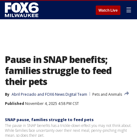
☰
Watch Live
Pause in SNAP benefits;
families struggle to feed
their pets
By
Abril Preciado
 and 
FOX6 News Digital Team
Pets and Animals
Published
November 4, 2025 4:58 PM CST
SNAP pause, families struggle to feed pets
The pause in SNAP benefits has a trickle-down effect you may not think about.
While families face uncertainty over their next meal, penny-pinching might
mean, so does their pet.