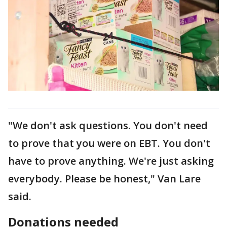
"We don't ask questions. You don't need
to prove that you were on EBT. You don't
have to prove anything. We're just asking
everybody. Please be honest," Van Lare
said.
Donations needed