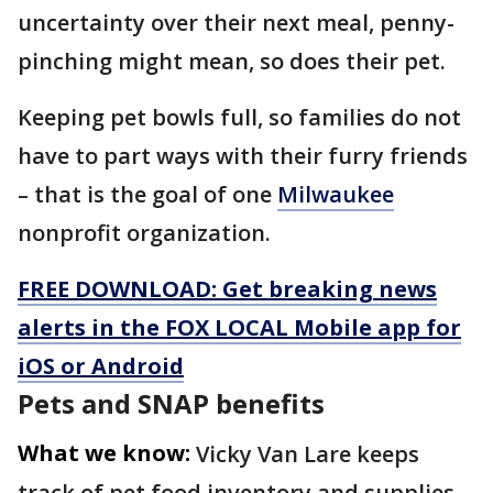
uncertainty over their next meal, penny-
pinching might mean, so does their pet.
Keeping pet bowls full, so families do not
have to part ways with their furry friends
– that is the goal of one
Milwaukee
nonprofit organization.
FREE DOWNLOAD: Get breaking news
alerts in the FOX LOCAL Mobile app for
iOS or Android
Pets and SNAP benefits
What we know:
Vicky Van Lare keeps
track of pet food inventory and supplies