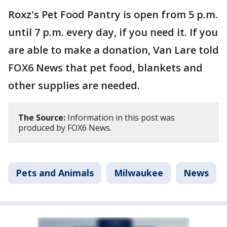
Roxz's Pet Food Pantry is open from 5 p.m.
until 7 p.m. every day, if you need it. If you
are able to make a donation, Van Lare told
FOX6 News that pet food, blankets and
other supplies are needed.
The Source:
Information in this post was
produced by FOX6 News.
Pets and Animals
Milwaukee
News