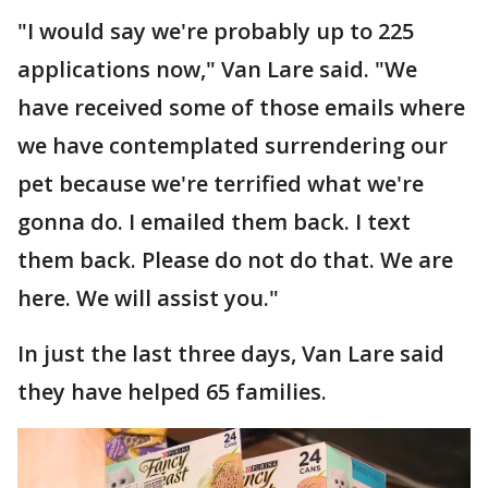
"I would say we're probably up to 225
applications now," Van Lare said. "We
have received some of those emails where
we have contemplated surrendering our
pet because we're terrified what we're
gonna do. I emailed them back. I text
them back. Please do not do that. We are
here. We will assist you."
In just the last three days, Van Lare said
they have helped 65 families.