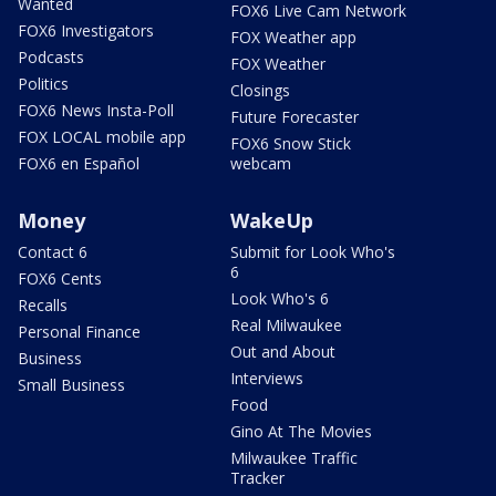
Wanted
FOX6 Live Cam Network
FOX6 Investigators
FOX Weather app
Podcasts
FOX Weather
Politics
Closings
FOX6 News Insta-Poll
Future Forecaster
FOX LOCAL mobile app
FOX6 Snow Stick
FOX6 en Español
webcam
Money
WakeUp
Contact 6
Submit for Look Who's
6
FOX6 Cents
Look Who's 6
Recalls
Real Milwaukee
Personal Finance
Out and About
Business
Interviews
Small Business
Food
Gino At The Movies
Milwaukee Traffic
Tracker