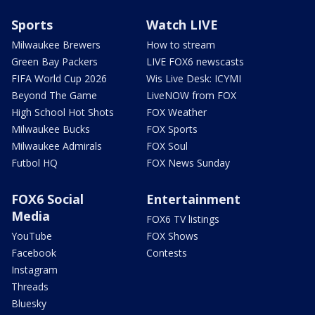
Sports
Watch LIVE
Milwaukee Brewers
How to stream
Green Bay Packers
LIVE FOX6 newscasts
FIFA World Cup 2026
Wis Live Desk: ICYMI
Beyond The Game
LiveNOW from FOX
High School Hot Shots
FOX Weather
Milwaukee Bucks
FOX Sports
Milwaukee Admirals
FOX Soul
Futbol HQ
FOX News Sunday
FOX6 Social
Entertainment
Media
FOX6 TV listings
YouTube
FOX Shows
Facebook
Contests
Instagram
Threads
Bluesky