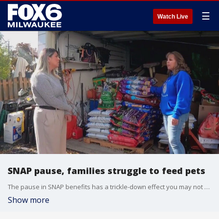
☰
Watch Live
SNAP pause, families struggle to feed pets
The pause in SNAP benefits has a trickle-down effect you may not think about. While families face uncertainty over their next meal, penny-pinching might mean, so does their pet.
Show more