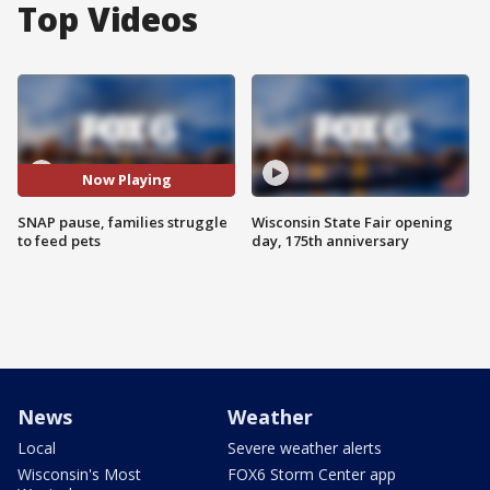
Top Videos
Now Playing
SNAP pause, families struggle
Wisconsin State Fair opening
to feed pets
day, 175th anniversary
News
Weather
Local
Severe weather alerts
Wisconsin's Most
FOX6 Storm Center app