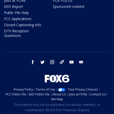
Jobs at FOX6
FOX FOCUS
EEO Report
Sponsored content
Public File Help
FCC Applications
Closed Captioning Info
DTV Reception
Questions
facebook
twitter
instagram
threads
youtube
email
Privacy Policy
Terms of Use
Your Privacy Choices
FCC Public File
EEO Public File
About Us
Jobs at FOX6
Contact Us
Site Map
This material may not be published, broadcast, rewritten, or
redistributed. ©2026 FOX Television Stations