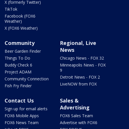
X (formerly Twitter)
TikTok
Facebook (FOX6
Weather)
X (FOX6 Weather)
Community
Regional, Live
News
Beer Garden Finder
Things To Do
Chicago News - FOX 32
Buddy Check 6
Minneapolis News - FOX
9
Project ADAM
Detroit News - FOX 2
Community Connection
LiveNOW from FOX
Fish Fry Finder
Contact Us
Sales &
Advertising
Sign up for email alerts
FOX6 Mobile Apps
FOX6 Sales Team
FOX6 News Team
Advertise with FOX6