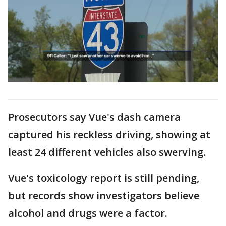
Prosecutors say Vue's dash camera
captured his reckless driving, showing at
least 24 different vehicles also swerving.
Vue's toxicology report is still pending,
but records show investigators believe
alcohol and drugs were a factor.