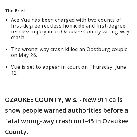
The Brief
Ace Vue has been charged with two counts of
first-degree reckless homicide and first-degree
reckless injury in an Ozaukee County wrong-way
crash.
The wrong-way crash killed an Oostburg couple
on May 26.
Vue is set to appear in court on Thursday, June
12.
OZAUKEE COUNTY, Wis.
-
New 911 calls
show people warned authorities before a
fatal wrong-way crash on I-43 in Ozaukee
County.