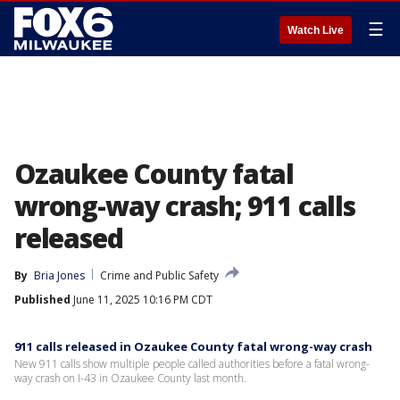
☰
Watch Live
Ozaukee County fatal
wrong-way crash; 911 calls
released
By
Bria Jones
Crime and Public Safety
Published
June 11, 2025 10:16 PM CDT
911 calls released in Ozaukee County fatal wrong-way crash
New 911 calls show multiple people called authorities before a fatal wrong-
way crash on I-43 in Ozaukee County last month.