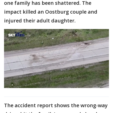
one family has been shattered. The
impact killed an Oostburg couple and
injured their adult daughter.
The accident report shows the wrong-way