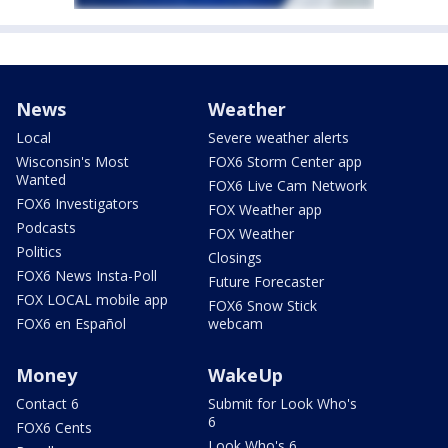
News
Weather
Local
Severe weather alerts
Wisconsin's Most
FOX6 Storm Center app
Wanted
FOX6 Live Cam Network
FOX6 Investigators
FOX Weather app
Podcasts
FOX Weather
Politics
Closings
FOX6 News Insta-Poll
Future Forecaster
FOX LOCAL mobile app
FOX6 Snow Stick
FOX6 en Español
webcam
Money
WakeUp
Contact 6
Submit for Look Who's
6
FOX6 Cents
Look Who's 6