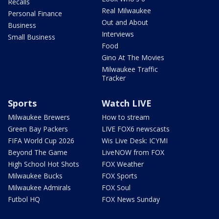
Recalls
Real Milwaukee
Personal Finance
Out and About
Business
Interviews
Small Business
Food
Gino At The Movies
Milwaukee Traffic
Tracker
Sports
Watch LIVE
Milwaukee Brewers
How to stream
Green Bay Packers
LIVE FOX6 newscasts
FIFA World Cup 2026
Wis Live Desk: ICYMI
Beyond The Game
LiveNOW from FOX
High School Hot Shots
FOX Weather
Milwaukee Bucks
FOX Sports
Milwaukee Admirals
FOX Soul
Futbol HQ
FOX News Sunday