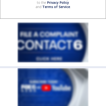
to the
Privacy Policy
and
Terms of Service
.