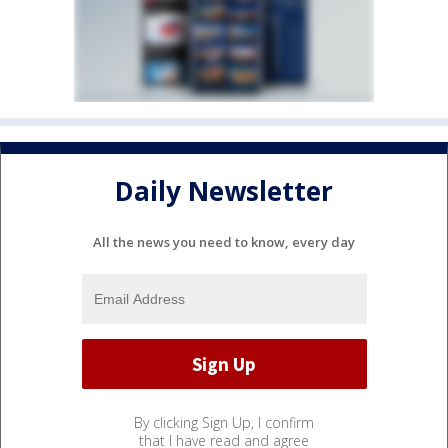
Daily Newsletter
All the news you need to know, every day
By clicking Sign Up, I confirm
that I have read and agree