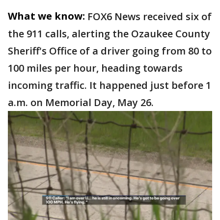
What we know:
FOX6 News received six of
the 911 calls, alerting the Ozaukee County
Sheriff's Office of a driver going from 80 to
100 miles per hour, heading towards
incoming traffic. It happened just before 1
a.m. on Memorial Day, May 26.