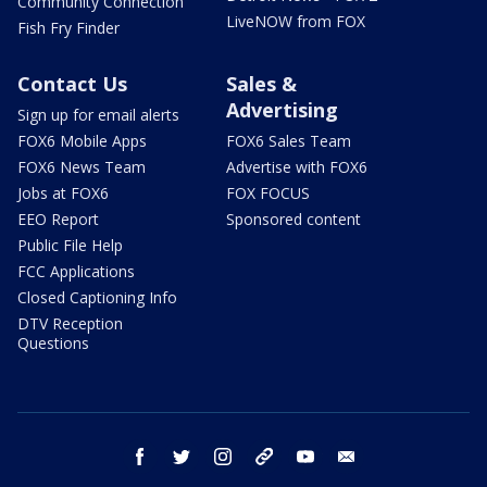
Community Connection
LiveNOW from FOX
Fish Fry Finder
Contact Us
Sales &
Advertising
Sign up for email alerts
FOX6 Mobile Apps
FOX6 Sales Team
FOX6 News Team
Advertise with FOX6
Jobs at FOX6
FOX FOCUS
EEO Report
Sponsored content
Public File Help
FCC Applications
Closed Captioning Info
DTV Reception
Questions
facebook
twitter
instagram
threads
youtube
email