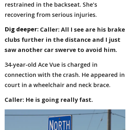
restrained in the backseat. She's
recovering from serious injuries.
Dig deeper:
Caller: All I see are his brake
clubs further in the distance and I just
saw another car swerve to avoid him.
34-year-old Ace Vue is charged in
connection with the crash. He appeared in
court in a wheelchair and neck brace.
Caller: He is going really fast.