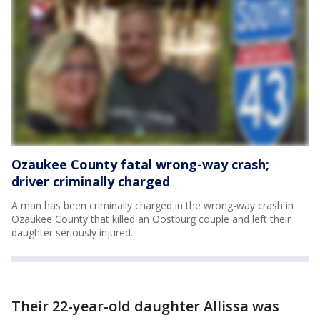
Ozaukee County fatal wrong-way crash;
driver criminally charged
A man has been criminally charged in the wrong-way crash in
Ozaukee County that killed an Oostburg couple and left their
daughter seriously injured.
Their 22-year-old daughter Allissa was