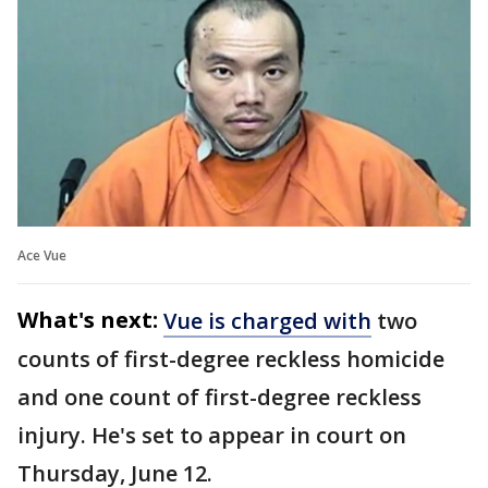
Ace Vue
What's next:
Vue is charged with
two
counts of first-degree reckless homicide
and one count of first-degree reckless
injury. He's set to appear in court on
Thursday, June 12.