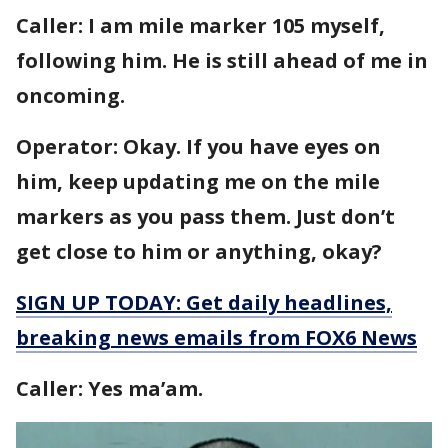
Caller: I am mile marker 105 myself,
following him. He is still ahead of me in
oncoming.
Operator: Okay. If you have eyes on
him, keep updating me on the mile
markers as you pass them. Just don’t
get close to him or anything, okay?
SIGN UP TODAY: Get daily headlines,
breaking news emails from FOX6 News
Caller: Yes ma’am.