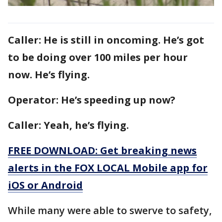
Caller: He is still in oncoming. He’s got
to be doing over 100 miles per hour
now. He’s flying.
Operator: He’s speeding up now?
Caller: Yeah, he’s flying.
FREE DOWNLOAD: Get breaking news
alerts in the FOX LOCAL Mobile app for
iOS or Android
While many were able to swerve to safety,