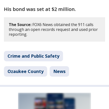
His bond was set at $2 million.
The Source:
FOX6 News obtained the 911 calls
through an open records request and used prior
reporting.
Crime and Public Safety
Ozaukee County
News