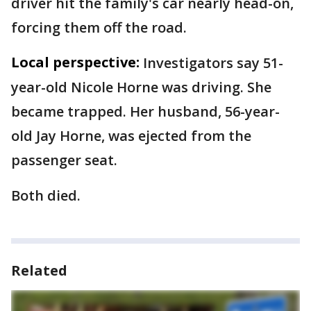
driver hit the family's car nearly head-on,
forcing them off the road.
Local perspective:
Investigators say 51-
year-old Nicole Horne was driving. She
became trapped. Her husband, 56-year-
old Jay Horne, was ejected from the
passenger seat.
Both died.
Related