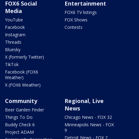
FOX6 Social
Entertainment
Media
FOX6 TV listings
YouTube
FOX Shows
Facebook
Contests
Instagram
Threads
Bluesky
X (formerly Twitter)
TikTok
Facebook (FOX6
Weather)
X (FOX6 Weather)
Community
Regional, Live
News
Beer Garden Finder
Things To Do
Chicago News - FOX 32
Buddy Check 6
Minneapolis News - FOX
9
Project ADAM
Detroit News - FOX 2