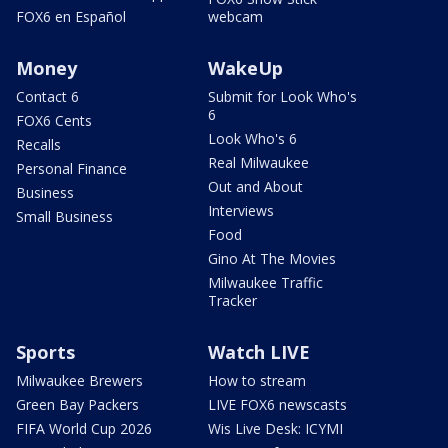
FOX6 en Español
webcam
Money
WakeUp
Contact 6
Submit for Look Who's
6
FOX6 Cents
Look Who's 6
Recalls
Real Milwaukee
Personal Finance
Out and About
Business
Interviews
Small Business
Food
Gino At The Movies
Milwaukee Traffic
Tracker
Sports
Watch LIVE
Milwaukee Brewers
How to stream
Green Bay Packers
LIVE FOX6 newscasts
FIFA World Cup 2026
Wis Live Desk: ICYMI