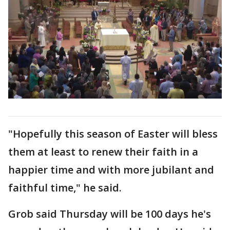
"Hopefully this season of Easter will bless
them at least to renew their faith in a
happier time and with more jubilant and
faithful time," he said.
Grob said Thursday will be 100 days he's