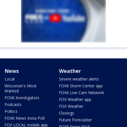
News
Weather
Local
Severe weather alerts
Wisconsin's Most
FOX6 Storm Center app
Wanted
FOX6 Live Cam Network
FOX6 Investigators
FOX Weather app
Podcasts
FOX Weather
Politics
Closings
FOX6 News Insta-Poll
Future Forecaster
FOX LOCAL mobile app
FOX6 Snow Stick