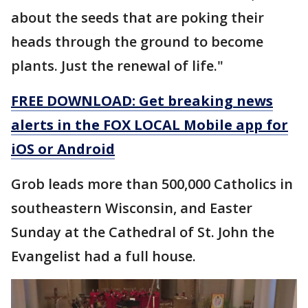
about the seeds that are poking their
heads through the ground to become
plants. Just the renewal of life."
FREE DOWNLOAD: Get breaking news
alerts in the FOX LOCAL Mobile app for
iOS or Android
Grob leads more than 500,000 Catholics in
southeastern Wisconsin, and Easter
Sunday at the Cathedral of St. John the
Evangelist had a full house.