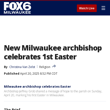
☰
Watch Live
New Milwaukee archbishop
celebrates 1st Easter
By
Christina Van Zelst
Religion
Published
April 20, 2025 8:52 PM CDT
Milwaukee archbishop celebrates Easter
Archbishop Jeffrey Grob shared a message of hope to the parish on Sunday,
April 20, marking his first Easter in Milwaukee.
The Brief