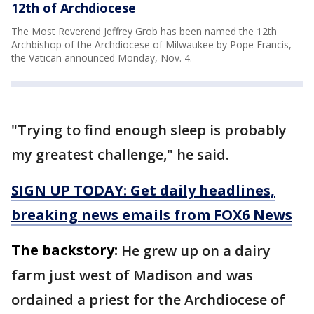
12th of Archdiocese
The Most Reverend Jeffrey Grob has been named the 12th
Archbishop of the Archdiocese of Milwaukee by Pope Francis,
the Vatican announced Monday, Nov. 4.
"Trying to find enough sleep is probably
my greatest challenge," he said.
SIGN UP TODAY: Get daily headlines,
breaking news emails from FOX6 News
The backstory:
He grew up on a dairy
farm just west of Madison and was
ordained a priest for the Archdiocese of