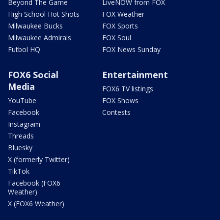
Beyond The Game
LiveNOW from FOX
High School Hot Shots
FOX Weather
Milwaukee Bucks
FOX Sports
Milwaukee Admirals
FOX Soul
Futbol HQ
FOX News Sunday
FOX6 Social
Entertainment
Media
FOX6 TV listings
YouTube
FOX Shows
Facebook
Contests
Instagram
Threads
Bluesky
X (formerly Twitter)
TikTok
Facebook (FOX6
Weather)
X (FOX6 Weather)