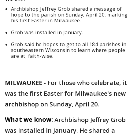
Archbishop Jeffrey Grob shared a message of
hope to the parish on Sunday, April 20, marking
his first Easter in Milwaukee.
Grob was installed in January.
Grob said he hopes to get to all 184 parishes in
southeastern Wisconsin to learn where people
are at, faith-wise.
MILWAUKEE
-
For those who celebrate, it
was the first Easter for Milwaukee's new
archbishop on Sunday, April 20.
What we know:
Archbishop Jeffrey Grob
was installed in January. He shared a