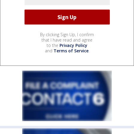
By clicking Sign Up, I confirm
that I have read and agree
to the
Privacy Policy
and
Terms of Service
.