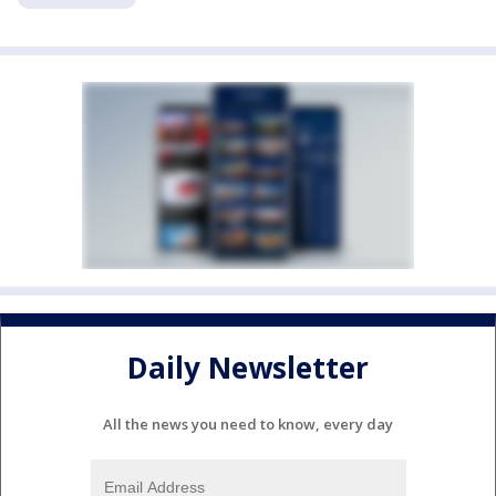
Daily Newsletter
All the news you need to know, every day