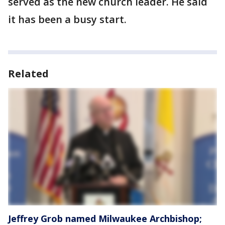
served as the new church leader. He said
it has been a busy start.
Related
Jeffrey Grob named Milwaukee Archbishop;