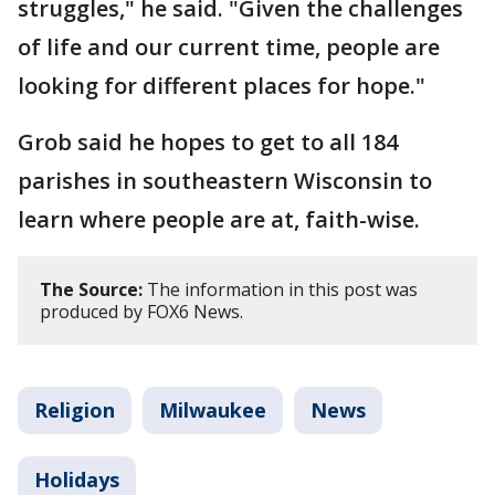
struggles," he said. "Given the challenges
of life and our current time, people are
looking for different places for hope."
Grob said he hopes to get to all 184
parishes in southeastern Wisconsin to
learn where people are at, faith-wise.
The Source:
The information in this post was
produced by FOX6 News.
Religion
Milwaukee
News
Holidays