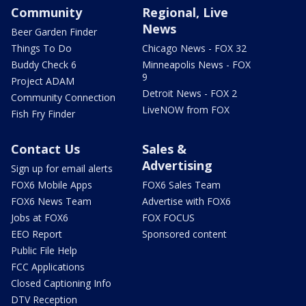
Community
Regional, Live
News
Beer Garden Finder
Things To Do
Chicago News - FOX 32
Buddy Check 6
Minneapolis News - FOX
9
Project ADAM
Detroit News - FOX 2
Community Connection
LiveNOW from FOX
Fish Fry Finder
Contact Us
Sales &
Advertising
Sign up for email alerts
FOX6 Mobile Apps
FOX6 Sales Team
FOX6 News Team
Advertise with FOX6
Jobs at FOX6
FOX FOCUS
EEO Report
Sponsored content
Public File Help
FCC Applications
Closed Captioning Info
DTV Reception