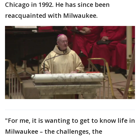
Chicago in 1992. He has since been
reacquainted with Milwaukee.
"For me, it is wanting to get to know life in
Milwaukee – the challenges, the