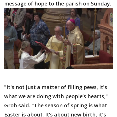
message of hope to the parish on Sunday.
"It's not just a matter of filling pews, it's
what we are doing with people’s hearts,"
Grob said. "The season of spring is what
Easter is about. It’s about new birth, it's