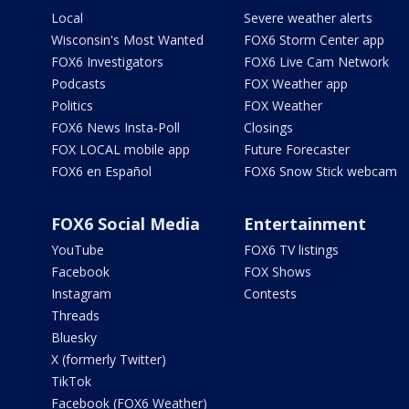
Local
Severe weather alerts
Wisconsin's Most Wanted
FOX6 Storm Center app
FOX6 Investigators
FOX6 Live Cam Network
Podcasts
FOX Weather app
Politics
FOX Weather
FOX6 News Insta-Poll
Closings
FOX LOCAL mobile app
Future Forecaster
FOX6 en Español
FOX6 Snow Stick webcam
FOX6 Social Media
Entertainment
YouTube
FOX6 TV listings
Facebook
FOX Shows
Instagram
Contests
Threads
Bluesky
X (formerly Twitter)
TikTok
Facebook (FOX6 Weather)