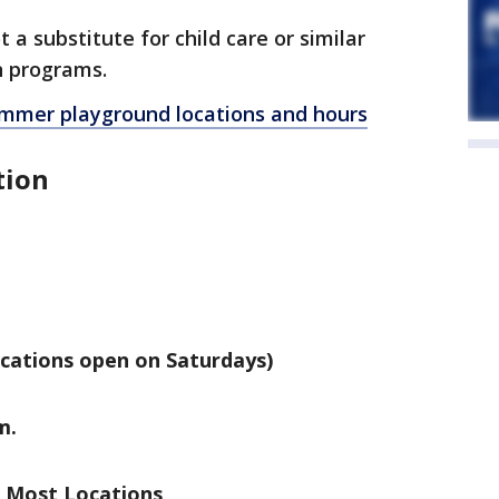
a substitute for child care or similar
n programs.
 summer playground locations and hours
tion
ocations open on Saturdays)
m.
t Most Locations