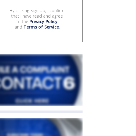
By clicking Sign Up, I confirm
that I have read and agree
to the
Privacy Policy
and
Terms of Service
.