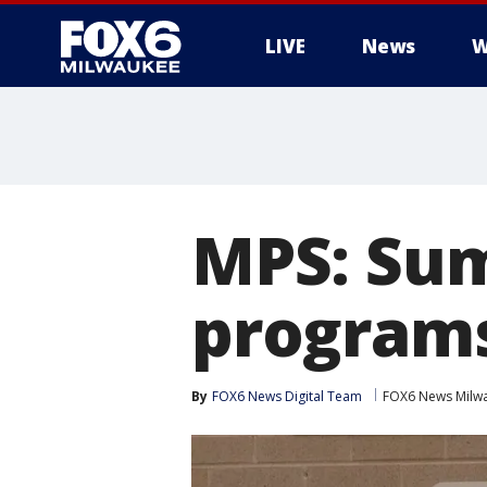
LIVE
News
W
MPS: Su
programs
By
FOX6 News Digital Team
FOX6 News Milw