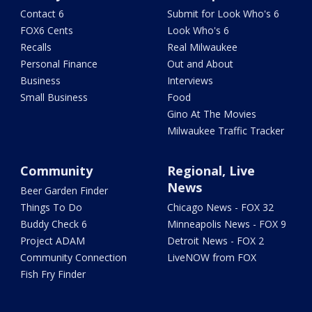
Contact 6
Submit for Look Who's 6
FOX6 Cents
Look Who's 6
Recalls
Real Milwaukee
Personal Finance
Out and About
Business
Interviews
Small Business
Food
Gino At The Movies
Milwaukee Traffic Tracker
Community
Regional, Live
News
Beer Garden Finder
Things To Do
Chicago News - FOX 32
Buddy Check 6
Minneapolis News - FOX 9
Project ADAM
Detroit News - FOX 2
Community Connection
LiveNOW from FOX
Fish Fry Finder