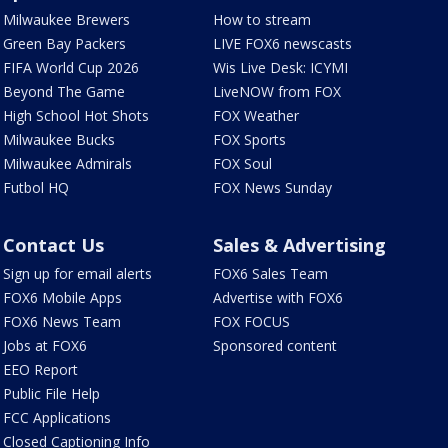
Milwaukee Brewers
How to stream
Green Bay Packers
LIVE FOX6 newscasts
FIFA World Cup 2026
Wis Live Desk: ICYMI
Beyond The Game
LiveNOW from FOX
High School Hot Shots
FOX Weather
Milwaukee Bucks
FOX Sports
Milwaukee Admirals
FOX Soul
Futbol HQ
FOX News Sunday
Contact Us
Sales & Advertising
Sign up for email alerts
FOX6 Sales Team
FOX6 Mobile Apps
Advertise with FOX6
FOX6 News Team
FOX FOCUS
Jobs at FOX6
Sponsored content
EEO Report
Public File Help
FCC Applications
Closed Captioning Info