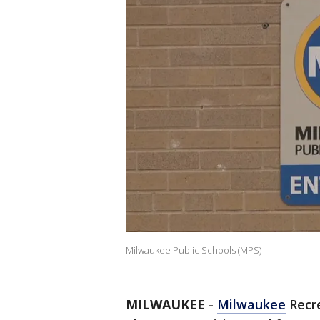
Milwaukee Public Schools (MPS)
MILWAUKEE
-
Milwaukee
Recre