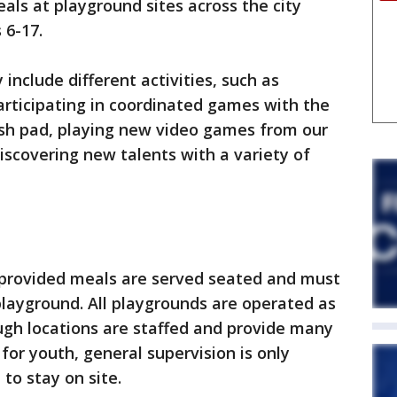
als at playground sites across the city
s 6-17.
nclude different activities, such as
articipating in coordinated games with the
ash pad, playing new video games from our
iscovering new talents with a variety of
l provided meals are served seated and must
layground. All playgrounds are operated as
ugh locations are staffed and provide many
for youth, general supervision is only
to stay on site.