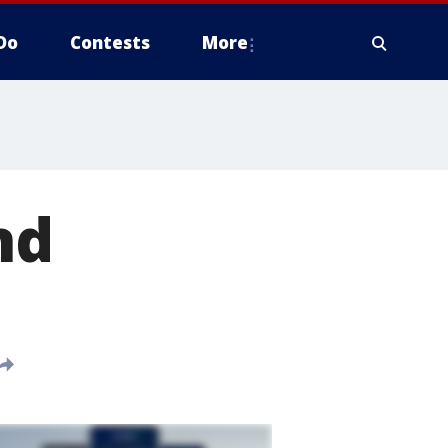
Do
Contests
More
nd