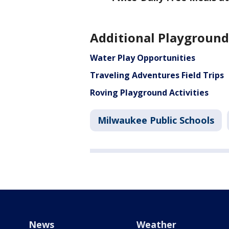
Additional Playground
Water Play Opportunities
Traveling Adventures Field Trips
Roving Playground Activities
Milwaukee Public Schools
News
Weather