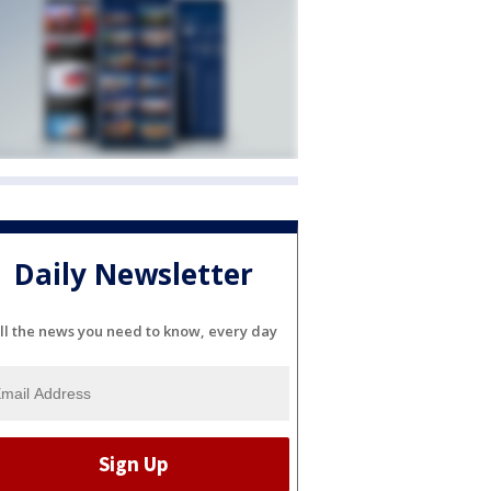
Daily Newsletter
ll the news you need to know, every day