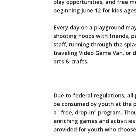
play opportunities, and free me
beginning June 12 for kids age
Every day on a playground may i
shooting hoops with friends, p
staff, running through the spl
traveling Video Game Van, or d
arts & crafts.
Due to federal regulations, al
be consumed by youth at the p
a "free, drop-in" program. Tho
enriching games and activities 
provided for youth who choose 