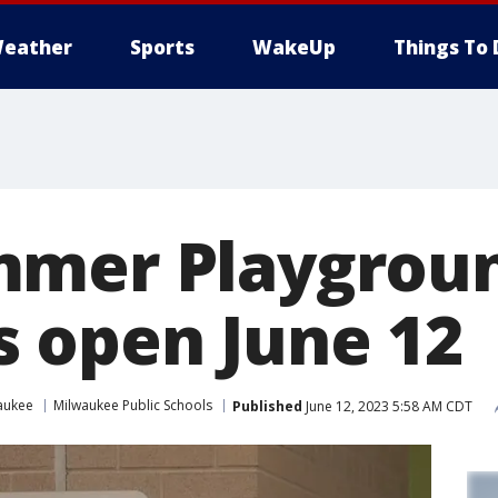
eather
Sports
WakeUp
Things To 
mmer Playgrou
 open June 12
aukee
Milwaukee Public Schools
Published
June 12, 2023 5:58 AM CDT