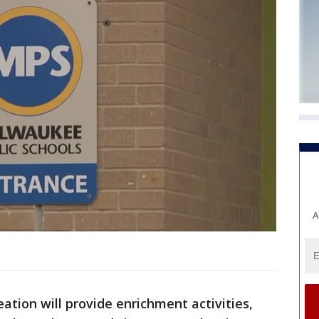
A
ation will provide enrichment activities,