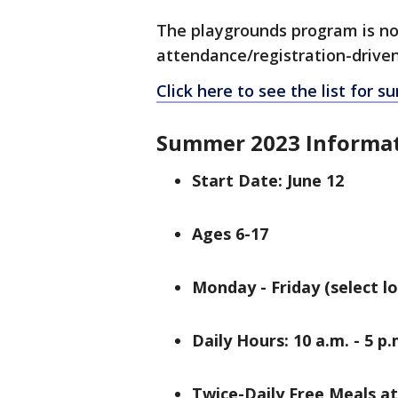
The playgrounds program is not 
attendance/registration-drive
Click here to see the list for
Summer 2023 Informa
Start Date: June 12
Ages 6-17
Monday - Friday (select l
Daily Hours: 10 a.m. - 5 p.
Twice-Daily Free Meals a