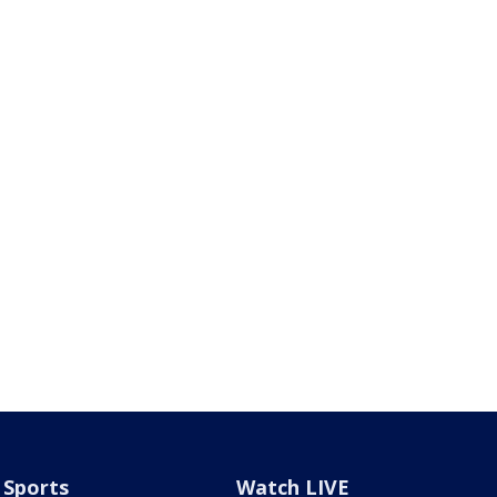
Sports
Watch LIVE