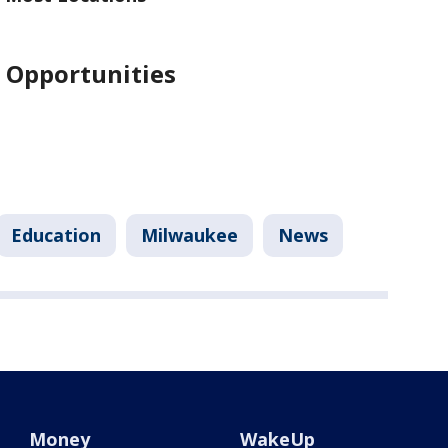
 Opportunities
Education
Milwaukee
News
Money
WakeUp