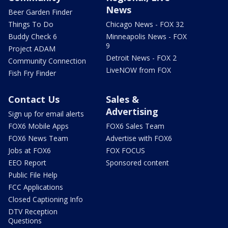
News
Beer Garden Finder
Things To Do
Chicago News - FOX 32
Buddy Check 6
Minneapolis News - FOX
9
Project ADAM
Detroit News - FOX 2
Community Connection
LiveNOW from FOX
Fish Fry Finder
Contact Us
Sales &
Advertising
Sign up for email alerts
FOX6 Mobile Apps
FOX6 Sales Team
FOX6 News Team
Advertise with FOX6
Jobs at FOX6
FOX FOCUS
EEO Report
Sponsored content
Public File Help
FCC Applications
Closed Captioning Info
DTV Reception
Questions