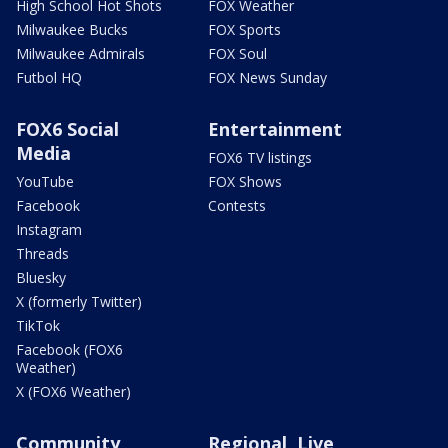
High School Hot Shots
FOX Weather
Milwaukee Bucks
FOX Sports
Milwaukee Admirals
FOX Soul
Futbol HQ
FOX News Sunday
FOX6 Social
Entertainment
Media
FOX6 TV listings
YouTube
FOX Shows
Facebook
Contests
Instagram
Threads
Bluesky
X (formerly Twitter)
TikTok
Facebook (FOX6
Weather)
X (FOX6 Weather)
Community
Regional, Live