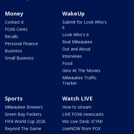
Money
WakeUp
Contact 6
Submit for Look Who's
6
FOX6 Cents
Look Who's 6
Recalls
Real Milwaukee
Personal Finance
Out and About
Business
Interviews
Small Business
Food
Gino At The Movies
Milwaukee Traffic
Tracker
Sports
Watch LIVE
Milwaukee Brewers
How to stream
Green Bay Packers
LIVE FOX6 newscasts
FIFA World Cup 2026
Wis Live Desk: ICYMI
Beyond The Game
LiveNOW from FOX