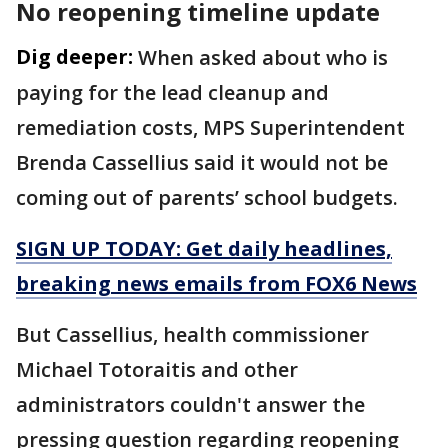
No reopening timeline update
Dig deeper:
When asked about who is
paying for the lead cleanup and
remediation costs, MPS Superintendent
Brenda Cassellius said it would not be
coming out of parents’ school budgets.
SIGN UP TODAY: Get daily headlines,
breaking news emails from FOX6 News
But Cassellius, health commissioner
Michael Totoraitis and other
administrators couldn't answer the
pressing question regarding reopening