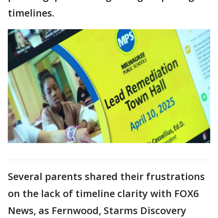
timelines.
Several parents shared their frustrations
on the lack of timeline clarity with FOX6
News, as Fernwood, Starms Discovery