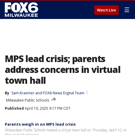
☰
Watch Live
MPS lead crisis; parents
address concerns in virtual
town hall
By
Sam Kraemer
 and 
FOX6 News Digital Team
Milwaukee Public Schools
Published
April 10, 2025 9:17 PM CDT
Parents weigh in on MPS lead crisis
Milwaukee Public Schools hosted a virtual town hall on Thursday, April 10, to
discuss lead concerns.