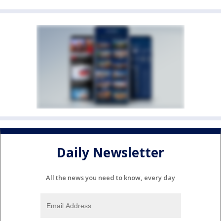
Daily Newsletter
All the news you need to know, every day