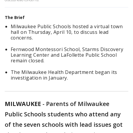
The Brief
Milwaukee Public Schools hosted a virtual town
hall on Thursday, April 10, to discuss lead
concerns.
Fernwood Montessori School, Starms Discovery
Learning Center and LaFollette Public School
remain closed.
The Milwaukee Health Department began its
investigation in January.
MILWAUKEE
-
Parents of Milwaukee
Public Schools students who attend any
of the seven schools with lead issues got