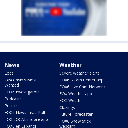
News
Weather
Local
Severe weather alerts
Wisconsin's Most
FOX6 Storm Center app
Wanted
FOX6 Live Cam Network
FOX6 Investigators
FOX Weather app
Podcasts
FOX Weather
Politics
Closings
FOX6 News Insta-Poll
Future Forecaster
FOX LOCAL mobile app
FOX6 Snow Stick
FOX6 en Español
webcam