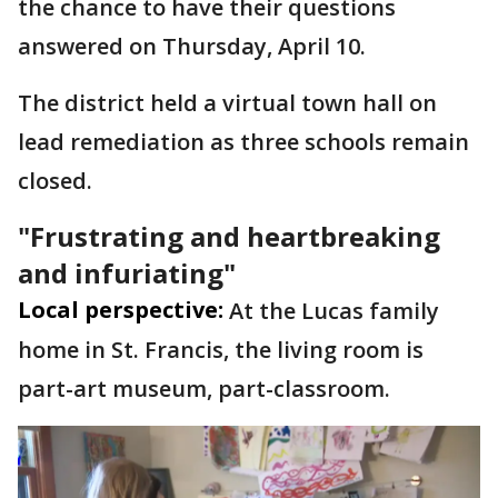
the chance to have their questions
answered on Thursday, April 10.
The district held a virtual town hall on
lead remediation as three schools remain
closed.
"Frustrating and heartbreaking
and infuriating"
Local perspective:
At the Lucas family
home in St. Francis, the living room is
part-art museum, part-classroom.