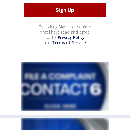
By clicking Sign Up, I confirm
that I have read and agree
to the
Privacy Policy
and
Terms of Service
.