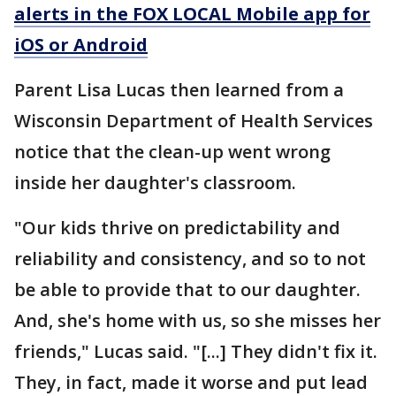
alerts in the FOX LOCAL Mobile app for
iOS or Android
Parent Lisa Lucas then learned from a
Wisconsin Department of Health Services
notice that the clean-up went wrong
inside her daughter's classroom.
"Our kids thrive on predictability and
reliability and consistency, and so to not
be able to provide that to our daughter.
And, she's home with us, so she misses her
friends," Lucas said. "[...] They didn't fix it.
They, in fact, made it worse and put lead