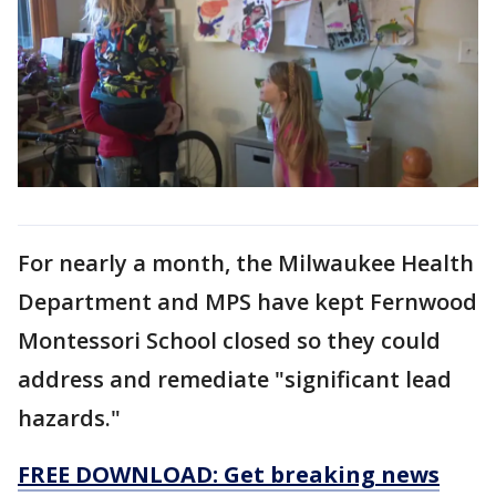
For nearly a month, the Milwaukee Health
Department and MPS have kept Fernwood
Montessori School closed so they could
address and remediate "significant lead
hazards."
FREE DOWNLOAD: Get breaking news