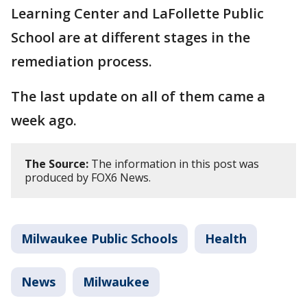
Learning Center and LaFollette Public
School are at different stages in the
remediation process.
The last update on all of them came a
week ago.
The Source:
The information in this post was
produced by FOX6 News.
Milwaukee Public Schools
Health
News
Milwaukee