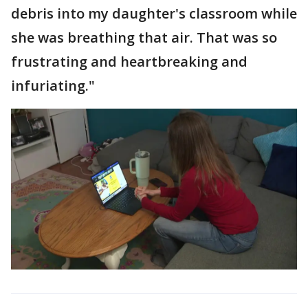
debris into my daughter's classroom while
she was breathing that air. That was so
frustrating and heartbreaking and
infuriating."