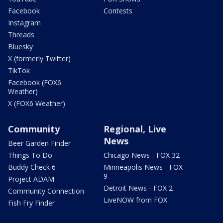
Facebook
Contests
Instagram
Threads
Bluesky
X (formerly Twitter)
TikTok
Facebook (FOX6
Weather)
X (FOX6 Weather)
Community
Regional, Live
News
Beer Garden Finder
Things To Do
Chicago News - FOX 32
Buddy Check 6
Minneapolis News - FOX
9
Project ADAM
Detroit News - FOX 2
Community Connection
LiveNOW from FOX
Fish Fry Finder