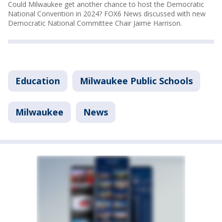
Could Milwaukee get another chance to host the Democratic
National Convention in 2024? FOX6 News discussed with new
Democratic National Committee Chair Jaime Harrison.
Education
Milwaukee Public Schools
Milwaukee
News