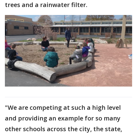
trees and a rainwater filter.
"We are competing at such a high level
and providing an example for so many
other schools across the city, the state,