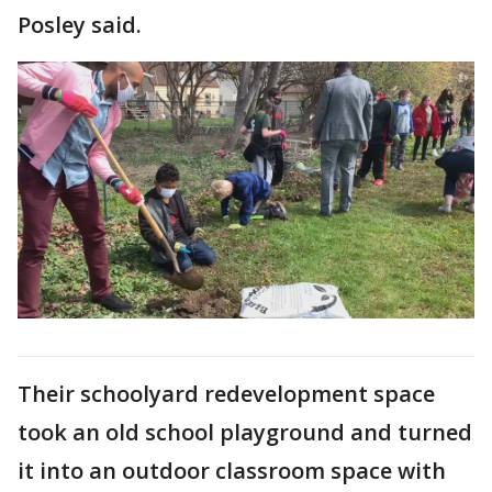
Posley said.
Their schoolyard redevelopment space
took an old school playground and turned
it into an outdoor classroom space with