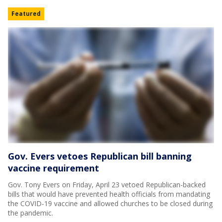
Featured
Gov. Evers vetoes Republican bill banning
vaccine requirement
Gov. Tony Evers on Friday, April 23 vetoed Republican-backed
bills that would have prevented health officials from mandating
the COVID-19 vaccine and allowed churches to be closed during
the pandemic.