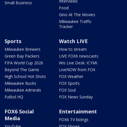
Interviews
Small Business
Food
Gino At The Movies
Milwaukee Traffic
Tracker
Sports
Watch LIVE
Milwaukee Brewers
How to stream
Green Bay Packers
LIVE FOX6 newscasts
FIFA World Cup 2026
Wis Live Desk: ICYMI
Beyond The Game
LiveNOW from FOX
High School Hot Shots
FOX Weather
Milwaukee Bucks
FOX Sports
Milwaukee Admirals
FOX Soul
Futbol HQ
FOX News Sunday
FOX6 Social
Entertainment
Media
FOX6 TV listings
YouTube
FOX Shows