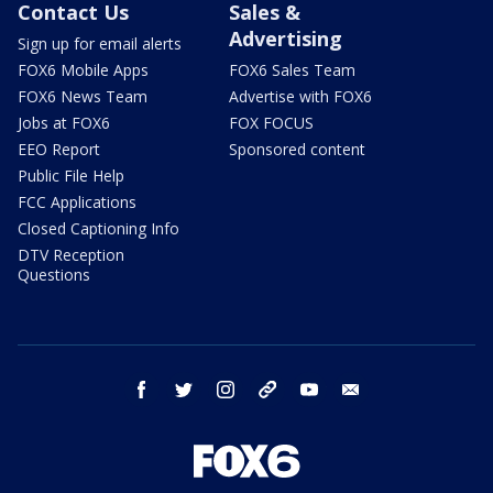
Contact Us
Sales &
Advertising
Sign up for email alerts
FOX6 Mobile Apps
FOX6 Sales Team
FOX6 News Team
Advertise with FOX6
Jobs at FOX6
FOX FOCUS
EEO Report
Sponsored content
Public File Help
FCC Applications
Closed Captioning Info
DTV Reception
Questions
facebook
twitter
instagram
threads
youtube
email