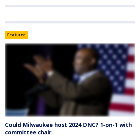
Featured
Could Milwaukee host 2024 DNC? 1-on-1 with
committee chair