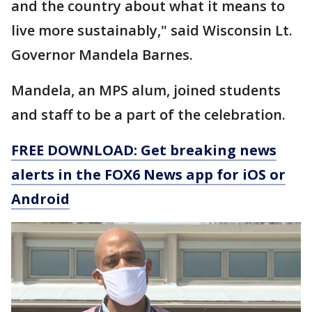
and the country about what it means to
live more sustainably," said Wisconsin Lt.
Governor Mandela Barnes.
Mandela, an MPS alum, joined students
and staff to be a part of the celebration.
FREE DOWNLOAD: Get breaking news
alerts in the FOX6 News app for iOS or
Android