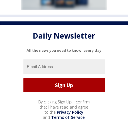
Daily Newsletter
All the news you need to know, every day
By clicking Sign Up, I confirm
that I have read and agree
to the
Privacy Policy
and
Terms of Service
.