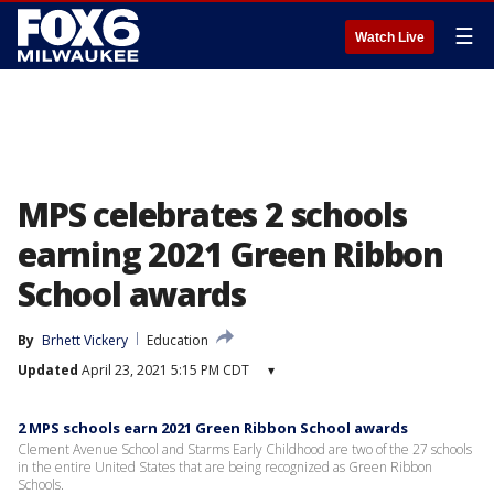
☰
Watch Live
MPS celebrates 2 schools
earning 2021 Green Ribbon
School awards
By
Brhett Vickery
Education
Updated
April 23, 2021 5:15 PM CDT
▾
2 MPS schools earn 2021 Green Ribbon School awards
Clement Avenue School and Starms Early Childhood are two of the 27 schools
in the entire United States that are being recognized as Green Ribbon
Schools.