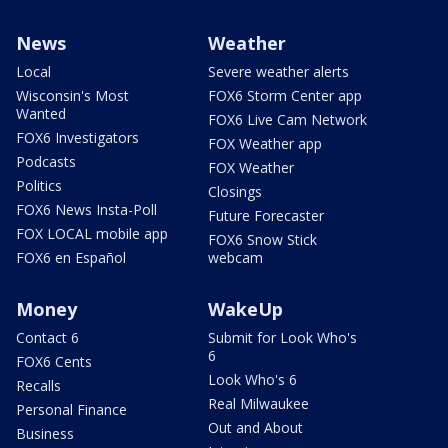
News
Weather
Local
Severe weather alerts
Wisconsin's Most
FOX6 Storm Center app
Wanted
FOX6 Live Cam Network
FOX6 Investigators
FOX Weather app
Podcasts
FOX Weather
Politics
Closings
FOX6 News Insta-Poll
Future Forecaster
FOX LOCAL mobile app
FOX6 Snow Stick
FOX6 en Español
webcam
Money
WakeUp
Contact 6
Submit for Look Who's
6
FOX6 Cents
Look Who's 6
Recalls
Real Milwaukee
Personal Finance
Out and About
Business