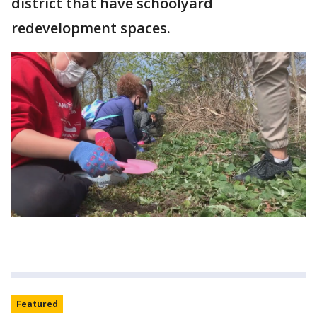
district that have schoolyard
redevelopment spaces.
Featured