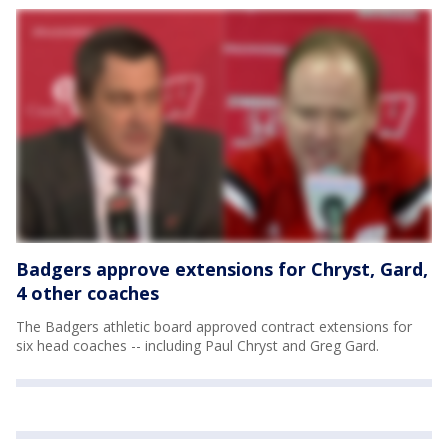
Badgers approve extensions for Chryst, Gard,
4 other coaches
The Badgers athletic board approved contract extensions for
six head coaches -- including Paul Chryst and Greg Gard.