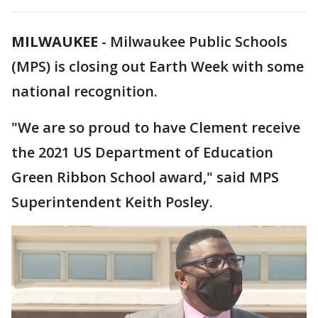
MILWAUKEE
-
Milwaukee Public Schools
(MPS) is closing out Earth Week with some
national recognition.
"We are so proud to have Clement receive
the 2021 US Department of Education
Green Ribbon School award," said MPS
Superintendent Keith Posley.