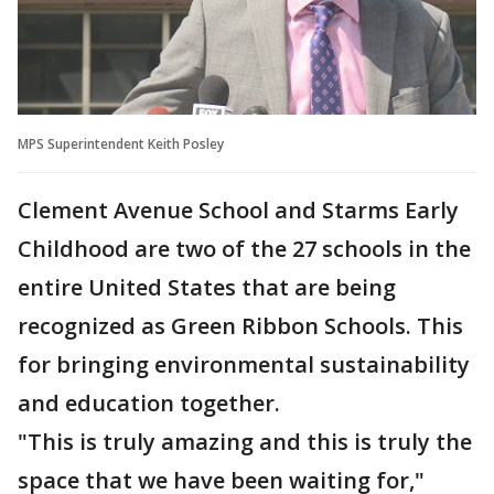
MPS Superintendent Keith Posley
Clement Avenue School and Starms Early
Childhood are two of the 27 schools in the
entire United States that are being
recognized as Green Ribbon Schools. This
for bringing environmental sustainability
and education together.
"This is truly amazing and this is truly the
space that we have been waiting for,"