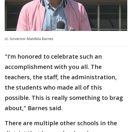
Lt. Governor Mandela Barnes
"I’m honored to celebrate such an
accomplishment with you all. The
teachers, the staff, the administration,
the students who made all of this
possible. This is really something to brag
about," Barnes said.
There are multiple other schools in the