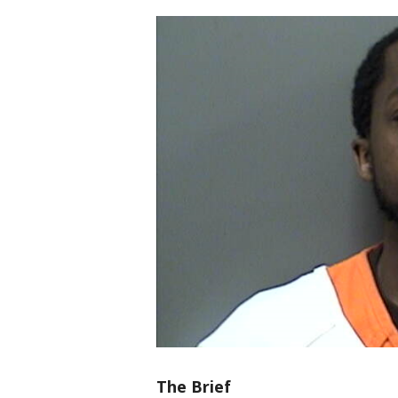
The Brief