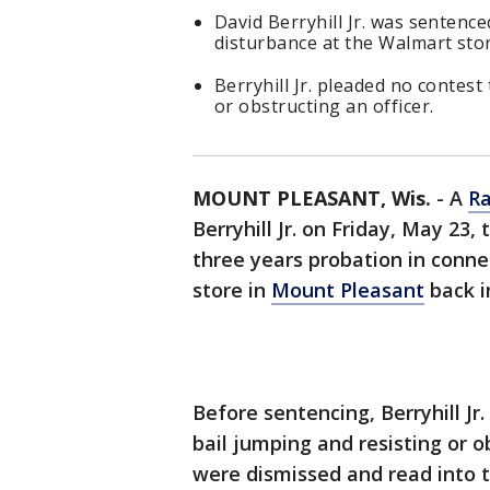
David Berryhill Jr. was sentence
disturbance at the Walmart sto
Berryhill Jr. pleaded no contest
or obstructing an officer.
MOUNT PLEASANT, Wis.
-
A
Ra
Berryhill Jr. on Friday, May 23,
three years probation in conne
store in
Mount Pleasant
back i
Before sentencing, Berryhill Jr
bail jumping and resisting or o
were dismissed and read into t