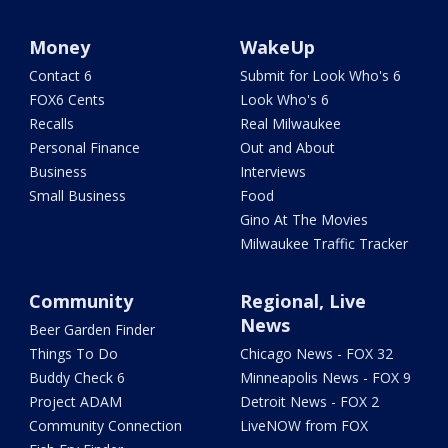
Money
WakeUp
Contact 6
Submit for Look Who's 6
FOX6 Cents
Look Who's 6
Recalls
Real Milwaukee
Personal Finance
Out and About
Business
Interviews
Small Business
Food
Gino At The Movies
Milwaukee Traffic Tracker
Community
Regional, Live
News
Beer Garden Finder
Things To Do
Chicago News - FOX 32
Buddy Check 6
Minneapolis News - FOX 9
Project ADAM
Detroit News - FOX 2
Community Connection
LiveNOW from FOX