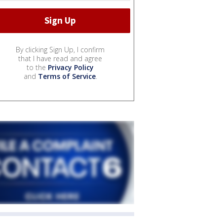
By clicking Sign Up, I confirm
that I have read and agree
to the
Privacy Policy
and
Terms of Service
.