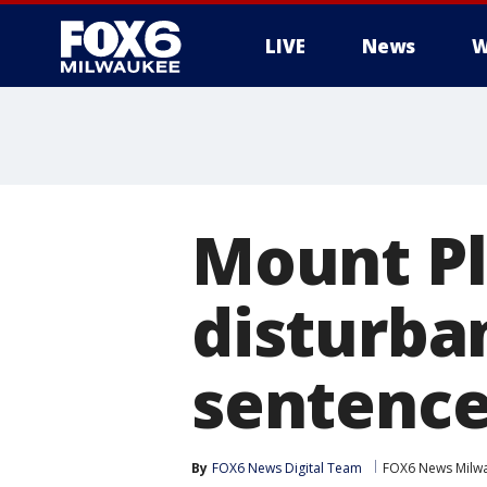
LIVE
News
W
Mount P
disturban
sentenc
By
FOX6 News Digital Team
FOX6 News Milw