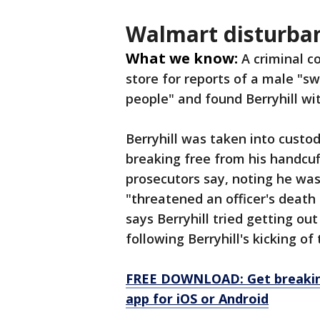
Walmart disturba
What we know:
A criminal c
store for reports of a male "sw
people" and found Berryhill wit
Berryhill was taken into custo
breaking free from his handcuf
prosecutors say, noting he was
"threatened an officer's death 
says Berryhill tried getting o
following Berryhill's kicking o
FREE DOWNLOAD: Get breaking
app for iOS or Android