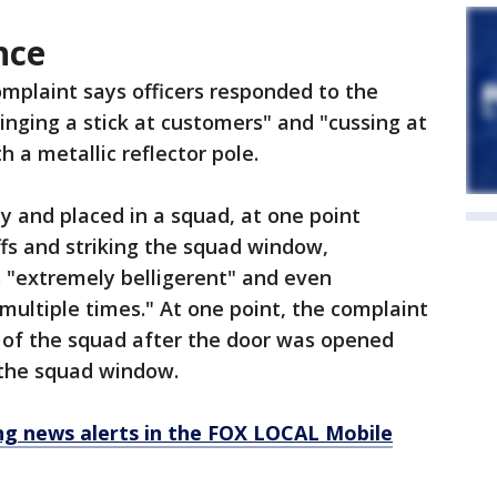
nce
omplaint says officers responded to the
inging a stick at customers" and "cussing at
h a metallic reflector pole.
dy and placed in a squad, at one point
fs and striking the squad window,
 "extremely belligerent" and even
multiple times." At one point, the complaint
ut of the squad after the door was opened
f the squad window.
 news alerts in the FOX LOCAL Mobile