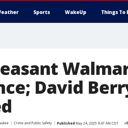
eather
Sports
WakeUp
Things To 
leasant Walmar
ce; David Berry
ed
aukee
Crime and Public Safety
Published
May 24, 2025 9:47 AM CDT