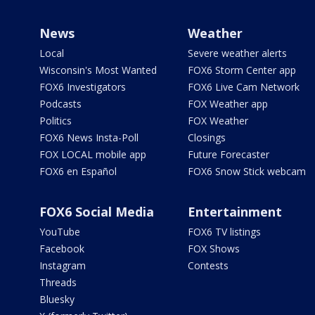
News
Weather
Local
Severe weather alerts
Wisconsin's Most Wanted
FOX6 Storm Center app
FOX6 Investigators
FOX6 Live Cam Network
Podcasts
FOX Weather app
Politics
FOX Weather
FOX6 News Insta-Poll
Closings
FOX LOCAL mobile app
Future Forecaster
FOX6 en Español
FOX6 Snow Stick webcam
FOX6 Social Media
Entertainment
YouTube
FOX6 TV listings
Facebook
FOX Shows
Instagram
Contests
Threads
Bluesky