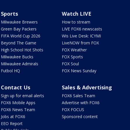
Sports
Watch LIVE
Milwaukee Brewers
How to stream
Green Bay Packers
LIVE FOX6 newscasts
FIFA World Cup 2026
Wis Live Desk: ICYMI
Beyond The Game
LiveNOW from FOX
High School Hot Shots
FOX Weather
Milwaukee Bucks
FOX Sports
Milwaukee Admirals
FOX Soul
Futbol HQ
FOX News Sunday
Contact Us
Sales & Advertising
Sign up for email alerts
FOX6 Sales Team
FOX6 Mobile Apps
Advertise with FOX6
FOX6 News Team
FOX FOCUS
Jobs at FOX6
Sponsored content
EEO Report