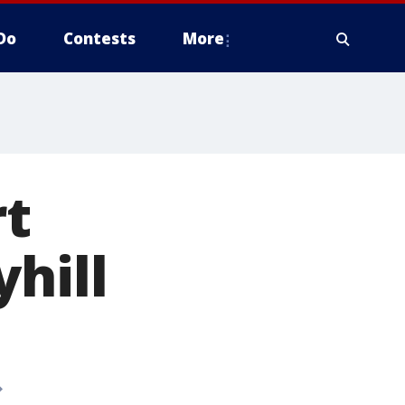
Do
Contests
More
t
hill