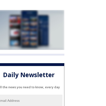
Daily Newsletter
ll the news you need to know, every day