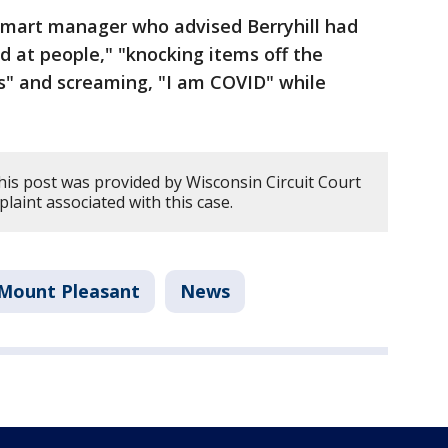
lmart manager who advised Berryhill had
d at people," "knocking items off the
s" and screaming, "I am COVID" while
his post was provided by Wisconsin Circuit Court
plaint associated with this case.
Mount Pleasant
News