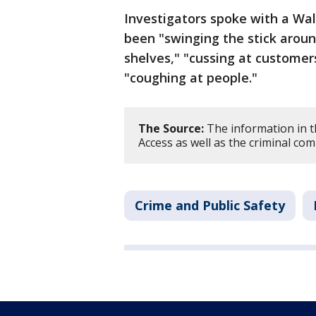
Investigators spoke with a Wa
been "swinging the stick aroun
shelves," "cussing at customer
"coughing at people."
The Source:
The information in t
Access as well as the criminal com
Crime and Public Safety