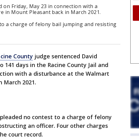
d on Friday, May 23 in connection with a
re in Mount Pleasant back in March 2021.
 to a charge of felony bail jumping and resisting
cine County
judge sentenced David
 to 141 days in the Racine County Jail and
ction with a disturbance at the Walmart
n March 2021.
. pleaded no contest to a charge of felony
bstructing an officer. Four other charges
he court record.