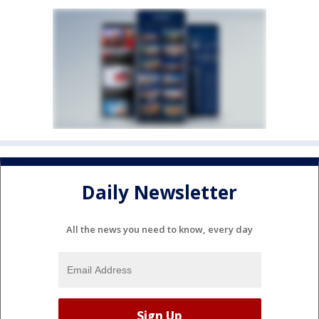
Daily Newsletter
All the news you need to know, every day