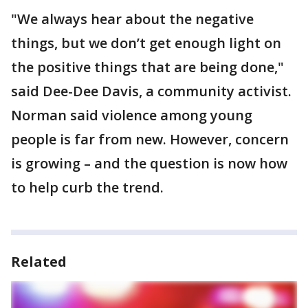
"We always hear about the negative
things, but we don’t get enough light on
the positive things that are being done,"
said Dee-Dee Davis, a community activist.
Norman said violence among young
people is far from new. However, concern
is growing – and the question is now how
to help curb the trend.
Related