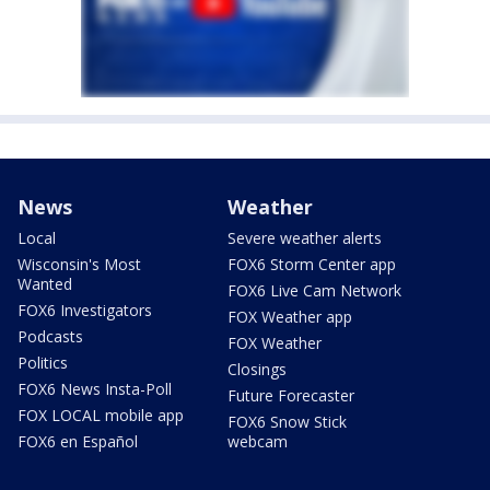
News
Weather
Local
Severe weather alerts
Wisconsin's Most
FOX6 Storm Center app
Wanted
FOX6 Live Cam Network
FOX6 Investigators
FOX Weather app
Podcasts
FOX Weather
Politics
Closings
FOX6 News Insta-Poll
Future Forecaster
FOX LOCAL mobile app
FOX6 Snow Stick
FOX6 en Español
webcam