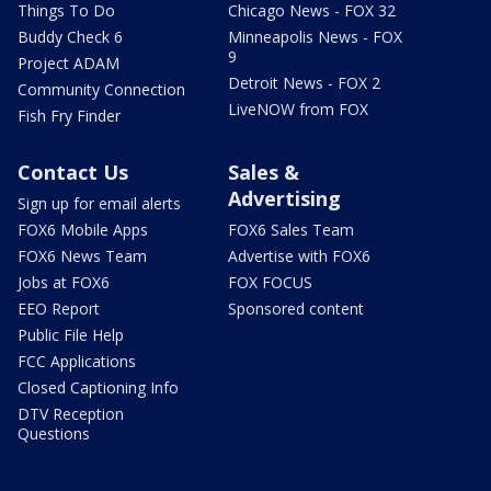
Things To Do
Chicago News - FOX 32
Buddy Check 6
Minneapolis News - FOX
9
Project ADAM
Detroit News - FOX 2
Community Connection
LiveNOW from FOX
Fish Fry Finder
Contact Us
Sales &
Advertising
Sign up for email alerts
FOX6 Mobile Apps
FOX6 Sales Team
FOX6 News Team
Advertise with FOX6
Jobs at FOX6
FOX FOCUS
EEO Report
Sponsored content
Public File Help
FCC Applications
Closed Captioning Info
DTV Reception
Questions