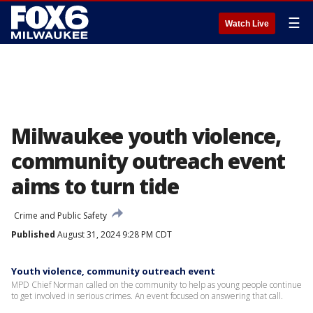
☰
Watch Live
Milwaukee youth violence,
community outreach event
aims to turn tide
Crime and Public Safety
Published
August 31, 2024 9:28 PM CDT
Youth violence, community outreach event
MPD Chief Norman called on the community to help as young people continue
to get involved in serious crimes. An event focused on answering that call.