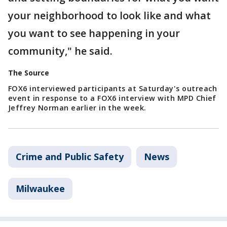
your neighborhood to look like and what
you want to see happening in your
community," he said.
The Source
FOX6 interviewed participants at Saturday's outreach
event in response to a FOX6 interview with MPD Chief
Jeffrey Norman earlier in the week.
Crime and Public Safety
News
Milwaukee