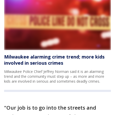
Milwaukee alarming crime trend; more kids
involved in serious crimes
Milwaukee Police Chief Jeffrey Norman said it is an alarming
trend and the community must step up – as more and more
kids are involved in serious and sometimes deadly crimes.
"Our job is to go into the streets and