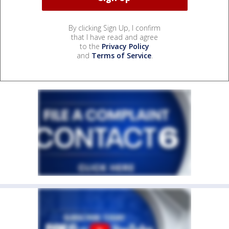
By clicking Sign Up, I confirm
that I have read and agree
to the
Privacy Policy
and
Terms of Service
.