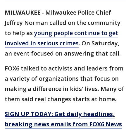
MILWAUKEE
-
Milwaukee Police Chief
Jeffrey Norman called on the community
to help as
young people continue to get
involved in serious crimes
. On Saturday,
an event focused on answering that call.
FOX6 talked to activists and leaders from
a variety of organizations that focus on
making a difference in kids' lives. Many of
them said real changes starts at home.
SIGN UP TODAY: Get daily headlines,
breaking news emails from FOX6 News