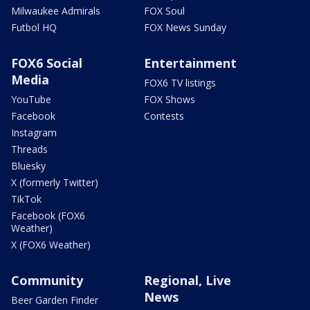
Milwaukee Admirals
FOX Soul
Futbol HQ
FOX News Sunday
FOX6 Social
Entertainment
Media
FOX6 TV listings
YouTube
FOX Shows
Facebook
Contests
Instagram
Threads
Bluesky
X (formerly Twitter)
TikTok
Facebook (FOX6
Weather)
X (FOX6 Weather)
Community
Regional, Live
News
Beer Garden Finder