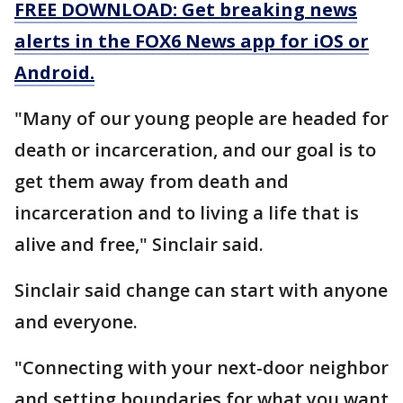
FREE DOWNLOAD: Get breaking news
alerts in the FOX6 News app for iOS or
Android.
"Many of our young people are headed for
death or incarceration, and our goal is to
get them away from death and
incarceration and to living a life that is
alive and free," Sinclair said.
Sinclair said change can start with anyone
and everyone.
"Connecting with your next-door neighbor
and setting boundaries for what you want