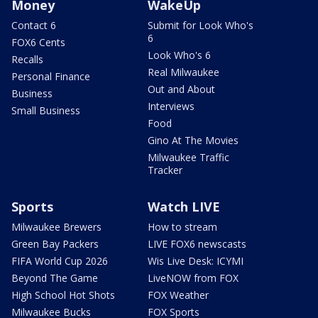
Money
WakeUp
Contact 6
Submit for Look Who's
6
FOX6 Cents
Look Who's 6
Recalls
Real Milwaukee
Personal Finance
Out and About
Business
Interviews
Small Business
Food
Gino At The Movies
Milwaukee Traffic
Tracker
Sports
Watch LIVE
Milwaukee Brewers
How to stream
Green Bay Packers
LIVE FOX6 newscasts
FIFA World Cup 2026
Wis Live Desk: ICYMI
Beyond The Game
LiveNOW from FOX
High School Hot Shots
FOX Weather
Milwaukee Bucks
FOX Sports