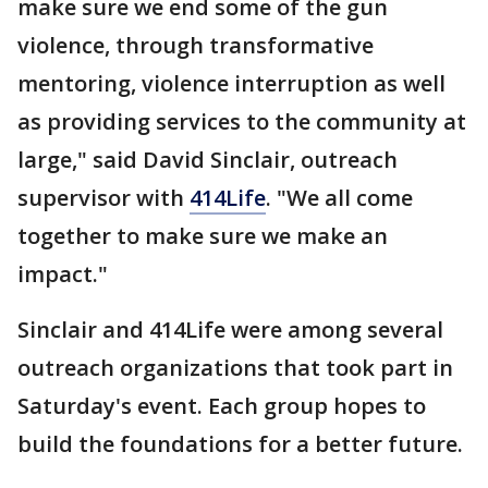
make sure we end some of the gun
violence, through transformative
mentoring, violence interruption as well
as providing services to the community at
large," said David Sinclair, outreach
supervisor with
414Life
. "We all come
together to make sure we make an
impact."
Sinclair and 414Life were among several
outreach organizations that took part in
Saturday's event. Each group hopes to
build the foundations for a better future.