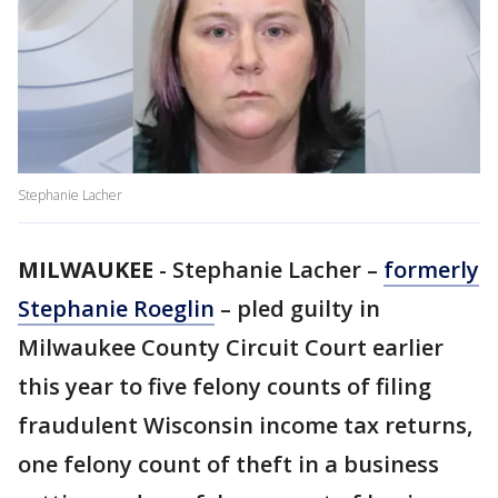
Stephanie Lacher
MILWAUKEE
-
Stephanie Lacher –
formerly
Stephanie Roeglin
– pled guilty in
Milwaukee County Circuit Court earlier
this year to five felony counts of filing
fraudulent Wisconsin income tax returns,
one felony count of theft in a business