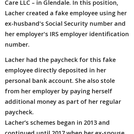
Care LLC – in Glendale. In this position,
Lacher created a fake employee using her
ex-husband's Social Security number and
her employer's IRS employer identification
number.
Lacher had the paycheck for this fake
employee directly deposited in her
personal bank account. She also stole
from her employer by paying herself
additional money as part of her regular
paycheck.
Lacher’s schemes began in 2013 and
continued until 2017 when her ex-spouse