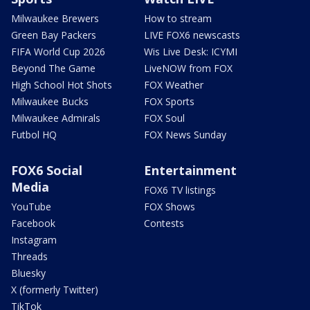
Milwaukee Brewers
How to stream
Green Bay Packers
LIVE FOX6 newscasts
FIFA World Cup 2026
Wis Live Desk: ICYMI
Beyond The Game
LiveNOW from FOX
High School Hot Shots
FOX Weather
Milwaukee Bucks
FOX Sports
Milwaukee Admirals
FOX Soul
Futbol HQ
FOX News Sunday
FOX6 Social
Entertainment
Media
FOX6 TV listings
YouTube
FOX Shows
Facebook
Contests
Instagram
Threads
Bluesky
X (formerly Twitter)
TikTok