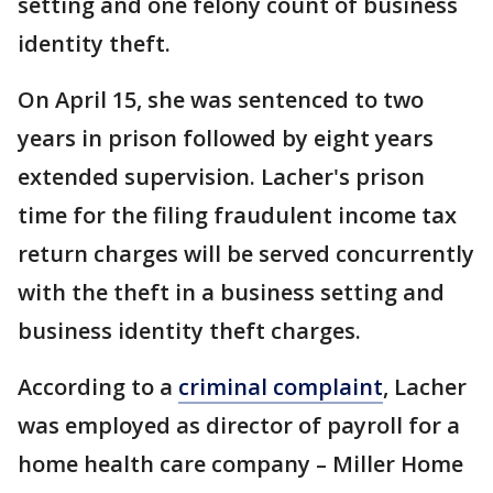
setting and one felony count of business
identity theft.
On April 15, she was sentenced to two
years in prison followed by eight years
extended supervision. Lacher's prison
time for the filing fraudulent income tax
return charges will be served concurrently
with the theft in a business setting and
business identity theft charges.
According to a
criminal complaint
, Lacher
was employed as director of payroll for a
home health care company – Miller Home