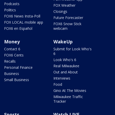
Podcasts
FOX Weather
Politics
Closings
FOX6 News Insta-Poll
Future Forecaster
FOX LOCAL mobile app
FOX6 Snow Stick
FOX6 en Español
webcam
Money
WakeUp
Contact 6
Submit for Look Who's
6
FOX6 Cents
Look Who's 6
Recalls
Real Milwaukee
Personal Finance
Out and About
Business
Interviews
Small Business
Food
Gino At The Movies
Milwaukee Traffic
Tracker
Sports
Watch LIVE