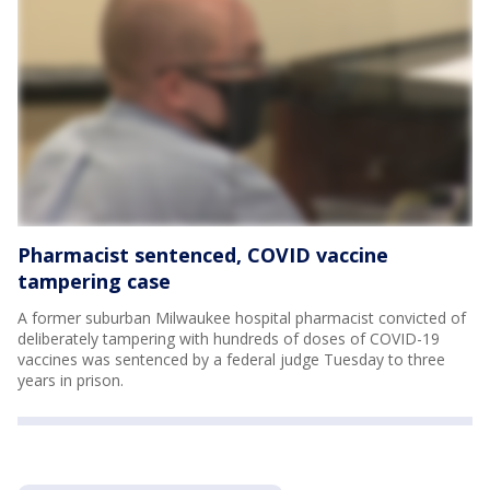
Pharmacist sentenced, COVID vaccine
tampering case
A former suburban Milwaukee hospital pharmacist convicted of
deliberately tampering with hundreds of doses of COVID-19
vaccines was sentenced by a federal judge Tuesday to three
years in prison.