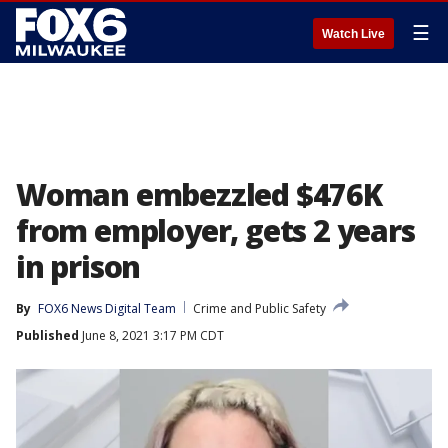
☰
Watch Live
Woman embezzled $476K
from employer, gets 2 years
in prison
By
FOX6 News Digital Team
Crime and Public Safety
Published
June 8, 2021 3:17 PM CDT