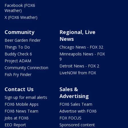
Facebook (FOX6
Weather)
X (FOX6 Weather)
Community
Regional, Live
News
Beer Garden Finder
Things To Do
Chicago News - FOX 32
Buddy Check 6
Minneapolis News - FOX
9
Project ADAM
Detroit News - FOX 2
Community Connection
LiveNOW from FOX
Fish Fry Finder
Contact Us
Sales &
Advertising
Sign up for email alerts
FOX6 Mobile Apps
FOX6 Sales Team
FOX6 News Team
Advertise with FOX6
Jobs at FOX6
FOX FOCUS
EEO Report
Sponsored content