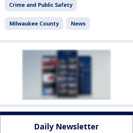
Crime and Public Safety
Milwaukee County
News
Daily Newsletter