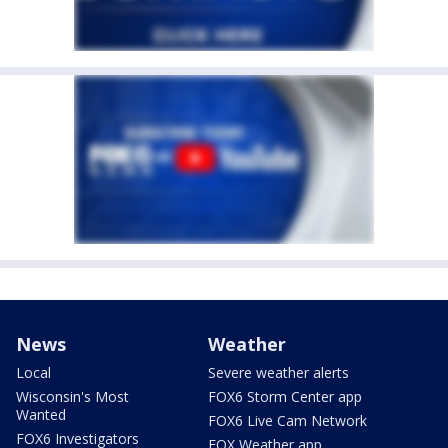
News
Weather
Local
Severe weather alerts
Wisconsin's Most
FOX6 Storm Center app
Wanted
FOX6 Live Cam Network
FOX6 Investigators
FOX Weather app