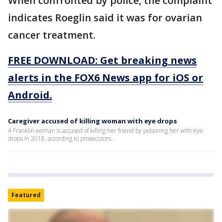
When confronted by police, the complaint
indicates Roeglin said it was for ovarian
cancer treatment.
FREE DOWNLOAD: Get breaking news
alerts in the FOX6 News app for iOS or
Android.
Caregiver accused of killing woman with eye drops
A Franklin woman is accused of killing her friend by poisoning her with eye
drops in 2018, according to prosecutors.
Featured