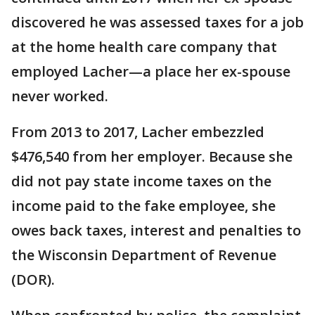
discovered he was assessed taxes for a job
at the home health care company that
employed Lacher—a place her ex-spouse
never worked.
From 2013 to 2017, Lacher embezzled
$476,540 from her employer. Because she
did not pay state income taxes on the
income paid to the fake employee, she
owes back taxes, interest and penalties to
the Wisconsin Department of Revenue
(DOR).