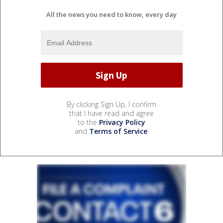
All the news you need to know, every day
By clicking Sign Up, I confirm
that I have read and agree
to the
Privacy Policy
and
Terms of Service
.