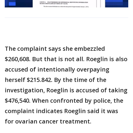
The complaint says she embezzled
$260,608. But that is not all. Roeglin is also
accused of intentionally overpaying
herself $215.842. By the time of the
investigation, Roeglin is accused of taking
$476,540. When confronted by police, the
complaint indicates Roeglin said it was
for ovarian cancer treatment.