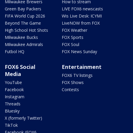
Milwaukee Brewers
How to stream
Green Bay Packers
LIVE FOX6 newscasts
FIFA World Cup 2026
Wis Live Desk: ICYMI
Beyond The Game
LiveNOW from FOX
High School Hot Shots
FOX Weather
Milwaukee Bucks
FOX Sports
Milwaukee Admirals
FOX Soul
Futbol HQ
FOX News Sunday
FOX6 Social
Entertainment
Media
FOX6 TV listings
YouTube
FOX Shows
Facebook
Contests
Instagram
Threads
Bluesky
X (formerly Twitter)
TikTok
Facebook (FOX6