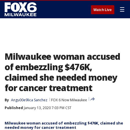
☰
Watch Live
Milwaukee woman accused
of embezzling $476K,
claimed she needed money
for cancer treatment
By
Angu00e9lica Sanchez
FOX 6 Now Milwaukee
Published
January 13, 2020 7:03 PM CST
Milwaukee woman accused of embezzling $476K, claimed she
needed money for cancer treatment