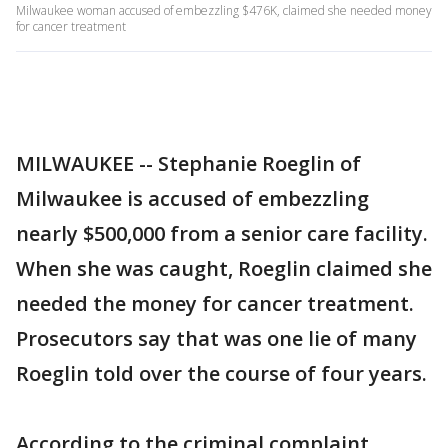
Milwaukee woman accused of embezzling $476K, claimed she needed money
for cancer treatment
MILWAUKEE -- Stephanie Roeglin of
Milwaukee is accused of embezzling
nearly $500,000 from a senior care facility.
When she was caught, Roeglin claimed she
needed the money for cancer treatment.
Prosecutors say that was one lie of many
Roeglin told over the course of four years.
According to the criminal complaint,