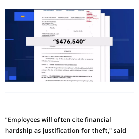
"Employees will often cite financial
hardship as justification for theft," said