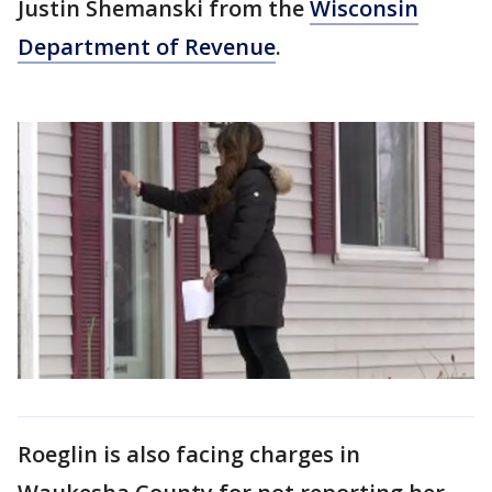
Justin Shemanski from the
Wisconsin
Department of Revenue
.
Roeglin is also facing charges in