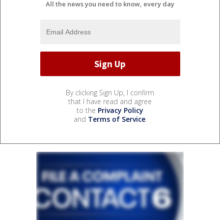
All the news you need to know, every day
By clicking Sign Up, I confirm
that I have read and agree
to the
Privacy Policy
and
Terms of Service
.