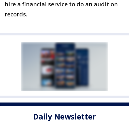
hire a financial service to do an audit on
records.
Daily Newsletter