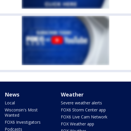
News
Weather
Local
Severe weather alerts
Wisconsin's Most
FOX6 Storm Center app
Wanted
FOX6 Live Cam Network
FOX6 Investigators
FOX Weather app
Podcasts
FOX Weather