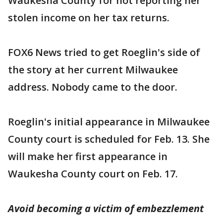
Waukesha County for not reporting her
stolen income on her tax returns.
FOX6 News tried to get Roeglin's side of
the story at her current Milwaukee
address. Nobody came to the door.
Roeglin's initial appearance in Milwaukee
County court is scheduled for Feb. 13. She
will make her first appearance in
Waukesha County court on Feb. 17.
Avoid becoming a victim of embezzlement