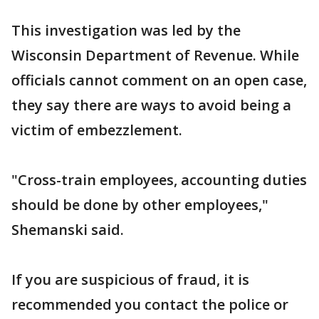
This investigation was led by the
Wisconsin Department of Revenue. While
officials cannot comment on an open case,
they say there are ways to avoid being a
victim of embezzlement.
"Cross-train employees, accounting duties
should be done by other employees,"
Shemanski said.
If you are suspicious of fraud, it is
recommended you contact the police or