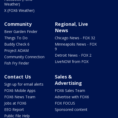
Weather)
X (FOX6 Weather)
Community
Regional, Live
News
Beer Garden Finder
Things To Do
Chicago News - FOX 32
Buddy Check 6
Minneapolis News - FOX
9
Project ADAM
Detroit News - FOX 2
Community Connection
LiveNOW from FOX
Fish Fry Finder
Contact Us
Sales &
Advertising
Sign up for email alerts
FOX6 Mobile Apps
FOX6 Sales Team
FOX6 News Team
Advertise with FOX6
Jobs at FOX6
FOX FOCUS
EEO Report
Sponsored content
Public File Help