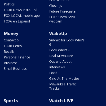
Politics
Closings
FOX6 News Insta-Poll
Future Forecaster
FOX LOCAL mobile app
FOX6 Snow Stick
FOX6 en Español
webcam
Money
WakeUp
Contact 6
Submit for Look Who's
6
FOX6 Cents
Look Who's 6
Recalls
Real Milwaukee
Personal Finance
Out and About
Business
Interviews
Small Business
Food
Gino At The Movies
Milwaukee Traffic
Tracker
Sports
Watch LIVE