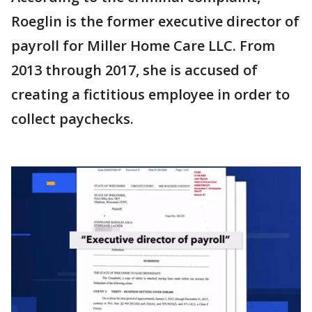
Roeglin is the former executive director of
payroll for Miller Home Care LLC. From
2013 through 2017, she is accused of
creating a fictitious employee in order to
collect paychecks.