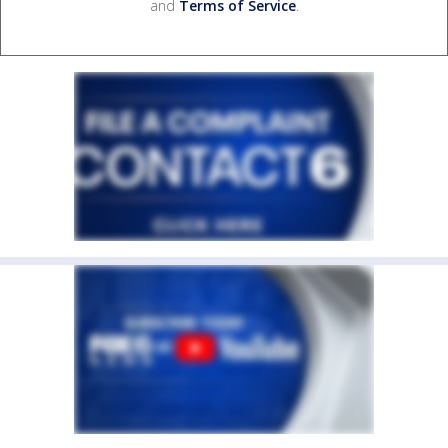
and
Terms of Service
.