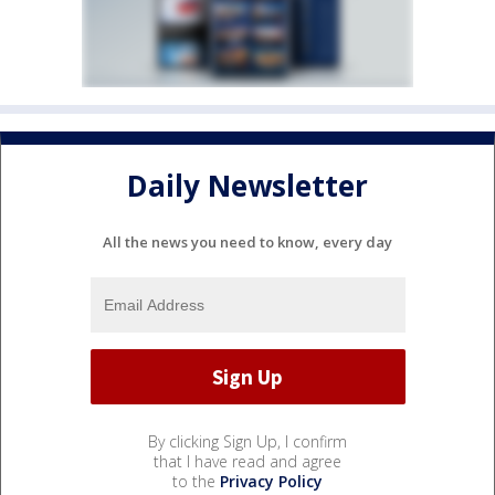
Daily Newsletter
All the news you need to know, every day
By clicking Sign Up, I confirm
that I have read and agree
to the
Privacy Policy