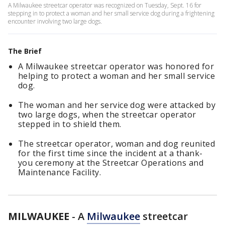
A Milwaukee streetcar operator was recognized on Tuesday, Sept. 16 for
stepping in to protect a woman and her small service dog during a frightening
encounter involving two large dogs.
The Brief
A Milwaukee streetcar operator was honored for
helping to protect a woman and her small service
dog.
The woman and her service dog were attacked by
two large dogs, when the streetcar operator
stepped in to shield them.
The streetcar operator, woman and dog reunited
for the first time since the incident at a thank-
you ceremony at the Streetcar Operations and
Maintenance Facility.
MILWAUKEE
-
A
Milwaukee
streetcar