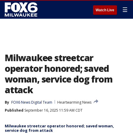
☰
Watch Live
Milwaukee streetcar
operator honored; saved
woman, service dog from
attack
By
FOX6 News Digital Team
Heartwarming News
Published
September 16, 2025 11:59 AM CDT
Milwaukee streetcar operator honored; saved woman,
service dog from attack