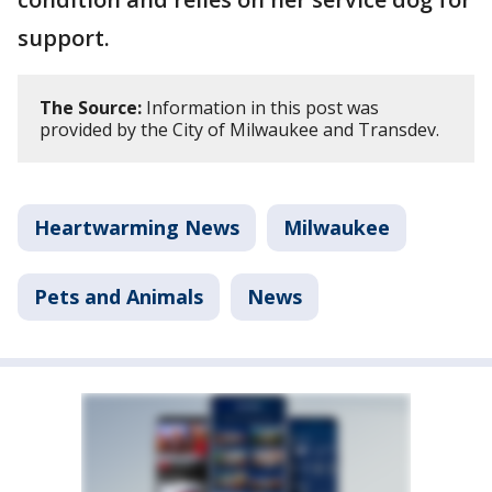
support.
The Source:
Information in this post was
provided by the City of Milwaukee and Transdev.
Heartwarming News
Milwaukee
Pets and Animals
News