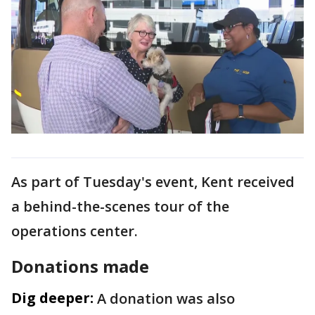
As part of Tuesday's event, Kent received
a behind-the-scenes tour of the
operations center.
Donations made
Dig deeper:
A donation was also