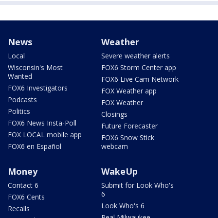
News
Weather
Local
Severe weather alerts
Wisconsin's Most
FOX6 Storm Center app
Wanted
FOX6 Live Cam Network
FOX6 Investigators
FOX Weather app
Podcasts
FOX Weather
Politics
Closings
FOX6 News Insta-Poll
Future Forecaster
FOX LOCAL mobile app
FOX6 Snow Stick
FOX6 en Español
webcam
Money
WakeUp
Contact 6
Submit for Look Who's
6
FOX6 Cents
Look Who's 6
Recalls
Real Milwaukee