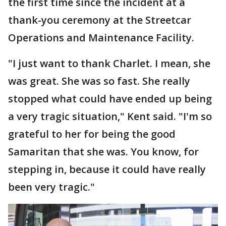
the first time since the incident at a
thank-you ceremony at the Streetcar
Operations and Maintenance Facility.
"I just want to thank Charlet. I mean, she
was great. She was so fast. She really
stopped what could have ended up being
a very tragic situation," Kent said. "I'm so
grateful to her for being the good
Samaritan that she was. You know, for
stepping in, because it could have really
been very tragic."