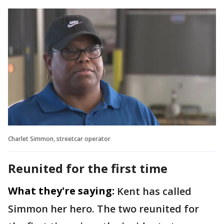
Charlet Simmon, streetcar operator
Reunited for the first time
What they're saying:
Kent has called
Simmon her hero. The two reunited for