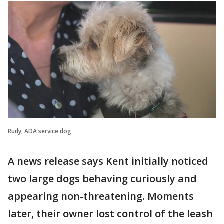
Rudy, ADA service dog
A news release says Kent initially noticed
two large dogs behaving curiously and
appearing non-threatening. Moments
later, their owner lost control of the leash