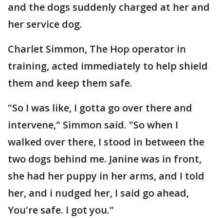
and the dogs suddenly charged at her and
her service dog.
Charlet Simmon, The Hop operator in
training, acted immediately to help shield
them and keep them safe.
"So I was like, I gotta go over there and
intervene," Simmon said. "So when I
walked over there, I stood in between the
two dogs behind me. Janine was in front,
she had her puppy in her arms, and I told
her, and i nudged her, I said go ahead,
You're safe. I got you."