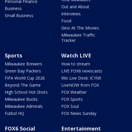
Personal Finance
Out and About
Business
Interviews
Small Business
Food
Gino At The Movies
Milwaukee Traffic
Tracker
Sports
Watch LIVE
Milwaukee Brewers
How to stream
Green Bay Packers
LIVE FOX6 newscasts
FIFA World Cup 2026
Wis Live Desk: ICYMI
Beyond The Game
LiveNOW from FOX
High School Hot Shots
FOX Weather
Milwaukee Bucks
FOX Sports
Milwaukee Admirals
FOX Soul
Futbol HQ
FOX News Sunday
FOX6 Social
Entertainment