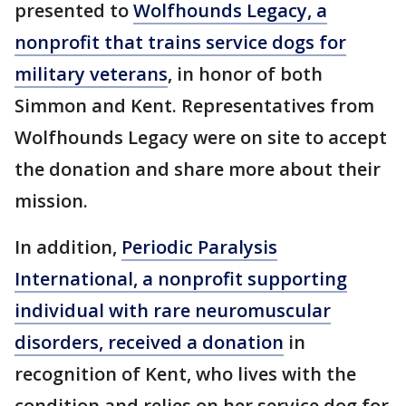
presented to
Wolfhounds Legacy, a
nonprofit that trains service dogs for
military veterans
, in honor of both
Simmon and Kent. Representatives from
Wolfhounds Legacy were on site to accept
the donation and share more about their
mission.
In addition,
Periodic Paralysis
International, a nonprofit supporting
individual with rare neuromuscular
disorders, received a donation
in
recognition of Kent, who lives with the
condition and relies on her service dog for