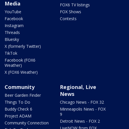
Media
FOX6 TV listings
YouTube
FOX Shows
Facebook
Contests
Instagram
Threads
Bluesky
X (formerly Twitter)
TikTok
Facebook (FOX6
Weather)
X (FOX6 Weather)
Community
Regional, Live
News
Beer Garden Finder
Things To Do
Chicago News - FOX 32
Buddy Check 6
Minneapolis News - FOX
9
Project ADAM
Detroit News - FOX 2
Community Connection
LiveNOW from FOX