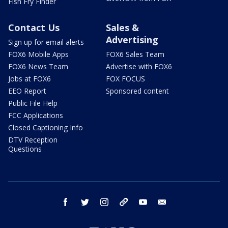
Fish Fry Finder
Contact Us
Sales &
Advertising
Sign up for email alerts
FOX6 Mobile Apps
FOX6 Sales Team
FOX6 News Team
Advertise with FOX6
Jobs at FOX6
FOX FOCUS
EEO Report
Sponsored content
Public File Help
FCC Applications
Closed Captioning Info
DTV Reception
Questions
facebook
twitter
instagram
threads
youtube
email