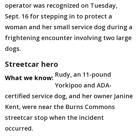
operator was recognized on Tuesday,
Sept. 16 for stepping in to protect a
woman and her small service dog during a
frightening encounter involving two large
dogs.
Streetcar hero
Rudy, an 11-pound
What we know:
Yorkipoo and ADA-
certified service dog, and her owner Janine
Kent, were near the Burns Commons
streetcar stop when the incident
occurred.