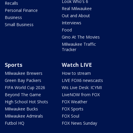
Look Who's 6
Recalls
Real Milwaukee
Personal Finance
Out and About
Business
Interviews
Small Business
Food
Gino At The Movies
Milwaukee Traffic
Tracker
Sports
Watch LIVE
Milwaukee Brewers
How to stream
Green Bay Packers
LIVE FOX6 newscasts
FIFA World Cup 2026
Wis Live Desk: ICYMI
Beyond The Game
LiveNOW from FOX
High School Hot Shots
FOX Weather
Milwaukee Bucks
FOX Sports
Milwaukee Admirals
FOX Soul
Futbol HQ
FOX News Sunday