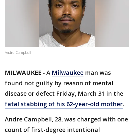
Andre Campbell
MILWAUKEE
-
A
Milwaukee
man was
found not guilty by reason of mental
disease or defect Friday, March 31 in the
fatal stabbing of his 62-year-old mother
.
Andre Campbell, 28, was charged with one
count of first-degree intentional