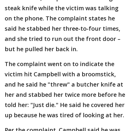
steak knife while the victim was talking
on the phone. The complaint states he
said he stabbed her three-to-four times,
and she tried to run out the front door –
but he pulled her back in.
The complaint went on to indicate the
victim hit Campbell with a broomstick,
and he said he "threw" a butcher knife at
her and stabbed her twice more before he
told her: "Just die." He said he covered her
up because he was tired of looking at her.
Per the complaint, Campbell said he was