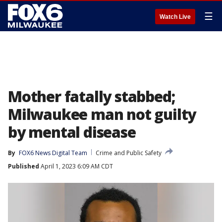
☰
Watch Live
Mother fatally stabbed;
Milwaukee man not guilty
by mental disease
By
FOX6 News Digital Team
Crime and Public Safety
Published
April 1, 2023 6:09 AM CDT