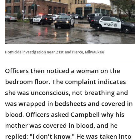
Homicide investigation near 21st and Pierce, Milwaukee
Officers then noticed a woman on the
bedroom floor. The complaint indicates
she was unconscious, not breathing and
was wrapped in bedsheets and covered in
blood. Officers asked Campbell why his
mother was covered in blood, and he
replied: "I don't know." He was taken into