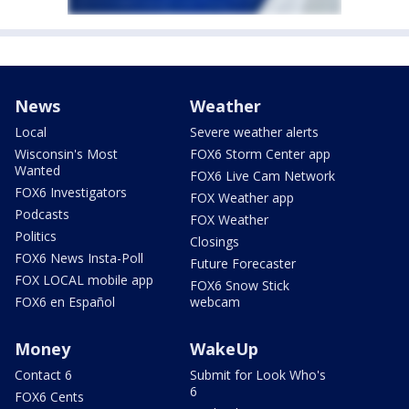
News
Weather
Local
Severe weather alerts
Wisconsin's Most
FOX6 Storm Center app
Wanted
FOX6 Live Cam Network
FOX6 Investigators
FOX Weather app
Podcasts
FOX Weather
Politics
Closings
FOX6 News Insta-Poll
Future Forecaster
FOX LOCAL mobile app
FOX6 Snow Stick
FOX6 en Español
webcam
Money
WakeUp
Contact 6
Submit for Look Who's
6
FOX6 Cents