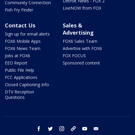
Detroit News - FOX 2
Community Connection
LiveNOW from FOX
Fish Fry Finder
Contact Us
Sales &
Advertising
Sign up for email alerts
FOX6 Mobile Apps
FOX6 Sales Team
FOX6 News Team
Advertise with FOX6
Jobs at FOX6
FOX FOCUS
EEO Report
Sponsored content
Public File Help
FCC Applications
Closed Captioning Info
DTV Reception
Questions
facebook
twitter
instagram
threads
youtube
email