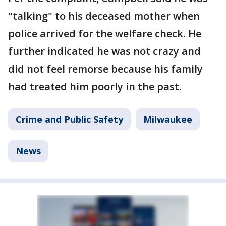
"talking" to his deceased mother when
police arrived for the welfare check. He
further indicated he was not crazy and
did not feel remorse because his family
had treated him poorly in the past.
Crime and Public Safety
Milwaukee
News