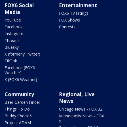
FOX6 Social
Entertainment
Media
FOX6 TV listings
YouTube
FOX Shows
Facebook
Contests
Instagram
Threads
Bluesky
X (formerly Twitter)
TikTok
Facebook (FOX6
Weather)
X (FOX6 Weather)
Community
Regional, Live
News
Beer Garden Finder
Things To Do
Chicago News - FOX 32
Buddy Check 6
Minneapolis News - FOX
9
Project ADAM