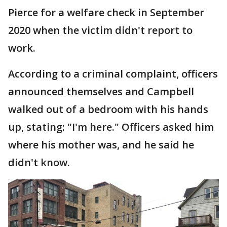
Pierce for a welfare check in September
2020 when the victim didn't report to
work.
According to a criminal complaint, officers
announced themselves and Campbell
walked out of a bedroom with his hands
up, stating: "I'm here." Officers asked him
where his mother was, and he said he
didn't know.