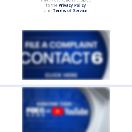
to the
Privacy Policy
and
Terms of Service
.