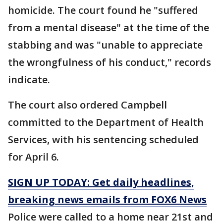
homicide. The court found he "suffered
from a mental disease" at the time of the
stabbing and was "unable to appreciate
the wrongfulness of his conduct," records
indicate.
The court also ordered Campbell
committed to the Department of Health
Services, with his sentencing scheduled
for April 6.
SIGN UP TODAY: Get daily headlines,
breaking news emails from FOX6 News
Police were called to a home near 21st and