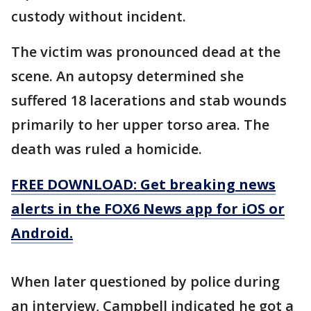
custody without incident.
The victim was pronounced dead at the
scene. An autopsy determined she
suffered 18 lacerations and stab wounds
primarily to her upper torso area. The
death was ruled a homicide.
FREE DOWNLOAD: Get breaking news
alerts in the FOX6 News app for iOS or
Android.
When later questioned by police during
an interview, Campbell indicated he got a