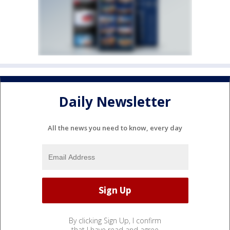
Daily Newsletter
All the news you need to know, every day
By clicking Sign Up, I confirm
that I have read and agree