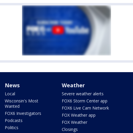
News
Weather
Local
Severe weather alerts
Wisconsin's Most
FOX6 Storm Center app
Wanted
FOX6 Live Cam Network
FOX6 Investigators
FOX Weather app
Podcasts
FOX Weather
Politics
Closings