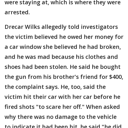
were staying at, which is where they were
arrested.
Drecar Wilks allegedly told investigators
the victim believed he owed her money for
a car window she believed he had broken,
and he was mad because his clothes and
shoes had been stolen. He said he bought
the gun from his brother's friend for $400,
the complaint says. He, too, said the
victim hit their car with her car before he
fired shots "to scare her off." When asked
why there was no damage to the vehicle
to indicate it had been hit, he said "he did