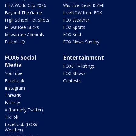
FIFA World Cup 2026
Wis Live Desk: ICYMI
Beyond The Game
LiveNOW from FOX
High School Hot Shots
FOX Weather
Milwaukee Bucks
FOX Sports
Milwaukee Admirals
FOX Soul
Futbol HQ
FOX News Sunday
FOX6 Social
Entertainment
Media
FOX6 TV listings
YouTube
FOX Shows
Facebook
Contests
Instagram
Threads
Bluesky
X (formerly Twitter)
TikTok
Facebook (FOX6
Weather)