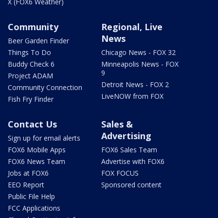
X (FOX6 Weather)
Community
Regional, Live
News
Beer Garden Finder
Things To Do
Chicago News - FOX 32
Buddy Check 6
Minneapolis News - FOX
9
Project ADAM
Detroit News - FOX 2
Community Connection
LiveNOW from FOX
Fish Fry Finder
Contact Us
Sales &
Advertising
Sign up for email alerts
FOX6 Mobile Apps
FOX6 Sales Team
FOX6 News Team
Advertise with FOX6
Jobs at FOX6
FOX FOCUS
EEO Report
Sponsored content
Public File Help
FCC Applications