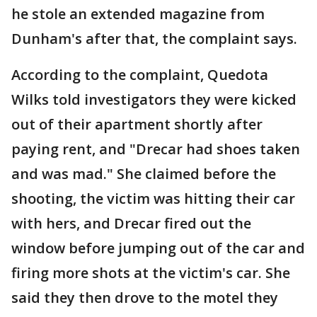
he stole an extended magazine from
Dunham's after that, the complaint says.
According to the complaint, Quedota
Wilks told investigators they were kicked
out of their apartment shortly after
paying rent, and "Drecar had shoes taken
and was mad." She claimed before the
shooting, the victim was hitting their car
with hers, and Drecar fired out the
window before jumping out of the car and
firing more shots at the victim's car. She
said they then drove to the motel they