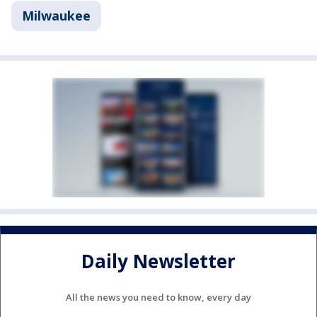
Milwaukee
Daily Newsletter
All the news you need to know, every day