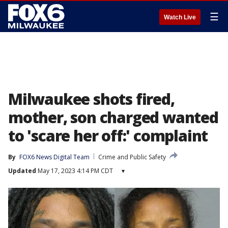
☰
Watch Live
Milwaukee shots fired,
mother, son charged wanted
to 'scare her off:' complaint
By
FOX6 News Digital Team
Crime and Public Safety
Updated
May 17, 2023 4:14 PM CDT
▾