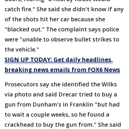
catch fire." She said she didn't know if any
of the shots hit her car because she
"blacked out." The complaint says police
were "unable to observe bullet strikes to
the vehicle."
SIGN UP TODAY: Get daily headlines,
breaking news emails from FOX6 News
Prosecutors say she identified the Wilks
via photo and said Drecar tried to buy a
gun from Dunham's in Franklin "but had
to wait a couple weeks, so he found a
crackhead to buy the gun from." She said