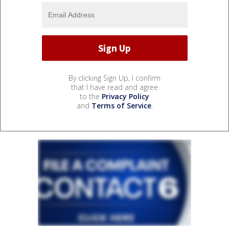
By clicking Sign Up, I confirm
that I have read and agree
to the
Privacy Policy
and
Terms of Service
.