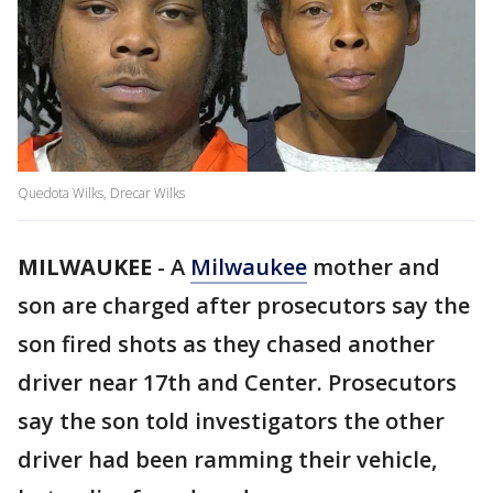
Quedota Wilks, Drecar Wilks
MILWAUKEE
-
A
Milwaukee
mother and
son are charged after prosecutors say the
son fired shots as they chased another
driver near 17th and Center. Prosecutors
say the son told investigators the other
driver had been ramming their vehicle,