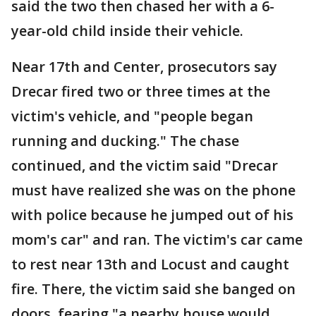
said the two then chased her with a 6-
year-old child inside their vehicle.
Near 17th and Center, prosecutors say
Drecar fired two or three times at the
victim's vehicle, and "people began
running and ducking." The chase
continued, and the victim said "Drecar
must have realized she was on the phone
with police because he jumped out of his
mom's car" and ran. The victim's car came
to rest near 13th and Locust and caught
fire. There, the victim said she banged on
doors, fearing "a nearby house would