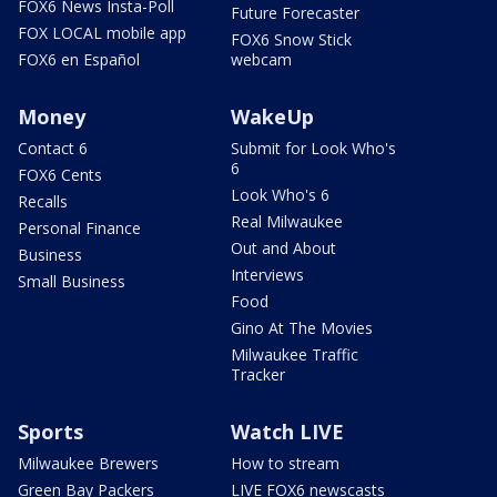
FOX6 News Insta-Poll
Future Forecaster
FOX LOCAL mobile app
FOX6 Snow Stick
FOX6 en Español
webcam
Money
WakeUp
Contact 6
Submit for Look Who's
6
FOX6 Cents
Look Who's 6
Recalls
Real Milwaukee
Personal Finance
Out and About
Business
Interviews
Small Business
Food
Gino At The Movies
Milwaukee Traffic
Tracker
Sports
Watch LIVE
Milwaukee Brewers
How to stream
Green Bay Packers
LIVE FOX6 newscasts