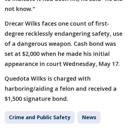
not know."
Drecar Wilks faces one count of first-
degree recklessly endangering safety, use
of a dangerous weapon. Cash bond was
set at $2,000 when he made his initial
appearance in court Wednesday, May 17.
Quedota Wilks is charged with
harboring/aiding a felon and received a
$1,500 signature bond.
Crime and Public Safety
News