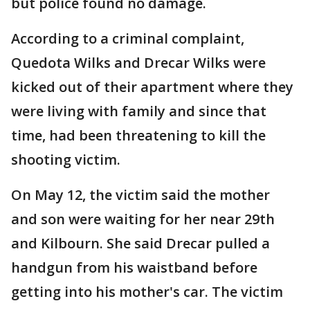
but police found no damage.
According to a criminal complaint,
Quedota Wilks and Drecar Wilks were
kicked out of their apartment where they
were living with family and since that
time, had been threatening to kill the
shooting victim.
On May 12, the victim said the mother
and son were waiting for her near 29th
and Kilbourn. She said Drecar pulled a
handgun from his waistband before
getting into his mother's car. The victim