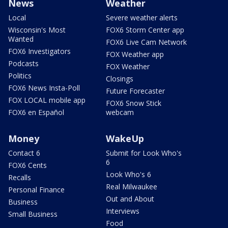
News
Weather
Local
Severe weather alerts
Wisconsin's Most
FOX6 Storm Center app
Wanted
FOX6 Live Cam Network
FOX6 Investigators
FOX Weather app
Podcasts
FOX Weather
Politics
Closings
FOX6 News Insta-Poll
Future Forecaster
FOX LOCAL mobile app
FOX6 Snow Stick
FOX6 en Español
webcam
Money
WakeUp
Contact 6
Submit for Look Who's
6
FOX6 Cents
Look Who's 6
Recalls
Real Milwaukee
Personal Finance
Out and About
Business
Interviews
Small Business
Food