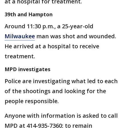
at a hospital for treatment.
39th and Hampton
Around 11:30 p.m., a 25-year-old
Milwaukee
man was shot and wounded.
He arrived at a hospital to receive
treatment.
MPD investigates
Police are investigating what led to each
of the shootings and looking for the
people responsible.
Anyone with information is asked to call
MPD at 414-935-7360; to remain