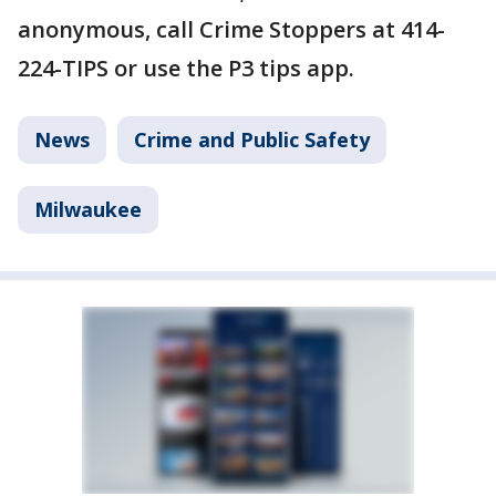
anonymous, call Crime Stoppers at 414-
224-TIPS or use the P3 tips app.
News
Crime and Public Safety
Milwaukee