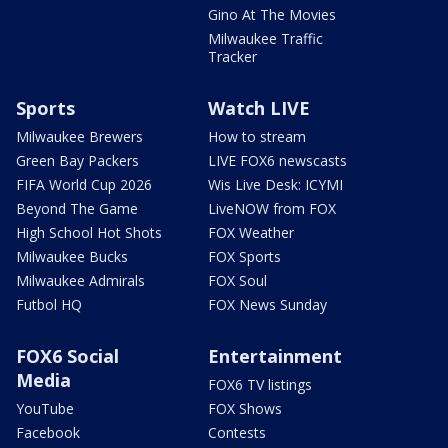
Gino At The Movies
Milwaukee Traffic
Tracker
Sports
Watch LIVE
Milwaukee Brewers
How to stream
Green Bay Packers
LIVE FOX6 newscasts
FIFA World Cup 2026
Wis Live Desk: ICYMI
Beyond The Game
LiveNOW from FOX
High School Hot Shots
FOX Weather
Milwaukee Bucks
FOX Sports
Milwaukee Admirals
FOX Soul
Futbol HQ
FOX News Sunday
FOX6 Social
Entertainment
Media
FOX6 TV listings
YouTube
FOX Shows
Facebook
Contests