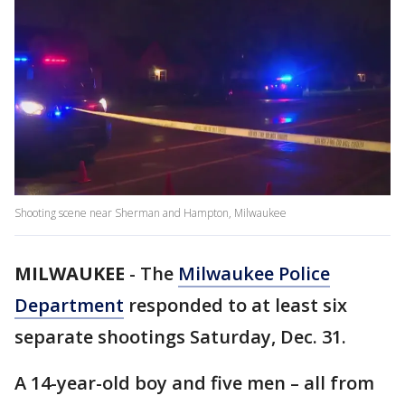
Shooting scene near Sherman and Hampton, Milwaukee
MILWAUKEE
-
The
Milwaukee Police
Department
responded to at least six
separate shootings Saturday, Dec. 31.
A 14-year-old boy and five men – all from