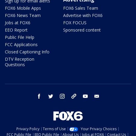
Sign up for email alerts
FOX6 Mobile Apps
FOX6 Sales Team
FOX6 News Team
Advertise with FOX6
Jobs at FOX6
FOX FOCUS
EEO Report
Sponsored content
Public File Help
FCC Applications
Closed Captioning Info
DTV Reception
Questions
facebook
twitter
instagram
threads
youtube
email
Privacy Policy
Terms of Use
Your Privacy Choices
FCC Public File
EEO Public File
About Us
Jobs at FOX6
Contact Us