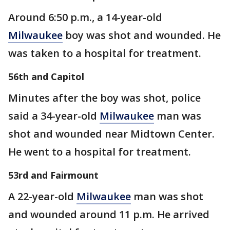
Around 6:50 p.m., a 14-year-old
Milwaukee
boy was shot and wounded. He
was taken to a hospital for treatment.
56th and Capitol
Minutes after the boy was shot, police
said a 34-year-old
Milwaukee
man was
shot and wounded near Midtown Center.
He went to a hospital for treatment.
53rd and Fairmount
A 22-year-old
Milwaukee
man was shot
and wounded around 11 p.m. He arrived