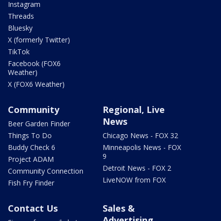
Instagram
Threads
Bluesky
X (formerly Twitter)
TikTok
Facebook (FOX6
Weather)
X (FOX6 Weather)
Community
Regional, Live
News
Beer Garden Finder
Things To Do
Chicago News - FOX 32
Buddy Check 6
Minneapolis News - FOX
9
Project ADAM
Detroit News - FOX 2
Community Connection
LiveNOW from FOX
Fish Fry Finder
Contact Us
Sales &
Advertising