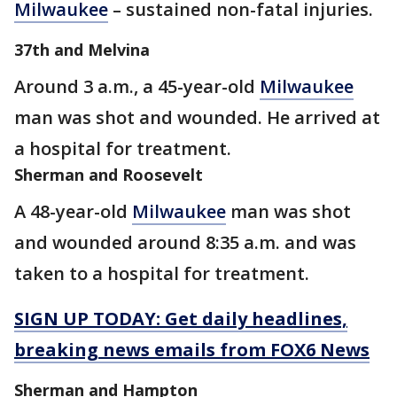
Milwaukee
– sustained non-fatal injuries.
37th and Melvina
Around 3 a.m., a 45-year-old
Milwaukee
man was shot and wounded. He arrived at
a hospital for treatment.
Sherman and Roosevelt
A 48-year-old
Milwaukee
man was shot
and wounded around 8:35 a.m. and was
taken to a hospital for treatment.
SIGN UP TODAY: Get daily headlines,
breaking news emails from FOX6 News
Sherman and Hampton