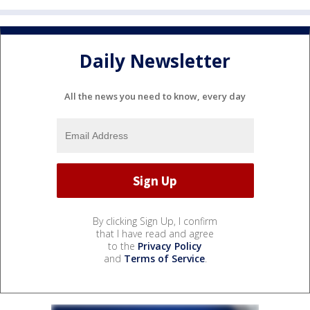
Daily Newsletter
All the news you need to know, every day
By clicking Sign Up, I confirm
that I have read and agree
to the
Privacy Policy
and
Terms of Service
.