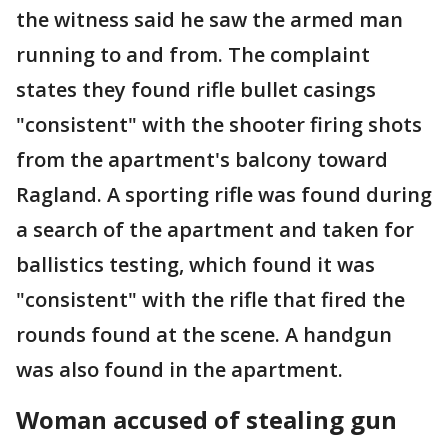
the witness said he saw the armed man
running to and from. The complaint
states they found rifle bullet casings
"consistent" with the shooter firing shots
from the apartment's balcony toward
Ragland. A sporting rifle was found during
a search of the apartment and taken for
ballistics testing, which found it was
"consistent" with the rifle that fired the
rounds found at the scene. A handgun
was also found in the apartment.
Woman accused of stealing gun