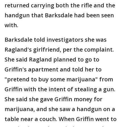
returned carrying both the rifle and the
handgun that Barksdale had been seen
with.
Barksdale told investigators she was
Ragland's girlfriend, per the complaint.
She said Ragland planned to go to
Griffin's apartment and told her to
"pretend to buy some marijuana" from
Griffin with the intent of stealing a gun.
She said she gave Griffin money for
marijuana, and she saw a handgun on a
table near a couch. When Griffin went to