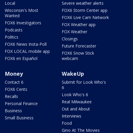
Local
Severe weather alerts
Wisconsin's Most
FOX6 Storm Center app
Wanted
FOX6 Live Cam Network
FOX6 Investigators
FOX Weather app
Podcasts
FOX Weather
Politics
Closings
FOX6 News Insta-Poll
Future Forecaster
FOX LOCAL mobile app
FOX6 Snow Stick
FOX6 en Español
webcam
Money
WakeUp
Contact 6
Submit for Look Who's
6
FOX6 Cents
Look Who's 6
Recalls
Real Milwaukee
Personal Finance
Out and About
Business
Interviews
Small Business
Food
Gino At The Movies