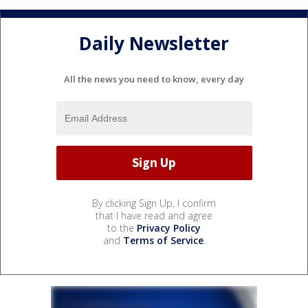
Daily Newsletter
All the news you need to know, every day
By clicking Sign Up, I confirm
that I have read and agree
to the
Privacy Policy
and
Terms of Service
.