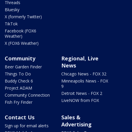
Threads
Bluesky
X (formerly Twitter)
TikTok
Facebook (FOX6
Weather)
X (FOX6 Weather)
Community
Regional, Live
News
Beer Garden Finder
Things To Do
Chicago News - FOX 32
Buddy Check 6
Minneapolis News - FOX
9
Project ADAM
Detroit News - FOX 2
Community Connection
LiveNOW from FOX
Fish Fry Finder
Contact Us
Sales &
Advertising
Sign up for email alerts