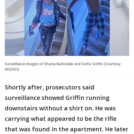
Surveillance images of Shania Barksdale and Curtis Griffin (Courtesy:
MCDAO)
Shortly after, prosecutors said
surveillance showed Griffin running
downstairs without a shirt on. He was
carrying what appeared to be the rifle
that was found in the apartment. He later