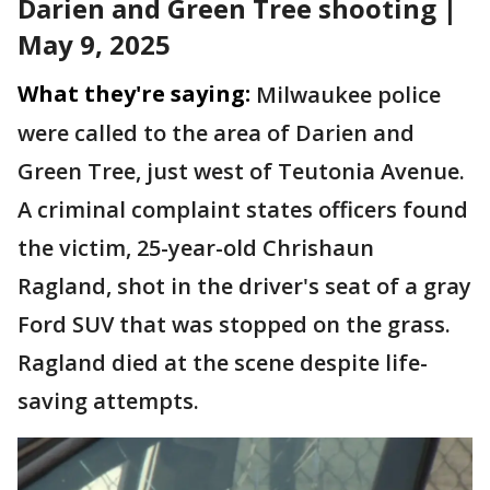
Darien and Green Tree shooting |
May 9, 2025
What they're saying:
Milwaukee police
were called to the area of Darien and
Green Tree, just west of Teutonia Avenue.
A criminal complaint states officers found
the victim, 25-year-old Chrishaun
Ragland, shot in the driver's seat of a gray
Ford SUV that was stopped on the grass.
Ragland died at the scene despite life-
saving attempts.