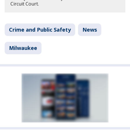
Circuit Court.
Crime and Public Safety
News
Milwaukee