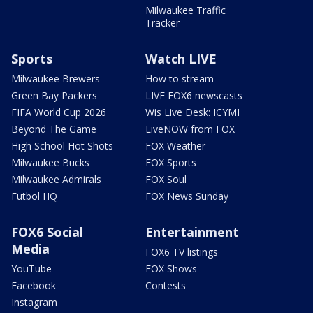
Milwaukee Traffic
Tracker
Sports
Watch LIVE
Milwaukee Brewers
How to stream
Green Bay Packers
LIVE FOX6 newscasts
FIFA World Cup 2026
Wis Live Desk: ICYMI
Beyond The Game
LiveNOW from FOX
High School Hot Shots
FOX Weather
Milwaukee Bucks
FOX Sports
Milwaukee Admirals
FOX Soul
Futbol HQ
FOX News Sunday
FOX6 Social
Entertainment
Media
FOX6 TV listings
YouTube
FOX Shows
Facebook
Contests
Instagram