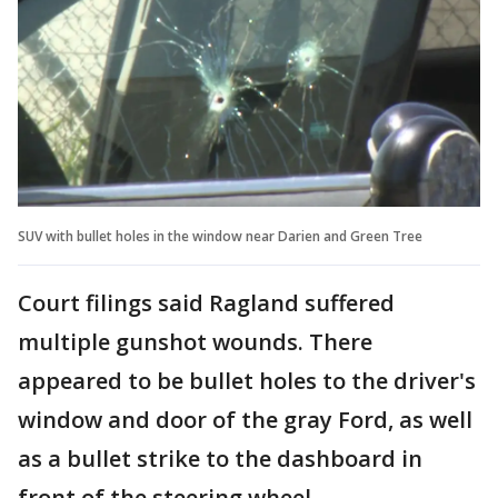
SUV with bullet holes in the window near Darien and Green Tree
Court filings said Ragland suffered
multiple gunshot wounds. There
appeared to be bullet holes to the driver's
window and door of the gray Ford, as well
as a bullet strike to the dashboard in
front of the steering wheel.