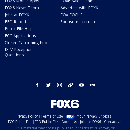
FOX6 Mobile Apps
FOX6 Sales Team
FOX6 News Team
Advertise with FOX6
Jobs at FOX6
FOX FOCUS
EEO Report
Sponsored content
Public File Help
FCC Applications
Closed Captioning Info
DTV Reception
Questions
facebook
twitter
instagram
threads
youtube
email
Privacy Policy
Terms of Use
Your Privacy Choices
FCC Public File
EEO Public File
About Us
Jobs at FOX6
Contact Us
This material may not be published, broadcast, rewritten, or