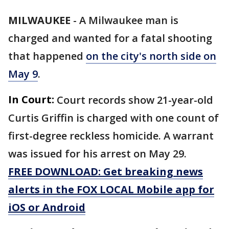
MILWAUKEE
-
A Milwaukee man is
charged and wanted for a fatal shooting
that happened
on the city's north side on
May 9
.
In Court:
Court records show 21-year-old
Curtis Griffin is charged with one count of
first-degree reckless homicide. A warrant
was issued for his arrest on May 29.
FREE DOWNLOAD: Get breaking news
alerts in the FOX LOCAL Mobile app for
iOS or Android