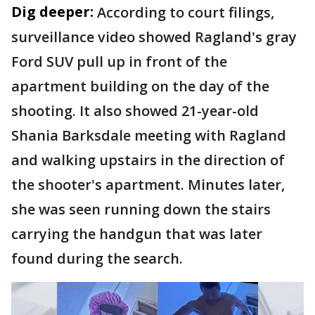
Dig deeper:
According to court filings,
surveillance video showed Ragland's gray
Ford SUV pull up in front of the
apartment building on the day of the
shooting. It also showed 21-year-old
Shania Barksdale meeting with Ragland
and walking upstairs in the direction of
the shooter's apartment. Minutes later,
she was seen running down the stairs
carrying the handgun that was later
found during the search.