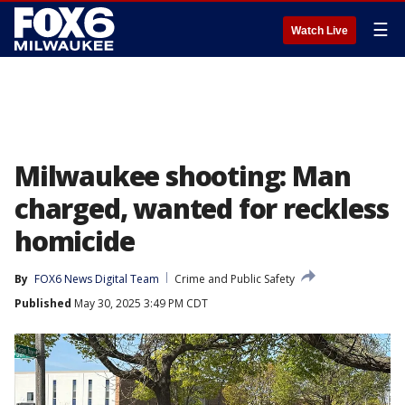
☰
Watch Live
Milwaukee shooting: Man
charged, wanted for reckless
homicide
By
FOX6 News Digital Team
Crime and Public Safety
Published
May 30, 2025 3:49 PM CDT