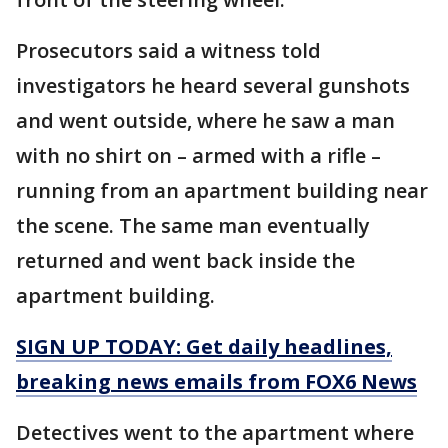
Prosecutors said a witness told
investigators he heard several gunshots
and went outside, where he saw a man
with no shirt on – armed with a rifle –
running from an apartment building near
the scene. The same man eventually
returned and went back inside the
apartment building.
SIGN UP TODAY: Get daily headlines,
breaking news emails from FOX6 News
Detectives went to the apartment where