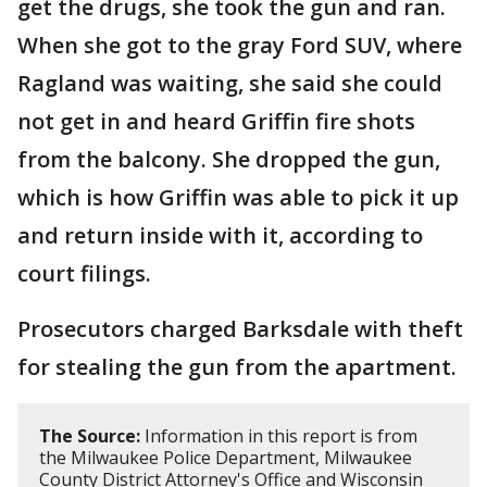
get the drugs, she took the gun and ran.
When she got to the gray Ford SUV, where
Ragland was waiting, she said she could
not get in and heard Griffin fire shots
from the balcony. She dropped the gun,
which is how Griffin was able to pick it up
and return inside with it, according to
court filings.
Prosecutors charged Barksdale with theft
for stealing the gun from the apartment.
The Source:
Information in this report is from
the Milwaukee Police Department, Milwaukee
County District Attorney's Office and Wisconsin