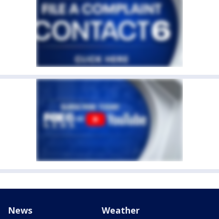
News
Weather