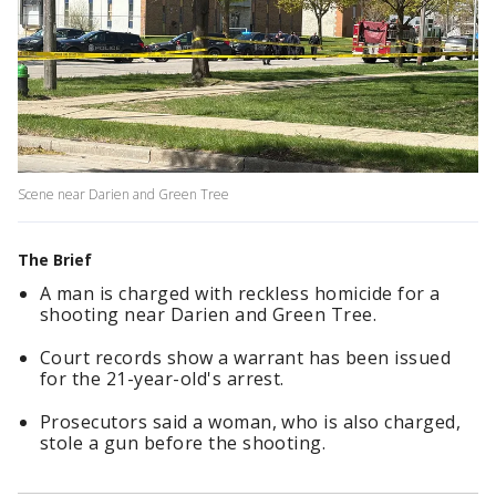
Scene near Darien and Green Tree
The Brief
A man is charged with reckless homicide for a
shooting near Darien and Green Tree.
Court records show a warrant has been issued
for the 21-year-old's arrest.
Prosecutors said a woman, who is also charged,
stole a gun before the shooting.