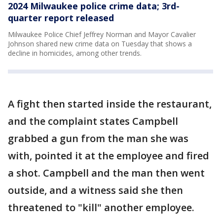
2024 Milwaukee police crime data; 3rd-
quarter report released
Milwaukee Police Chief Jeffrey Norman and Mayor Cavalier
Johnson shared new crime data on Tuesday that shows a
decline in homicides, among other trends.
A fight then started inside the restaurant,
and the complaint states Campbell
grabbed a gun from the man she was
with, pointed it at the employee and fired
a shot. Campbell and the man then went
outside, and a witness said she then
threatened to "kill" another employee.