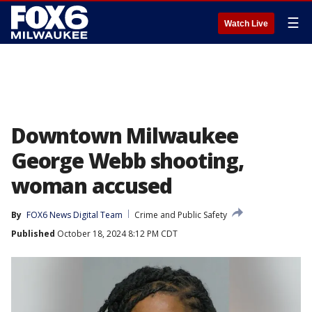
☰
Watch Live
Downtown Milwaukee
George Webb shooting,
woman accused
By
FOX6 News Digital Team
Crime and Public Safety
Published
October 18, 2024 8:12 PM CDT