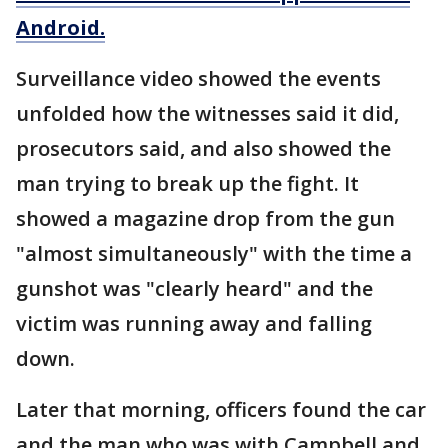
Android.
Surveillance video showed the events
unfolded how the witnesses said it did,
prosecutors said, and also showed the
man trying to break up the fight. It
showed a magazine drop from the gun
"almost simultaneously" with the time a
gunshot was "clearly heard" and the
victim was running away and falling
down.
Later that morning, officers found the car
and the man who was with Campbell and