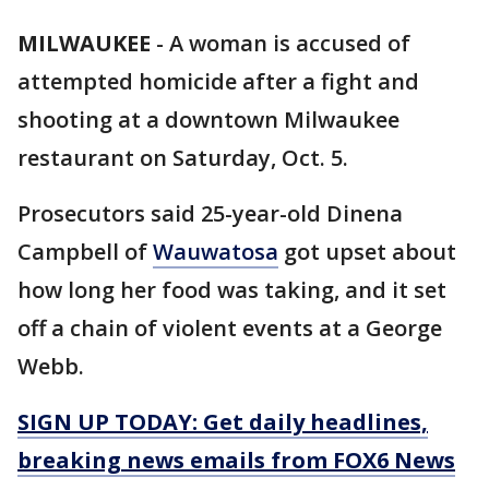
MILWAUKEE
-
A woman is accused of
attempted homicide after a fight and
shooting at a downtown Milwaukee
restaurant on Saturday, Oct. 5.
Prosecutors said 25-year-old Dinena
Campbell of
Wauwatosa
got upset about
how long her food was taking, and it set
off a chain of violent events at a George
Webb.
SIGN UP TODAY: Get daily headlines,
breaking news emails from FOX6 News