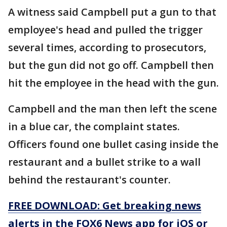
A witness said Campbell put a gun to that
employee's head and pulled the trigger
several times, according to prosecutors,
but the gun did not go off. Campbell then
hit the employee in the head with the gun.
Campbell and the man then left the scene
in a blue car, the complaint states.
Officers found one bullet casing inside the
restaurant and a bullet strike to a wall
behind the restaurant's counter.
FREE DOWNLOAD: Get breaking news
alerts in the FOX6 News app for iOS or