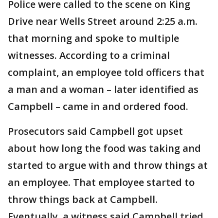
Police were called to the scene on King
Drive near Wells Street around 2:25 a.m.
that morning and spoke to multiple
witnesses. According to a criminal
complaint, an employee told officers that
a man and a woman – later identified as
Campbell – came in and ordered food.
Prosecutors said Campbell got upset
about how long the food was taking and
started to argue with and throw things at
an employee. That employee started to
throw things back at Campbell.
Eventually, a witness said Campbell tried