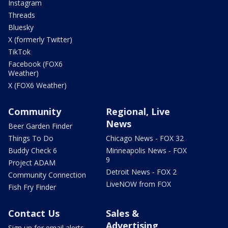
Instagram
Threads
Bluesky
X (formerly Twitter)
TikTok
Facebook (FOX6
Weather)
X (FOX6 Weather)
Community
Regional, Live
News
Beer Garden Finder
Things To Do
Chicago News - FOX 32
Buddy Check 6
Minneapolis News - FOX
9
Project ADAM
Detroit News - FOX 2
Community Connection
LiveNOW from FOX
Fish Fry Finder
Contact Us
Sales &
Advertising
Sign up for email alerts