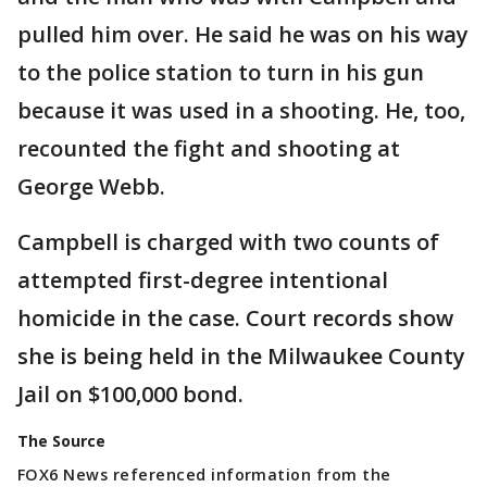
pulled him over. He said he was on his way
to the police station to turn in his gun
because it was used in a shooting. He, too,
recounted the fight and shooting at
George Webb.
Campbell is charged with two counts of
attempted first-degree intentional
homicide in the case. Court records show
she is being held in the Milwaukee County
Jail on $100,000 bond.
The Source
FOX6 News referenced information from the