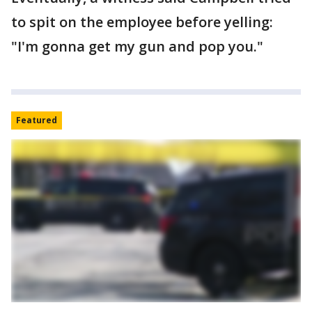
to spit on the employee before yelling:
"I'm gonna get my gun and pop you."
Featured