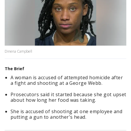
Dinena Campbell
The Brief
A woman is accused of attempted homicide after
a fight and shooting at a George Webb.
Prosecutors said it started because she got upset
about how long her food was taking.
She is accused of shooting at one employee and
putting a gun to another's head.