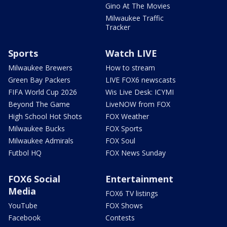
Gino At The Movies
Milwaukee Traffic
Tracker
Sports
Watch LIVE
Milwaukee Brewers
How to stream
Green Bay Packers
LIVE FOX6 newscasts
FIFA World Cup 2026
Wis Live Desk: ICYMI
Beyond The Game
LiveNOW from FOX
High School Hot Shots
FOX Weather
Milwaukee Bucks
FOX Sports
Milwaukee Admirals
FOX Soul
Futbol HQ
FOX News Sunday
FOX6 Social
Entertainment
Media
FOX6 TV listings
YouTube
FOX Shows
Facebook
Contests