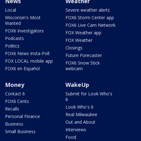
News
Weather
Local
Severe weather alerts
Wisconsin's Most
FOX6 Storm Center app
Wanted
FOX6 Live Cam Network
FOX6 Investigators
FOX Weather app
Podcasts
FOX Weather
Politics
Closings
FOX6 News Insta-Poll
Future Forecaster
FOX LOCAL mobile app
FOX6 Snow Stick
FOX6 en Español
webcam
Money
WakeUp
Contact 6
Submit for Look Who's
6
FOX6 Cents
Look Who's 6
Recalls
Real Milwaukee
Personal Finance
Out and About
Business
Interviews
Small Business
Food