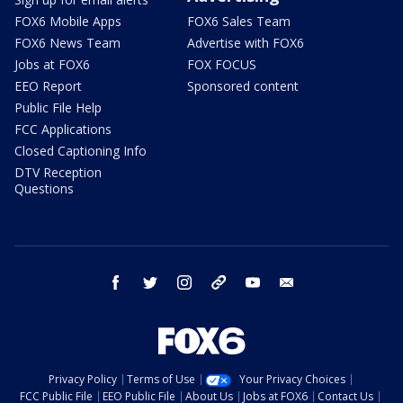
FOX6 Mobile Apps
FOX6 Sales Team
FOX6 News Team
Advertise with FOX6
Jobs at FOX6
FOX FOCUS
EEO Report
Sponsored content
Public File Help
FCC Applications
Closed Captioning Info
DTV Reception
Questions
facebook
twitter
instagram
threads
youtube
email
Privacy Policy
Terms of Use
Your Privacy Choices
FCC Public File
EEO Public File
About Us
Jobs at FOX6
Contact Us