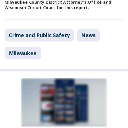
Milwaukee County District Attorney's Office and
Wisconsin Circuit Court for this report.
Crime and Public Safety
News
Milwaukee