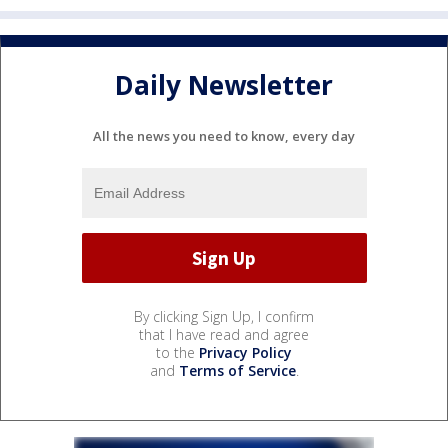
Daily Newsletter
All the news you need to know, every day
By clicking Sign Up, I confirm
that I have read and agree
to the
Privacy Policy
and
Terms of Service
.