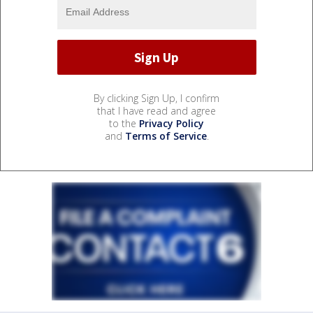
By clicking Sign Up, I confirm
that I have read and agree
to the
Privacy Policy
and
Terms of Service
.