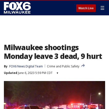
☰
Watch Live
Milwaukee shootings
Monday leave 3 dead, 9 hurt
By
FOX6 News Digital Team
Crime and Public Safety
Updated
June 6, 2023 5:59 PM CDT
▾