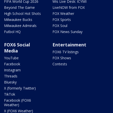
FIFA World Cup 2026
Wis Live Desk: ICYMI
Beyond The Game
LiveNOW from FOX
High School Hot Shots
FOX Weather
Milwaukee Bucks
FOX Sports
Milwaukee Admirals
FOX Soul
Futbol HQ
FOX News Sunday
FOX6 Social
Entertainment
Media
FOX6 TV listings
YouTube
FOX Shows
Facebook
Contests
Instagram
Threads
Bluesky
X (formerly Twitter)
TikTok
Facebook (FOX6
Weather)
X (FOX6 Weather)