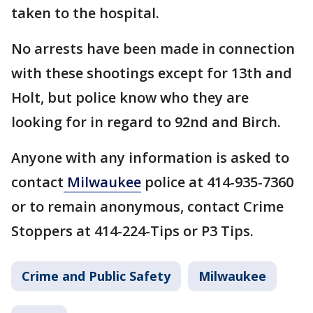
taken to the hospital.
No arrests have been made in connection
with these shootings except for 13th and
Holt, but police know who they are
looking for in regard to 92nd and Birch.
Anyone with any information is asked to
contact
Milwaukee
police at 414-935-7360
or to remain anonymous, contact Crime
Stoppers at 414-224-Tips or P3 Tips.
Crime and Public Safety
Milwaukee