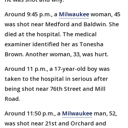
Around 9:45 p.m., a
Milwaukee
woman, 45
was shot near Medford and Baldwin. She
died at the hospital. The medical
examiner identified her as Tonesha
Brown. Another woman, 33, was hurt.
Around 11 p.m., a 17-year-old boy was
taken to the hospital in serious after
being shot near 76th Street and Mill
Road.
Around 11:50 p.m., a
Milwaukee
man, 52,
was shot near 21st and Orchard and