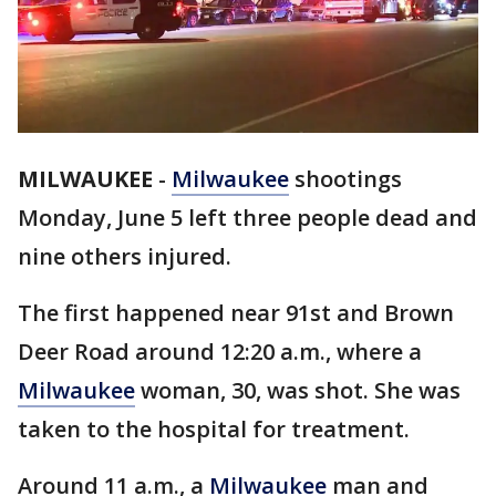
MILWAUKEE
-
Milwaukee
shootings
Monday, June 5 left three people dead and
nine others injured.
The first happened near 91st and Brown
Deer Road around 12:20 a.m., where a
Milwaukee
woman, 30, was shot. She was
taken to the hospital for treatment.
Around 11 a.m., a
Milwaukee
man and