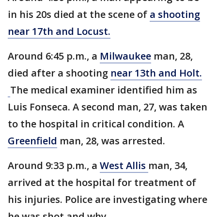
in his 20s died at the scene of
a shooting
near 17th and Locust.
Around 6:45 p.m., a
Milwaukee
man, 28,
died after a shooting
near 13th and Holt.
The medical examiner identified him as
Luis Fonseca. A second man, 27, was taken
to the hospital in critical condition. A
Greenfield
man, 28, was arrested.
Around 9:33 p.m., a
West Allis
man, 34,
arrived at the hospital for treatment of
his injuries. Police are investigating where
he was shot and why.