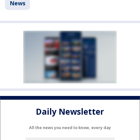
News
Daily Newsletter
All the news you need to know, every day