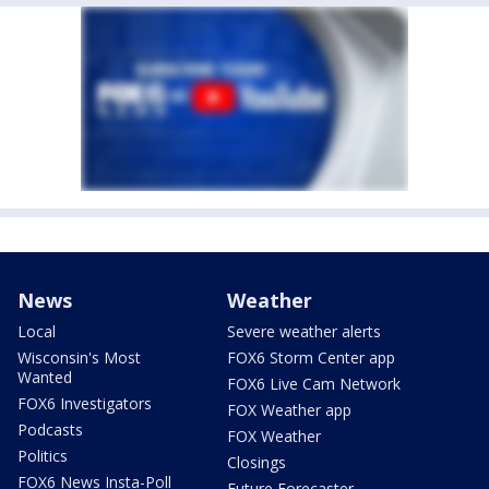
News
Weather
Local
Severe weather alerts
Wisconsin's Most
FOX6 Storm Center app
Wanted
FOX6 Live Cam Network
FOX6 Investigators
FOX Weather app
Podcasts
FOX Weather
Politics
Closings
FOX6 News Insta-Poll
Future Forecaster