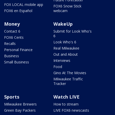
FOX LOCAL mobile app
FOX6 Snow Stick
FOX6 en Español
webcam
Money
WakeUp
Contact 6
Submit for Look Who's
6
FOX6 Cents
Look Who's 6
Recalls
Real Milwaukee
Personal Finance
Out and About
Business
Interviews
Small Business
Food
Gino At The Movies
Milwaukee Traffic
Tracker
Sports
Watch LIVE
Milwaukee Brewers
How to stream
Green Bay Packers
LIVE FOX6 newscasts