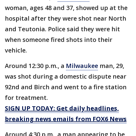
woman, ages 48 and 37, showed up at the
hospital after they were shot near North
and Teutonia. Police said they were hit
when someone fired shots into their
vehicle.
Around 12:30 p.m., a
Milwaukee
man, 29,
was shot during a domestic dispute near
92nd and Birch and went to a fire station
for treatment.
SIGN UP TODAY: Get daily headlines,
breaking news emails from FOX6 News
Around 4:30 p.m., a man appearing to be