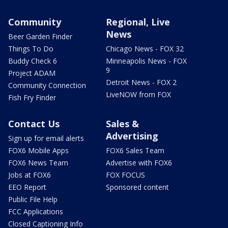
Community
Regional, Live
News
Beer Garden Finder
Things To Do
Chicago News - FOX 32
Buddy Check 6
Minneapolis News - FOX
9
Project ADAM
Detroit News - FOX 2
Community Connection
LiveNOW from FOX
Fish Fry Finder
Contact Us
Sales &
Advertising
Sign up for email alerts
FOX6 Mobile Apps
FOX6 Sales Team
FOX6 News Team
Advertise with FOX6
Jobs at FOX6
FOX FOCUS
EEO Report
Sponsored content
Public File Help
FCC Applications
Closed Captioning Info