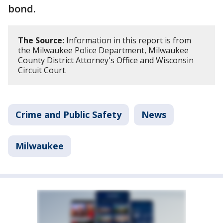
bond.
The Source:
Information in this report is from
the Milwaukee Police Department, Milwaukee
County District Attorney's Office and Wisconsin
Circuit Court.
Crime and Public Safety
News
Milwaukee