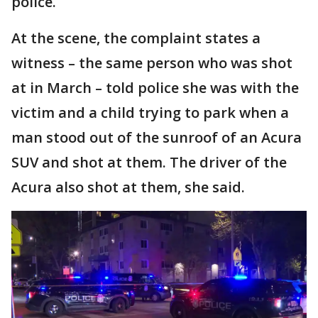
police.
At the scene, the complaint states a
witness – the same person who was shot
at in March – told police she was with the
victim and a child trying to park when a
man stood out of the sunroof of an Acura
SUV and shot at them. The driver of the
Acura also shot at them, she said.