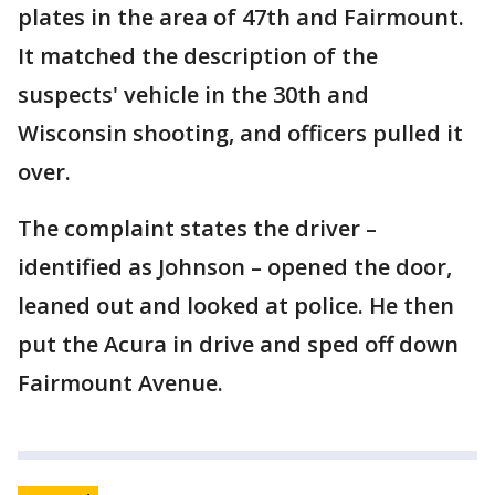
plates in the area of 47th and Fairmount.
It matched the description of the
suspects' vehicle in the 30th and
Wisconsin shooting, and officers pulled it
over.
The complaint states the driver –
identified as Johnson – opened the door,
leaned out and looked at police. He then
put the Acura in drive and sped off down
Fairmount Avenue.