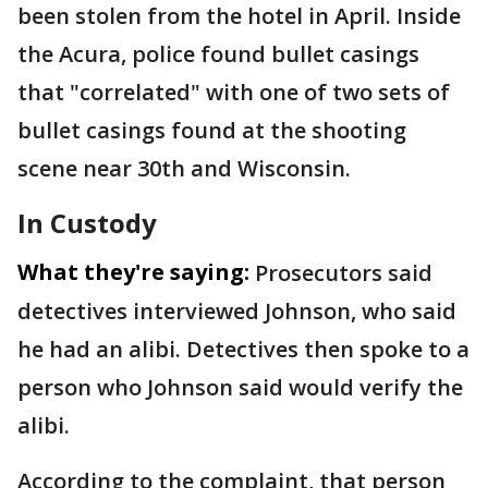
been stolen from the hotel in April. Inside
the Acura, police found bullet casings
that "correlated" with one of two sets of
bullet casings found at the shooting
scene near 30th and Wisconsin.
In Custody
What they're saying:
Prosecutors said
detectives interviewed Johnson, who said
he had an alibi. Detectives then spoke to a
person who Johnson said would verify the
alibi.
According to the complaint, that person