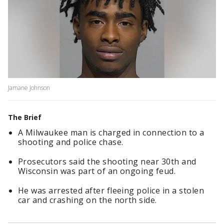
Jamane Johnson
The Brief
A Milwaukee man is charged in connection to a
shooting and police chase.
Prosecutors said the shooting near 30th and
Wisconsin was part of an ongoing feud.
He was arrested after fleeing police in a stolen
car and crashing on the north side.