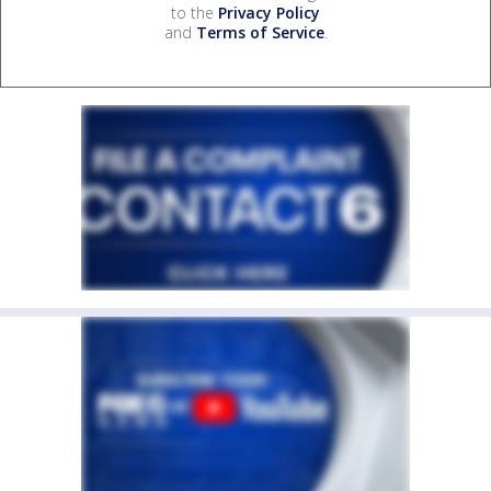
to the
Privacy Policy
and
Terms of Service
.