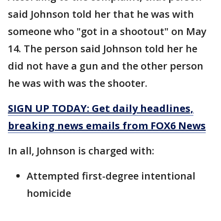
said Johnson told her that he was with
someone who "got in a shootout" on May
14. The person said Johnson told her he
did not have a gun and the other person
he was with was the shooter.
SIGN UP TODAY: Get daily headlines,
breaking news emails from FOX6 News
In all, Johnson is charged with:
Attempted first-degree intentional
homicide