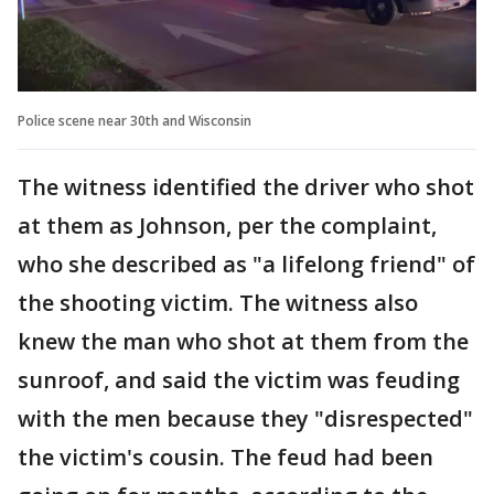
Police scene near 30th and Wisconsin
The witness identified the driver who shot
at them as Johnson, per the complaint,
who she described as "a lifelong friend" of
the shooting victim. The witness also
knew the man who shot at them from the
sunroof, and said the victim was feuding
with the men because they "disrespected"
the victim's cousin. The feud had been