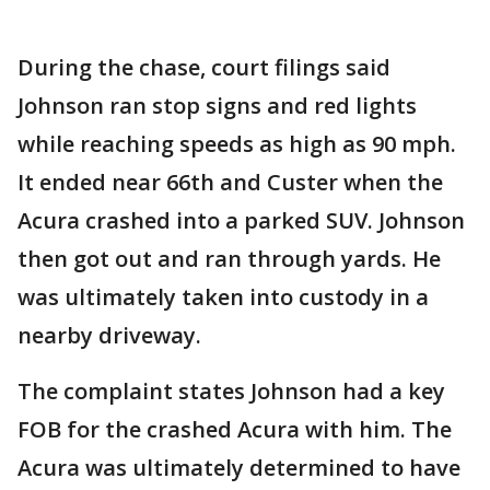
During the chase, court filings said
Johnson ran stop signs and red lights
while reaching speeds as high as 90 mph.
It ended near 66th and Custer when the
Acura crashed into a parked SUV. Johnson
then got out and ran through yards. He
was ultimately taken into custody in a
nearby driveway.
The complaint states Johnson had a key
FOB for the crashed Acura with him. The
Acura was ultimately determined to have