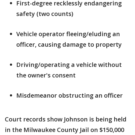
First-degree recklessly endangering
safety (two counts)
Vehicle operator fleeing/eluding an
officer, causing damage to property
Driving/operating a vehicle without
the owner's consent
Misdemeanor obstructing an officer
Court records show Johnson is being held
in the Milwaukee County Jail on $150,000