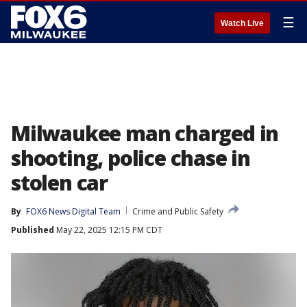
☰
Watch Live
Milwaukee man charged in
shooting, police chase in
stolen car
By
FOX6 News Digital Team
Crime and Public Safety
Published
May 22, 2025 12:15 PM CDT