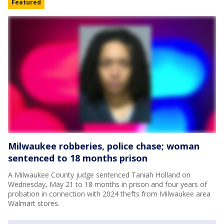
Featured
Milwaukee robberies, police chase; woman
sentenced to 18 months prison
A Milwaukee County judge sentenced Taniah Holland on
Wednesday, May 21 to 18 months in prison and four years of
probation in connection with 2024 thefts from Milwaukee area
Walmart stores.