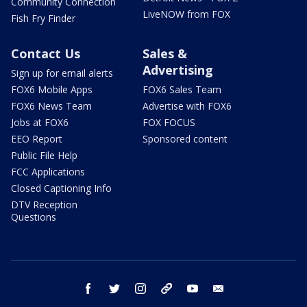
Community Connection
LiveNOW from FOX
Fish Fry Finder
Contact Us
Sales &
Advertising
Sign up for email alerts
FOX6 Mobile Apps
FOX6 Sales Team
FOX6 News Team
Advertise with FOX6
Jobs at FOX6
FOX FOCUS
EEO Report
Sponsored content
Public File Help
FCC Applications
Closed Captioning Info
DTV Reception
Questions
facebook
twitter
instagram
threads
youtube
email