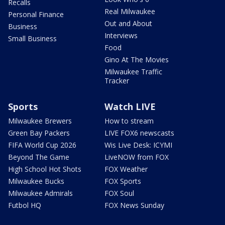
Recalls
Real Milwaukee
Personal Finance
Out and About
Business
Interviews
Small Business
Food
Gino At The Movies
Milwaukee Traffic
Tracker
Sports
Watch LIVE
Milwaukee Brewers
How to stream
Green Bay Packers
LIVE FOX6 newscasts
FIFA World Cup 2026
Wis Live Desk: ICYMI
Beyond The Game
LiveNOW from FOX
High School Hot Shots
FOX Weather
Milwaukee Bucks
FOX Sports
Milwaukee Admirals
FOX Soul
Futbol HQ
FOX News Sunday