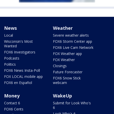
News
Weather
Local
Severe weather alerts
Wisconsin's Most
FOX6 Storm Center app
Wanted
FOX6 Live Cam Network
FOX6 Investigators
FOX Weather app
Podcasts
FOX Weather
Politics
Closings
FOX6 News Insta-Poll
Future Forecaster
FOX LOCAL mobile app
FOX6 Snow Stick
FOX6 en Español
webcam
Money
WakeUp
Contact 6
Submit for Look Who's
6
FOX6 Cents
Look Who's 6