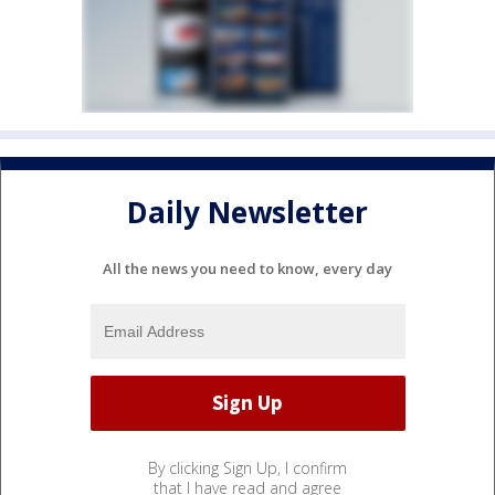
Daily Newsletter
All the news you need to know, every day
By clicking Sign Up, I confirm
that I have read and agree