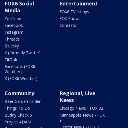
FOX6 Social
Entertainment
Media
FOX6 TV listings
YouTube
FOX Shows
Facebook
Contests
Instagram
Threads
Bluesky
X (formerly Twitter)
TikTok
Facebook (FOX6
Weather)
X (FOX6 Weather)
Community
Regional, Live
News
Beer Garden Finder
Things To Do
Chicago News - FOX 32
Buddy Check 6
Minneapolis News - FOX
9
Project ADAM
Detroit News - FOX 2