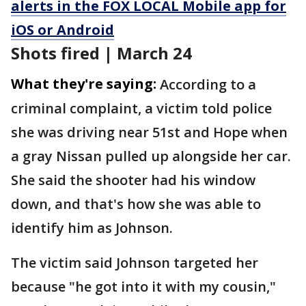
alerts in the FOX LOCAL Mobile app for
iOS or Android
Shots fired | March 24
What they're saying:
According to a
criminal complaint, a victim told police
she was driving near 51st and Hope when
a gray Nissan pulled up alongside her car.
She said the shooter had his window
down, and that's how she was able to
identify him as Johnson.
The victim said Johnson targeted her
because "he got into it with my cousin,"