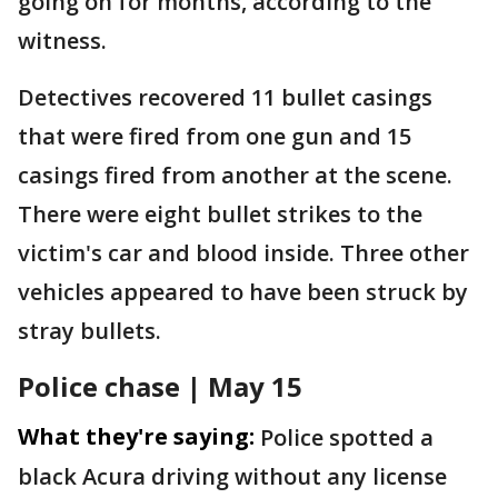
going on for months, according to the
witness.
Detectives recovered 11 bullet casings
that were fired from one gun and 15
casings fired from another at the scene.
There were eight bullet strikes to the
victim's car and blood inside. Three other
vehicles appeared to have been struck by
stray bullets.
Police chase | May 15
What they're saying:
Police spotted a
black Acura driving without any license