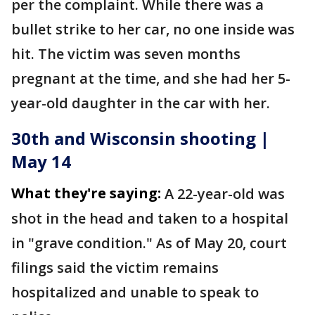
per the complaint. While there was a
bullet strike to her car, no one inside was
hit. The victim was seven months
pregnant at the time, and she had her 5-
year-old daughter in the car with her.
30th and Wisconsin shooting |
May 14
What they're saying:
A 22-year-old was
shot in the head and taken to a hospital
in "grave condition." As of May 20, court
filings said the victim remains
hospitalized and unable to speak to