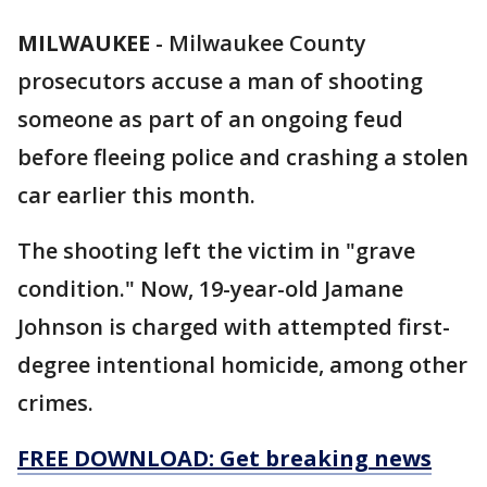
MILWAUKEE
-
Milwaukee County
prosecutors accuse a man of shooting
someone as part of an ongoing feud
before fleeing police and crashing a stolen
car earlier this month.
The shooting left the victim in "grave
condition." Now, 19-year-old Jamane
Johnson is charged with attempted first-
degree intentional homicide, among other
crimes.
FREE DOWNLOAD: Get breaking news