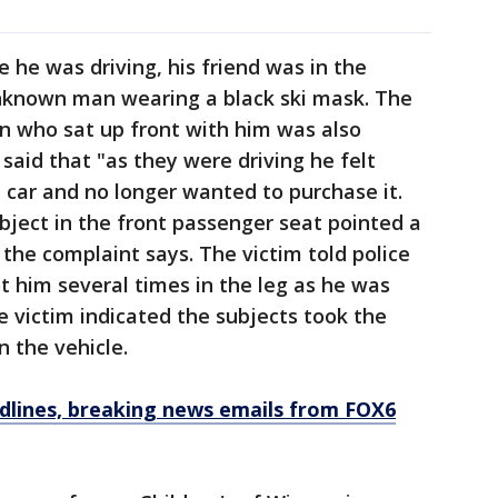
 he was driving, his friend was in the
nknown man wearing a black ski mask. The
on who sat up front with him was also
said that "as they were driving he felt
car and no longer wanted to purchase it.
ubject in the front passenger seat pointed a
" the complaint says. The victim told police
 him several times in the leg as he was
he victim indicated the subjects took the
n the vehicle.
dlines, breaking news emails from FOX6