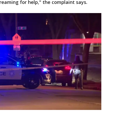
eaming for help," the complaint says.