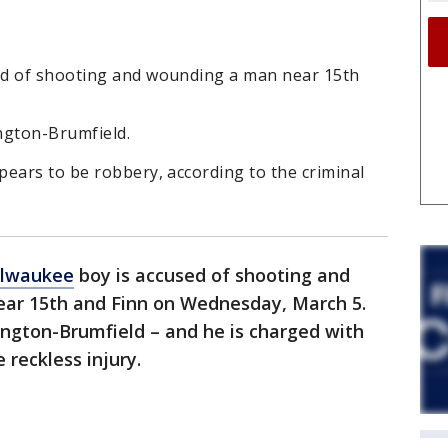
ed of shooting and wounding a man near 15th
gton-Brumfield.
ears to be robbery, according to the criminal
lwaukee
boy is accused of shooting and
ear 15th and Finn on Wednesday, March 5.
gton-Brumfield – and he is charged with
 reckless injury.