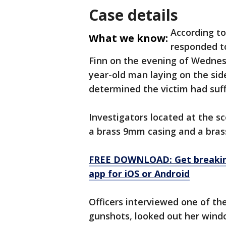
Case details
According to
What we know:
responded to
Finn on the evening of Wednesd
year-old man laying on the sid
determined the victim had suf
Investigators located at the sc
a brass 9mm casing and a bra
FREE DOWNLOAD: Get breaking
app for iOS or Android
Officers interviewed one of th
gunshots, looked out her wind