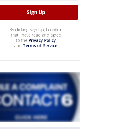
By clicking Sign Up, I confirm
that I have read and agree
to the
Privacy Policy
and
Terms of Service
.