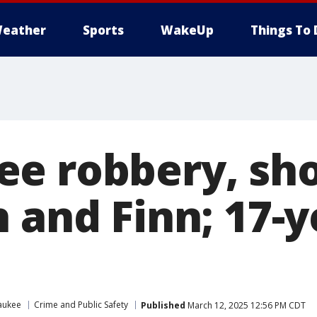
eather
Sports
WakeUp
Things To 
e robbery, sh
 and Finn; 17-y
aukee
Crime and Public Safety
Published
March 12, 2025 12:56 PM CDT