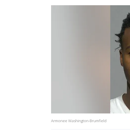
Armonee Washington-Brumfield