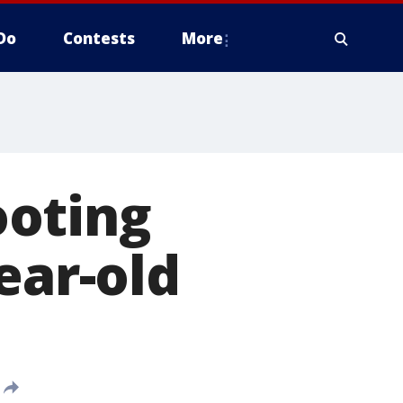
Do
Contests
More
ooting
ear-old