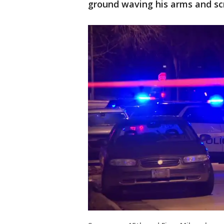
ground waving his arms and scr