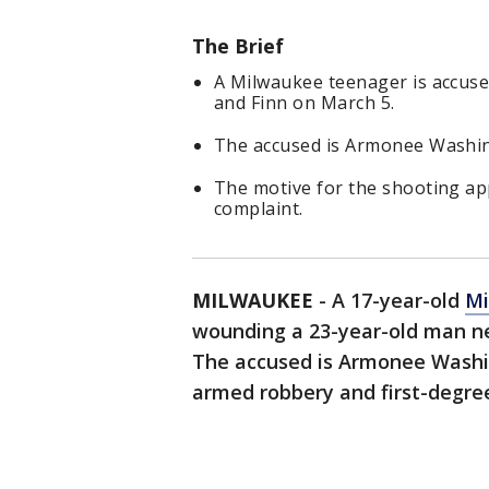
The Brief
A Milwaukee teenager is accus
and Finn on March 5.
The accused is Armonee Washin
The motive for the shooting app
complaint.
MILWAUKEE
-
A 17-year-old
Mi
wounding a 23-year-old man n
The accused is Armonee Washin
armed robbery and first-degree