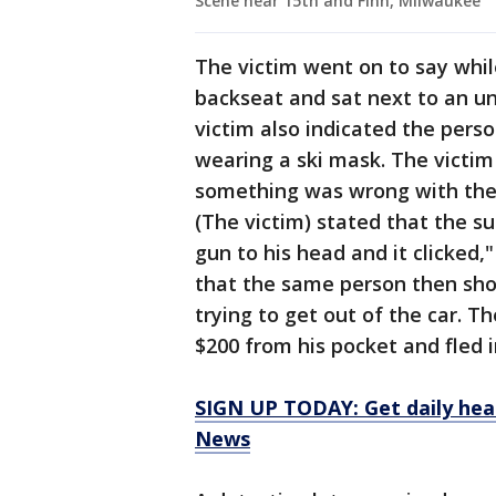
Scene near 15th and Finn, Milwaukee
The victim went on to say while
backseat and sat next to an u
victim also indicated the pers
wearing a ski mask. The victim 
something was wrong with the 
(The victim) stated that the s
gun to his head and it clicked,
that the same person then shot
trying to get out of the car. T
$200 from his pocket and fled i
SIGN UP TODAY: Get daily hea
News