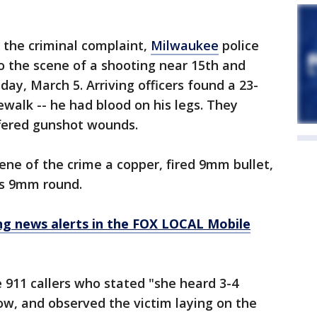
 the criminal complaint,
Milwaukee
police
 the scene of a shooting near 15th and
ay, March 5. Arriving officers found a 23-
ewalk -- he had blood on his legs. They
fered gunshot wounds.
ene of the crime a copper, fired 9mm bullet,
ss 9mm round.
 news alerts in the FOX LOCAL Mobile
e 911 callers who stated "she heard 3-4
ow, and observed the victim laying on the