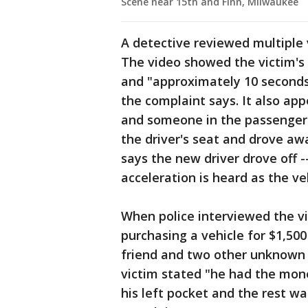
Scene near 15th and Finn, Milwaukee
A detective reviewed multiple 
The video showed the victim's v
and "approximately 10 seconds 
the complaint says. It also app
and someone in the passenger 
the driver's seat and drove aw
says the new driver drove off -
acceleration is heard as the veh
When police interviewed the vi
purchasing a vehicle for $1,50
friend and two other unknown s
victim stated "he had the mone
his left pocket and the rest was