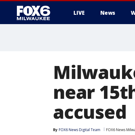
LIVE
News
W
Milwauke
near 15th
accused
By
FOX6 News Digital Team
FOX6 News Milw