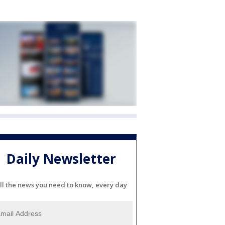
Daily Newsletter
ll the news you need to know, every day