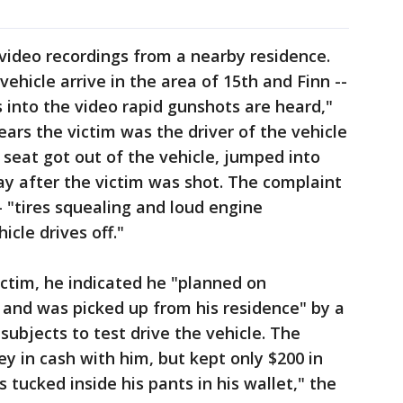
video recordings from a nearby residence.
ehicle arrive in the area of 15th and Finn --
into the video rapid gunshots are heard,"
ears the victim was the driver of the vehicle
seat got out of the vehicle, jumped into
ay after the victim was shot. The complaint
- "tires squealing and loud engine
icle drives off."
ctim, he indicated he "planned on
0 and was picked up from his residence" by a
ubjects to test drive the vehicle. The
y in cash with him, but kept only $200 in
 tucked inside his pants in his wallet," the