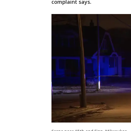
complaint says.