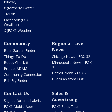
Bluesky
X (formerly Twitter)
TikTok
Facebook (FOX6
Weather)
X (FOX6 Weather)
Community
Regional, Live
News
Beer Garden Finder
Things To Do
Chicago News - FOX 32
Buddy Check 6
Minneapolis News - FOX
9
Project ADAM
Detroit News - FOX 2
Community Connection
LiveNOW from FOX
Fish Fry Finder
Contact Us
Sales &
Advertising
Sign up for email alerts
FOX6 Mobile Apps
FOX6 Sales Team