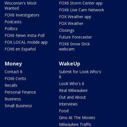
Wisconsin's Most
FOX6 Storm Center app
Wanted
FOX6 Live Cam Network
FOX6 Investigators
FOX Weather app
Podcasts
FOX Weather
Politics
Closings
FOX6 News Insta-Poll
Future Forecaster
FOX LOCAL mobile app
FOX6 Snow Stick
FOX6 en Español
webcam
Money
WakeUp
Contact 6
Submit for Look Who's
6
FOX6 Cents
Look Who's 6
Recalls
Real Milwaukee
Personal Finance
Out and About
Business
Interviews
Small Business
Food
Gino At The Movies
Milwaukee Traffic