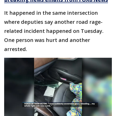
It happened in the same intersection
where deputies say another road rage-
related incident happened on Tuesday.
One person was hurt and another
arrested.