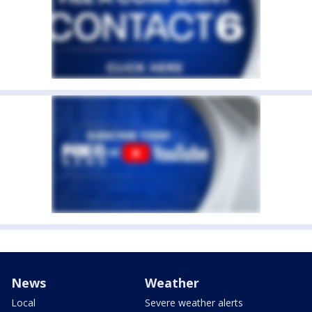
News
Weather
Local
Severe weather alerts