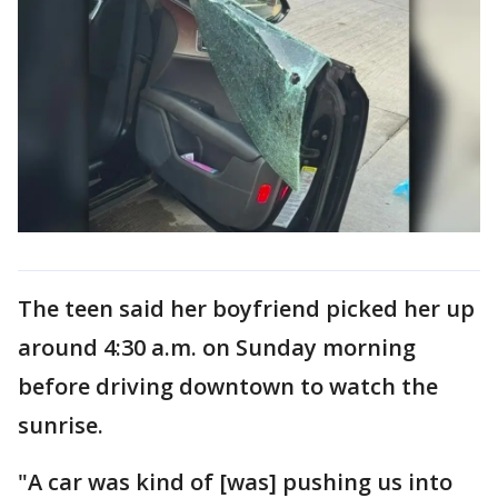
The teen said her boyfriend picked her up
around 4:30 a.m. on Sunday morning
before driving downtown to watch the
sunrise.
"A car was kind of [was] pushing us into