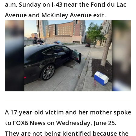
a.m. Sunday on I-43 near the Fond du Lac
Avenue and McKinley Avenue exit.
A 17-year-old victim and her mother spoke
to FOX6 News on Wednesday, June 25.
They are not being identified because the