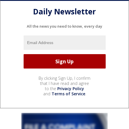
Daily Newsletter
All the news you need to know, every day
By clicking Sign Up, I confirm
that I have read and agree
to the
Privacy Policy
and
Terms of Service
.