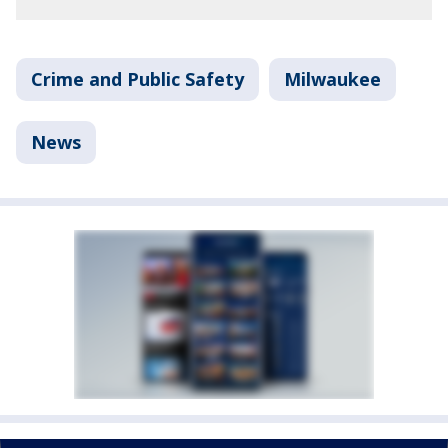
Crime and Public Safety
Milwaukee
News