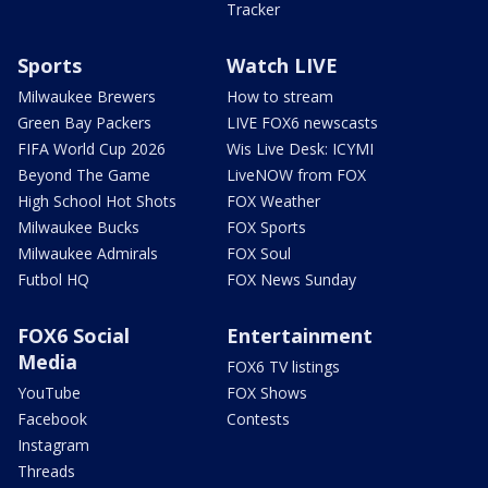
Tracker
Sports
Watch LIVE
Milwaukee Brewers
How to stream
Green Bay Packers
LIVE FOX6 newscasts
FIFA World Cup 2026
Wis Live Desk: ICYMI
Beyond The Game
LiveNOW from FOX
High School Hot Shots
FOX Weather
Milwaukee Bucks
FOX Sports
Milwaukee Admirals
FOX Soul
Futbol HQ
FOX News Sunday
FOX6 Social
Entertainment
Media
FOX6 TV listings
YouTube
FOX Shows
Facebook
Contests
Instagram
Threads