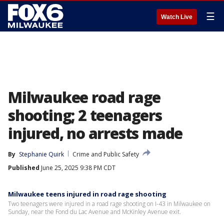
☰
Watch Live
Milwaukee road rage
shooting; 2 teenagers
injured, no arrests made
By
Stephanie Quirk
Crime and Public Safety
Published
June 25, 2025 9:38 PM CDT
Milwaukee teens injured in road rage shooting
Two teenagers were injured in a road rage shooting on I-43 in Milwaukee on
Sunday, near the Fond du Lac Avenue and McKinley Avenue exit.