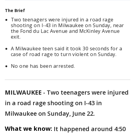
The Brief
Two teenagers were injured in a road rage
shooting on I-43 in Milwaukee on Sunday, near
the Fond du Lac Avenue and McKinley Avenue
exit.
A Milwaukee teen said it took 30 seconds for a
case of road rage to turn violent on Sunday.
No one has been arrested.
MILWAUKEE
-
Two teenagers were injured
in a road rage shooting on I-43 in
Milwaukee on Sunday, June 22.
What we know:
It happened around 4:50