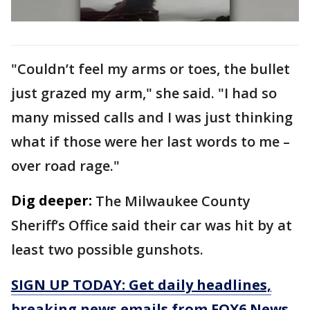
"Couldn’t feel my arms or toes, the bullet
just grazed my arm," she said. "I had so
many missed calls and I was just thinking
what if those were her last words to me –
over road rage."
Dig deeper:
The Milwaukee County
Sheriff’s Office said their car was hit by at
least two possible gunshots.
SIGN UP TODAY: Get daily headlines,
breaking news emails from FOX6 News