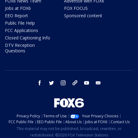
FOX6 News Team
Advertise with FOX6
Jobs at FOX6
FOX FOCUS
EEO Report
Sponsored content
Public File Help
FCC Applications
Closed Captioning Info
DTV Reception
Questions
facebook
twitter
instagram
threads
youtube
email
Privacy Policy
Terms of Use
Your Privacy Choices
FCC Public File
EEO Public File
About Us
Jobs at FOX6
Contact Us
This material may not be published, broadcast, rewritten, or
redistributed. ©2026 FOX Television Stations