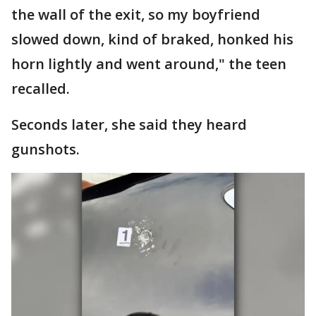
the wall of the exit, so my boyfriend
slowed down, kind of braked, honked his
horn lightly and went around," the teen
recalled.
Seconds later, she said they heard
gunshots.