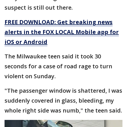
suspect is still out there.
FREE DOWNLOAD: Get breaking news
alerts in the FOX LOCAL Mobile app for
iOS or Android
The Milwaukee teen said it took 30
seconds for a case of road rage to turn
violent on Sunday.
"The passenger window is shattered, I was
suddenly covered in glass, bleeding, my
whole right side was numb," the teen said.