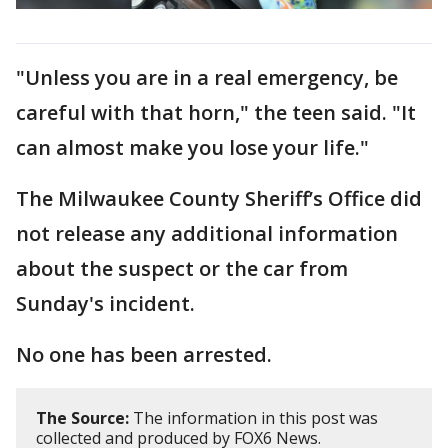
"Unless you are in a real emergency, be
careful with that horn," the teen said. "It
can almost make you lose your life."
The Milwaukee County Sheriff’s Office did
not release any additional information
about the suspect or the car from
Sunday's incident.
No one has been arrested.
The Source:
The information in this post was
collected and produced by FOX6 News.