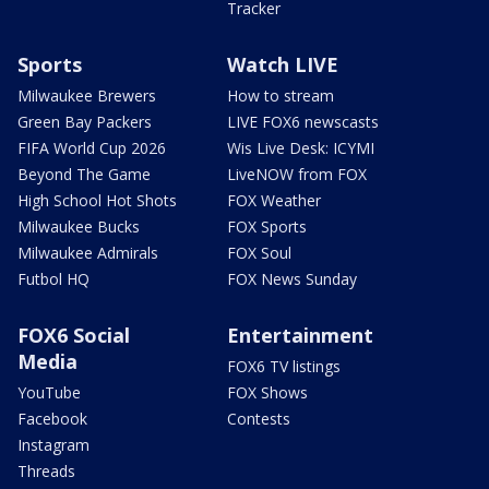
Tracker
Sports
Watch LIVE
Milwaukee Brewers
How to stream
Green Bay Packers
LIVE FOX6 newscasts
FIFA World Cup 2026
Wis Live Desk: ICYMI
Beyond The Game
LiveNOW from FOX
High School Hot Shots
FOX Weather
Milwaukee Bucks
FOX Sports
Milwaukee Admirals
FOX Soul
Futbol HQ
FOX News Sunday
FOX6 Social
Entertainment
Media
FOX6 TV listings
YouTube
FOX Shows
Facebook
Contests
Instagram
Threads