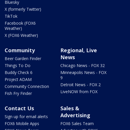
Bluesky
X (formerly Twitter)
TikTok
Facebook (FOX6
Weather)
X (FOX6 Weather)
Community
Regional, Live
News
Beer Garden Finder
Things To Do
Chicago News - FOX 32
Buddy Check 6
Minneapolis News - FOX
9
Project ADAM
Detroit News - FOX 2
Community Connection
LiveNOW from FOX
Fish Fry Finder
Contact Us
Sales &
Advertising
Sign up for email alerts
FOX6 Mobile Apps
FOX6 Sales Team