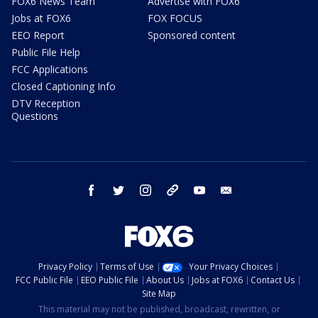
FOX6 News Team
Advertise with FOX6
Jobs at FOX6
FOX FOCUS
EEO Report
Sponsored content
Public File Help
FCC Applications
Closed Captioning Info
DTV Reception
Questions
facebook
twitter
instagram
threads
youtube
email
Privacy Policy
Terms of Use
Your Privacy Choices
FCC Public File
EEO Public File
About Us
Jobs at FOX6
Contact Us
Site Map
This material may not be published, broadcast, rewritten, or