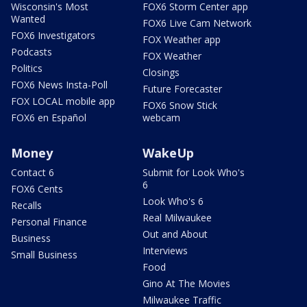
Wisconsin's Most
FOX6 Storm Center app
Wanted
FOX6 Live Cam Network
FOX6 Investigators
FOX Weather app
Podcasts
FOX Weather
Politics
Closings
FOX6 News Insta-Poll
Future Forecaster
FOX LOCAL mobile app
FOX6 Snow Stick
FOX6 en Español
webcam
Money
WakeUp
Contact 6
Submit for Look Who's
6
FOX6 Cents
Look Who's 6
Recalls
Real Milwaukee
Personal Finance
Out and About
Business
Interviews
Small Business
Food
Gino At The Movies
Milwaukee Traffic