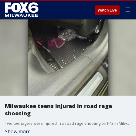
☰
Watch Live
Milwaukee teens injured in road rage
shooting
Two teenagers were injured in a road rage shooting on I-43 in Milwaukee on Sunday, near the Fond du Lac Avenue and McKinley Avenue exit.
Show more