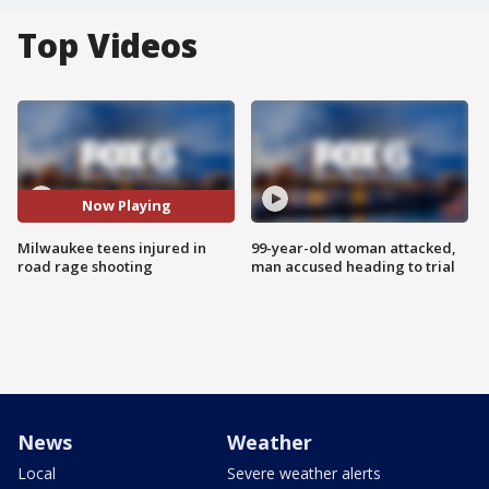
Top Videos
Now Playing
Milwaukee teens injured in
99-year-old woman attacked,
road rage shooting
man accused heading to trial
News
Weather
Local
Severe weather alerts