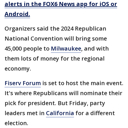
alerts in the FOX6 News app for iOS or
Android.
Organizers said the 2024 Republican
National Convention will bring some
45,000 people to
Milwaukee
, and with
them lots of money for the regional
economy.
Fiserv Forum
is set to host the main event.
It's where Republicans will nominate their
pick for president. But Friday, party
leaders met in
California
for a different
election.