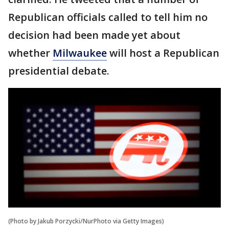
Republican officials called to tell him no
decision had been made yet about
whether
Milwaukee
will host a Republican
presidential debate.
(Photo by Jakub Porzycki/NurPhoto via Getty Images)