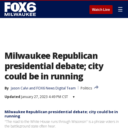
☰
Watch Live
Milwaukee Republican
presidential debate; city
could be in running
By
Jason Calvi
 and 
FOX6 News Digital Team
Politics
Updated
January 27, 2023 4:49 PM CST
▾
Milwaukee Republican presidential debate; city could be in
running
"The road to the White House runs through Wisconsin" is a phrase voters in
the battleground state often hear.