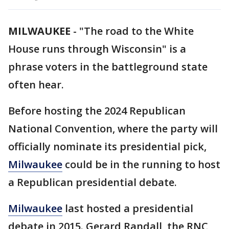
MILWAUKEE
-
"The road to the White
House runs through Wisconsin" is a
phrase voters in the battleground state
often hear.
Before hosting the 2024 Republican
National Convention, where the party will
officially nominate its presidential pick,
Milwaukee
could be in the running to host
a Republican presidential debate.
Milwaukee
last hosted a presidential
debate in 2015. Gerard Randall, the RNC