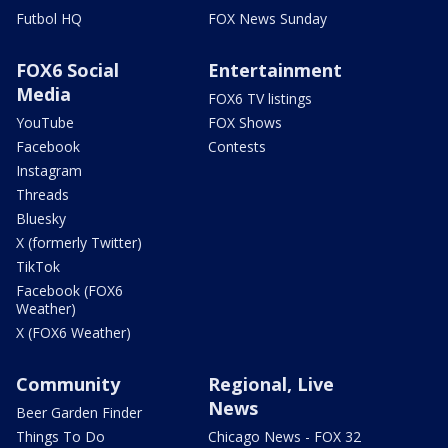
Futbol HQ
FOX News Sunday
FOX6 Social
Entertainment
Media
FOX6 TV listings
YouTube
FOX Shows
Facebook
Contests
Instagram
Threads
Bluesky
X (formerly Twitter)
TikTok
Facebook (FOX6
Weather)
X (FOX6 Weather)
Community
Regional, Live
News
Beer Garden Finder
Things To Do
Chicago News - FOX 32