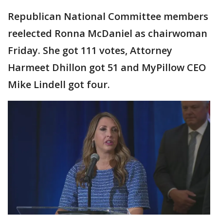
Republican National Committee members
reelected Ronna McDaniel as chairwoman
Friday. She got 111 votes, Attorney
Harmeet Dhillon got 51 and MyPillow CEO
Mike Lindell got four.