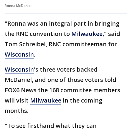
Ronna McDaniel
"Ronna was an integral part in bringing
the RNC convention to
Milwaukee
," said
Tom Schreibel, RNC committeeman for
Wisconsin
.
Wisconsin
's three voters backed
McDaniel, and one of those voters told
FOX6 News the 168 committee members
will visit
Milwaukee
in the coming
months.
"To see firsthand what they can