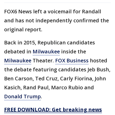
FOX6 News left a voicemail for Randall
and has not independently confirmed the
original report.
Back in 2015, Republican candidates
debated in
Milwaukee
inside the
Milwaukee
Theater.
FOX Business
hosted
the debate featuring candidates Jeb Bush,
Ben Carson, Ted Cruz, Carly Fiorina, John
Kasich, Rand Paul, Marco Rubio and
Donald Trump
.
FREE DOWNLOAD: Get breaking news