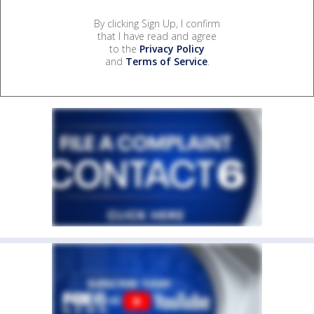
By clicking Sign Up, I confirm
that I have read and agree
to the
Privacy Policy
and
Terms of Service
.