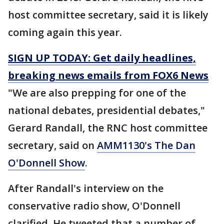
host committee secretary, said it is likely
coming again this year.
SIGN UP TODAY: Get daily headlines,
breaking news emails from FOX6 News
"We are also prepping for one of the
national debates, presidential debates,"
Gerard Randall, the RNC host committee
secretary, said on
AMM1130's The Dan
O'Donnell Show
.
After Randall's interview on the
conservative radio show, O'Donnell
clarified. He tweeted that a number of