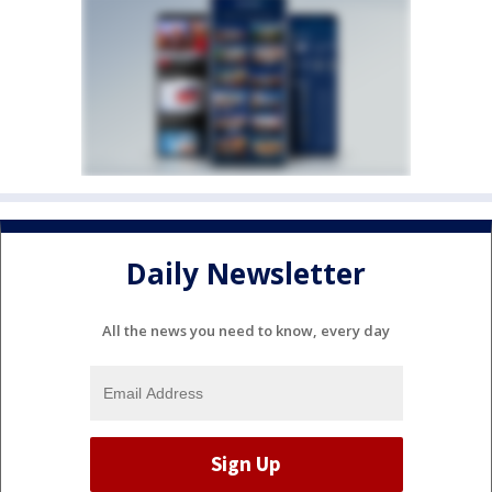
Daily Newsletter
All the news you need to know, every day