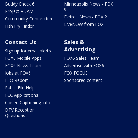
Buddy Check 6
Minneapolis News - FOX
9
Project ADAM
Detroit News - FOX 2
Community Connection
LiveNOW from FOX
Fish Fry Finder
Contact Us
Sales &
Advertising
Sign up for email alerts
FOX6 Mobile Apps
FOX6 Sales Team
FOX6 News Team
Advertise with FOX6
Jobs at FOX6
FOX FOCUS
EEO Report
Sponsored content
Public File Help
FCC Applications
Closed Captioning Info
DTV Reception
Questions