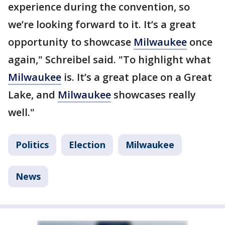
experience during the convention, so
we’re looking forward to it. It’s a great
opportunity to showcase
Milwaukee
once
again," Schreibel said. "To highlight what
Milwaukee
is. It’s a great place on a Great
Lake, and
Milwaukee
showcases really
well."
Politics
Election
Milwaukee
News