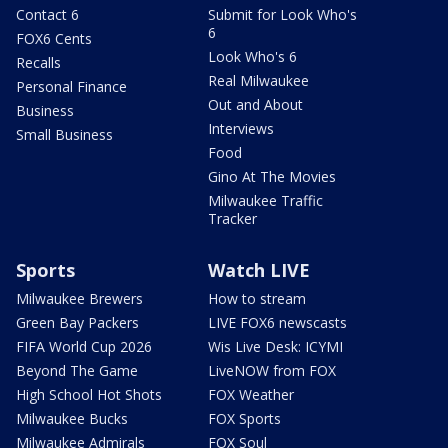
Contact 6
Submit for Look Who's
6
FOX6 Cents
Look Who's 6
Recalls
Real Milwaukee
Personal Finance
Out and About
Business
Interviews
Small Business
Food
Gino At The Movies
Milwaukee Traffic
Tracker
Sports
Watch LIVE
Milwaukee Brewers
How to stream
Green Bay Packers
LIVE FOX6 newscasts
FIFA World Cup 2026
Wis Live Desk: ICYMI
Beyond The Game
LiveNOW from FOX
High School Hot Shots
FOX Weather
Milwaukee Bucks
FOX Sports
Milwaukee Admirals
FOX Soul