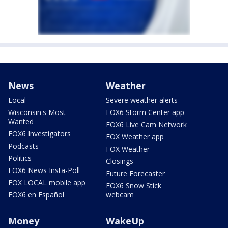
News
Weather
Local
Severe weather alerts
Wisconsin's Most
FOX6 Storm Center app
Wanted
FOX6 Live Cam Network
FOX6 Investigators
FOX Weather app
Podcasts
FOX Weather
Politics
Closings
FOX6 News Insta-Poll
Future Forecaster
FOX LOCAL mobile app
FOX6 Snow Stick
FOX6 en Español
webcam
Money
WakeUp