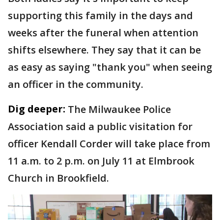
supporting this family in the days and
weeks after the funeral when attention
shifts elsewhere. They say that it can be
as easy as saying "thank you" when seeing
an officer in the community.
Dig deeper:
The Milwaukee Police
Association said a public visitation for
officer Kendall Corder will take place from
11 a.m. to 2 p.m. on July 11 at Elmbrook
Church in Brookfield.