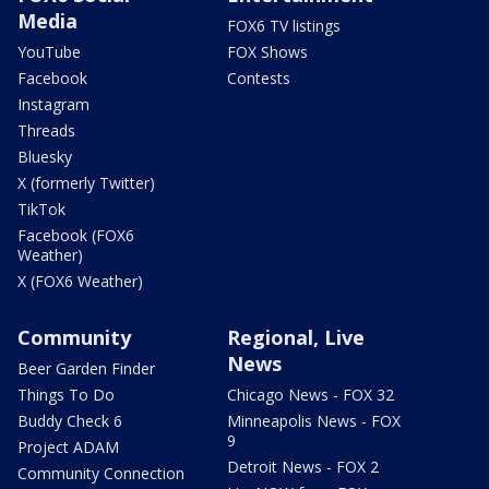
Media
FOX6 TV listings
YouTube
FOX Shows
Facebook
Contests
Instagram
Threads
Bluesky
X (formerly Twitter)
TikTok
Facebook (FOX6
Weather)
X (FOX6 Weather)
Community
Regional, Live
News
Beer Garden Finder
Things To Do
Chicago News - FOX 32
Buddy Check 6
Minneapolis News - FOX
9
Project ADAM
Detroit News - FOX 2
Community Connection