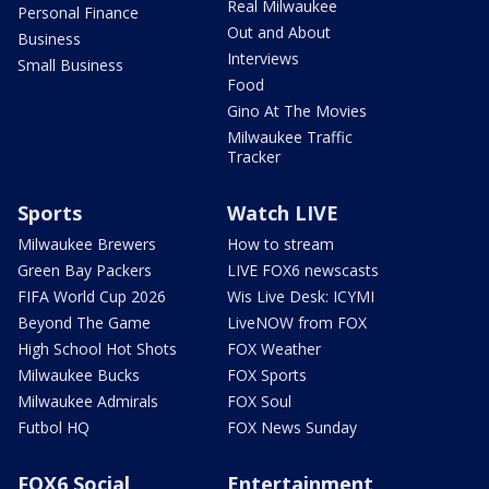
Real Milwaukee
Personal Finance
Out and About
Business
Interviews
Small Business
Food
Gino At The Movies
Milwaukee Traffic
Tracker
Sports
Watch LIVE
Milwaukee Brewers
How to stream
Green Bay Packers
LIVE FOX6 newscasts
FIFA World Cup 2026
Wis Live Desk: ICYMI
Beyond The Game
LiveNOW from FOX
High School Hot Shots
FOX Weather
Milwaukee Bucks
FOX Sports
Milwaukee Admirals
FOX Soul
Futbol HQ
FOX News Sunday
FOX6 Social
Entertainment