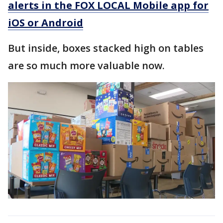
alerts in the FOX LOCAL Mobile app for
iOS or Android
But inside, boxes stacked high on tables
are so much more valuable now.