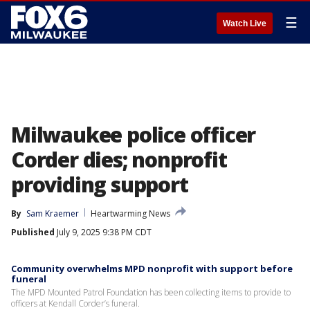
☰
Watch Live
Milwaukee police officer
Corder dies; nonprofit
providing support
By
Sam Kraemer
Heartwarming News
Published
July 9, 2025 9:38 PM CDT
Community overwhelms MPD nonprofit with support before
funeral
The MPD Mounted Patrol Foundation has been collecting items to provide to
officers at Kendall Corder’s funeral.