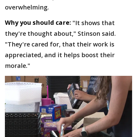
overwhelming.
Why you should care:
"It shows that
they're thought about," Stinson said.
"They're cared for, that their work is
appreciated, and it helps boost their
morale."