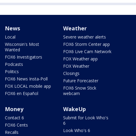
News
Weather
Local
Severe weather alerts
Wisconsin's Most
FOX6 Storm Center app
Wanted
FOX6 Live Cam Network
FOX6 Investigators
FOX Weather app
Podcasts
FOX Weather
Politics
Closings
FOX6 News Insta-Poll
Future Forecaster
FOX LOCAL mobile app
FOX6 Snow Stick
FOX6 en Español
webcam
Money
WakeUp
Contact 6
Submit for Look Who's
6
FOX6 Cents
Look Who's 6
Recalls