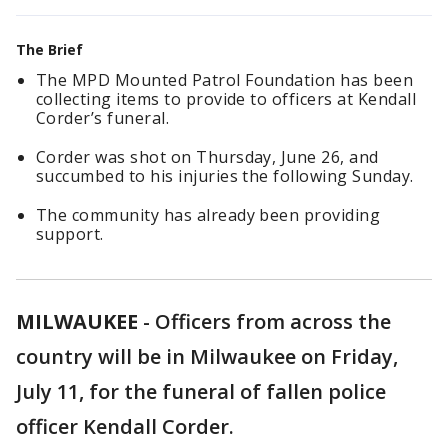
The Brief
The MPD Mounted Patrol Foundation has been
collecting items to provide to officers at Kendall
Corder’s funeral.
Corder was shot on Thursday, June 26, and
succumbed to his injuries the following Sunday.
The community has already been providing
support.
MILWAUKEE
-
Officers from across the
country will be in Milwaukee on Friday,
July 11, for the funeral of fallen police
officer Kendall Corder.