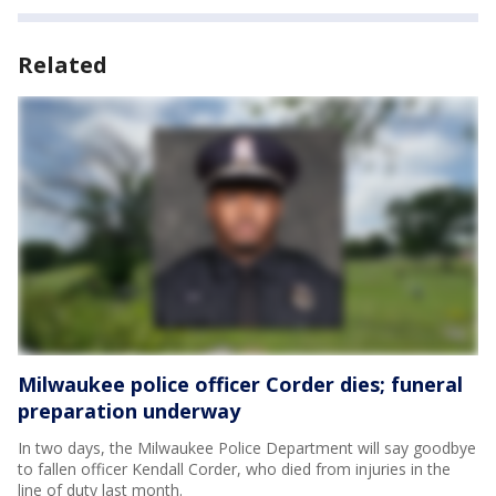
Related
Milwaukee police officer Corder dies; funeral
preparation underway
In two days, the Milwaukee Police Department will say goodbye
to fallen officer Kendall Corder, who died from injuries in the
line of duty last month.