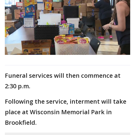
Funeral services will then commence at
2:30 p.m.
Following the service, interment will take
place at Wisconsin Memorial Park in
Brookfield.