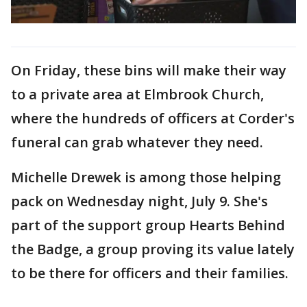
On Friday, these bins will make their way
to a private area at Elmbrook Church,
where the hundreds of officers at Corder's
funeral can grab whatever they need.
Michelle Drewek is among those helping
pack on Wednesday night, July 9. She's
part of the support group Hearts Behind
the Badge, a group proving its value lately
to be there for officers and their families.