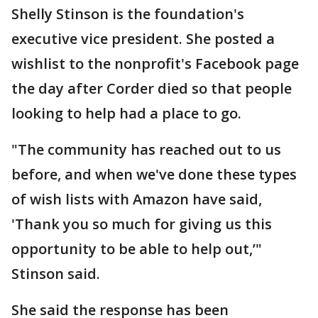
Shelly Stinson is the foundation's
executive vice president. She posted a
wishlist to the nonprofit's Facebook page
the day after Corder died so that people
looking to help had a place to go.
"The community has reached out to us
before, and when we've done these types
of wish lists with Amazon have said,
'Thank you so much for giving us this
opportunity to be able to help out,’"
Stinson said.
She said the response has been