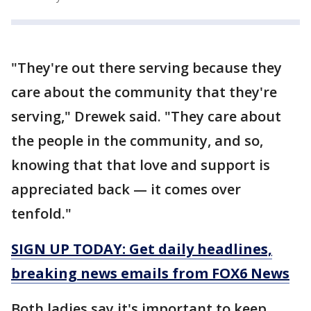
"They're out there serving because they
care about the community that they're
serving," Drewek said. "They care about
the people in the community, and so,
knowing that that love and support is
appreciated back — it comes over
tenfold."
SIGN UP TODAY: Get daily headlines,
breaking news emails from FOX6 News
Both ladies say it's important to keep