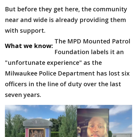
But before they get here, the community
near and wide is already providing them
with support.
The MPD Mounted Patrol
What we know:
Foundation labels it an
"unfortunate experience" as the
Milwaukee Police Department has lost six
officers in the line of duty over the last
seven years.