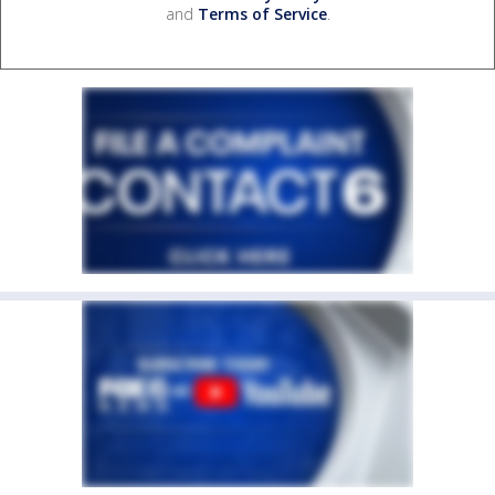
and
Terms of Service
.