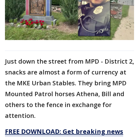
Just down the street from MPD - District 2,
snacks are almost a form of currency at
the MKE Urban Stables. They bring MPD
Mounted Patrol horses Athena, Bill and
others to the fence in exchange for
attention.
FREE DOWNLOAD: Get breaking news