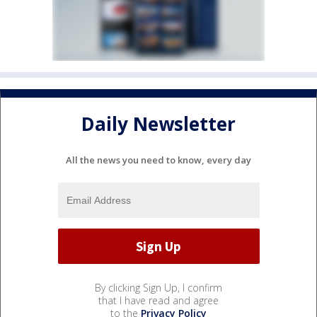
Daily Newsletter
All the news you need to know, every day
By clicking Sign Up, I confirm
that I have read and agree
to the
Privacy Policy