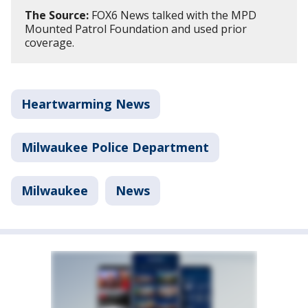
The Source:
FOX6 News talked with the MPD
Mounted Patrol Foundation and used prior
coverage.
Heartwarming News
Milwaukee Police Department
Milwaukee
News