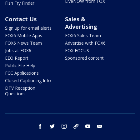
LiveNOW from FOX
Fish Fry Finder
Contact Us
Sales &
Advertising
Sign up for email alerts
FOX6 Mobile Apps
FOX6 Sales Team
FOX6 News Team
Advertise with FOX6
Jobs at FOX6
FOX FOCUS
EEO Report
Sponsored content
Public File Help
FCC Applications
Closed Captioning Info
DTV Reception
Questions
facebook
twitter
instagram
threads
youtube
email