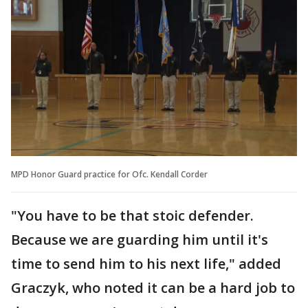
MPD Honor Guard practice for Ofc. Kendall Corder
"You have to be that stoic defender.
Because we are guarding him until it's
time to send him to his next life," added
Graczyk, who noted it can be a hard job to