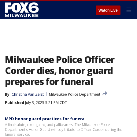
☰
Watch Live
Milwaukee Police Officer
Corder dies, honor guard
prepares for funeral
By
Christina Van Zelst
Milwaukee Police Department
Published
July 3, 2025 5:21 PM CDT
MPD honor guard practices for funeral
A final salute, color guard, and pallbearers. The Milwaukee Police
Department's Honor Guard will pay tribute to Officer Corder during the
funeral service.