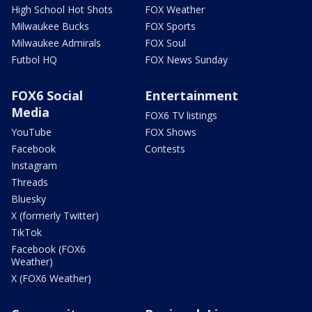
High School Hot Shots
FOX Weather
Milwaukee Bucks
FOX Sports
Milwaukee Admirals
FOX Soul
Futbol HQ
FOX News Sunday
FOX6 Social
Entertainment
Media
FOX6 TV listings
YouTube
FOX Shows
Facebook
Contests
Instagram
Threads
Bluesky
X (formerly Twitter)
TikTok
Facebook (FOX6
Weather)
X (FOX6 Weather)