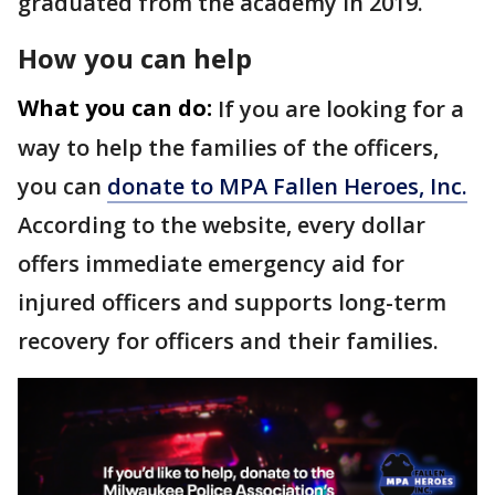
graduated from the academy in 2019.
How you can help
What you can do:
If you are looking for a
way to help the families of the officers,
you can
donate to MPA Fallen Heroes, Inc.
According to the website, every dollar
offers immediate emergency aid for
injured officers and supports long-term
recovery for officers and their families.