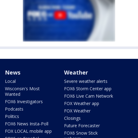
News
Weather
Local
Severe weather alerts
Wisconsin's Most
FOX6 Storm Center app
Wanted
FOX6 Live Cam Network
FOX6 Investigators
FOX Weather app
Podcasts
FOX Weather
Politics
Closings
FOX6 News Insta-Poll
Future Forecaster
FOX LOCAL mobile app
FOX6 Snow Stick