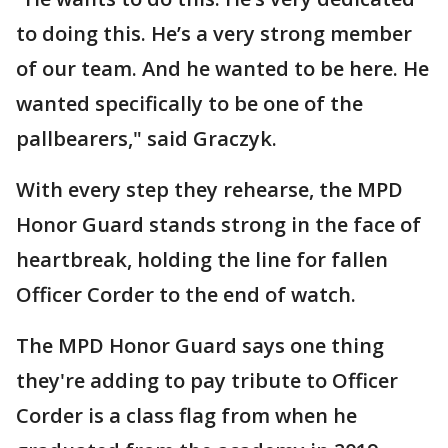
to doing this. He’s a very strong member
of our team. And he wanted to be here. He
wanted specifically to be one of the
pallbearers," said Graczyk.
With every step they rehearse, the MPD
Honor Guard stands strong in the face of
heartbreak, holding the line for fallen
Officer Corder to the end of watch.
The MPD Honor Guard says one thing
they're adding to pay tribute to Officer
Corder is a class flag from when he