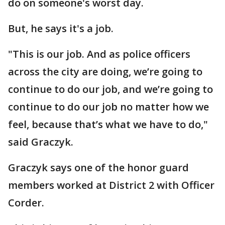
do on someone's worst day.
But, he says it's a job.
"This is our job. And as police officers
across the city are doing, we’re going to
continue to do our job, and we’re going to
continue to do our job no matter how we
feel, because that’s what we have to do,"
said Graczyk.
Graczyk says one of the honor guard
members worked at District 2 with Officer
Corder.