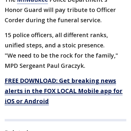
Honor Guard will pay tribute to Officer
Corder during the funeral service.
15 police officers, all different ranks,
unified steps, and a stoic presence.
"We need to be the rock for the family,"
MPD Sergeant Paul Graczyk.
FREE DOWNLOAD: Get breaking news
alerts in the FOX LOCAL Mobile app for
iOS or Android