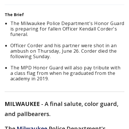
The Brief
The Milwaukee Police Department's Honor Guard
is preparing for fallen Officer Kendall Corder's
funeral.
Officer Corder and his partner were shot in an
ambush on Thursday, June 26. Corder died the
following Sunday.
The MPD Honor Guard will also pay tribute with
a class flag from when he graduated from the
academy in 2019.
MILWAUKEE
-
A final salute, color guard,
and pallbearers.
The
Milwaukee
Police Department's