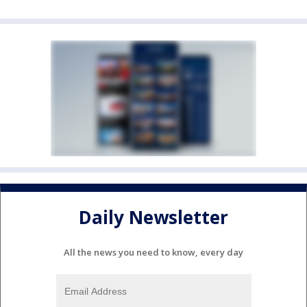
Daily Newsletter
All the news you need to know, every day