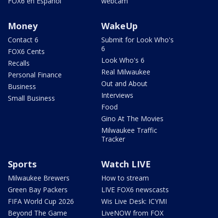
FOX6 en Español
webcam
Money
WakeUp
Contact 6
Submit for Look Who's
6
FOX6 Cents
Look Who's 6
Recalls
Real Milwaukee
Personal Finance
Out and About
Business
Interviews
Small Business
Food
Gino At The Movies
Milwaukee Traffic
Tracker
Sports
Watch LIVE
Milwaukee Brewers
How to stream
Green Bay Packers
LIVE FOX6 newscasts
FIFA World Cup 2026
Wis Live Desk: ICYMI
Beyond The Game
LiveNOW from FOX