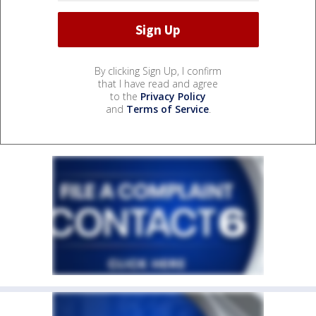
By clicking Sign Up, I confirm
that I have read and agree
to the
Privacy Policy
and
Terms of Service
.