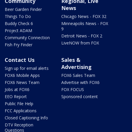
Community
Regional, Live
News
Beer Garden Finder
Things To Do
Chicago News - FOX 32
Buddy Check 6
Minneapolis News - FOX
9
Project ADAM
Detroit News - FOX 2
Community Connection
LiveNOW from FOX
Fish Fry Finder
Contact Us
Sales &
Advertising
Sign up for email alerts
FOX6 Mobile Apps
FOX6 Sales Team
FOX6 News Team
Advertise with FOX6
Jobs at FOX6
FOX FOCUS
EEO Report
Sponsored content
Public File Help
FCC Applications
Closed Captioning Info
DTV Reception
Questions