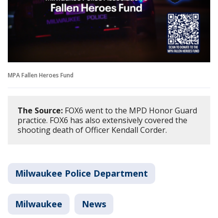
MPA Fallen Heroes Fund
The Source:
FOX6 went to the MPD Honor Guard
practice. FOX6 has also extensively covered the
shooting death of Officer Kendall Corder.
Milwaukee Police Department
Milwaukee
News