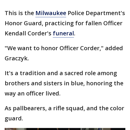
This is the
Milwaukee
Police Department's
Honor Guard, practicing for fallen Officer
Kendall Corder's
funeral
.
"We want to honor Officer Corder," added
Graczyk.
It's a tradition and a sacred role among
brothers and sisters in blue, honoring the
way an officer lived.
As pallbearers, a rifle squad, and the color
guard.