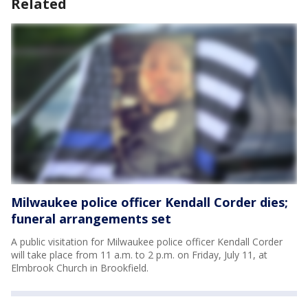
Related
Milwaukee police officer Kendall Corder dies;
funeral arrangements set
A public visitation for Milwaukee police officer Kendall Corder
will take place from 11 a.m. to 2 p.m. on Friday, July 11, at
Elmbrook Church in Brookfield.