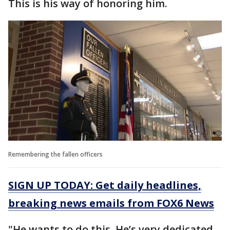
This is his way of honoring him.
Remembering the fallen officers
SIGN UP TODAY: Get daily headlines,
breaking news emails from FOX6 News
"He wants to do this. He’s very dedicated