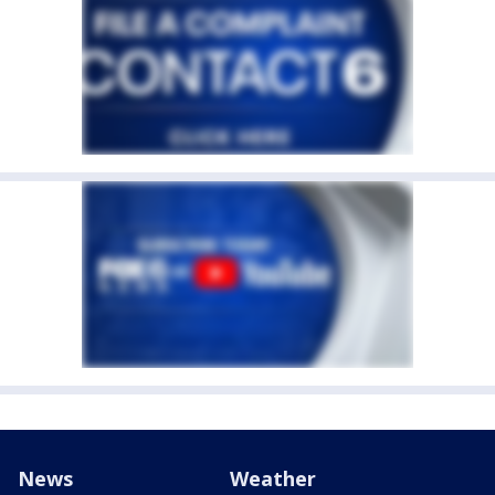
News
Weather