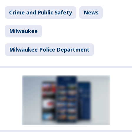
Crime and Public Safety
News
Milwaukee
Milwaukee Police Department