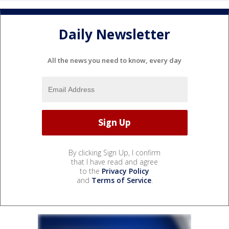
Daily Newsletter
All the news you need to know, every day
By clicking Sign Up, I confirm
that I have read and agree
to the
Privacy Policy
and
Terms of Service
.