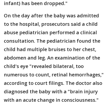
infant) has been dropped."
On the day after the baby was admitted
to the hospital, prosecutors said a child
abuse pediatrician performed a clinical
consultation. The pediatrician found the
child had multiple bruises to her chest,
abdomen and leg. An examination of the
child's eye "revealed bilateral, too
numerous to count, retinal hemorrhages,"
according to court filings. The doctor also
diagnosed the baby with a "brain injury
with an acute change in consciousness."