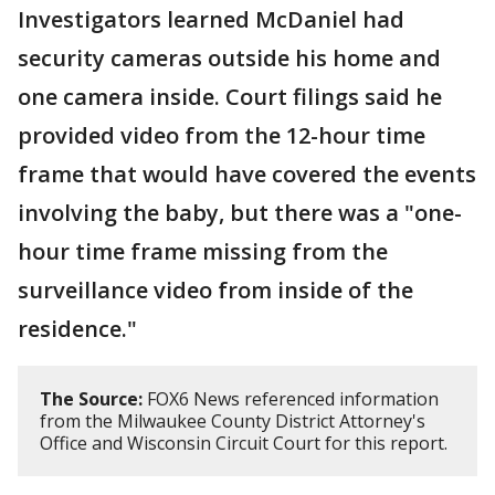
Investigators learned McDaniel had
security cameras outside his home and
one camera inside. Court filings said he
provided video from the 12-hour time
frame that would have covered the events
involving the baby, but there was a "one-
hour time frame missing from the
surveillance video from inside of the
residence."
The Source:
FOX6 News referenced information
from the Milwaukee County District Attorney's
Office and Wisconsin Circuit Court for this report.