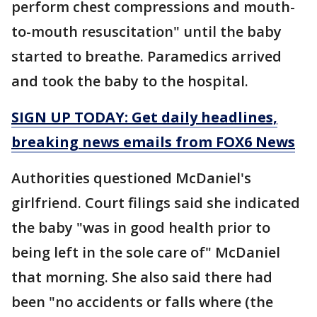
perform chest compressions and mouth-
to-mouth resuscitation" until the baby
started to breathe. Paramedics arrived
and took the baby to the hospital.
SIGN UP TODAY: Get daily headlines,
breaking news emails from FOX6 News
Authorities questioned McDaniel's
girlfriend. Court filings said she indicated
the baby "was in good health prior to
being left in the sole care of" McDaniel
that morning. She also said there had
been "no accidents or falls where (the