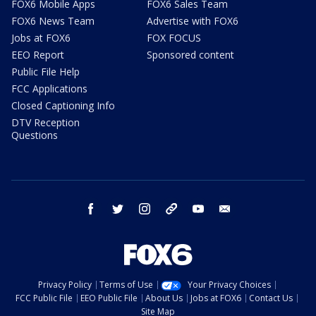
FOX6 Mobile Apps
FOX6 Sales Team
FOX6 News Team
Advertise with FOX6
Jobs at FOX6
FOX FOCUS
EEO Report
Sponsored content
Public File Help
FCC Applications
Closed Captioning Info
DTV Reception
Questions
facebook
twitter
instagram
threads
youtube
email
Privacy Policy
Terms of Use
Your Privacy Choices
FCC Public File
EEO Public File
About Us
Jobs at FOX6
Contact Us
Site Map