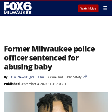
☰
Watch Live
Former Milwaukee police
officer sentenced for
abusing baby
By
FOX6 News Digital Team
Crime and Public Safety
Published
September 4, 2025 11:31 AM CDT