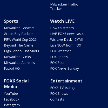
Milwaukee Traffic
Tracker
Sports
Watch LIVE
Milwaukee Brewers
How to stream
Green Bay Packers
LIVE FOX6 newscasts
FIFA World Cup 2026
Wis Live Desk: ICYMI
Beyond The Game
LiveNOW from FOX
High School Hot Shots
FOX Weather
Milwaukee Bucks
FOX Sports
Milwaukee Admirals
FOX Soul
Futbol HQ
FOX News Sunday
FOX6 Social
Entertainment
Media
FOX6 TV listings
YouTube
FOX Shows
Facebook
Contests
Instagram