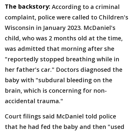
The backstory:
According to a criminal
complaint, police were called to Children's
Wisconsin in January 2023. McDaniel's
child, who was 2 months old at the time,
was admitted that morning after she
"reportedly stopped breathing while in
her father's car." Doctors diagnosed the
baby with "subdural bleeding on the
brain, which is concerning for non-
accidental trauma."
Court filings said McDaniel told police
that he had fed the baby and then "used