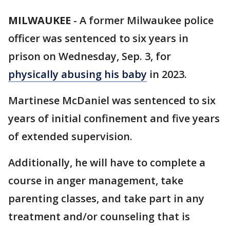
MILWAUKEE
-
A former Milwaukee police
officer was sentenced to six years in
prison on Wednesday, Sep. 3, for
physically abusing his baby
in 2023.
Martinese McDaniel was sentenced to six
years of initial confinement and five years
of extended supervision.
Additionally, he will have to complete a
course in anger management, take
parenting classes, and take part in any
treatment and/or counseling that is