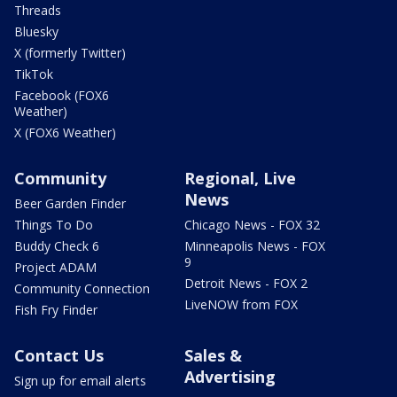
Threads
Bluesky
X (formerly Twitter)
TikTok
Facebook (FOX6
Weather)
X (FOX6 Weather)
Community
Regional, Live
News
Beer Garden Finder
Things To Do
Chicago News - FOX 32
Buddy Check 6
Minneapolis News - FOX
9
Project ADAM
Detroit News - FOX 2
Community Connection
LiveNOW from FOX
Fish Fry Finder
Contact Us
Sales &
Advertising
Sign up for email alerts