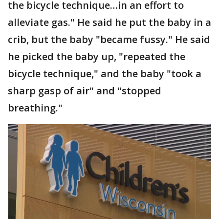
the bicycle technique…in an effort to
alleviate gas." He said he put the baby in a
crib, but the baby "became fussy." He said
he picked the baby up, "repeated the
bicycle technique," and the baby "took a
sharp gasp of air" and "stopped
breathing."