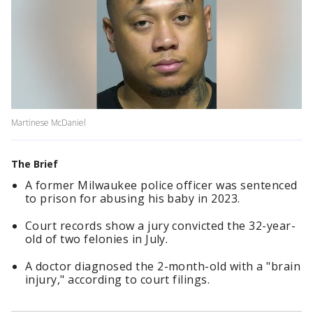
Martinese McDaniel
The Brief
A former Milwaukee police officer was sentenced
to prison for abusing his baby in 2023.
Court records show a jury convicted the 32-year-
old of two felonies in July.
A doctor diagnosed the 2-month-old with a "brain
injury," according to court filings.