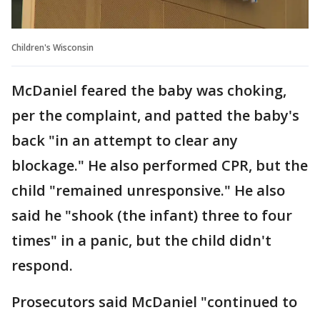
Children's Wisconsin
McDaniel feared the baby was choking,
per the complaint, and patted the baby's
back "in an attempt to clear any
blockage." He also performed CPR, but the
child "remained unresponsive." He also
said he "shook (the infant) three to four
times" in a panic, but the child didn't
respond.
Prosecutors said McDaniel "continued to