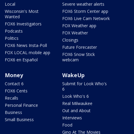
Local
Severe weather alerts
Wisconsin's Most
FOX6 Storm Center app
Wanted
FOX6 Live Cam Network
FOX6 Investigators
FOX Weather app
Podcasts
FOX Weather
Politics
Closings
FOX6 News Insta-Poll
Future Forecaster
FOX LOCAL mobile app
FOX6 Snow Stick
FOX6 en Español
webcam
Money
WakeUp
Contact 6
Submit for Look Who's
6
FOX6 Cents
Look Who's 6
Recalls
Real Milwaukee
Personal Finance
Out and About
Business
Interviews
Small Business
Food
Gino At The Movies