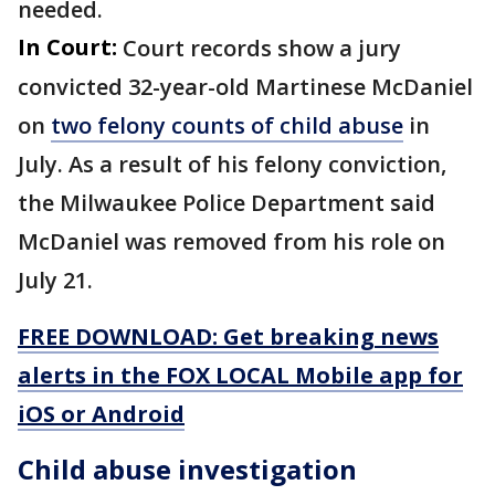
needed.
In Court:
Court records show a jury
convicted 32-year-old Martinese McDaniel
on
two felony counts of child abuse
in
July. As a result of his felony conviction,
the Milwaukee Police Department said
McDaniel was removed from his role on
July 21.
FREE DOWNLOAD: Get breaking news
alerts in the FOX LOCAL Mobile app for
iOS or Android
Child abuse investigation