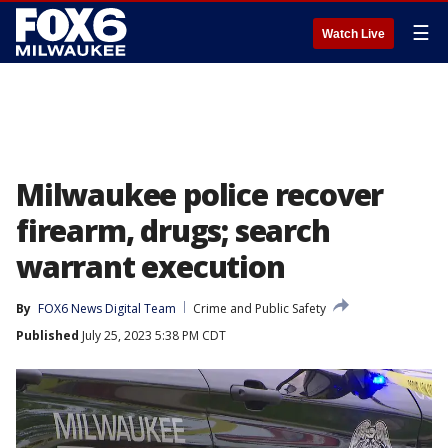
☰
Watch Live
Milwaukee police recover
firearm, drugs; search
warrant execution
By
FOX6 News Digital Team
Crime and Public Safety
Published
July 25, 2023 5:38 PM CDT