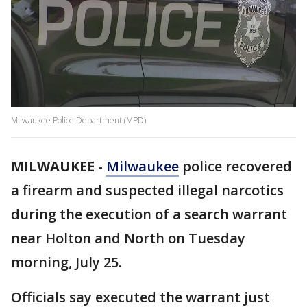
Milwaukee Police Department (MPD)
MILWAUKEE
-
Milwaukee
police recovered
a firearm and suspected illegal narcotics
during the execution of a search warrant
near Holton and North on Tuesday
morning, July 25.
Officials say executed the warrant just