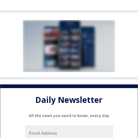
Daily Newsletter
All the news you need to know, every day