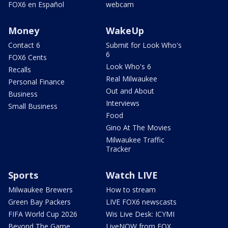
FOX6 en Español
webcam
Money
WakeUp
Contact 6
Submit for Look Who's
6
FOX6 Cents
Look Who's 6
Recalls
Real Milwaukee
Personal Finance
Out and About
Business
Interviews
Small Business
Food
Gino At The Movies
Milwaukee Traffic
Tracker
Sports
Watch LIVE
Milwaukee Brewers
How to stream
Green Bay Packers
LIVE FOX6 newscasts
FIFA World Cup 2026
Wis Live Desk: ICYMI
Beyond The Game
LiveNOW from FOX