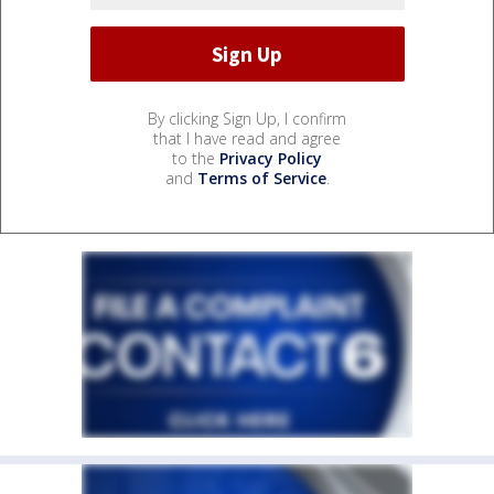
By clicking Sign Up, I confirm
that I have read and agree
to the
Privacy Policy
and
Terms of Service
.