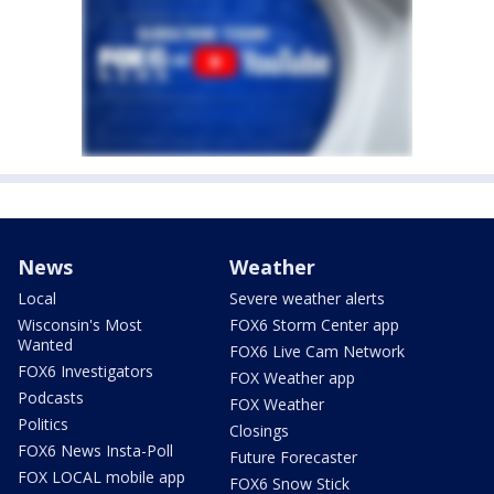
News
Weather
Local
Severe weather alerts
Wisconsin's Most
FOX6 Storm Center app
Wanted
FOX6 Live Cam Network
FOX6 Investigators
FOX Weather app
Podcasts
FOX Weather
Politics
Closings
FOX6 News Insta-Poll
Future Forecaster
FOX LOCAL mobile app
FOX6 Snow Stick