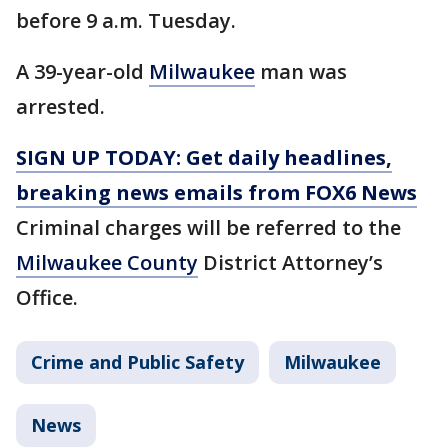
before 9 a.m. Tuesday.
A 39-year-old
Milwaukee
man was
arrested.
SIGN UP TODAY: Get daily headlines,
breaking news emails from FOX6 News
Criminal charges will be referred to the
Milwaukee County
District Attorney’s
Office.
Crime and Public Safety
Milwaukee
News