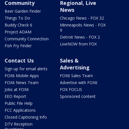
Community
Regional, Live
News
Beer Garden Finder
Things To Do
Chicago News - FOX 32
Buddy Check 6
Minneapolis News - FOX
9
Project ADAM
Detroit News - FOX 2
Community Connection
LiveNOW from FOX
Fish Fry Finder
Contact Us
Sales &
Advertising
Sign up for email alerts
FOX6 Mobile Apps
FOX6 Sales Team
FOX6 News Team
Advertise with FOX6
Jobs at FOX6
FOX FOCUS
EEO Report
Sponsored content
Public File Help
FCC Applications
Closed Captioning Info
DTV Reception