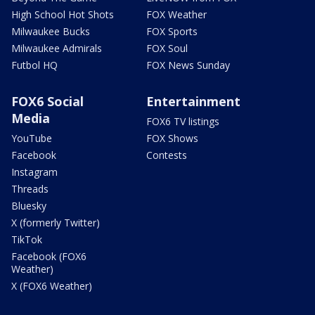
High School Hot Shots
FOX Weather
Milwaukee Bucks
FOX Sports
Milwaukee Admirals
FOX Soul
Futbol HQ
FOX News Sunday
FOX6 Social
Entertainment
Media
FOX6 TV listings
YouTube
FOX Shows
Facebook
Contests
Instagram
Threads
Bluesky
X (formerly Twitter)
TikTok
Facebook (FOX6
Weather)
X (FOX6 Weather)