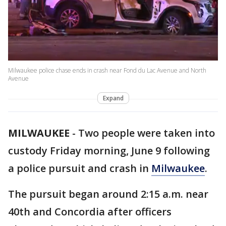
Milwaukee police chase ends in crash near Fond du Lac Avenue and North
Avenue
Expand
MILWAUKEE
-
Two people were taken into
custody Friday morning, June 9 following
a police pursuit and crash in
Milwaukee
.
The pursuit began around 2:15 a.m. near
40th and Concordia after officers