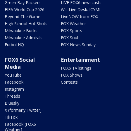
Green Bay Packers
LIVE FOX6 newscasts
FIFA World Cup 2026
Wis Live Desk: ICYMI
Beyond The Game
LiveNOW from FOX
High School Hot Shots
FOX Weather
Milwaukee Bucks
FOX Sports
Milwaukee Admirals
FOX Soul
Futbol HQ
FOX News Sunday
FOX6 Social
Entertainment
Media
FOX6 TV listings
YouTube
FOX Shows
Facebook
Contests
Instagram
Threads
Bluesky
X (formerly Twitter)
TikTok
Facebook (FOX6
Weather)