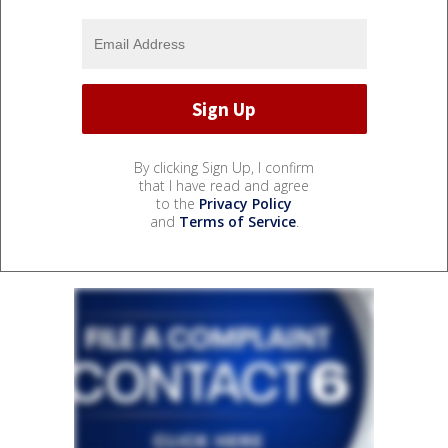
By clicking Sign Up, I confirm
that I have read and agree
to the
Privacy Policy
and
Terms of Service
.