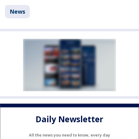
News
Daily Newsletter
All the news you need to know, every day