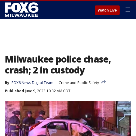
☰
Watch Live
Milwaukee police chase,
crash; 2 in custody
By
FOX6 News Digital Team
Crime and Public Safety
Published
June 9, 2023 10:32 AM CDT