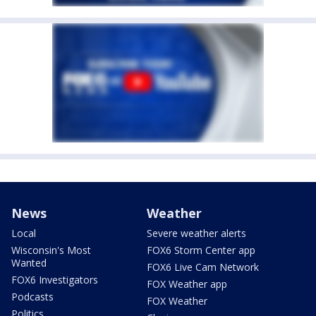
News
Weather
Local
Severe weather alerts
Wisconsin's Most
FOX6 Storm Center app
Wanted
FOX6 Live Cam Network
FOX6 Investigators
FOX Weather app
Podcasts
FOX Weather
Politics