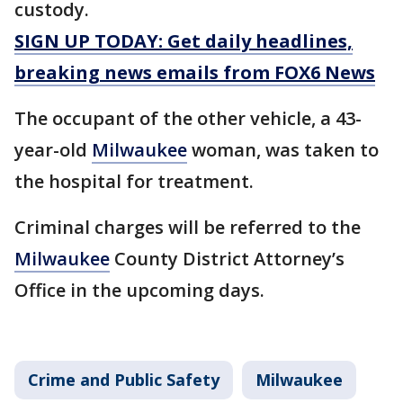
custody.
SIGN UP TODAY: Get daily headlines,
breaking news emails from FOX6 News
The occupant of the other vehicle, a 43-
year-old
Milwaukee
woman, was taken to
the hospital for treatment.
Criminal charges will be referred to the
Milwaukee
County District Attorney’s
Office in the upcoming days.
Crime and Public Safety
Milwaukee