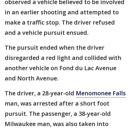
observed a vehicle believed to be involved
in an earlier shooting and attempted to
make a traffic stop. The driver refused
and a vehicle pursuit ensued.
The pursuit ended when the driver
disregarded a red light and collided with
another vehicle on Fond du Lac Avenue
and North Avenue.
The driver, a 28-year-old
Menomonee Falls
man, was arrested after a short foot
pursuit. The passenger, a 38-year-old
Milwaukee man, was also taken into