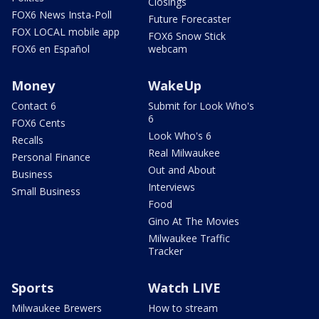
Closings
FOX6 News Insta-Poll
Future Forecaster
FOX LOCAL mobile app
FOX6 Snow Stick
FOX6 en Español
webcam
Money
WakeUp
Contact 6
Submit for Look Who's
6
FOX6 Cents
Look Who's 6
Recalls
Real Milwaukee
Personal Finance
Out and About
Business
Interviews
Small Business
Food
Gino At The Movies
Milwaukee Traffic
Tracker
Sports
Watch LIVE
Milwaukee Brewers
How to stream