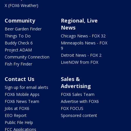
X (FOX6 Weather)
Community
Regional, Live
News
Beer Garden Finder
Things To Do
Chicago News - FOX 32
Buddy Check 6
Minneapolis News - FOX
9
Project ADAM
Detroit News - FOX 2
Community Connection
LiveNOW from FOX
Fish Fry Finder
Contact Us
Sales &
Advertising
Sign up for email alerts
FOX6 Mobile Apps
FOX6 Sales Team
FOX6 News Team
Advertise with FOX6
Jobs at FOX6
FOX FOCUS
EEO Report
Sponsored content
Public File Help
FCC Applications